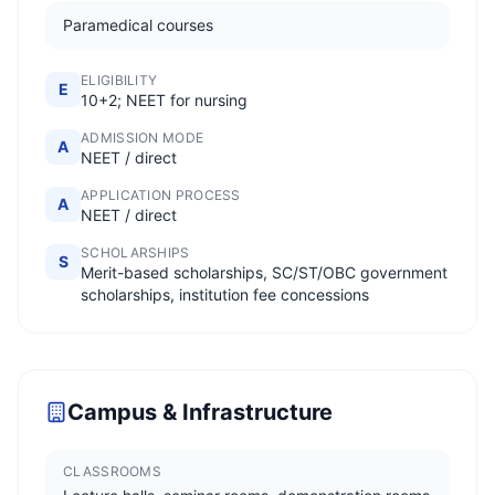
Paramedical courses
ELIGIBILITY
E
10+2; NEET for nursing
ADMISSION MODE
A
NEET / direct
APPLICATION PROCESS
A
NEET / direct
SCHOLARSHIPS
S
Merit-based scholarships, SC/ST/OBC government
scholarships, institution fee concessions
Campus & Infrastructure
CLASSROOMS