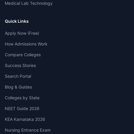
Medical Lab Technology
Quick Links
Apply Now (Free)
How Admissions Work
Compare Colleges
Success Stories
Search Portal
Blog & Guides
Colleges by State
NEET Guide 2026
KEA Karnataka 2026
Nursing Entrance Exam