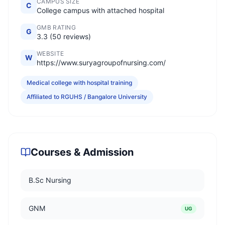
CAMPUS SIZE
C
College campus with attached hospital
GMB RATING
G
3.3 (50 reviews)
WEBSITE
W
https://www.suryagroupofnursing.com/
Medical college with hospital training
Affiliated to RGUHS / Bangalore University
Courses & Admission
B.Sc Nursing
GNM
UG