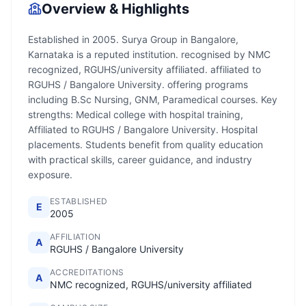
Overview & Highlights
Established in 2005. Surya Group in Bangalore,
Karnataka is a reputed institution. recognised by NMC
recognized, RGUHS/university affiliated. affiliated to
RGUHS / Bangalore University. offering programs
including B.Sc Nursing, GNM, Paramedical courses. Key
strengths: Medical college with hospital training,
Affiliated to RGUHS / Bangalore University. Hospital
placements. Students benefit from quality education
with practical skills, career guidance, and industry
exposure.
ESTABLISHED
E
2005
AFFILIATION
A
RGUHS / Bangalore University
ACCREDITATIONS
A
NMC recognized, RGUHS/university affiliated