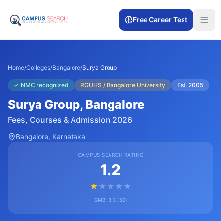
Free Career Test
Home
/
Colleges
/
Bangalore
/
Surya Group
✓
NMC recognized
RGUHS / Bangalore University
Est.
2005
Surya Group
, Bangalore
Fees, Courses & Admission 2026
Bangalore
, Karnataka
CAMPUS SEARCH RATING
1.2
★
★
★
★
★
GMB:
3.3
(
50
)