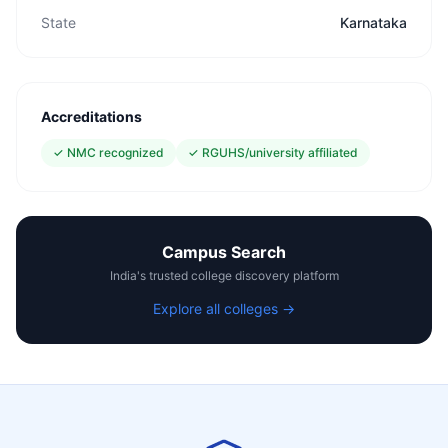
State
Karnataka
Accreditations
✓
NMC recognized
✓
RGUHS/university affiliated
Campus Search
India's trusted college discovery platform
Explore all colleges →