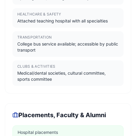
HEALTHCARE & SAFETY
Attached teaching hospital with all specialties
TRANSPORTATION
College bus service available; accessible by public
transport
CLUBS & ACTIVITIES
Medical/dental societies, cultural committee,
sports committee
Placements, Faculty & Alumni
Hospital placements