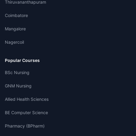
Thiruvananthapuram
Coimbatore
Mangalore
Nagercoil
Popular Courses
BSc Nursing
GNM Nursing
Allied Health Sciences
BE Computer Science
Pharmacy (BPharm)