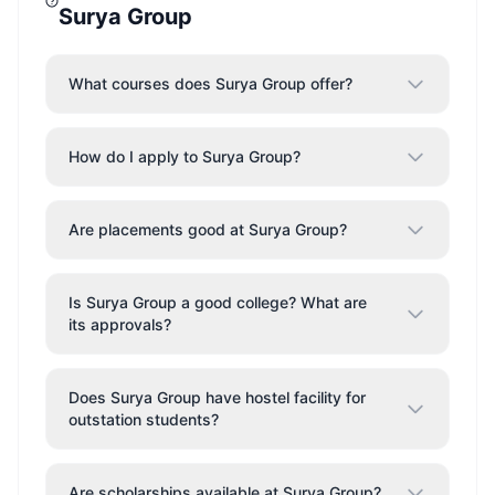
Surya Group
What courses does Surya Group offer?
How do I apply to Surya Group?
Are placements good at Surya Group?
Is Surya Group a good college? What are
its approvals?
Does Surya Group have hostel facility for
outstation students?
Are scholarships available at Surya Group?