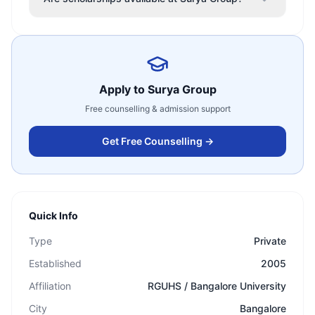
Apply to
Surya Group
Free counselling & admission support
Get Free Counselling →
Quick Info
Type
Private
Established
2005
Affiliation
RGUHS / Bangalore University
City
Bangalore