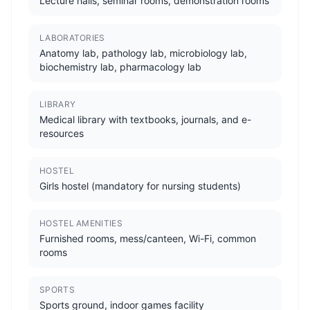
Lecture halls, seminar rooms, demonstration rooms
LABORATORIES
Anatomy lab, pathology lab, microbiology lab,
biochemistry lab, pharmacology lab
LIBRARY
Medical library with textbooks, journals, and e-
resources
HOSTEL
Girls hostel (mandatory for nursing students)
HOSTEL AMENITIES
Furnished rooms, mess/canteen, Wi-Fi, common
rooms
SPORTS
Sports ground, indoor games facility