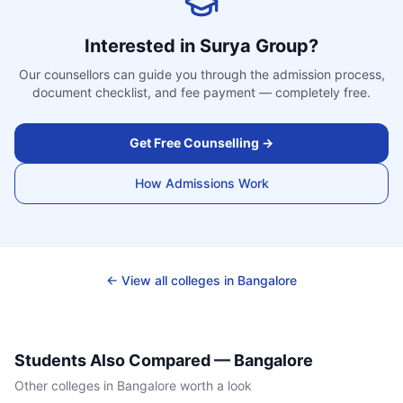
Interested in
Surya Group
?
Our counsellors can guide you through the admission process,
document checklist, and fee payment — completely free.
Get Free Counselling →
How Admissions Work
← View all colleges in
Bangalore
Students Also Compared —
Bangalore
Other colleges in
Bangalore
worth a look