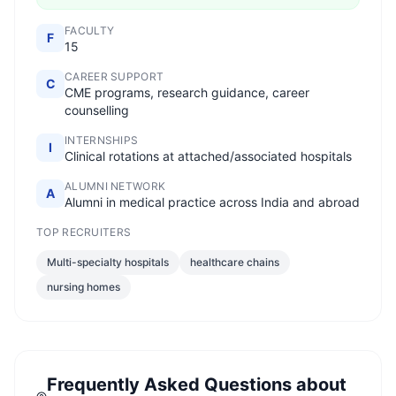
FACULTY
F
15
CAREER SUPPORT
C
CME programs, research guidance, career
counselling
INTERNSHIPS
I
Clinical rotations at attached/associated hospitals
ALUMNI NETWORK
A
Alumni in medical practice across India and abroad
TOP RECRUITERS
Multi-specialty hospitals
healthcare chains
nursing homes
Frequently Asked Questions about