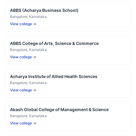
ABBS (Acharya Business School)
Bangalore
, Karnataka
View college →
ABBS College of Arts, Science & Commerce
Bangalore
, Karnataka
View college →
Acharya Institute of Allied Health Sciences
Bangalore
, Karnataka
View college →
Akash Global College of Management & Science
Bangalore
, Karnataka
View college →