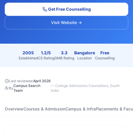
Get Free Counselling
Visit Website →
2005
1.2/5
3.3
Bangalore
Free
Established
CS Rating
GMB Rating
Location
Counselling
Last reviewed:
April 2026
Campus Search
—
College Admissions Counsellors, South
By
Team
India
Overview
Courses & Admission
Campus & Infra
Placements & Facu