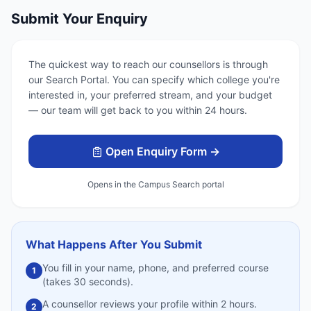
Submit Your Enquiry
The quickest way to reach our counsellors is through
our Search Portal. You can specify which college you're
interested in, your preferred stream, and your budget
— our team will get back to you within 24 hours.
Open Enquiry Form →
Opens in the Campus Search portal
What Happens After You Submit
You fill in your name, phone, and preferred course
1
(takes 30 seconds).
A counsellor reviews your profile within 2 hours.
2