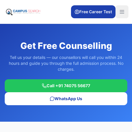
Free Career Test
Get Free Counselling
Tell us your details — our counsellors will call you within 24
hours and guide you through the full admission process. No
charges.
Call +91 74075 56677
WhatsApp Us