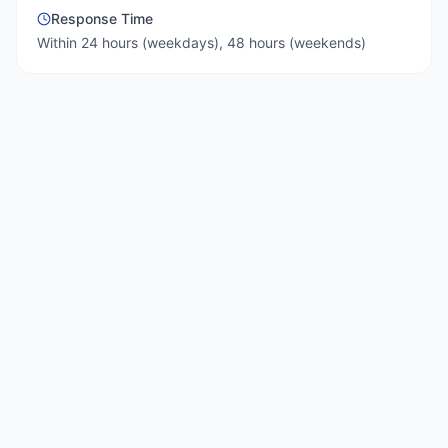
Response Time
Within 24 hours (weekdays), 48 hours (weekends)