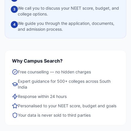
We call you to discuss your NEET score, budget, and
3
college options.
We guide you through the application, documents,
4
and admission process.
Why Campus Search?
Free counselling — no hidden charges
Expert guidance for 500+ colleges across South
India
Response within 24 hours
Personalised to your NEET score, budget and goals
Your data is never sold to third parties