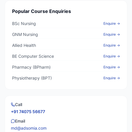
Popular Course Enquiries
BSc Nursing
Enquire →
GNM Nursing
Enquire →
Allied Health
Enquire →
BE Computer Science
Enquire →
Pharmacy (BPharm)
Enquire →
Physiotherapy (BPT)
Enquire →
Call
+91 74075 56677
Email
md@adsomia.com