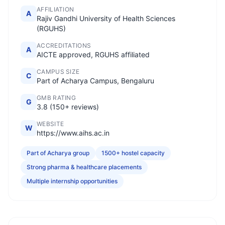
AFFILIATION
A
Rajiv Gandhi University of Health Sciences
(RGUHS)
ACCREDITATIONS
A
AICTE approved, RGUHS affiliated
CAMPUS SIZE
C
Part of Acharya Campus, Bengaluru
GMB RATING
G
3.8 (150+ reviews)
WEBSITE
W
https://www.aihs.ac.in
Part of Acharya group
1500+ hostel capacity
Strong pharma & healthcare placements
Multiple internship opportunities