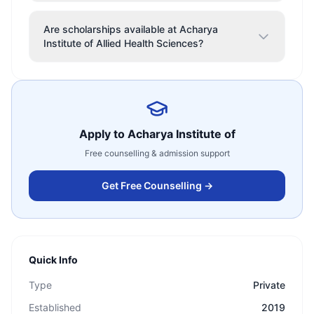
Are scholarships available at Acharya
Institute of Allied Health Sciences?
Apply to
Acharya Institute of
Free counselling & admission support
Get Free Counselling →
Quick Info
Type
Private
Established
2019