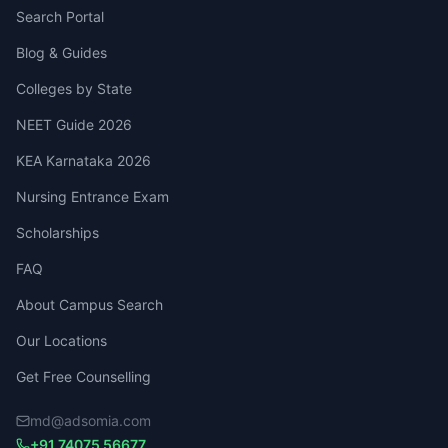
Search Portal
Blog & Guides
Colleges by State
NEET Guide 2026
KEA Karnataka 2026
Nursing Entrance Exam
Scholarships
FAQ
About Campus Search
Our Locations
Get Free Counselling
md@adsomia.com
+91 74075 56677