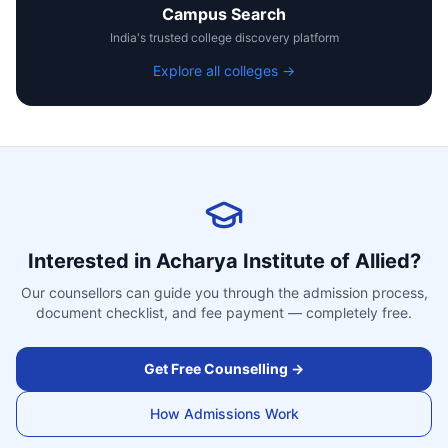
Campus Search
India's trusted college discovery platform
Explore all colleges →
Interested in
Acharya Institute of Allied
?
Our counsellors can guide you through the admission process,
document checklist, and fee payment — completely free.
Get Free Counselling →
How Admissions Work