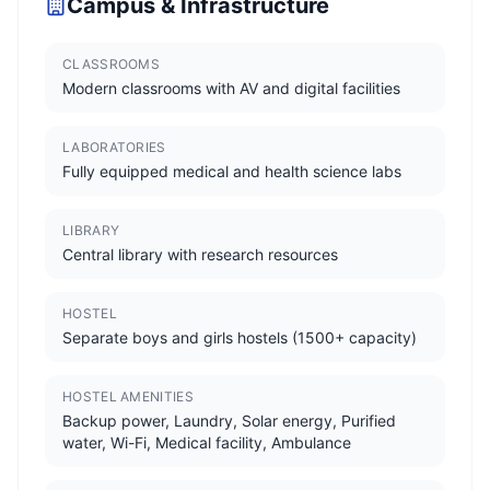
Campus & Infrastructure
CLASSROOMS
Modern classrooms with AV and digital facilities
LABORATORIES
Fully equipped medical and health science labs
LIBRARY
Central library with research resources
HOSTEL
Separate boys and girls hostels (1500+ capacity)
HOSTEL AMENITIES
Backup power, Laundry, Solar energy, Purified
water, Wi-Fi, Medical facility, Ambulance