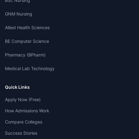
BSc Nursing
GNM Nursing
Allied Health Sciences
BE Computer Science
Pharmacy (BPharm)
Medical Lab Technology
Quick Links
Apply Now (Free)
How Admissions Work
Compare Colleges
Success Stories