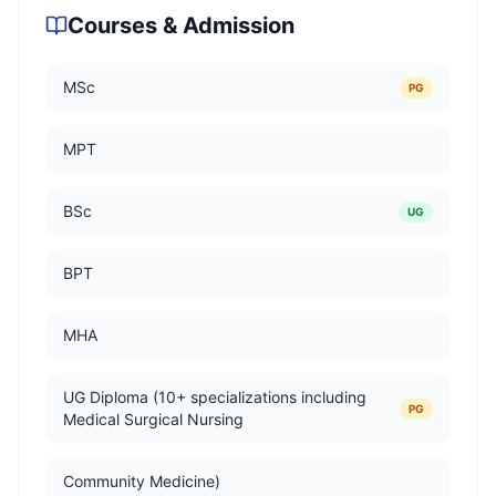
Courses & Admission
MSc
PG
MPT
BSc
UG
BPT
MHA
UG Diploma (10+ specializations including
PG
Medical Surgical Nursing
Community Medicine)