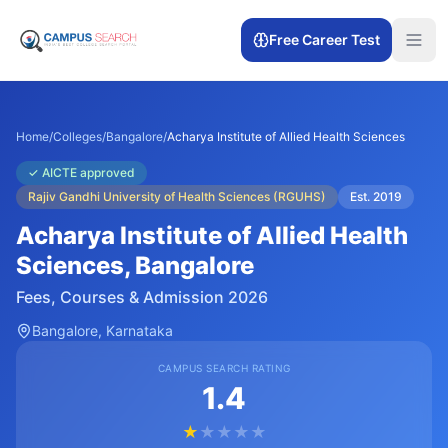
Free Career Test
Home
/
Colleges
/
Bangalore
/
Acharya Institute of Allied Health Sciences
✓
AICTE approved
Rajiv Gandhi University of Health Sciences (RGUHS)
Est.
2019
Acharya Institute of Allied Health
Sciences
, Bangalore
Fees, Courses & Admission 2026
Bangalore
, Karnataka
CAMPUS SEARCH RATING
1.4
★
★
★
★
★