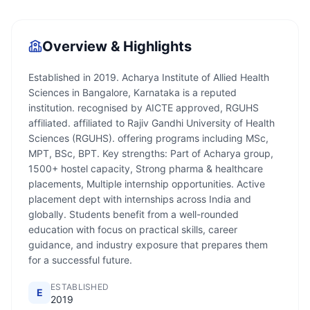
Overview & Highlights
Established in 2019. Acharya Institute of Allied Health
Sciences in Bangalore, Karnataka is a reputed
institution. recognised by AICTE approved, RGUHS
affiliated. affiliated to Rajiv Gandhi University of Health
Sciences (RGUHS). offering programs including MSc,
MPT, BSc, BPT. Key strengths: Part of Acharya group,
1500+ hostel capacity, Strong pharma & healthcare
placements, Multiple internship opportunities. Active
placement dept with internships across India and
globally. Students benefit from a well-rounded
education with focus on practical skills, career
guidance, and industry exposure that prepares them
for a successful future.
ESTABLISHED
E
2019