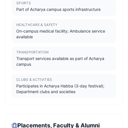
SPORTS
Part of Acharya campus sports infrastructure
HEALTHCARE & SAFETY
On-campus medical facility; Ambulance service
available
TRANSPORTATION
Transport services available as part of Acharya
campus
CLUBS & ACTIVITIES
Participates in Acharya Habba (3-day festival);
Department clubs and societies
Placements, Faculty & Alumni