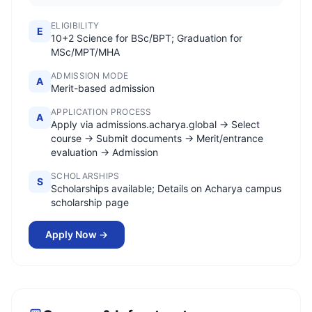
ELIGIBILITY
E
10+2 Science for BSc/BPT; Graduation for
MSc/MPT/MHA
ADMISSION MODE
A
Merit-based admission
APPLICATION PROCESS
A
Apply via admissions.acharya.global → Select
course → Submit documents → Merit/entrance
evaluation → Admission
SCHOLARSHIPS
S
Scholarships available; Details on Acharya campus
scholarship page
Apply Now →