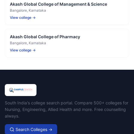
Akash Global College of Management & Science
Bangalore
, Karnataka
View college →
Akash Global College of Pharmacy
Bangalore
, Karnataka
View college →
Campus Search
South India's college search portal. Compare 500+ colleges for
Nursing, Engineering, Allied Health and more. Free counselling
always.
Search Colleges →