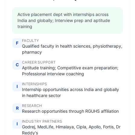
Active placement dept with internships across
India and globally; Interview prep and aptitude
training
FACULTY
F
Qualified faculty in health sciences, physiotherapy,
pharmacy
CAREER SUPPORT
C
Aptitude training; Competitive exam preparation;
Professional interview coaching
INTERNSHIPS
I
Internship opportunities across India and globally
in healthcare sector
RESEARCH
R
Research opportunities through RGUHS affiliation
INDUSTRY PARTNERS
I
Godrej, MedLife, Himalaya, Cipla, Apollo, Fortis, Dr
Reddy's