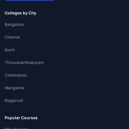
Colleges by City
Bangalore
Chennai
Kochi
Thiruvananthapuram
Coimbatore
Mangalore
Nagercoil
Popular Courses