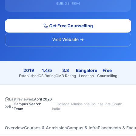
GMB:
3.8
(
150+
)
Get Free Counselling
Visit Website →
2019
1.4/5
3.8
Bangalore
Free
Established
CS Rating
GMB Rating
Location
Counselling
Last reviewed:
April 2026
Campus Search
—
College Admissions Counsellors, South
By
Team
India
Overview
Courses & Admission
Campus & Infra
Placements & Facu