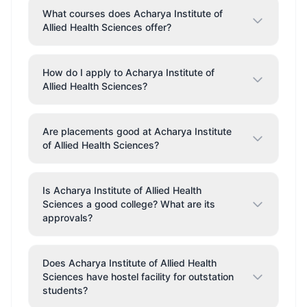
What courses does Acharya Institute of
Allied Health Sciences offer?
How do I apply to Acharya Institute of
Allied Health Sciences?
Are placements good at Acharya Institute
of Allied Health Sciences?
Is Acharya Institute of Allied Health
Sciences a good college? What are its
approvals?
Does Acharya Institute of Allied Health
Sciences have hostel facility for outstation
students?