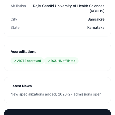
Affiliation
Rajiv Gandhi University of Health Sciences
(RGUHS)
City
Bangalore
State
Karnataka
Accreditations
✓
AICTE approved
✓
RGUHS affiliated
Latest News
New specializations added; 2026-27 admissions open