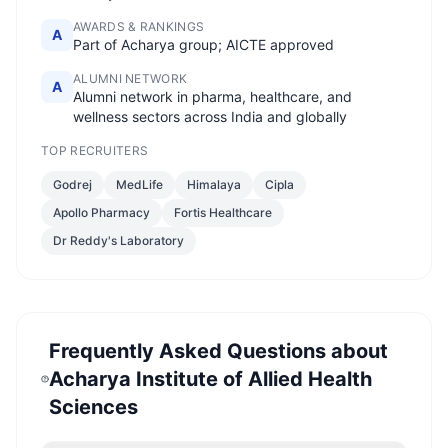
AWARDS & RANKINGS
A
Part of Acharya group; AICTE approved
ALUMNI NETWORK
A
Alumni network in pharma, healthcare, and
wellness sectors across India and globally
TOP RECRUITERS
Godrej
MedLife
Himalaya
Cipla
Apollo Pharmacy
Fortis Healthcare
Dr Reddy's Laboratory
Frequently Asked Questions about
Acharya Institute of Allied Health
Sciences