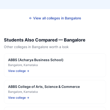
← View all colleges in
Bangalore
Students Also Compared —
Bangalore
Other colleges in
Bangalore
worth a look
ABBS (Acharya Business School)
Bangalore
, Karnataka
View college →
ABBS College of Arts, Science & Commerce
Bangalore
, Karnataka
View college →