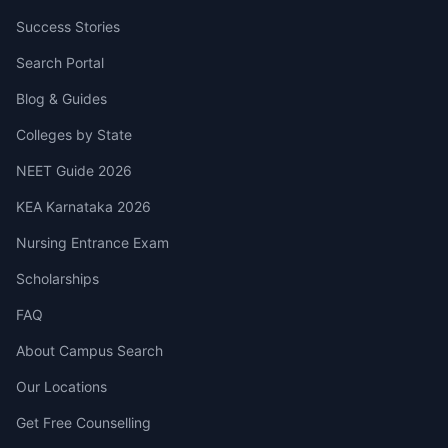
Success Stories
Search Portal
Blog & Guides
Colleges by State
NEET Guide 2026
KEA Karnataka 2026
Nursing Entrance Exam
Scholarships
FAQ
About Campus Search
Our Locations
Get Free Counselling