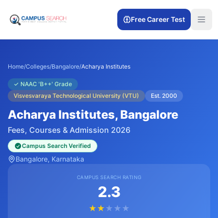
Free Career Test
Home
/
Colleges
/
Bangalore
/
Acharya Institutes
✓
NAAC 'B++' Grade
Visvesvaraya Technological University (VTU)
Est.
2000
Acharya Institutes
, Bangalore
Fees, Courses & Admission 2026
Campus Search Verified
Bangalore
, Karnataka
CAMPUS SEARCH RATING
2.3
★
★
★
★
★