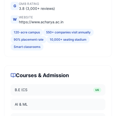
GMB RATING
G
3.8 (3,000+ reviews)
WEBSITE
W
https://www.acharya.ac.in
120-acre campus
550+ companies visit annually
90% placement rate
10,000+ seating stadium
Smart classrooms
Courses & Admission
B.E (CS
UG
AI & ML