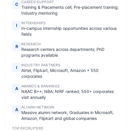
CAREER SUPPORT
C
Training & Placements cell; Pre-placement training;
Industry mentoring
INTERNSHIPS
I
In-campus internship opportunities across various
fields
RESEARCH
R
Research centers across departments; PhD
programs available
INDUSTRY PARTNERS
I
Airtel, Flipkart, Microsoft, Amazon + 550
corporates
AWARDS & RANKINGS
A
NAAC B++; NBA; NIRF ranked; 550+ corporates
visit annually
ALUMNI NETWORK
A
Massive alumni network; Graduates in Microsoft,
Amazon, Flipkart and global companies
TOP RECRUITERS