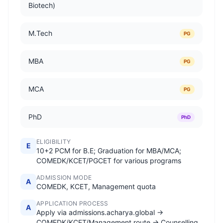
Biotech)
M.Tech
PG
MBA
PG
MCA
PG
PhD
PhD
ELIGIBILITY
E
10+2 PCM for B.E; Graduation for MBA/MCA;
COMEDK/KCET/PGCET for various programs
ADMISSION MODE
A
COMEDK, KCET, Management quota
APPLICATION PROCESS
A
Apply via admissions.acharya.global →
COMEDK/KCET/Management route → Counselling