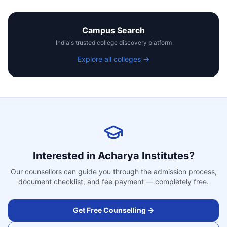
Campus Search
India's trusted college discovery platform
Explore all colleges →
Interested in
Acharya Institutes
?
Our counsellors can guide you through the admission process,
document checklist, and fee payment — completely free.
Get Free Counselling →