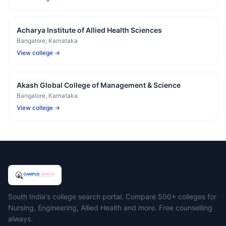
Acharya Institute of Allied Health Sciences
Bangalore
, Karnataka
View college →
Akash Global College of Management & Science
Bangalore
, Karnataka
View college →
Campus Search
South India's college search portal. Compare 500+ colleges for
Nursing, Engineering, Allied Health and more. Free counselling
always.