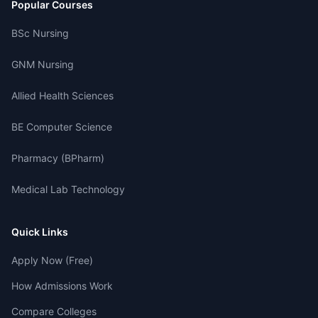
Popular Courses
BSc Nursing
GNM Nursing
Allied Health Sciences
BE Computer Science
Pharmacy (BPharm)
Medical Lab Technology
Quick Links
Apply Now (Free)
How Admissions Work
Compare Colleges