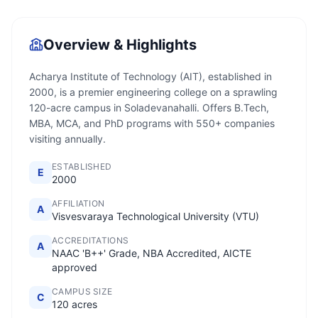
Overview & Highlights
Acharya Institute of Technology (AIT), established in
2000, is a premier engineering college on a sprawling
120-acre campus in Soladevanahalli. Offers B.Tech,
MBA, MCA, and PhD programs with 550+ companies
visiting annually.
ESTABLISHED
E
2000
AFFILIATION
A
Visvesvaraya Technological University (VTU)
ACCREDITATIONS
A
NAAC 'B++' Grade, NBA Accredited, AICTE
approved
CAMPUS SIZE
C
120 acres