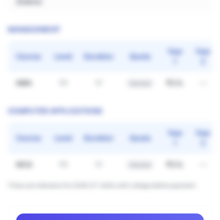
Science
MANAGEMENT
Year
Year
Course
Level
Duration
Quota
1
2
MBA
₹3.1L
—
PG
2Y
General
COMPUTER APPLICATIONS
Year
Year
Course
Level
Duration
Quota
1
2
MCA
₹3.1L
—
PG
2Y
General
*Fees are indicative for 2026–27. Verify with college before payment.