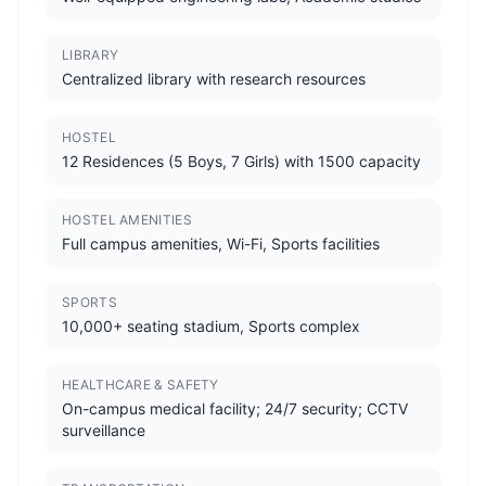
LIBRARY
Centralized library with research resources
HOSTEL
12 Residences (5 Boys, 7 Girls) with 1500 capacity
HOSTEL AMENITIES
Full campus amenities, Wi-Fi, Sports facilities
SPORTS
10,000+ seating stadium, Sports complex
HEALTHCARE & SAFETY
On-campus medical facility; 24/7 security; CCTV
surveillance