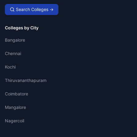
Search Colleges →
Colleges by City
Bangalore
Chennai
Kochi
Thiruvananthapuram
Coimbatore
Mangalore
Nagercoil