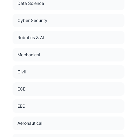
Data Science
Cyber Security
Robotics & AI
Mechanical
Civil
ECE
EEE
Aeronautical