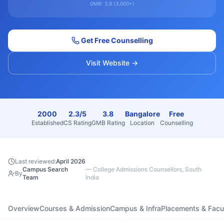
GMB:
3.8
(
3,000+
)
Get Free Counselling
Visit Website →
2000
2.3/5
3.8
Bangalore
Free
Established
CS Rating
GMB Rating
Location
Counselling
Last reviewed:
April 2026
Campus Search
—
College Admissions Counsellors, South
By
Team
India
Overview
Courses & Admission
Campus & Infra
Placements & Facu