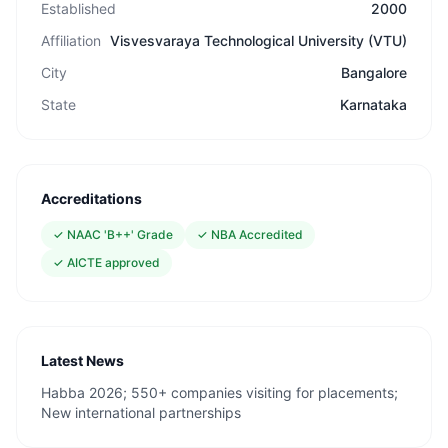
Established
2000
Affiliation
Visvesvaraya Technological University (VTU)
City
Bangalore
State
Karnataka
Accreditations
✓
NAAC 'B++' Grade
✓
NBA Accredited
✓
AICTE approved
Latest News
Habba 2026; 550+ companies visiting for placements;
New international partnerships