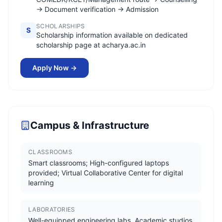
→ Document verification → Admission
SCHOLARSHIPS
S
Scholarship information available on dedicated
scholarship page at acharya.ac.in
Apply Now →
Campus & Infrastructure
CLASSROOMS
Smart classrooms; High-configured laptops
provided; Virtual Collaborative Center for digital
learning
LABORATORIES
Well-equipped engineering labs, Academic studios