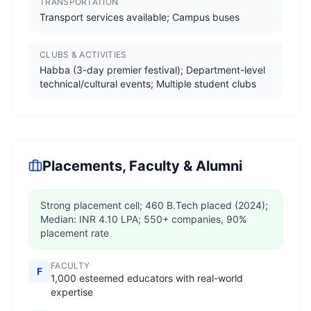
TRANSPORTATION
Transport services available; Campus buses
CLUBS & ACTIVITIES
Habba (3-day premier festival); Department-level
technical/cultural events; Multiple student clubs
Placements, Faculty & Alumni
Strong placement cell; 460 B.Tech placed (2024);
Median: INR 4.10 LPA; 550+ companies, 90%
placement rate
FACULTY
F
1,000 esteemed educators with real-world
expertise