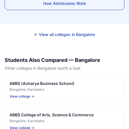
How Admissions Work
← View all colleges in
Bangalore
Students Also Compared —
Bangalore
Other colleges in
Bangalore
worth a look
ABBS (Acharya Business School)
Bangalore
, Karnataka
View college →
ABBS College of Arts, Science & Commerce
Bangalore
, Karnataka
View college →