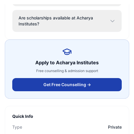
Are scholarships available at Acharya
Institutes?
Apply to
Acharya Institutes
Free counselling & admission support
Get Free Counselling →
Quick Info
Type
Private