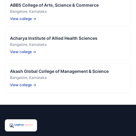
ABBS College of Arts, Science & Commerce
Bangalore
, Karnataka
View college →
Acharya Institute of Allied Health Sciences
Bangalore
, Karnataka
View college →
Akash Global College of Management & Science
Bangalore
, Karnataka
View college →