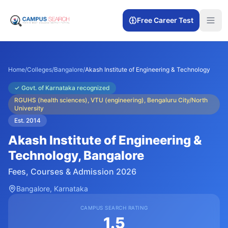
Free Career Test
Home
/
Colleges
/
Bangalore
/
Akash Institute of Engineering & Technology
✓
Govt. of Karnataka recognized
RGUHS (health sciences), VTU (engineering), Bengaluru City/North
University
Est.
2014
Akash Institute of Engineering &
Technology
, Bangalore
Fees, Courses & Admission 2026
Bangalore
, Karnataka
CAMPUS SEARCH RATING
1.5