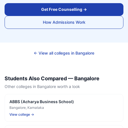
Get Free Counselling →
How Admissions Work
← View all colleges in
Bangalore
Students Also Compared —
Bangalore
Other colleges in
Bangalore
worth a look
ABBS (Acharya Business School)
Bangalore
, Karnataka
View college →