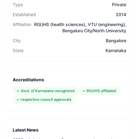
Type
Private
Established
2014
Affiliation
RGUHS (health sciences), VTU (engineering),
Bengaluru City/North University
City
Bangalore
State
Karnataka
Accreditations
✓
Govt. of Karnataka recognized
✓
RGUHS affiliated
✓
respective council approvals
Latest News