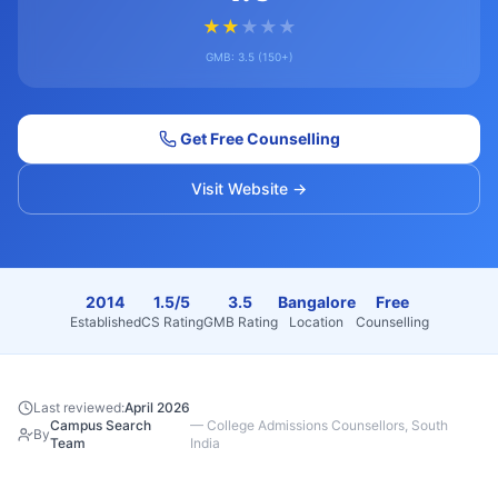
★
★
★
★
★
GMB:
3.5
(
150+
)
Get Free Counselling
Visit Website →
2014
1.5/5
3.5
Bangalore
Free
Established
CS Rating
GMB Rating
Location
Counselling
Last reviewed:
April 2026
Campus Search
—
College Admissions Counsellors, South
By
Team
India