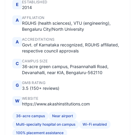
ESTABLISHED
E
2014
AFFILIATION
A
RGUHS (health sciences), VTU (engineering),
Bengaluru City/North University
ACCREDITATIONS
A
Govt. of Karnataka recognized, RGUHS affiliated,
respective council approvals
CAMPUS SIZE
C
36-acre green campus, Prasannahalli Road,
Devanahalli, near KIA, Bengaluru-562110
GMB RATING
G
3.5 (150+ reviews)
WEBSITE
W
https://www.akashinstitutions.com
36-acre campus
Near airport
Multi-specialty hospital on campus
Wi-Fi enabled
100% placement assistance