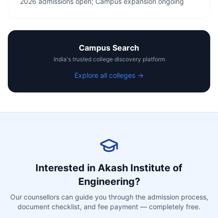
2026 admissions open; Campus expansion ongoing
Campus Search
India's trusted college discovery platform
Explore all colleges →
Interested in
Akash Institute of
Engineering
?
Our counsellors can guide you through the admission process,
document checklist, and fee payment — completely free.