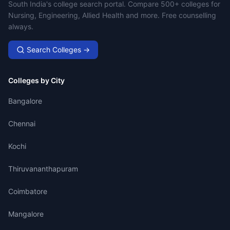
Campus Search
South India's college search portal. Compare 500+ colleges for
Nursing, Engineering, Allied Health and more. Free counselling
always.
Search Colleges →
Colleges by City
Bangalore
Chennai
Kochi
Thiruvananthapuram
Coimbatore
Mangalore