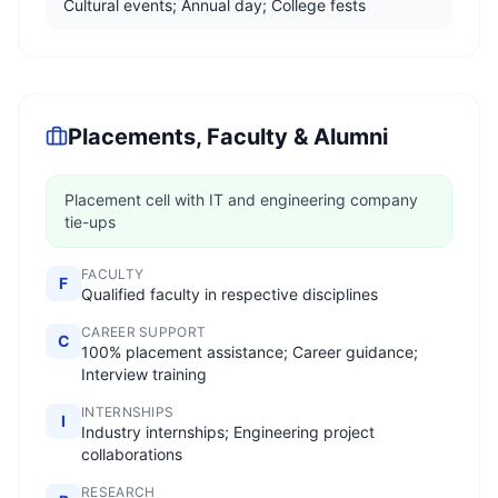
Cultural events; Annual day; College fests
Placements, Faculty & Alumni
Placement cell with IT and engineering company
tie-ups
FACULTY
F
Qualified faculty in respective disciplines
CAREER SUPPORT
C
100% placement assistance; Career guidance;
Interview training
INTERNSHIPS
I
Industry internships; Engineering project
collaborations
RESEARCH