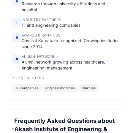
R
Research through university affiliations and
hospital
INDUSTRY PARTNERS
I
IT and engineering companies
AWARDS & RANKINGS
A
Govt. of Karnataka recognized; Growing institution
since 2014
ALUMNI NETWORK
A
Alumni network growing across healthcare,
engineering, management
TOP RECRUITERS
IT companies
engineering firms
startups
Frequently Asked Questions about
Akash Institute of Engineering &