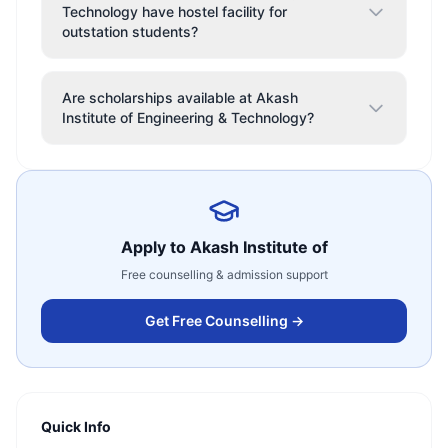
Technology have hostel facility for
outstation students?
Are scholarships available at Akash
Institute of Engineering & Technology?
Apply to
Akash Institute of
Free counselling & admission support
Get Free Counselling →
Quick Info