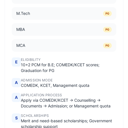
M.Tech
PG
MBA
PG
MCA
PG
ELIGIBILITY
E
10+2 PCM for B.E; COMEDK/KCET scores;
Graduation for PG
ADMISSION MODE
A
COMEDK, KCET, Management quota
APPLICATION PROCESS
A
Apply via COMEDK/KCET → Counselling →
Documents → Admission; or Management quota
SCHOLARSHIPS
S
Merit and need-based scholarships; Government
scholarship support