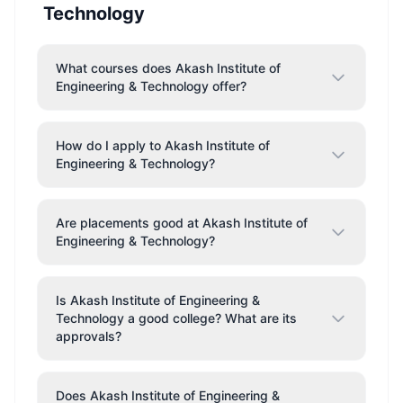
Technology
What courses does Akash Institute of
Engineering & Technology offer?
How do I apply to Akash Institute of
Engineering & Technology?
Are placements good at Akash Institute of
Engineering & Technology?
Is Akash Institute of Engineering &
Technology a good college? What are its
approvals?
Does Akash Institute of Engineering &