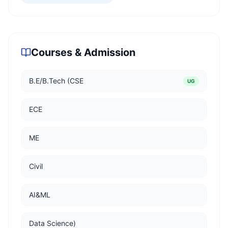
Courses & Admission
B.E/B.Tech (CSE
UG
ECE
ME
Civil
AI&ML
Data Science)