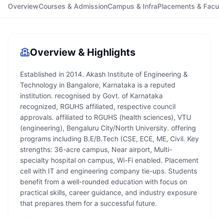
Overview
Courses & Admission
Campus & Infra
Placements & Facu
Overview & Highlights
Established in 2014. Akash Institute of Engineering &
Technology in Bangalore, Karnataka is a reputed
institution. recognised by Govt. of Karnataka
recognized, RGUHS affiliated, respective council
approvals. affiliated to RGUHS (health sciences), VTU
(engineering), Bengaluru City/North University. offering
programs including B.E/B.Tech (CSE, ECE, ME, Civil. Key
strengths: 36-acre campus, Near airport, Multi-
specialty hospital on campus, Wi-Fi enabled. Placement
cell with IT and engineering company tie-ups. Students
benefit from a well-rounded education with focus on
practical skills, career guidance, and industry exposure
that prepares them for a successful future.