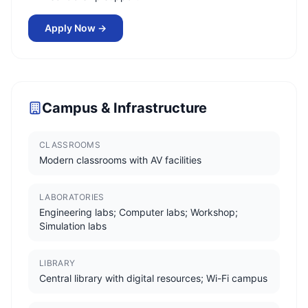
Apply Now →
Campus & Infrastructure
CLASSROOMS
Modern classrooms with AV facilities
LABORATORIES
Engineering labs; Computer labs; Workshop;
Simulation labs
LIBRARY
Central library with digital resources; Wi-Fi campus