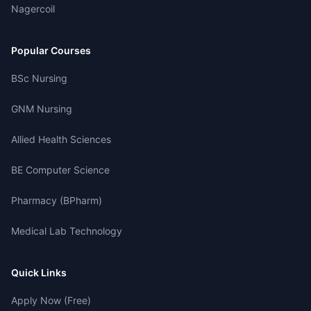
Nagercoil
Popular Courses
BSc Nursing
GNM Nursing
Allied Health Sciences
BE Computer Science
Pharmacy (BPharm)
Medical Lab Technology
Quick Links
Apply Now (Free)