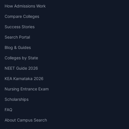
How Admissions Work
Compare Colleges
Success Stories
Search Portal
Blog & Guides
Colleges by State
NEET Guide 2026
KEA Karnataka 2026
Nursing Entrance Exam
Scholarships
FAQ
About Campus Search