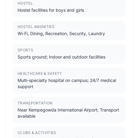
HOSTEL
Hostel facilities for boys and girls
HOSTEL AMENITIES
Wi-Fi, Dining, Recreation, Security, Laundry
SPORTS
Sports ground; Indoor and outdoor facilities
HEALTHCARE & SAFETY
Multi-specialty hospital on campus; 24/7 medical
support
TRANSPORTATION
Near Kempegowda International Airport; Transport
available
CLUBS & ACTIVITIES