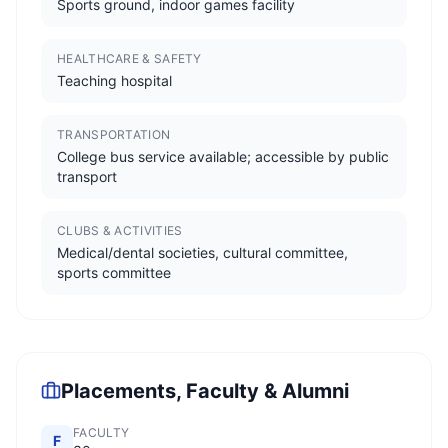
Sports ground, indoor games facility
HEALTHCARE & SAFETY
Teaching hospital
TRANSPORTATION
College bus service available; accessible by public
transport
CLUBS & ACTIVITIES
Medical/dental societies, cultural committee,
sports committee
Placements, Faculty & Alumni
FACULTY
F