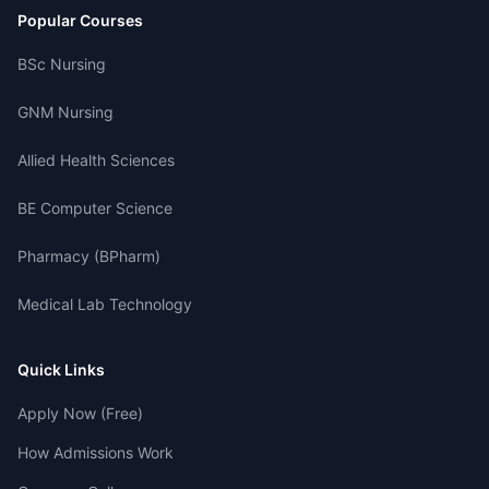
Popular Courses
BSc Nursing
GNM Nursing
Allied Health Sciences
BE Computer Science
Pharmacy (BPharm)
Medical Lab Technology
Quick Links
Apply Now (Free)
How Admissions Work