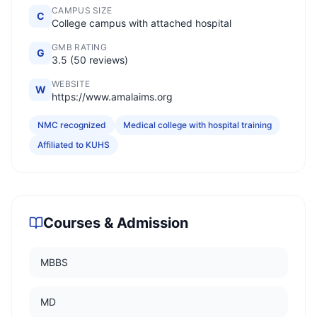
CAMPUS SIZE
C
College campus with attached hospital
GMB RATING
G
3.5 (50 reviews)
WEBSITE
W
https://www.amalaims.org
NMC recognized
Medical college with hospital training
Affiliated to KUHS
Courses & Admission
MBBS
MD