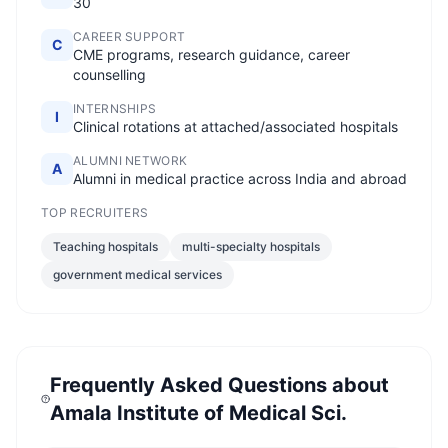
30
CAREER SUPPORT
C
CME programs, research guidance, career
counselling
INTERNSHIPS
I
Clinical rotations at attached/associated hospitals
ALUMNI NETWORK
A
Alumni in medical practice across India and abroad
TOP RECRUITERS
Teaching hospitals
multi-specialty hospitals
government medical services
Frequently Asked Questions about
Amala Institute of Medical Sci.