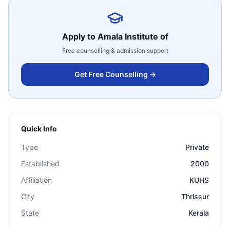
Apply to
Amala Institute of
Free counselling & admission support
Get Free Counselling →
Quick Info
Type
Private
Established
2000
Affiliation
KUHS
City
Thrissur
State
Kerala