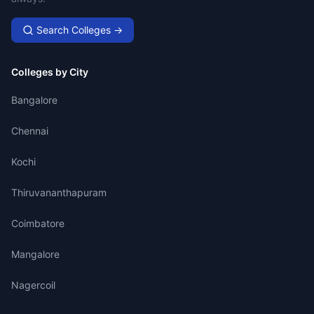
Search Colleges →
Colleges by City
Bangalore
Chennai
Kochi
Thiruvananthapuram
Coimbatore
Mangalore
Nagercoil