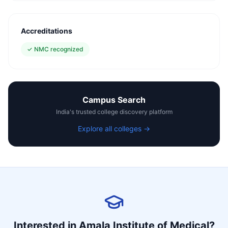
Accreditations
✓
NMC recognized
Campus Search
India's trusted college discovery platform
Explore all colleges →
Interested in
Amala Institute of Medical
?