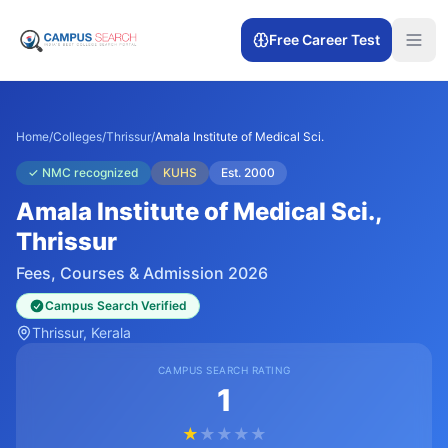
Free Career Test
Home
/
Colleges
/
Thrissur
/
Amala Institute of Medical Sci.
✓
NMC recognized
KUHS
Est.
2000
Amala Institute of Medical Sci.
,
Thrissur
Fees, Courses & Admission 2026
Campus Search Verified
Thrissur
, Kerala
CAMPUS SEARCH RATING
1
★
★
★
★
★