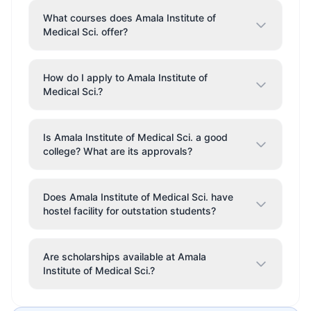
What courses does Amala Institute of
Medical Sci. offer?
How do I apply to Amala Institute of
Medical Sci.?
Is Amala Institute of Medical Sci. a good
college? What are its approvals?
Does Amala Institute of Medical Sci. have
hostel facility for outstation students?
Are scholarships available at Amala
Institute of Medical Sci.?