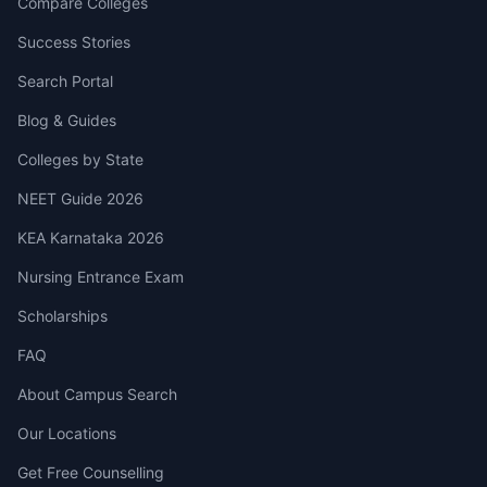
Compare Colleges
Success Stories
Search Portal
Blog & Guides
Colleges by State
NEET Guide 2026
KEA Karnataka 2026
Nursing Entrance Exam
Scholarships
FAQ
About Campus Search
Our Locations
Get Free Counselling