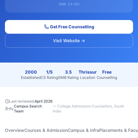
GMB:
3.5
(
50
)
Get Free Counselling
Visit Website →
2000
1/5
3.5
Thrissur
Free
Established
CS Rating
GMB Rating
Location
Counselling
Last reviewed:
April 2026
Campus Search
—
College Admissions Counsellors, South
By
Team
India
Overview
Courses & Admission
Campus & Infra
Placements & Facu