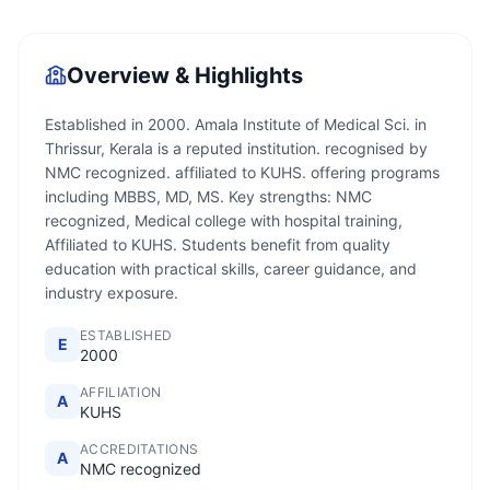
Overview & Highlights
Established in 2000. Amala Institute of Medical Sci. in
Thrissur, Kerala is a reputed institution. recognised by
NMC recognized. affiliated to KUHS. offering programs
including MBBS, MD, MS. Key strengths: NMC
recognized, Medical college with hospital training,
Affiliated to KUHS. Students benefit from quality
education with practical skills, career guidance, and
industry exposure.
ESTABLISHED
E
2000
AFFILIATION
A
KUHS
ACCREDITATIONS
A
NMC recognized