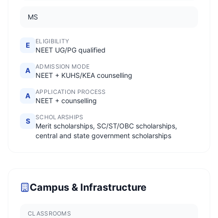
MS
ELIGIBILITY
E
NEET UG/PG qualified
ADMISSION MODE
A
NEET + KUHS/KEA counselling
APPLICATION PROCESS
A
NEET + counselling
SCHOLARSHIPS
S
Merit scholarships, SC/ST/OBC scholarships,
central and state government scholarships
Campus & Infrastructure
CLASSROOMS