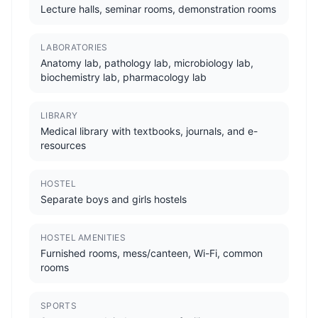
Lecture halls, seminar rooms, demonstration rooms
LABORATORIES
Anatomy lab, pathology lab, microbiology lab,
biochemistry lab, pharmacology lab
LIBRARY
Medical library with textbooks, journals, and e-
resources
HOSTEL
Separate boys and girls hostels
HOSTEL AMENITIES
Furnished rooms, mess/canteen, Wi-Fi, common
rooms
SPORTS