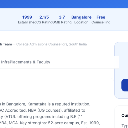
1999
2.1/5
3.7
Bangalore
Free
Established
CS Rating
GMB Rating
Location
Counselling
h Team
—
College Admissions Counsellors, South India
Infra
Placements & Faculty
 in Bangalore, Karnataka is a reputed institution.
 Accredited, NBA (UG courses). affiliated to
Qui
y (VTU). offering programs including B.E (11
, MBA, MCA. Key strengths: 52-acre campus, Est. 1999,
Ty