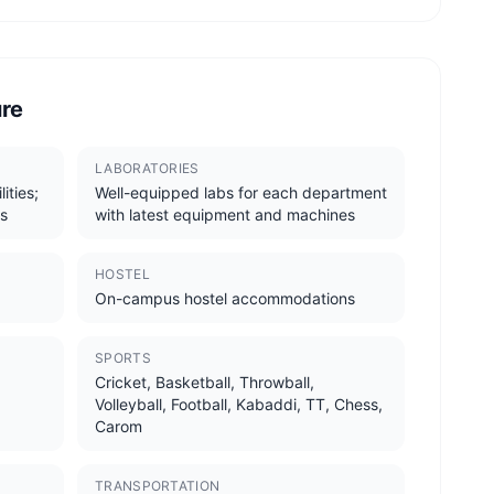
ure
LABORATORIES
ities;
Well-equipped labs for each department
s
with latest equipment and machines
HOSTEL
On-campus hostel accommodations
SPORTS
Cricket, Basketball, Throwball,
Volleyball, Football, Kabaddi, TT, Chess,
Carom
TRANSPORTATION