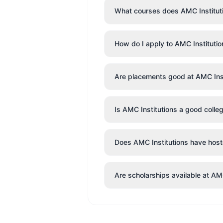
What courses does AMC Instituti
How do I apply to AMC Institutio
Are placements good at AMC Inst
Is AMC Institutions a good colle
Does AMC Institutions have hostel
Are scholarships available at AM