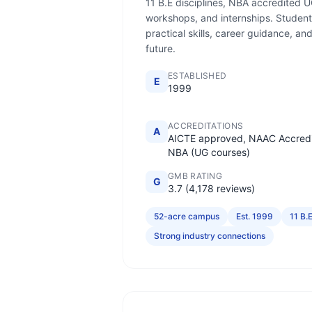
11 B.E disciplines, NBA accredited U
workshops, and internships. Student
practical skills, career guidance, a
future.
ESTABLISHED
E
1999
ACCREDITATIONS
A
AICTE approved, NAAC Accredi
NBA (UG courses)
GMB RATING
G
3.7 (4,178 reviews)
52-acre campus
Est. 1999
11 B.E
Strong industry connections