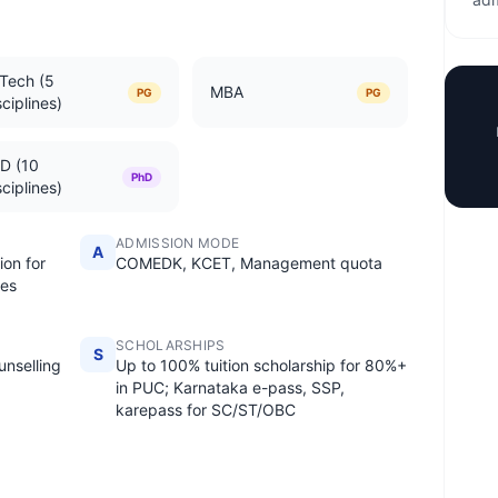
Tech (5
MBA
PG
PG
sciplines)
D (10
PhD
sciplines)
ADMISSION MODE
A
ion for
COMEDK, KCET, Management quota
es
SCHOLARSHIPS
S
nselling
Up to 100% tuition scholarship for 80%+
in PUC; Karnataka e-pass, SSP,
karepass for SC/ST/OBC