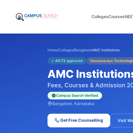
Colleges
Courses
NEE
Home
/
Colleges
/
Bangalore
/
AMC Institutions
✓
AICTE approved
Visvesvaraya Technologic
AMC Institution
Fees, Courses & Admission 2
Campus Search Verified
Bangalore
, Karnataka
Get Free Counselling
Visit W