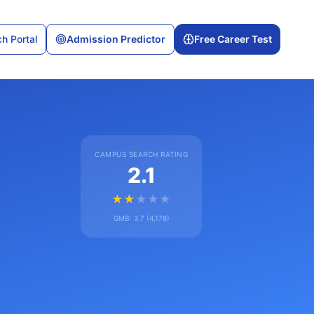
h Portal
Admission Predictor
Free Career Test
CAMPUS SEARCH RATING
2.1
★
★
★
★
★
GMB:
3.7
(
4,178
)