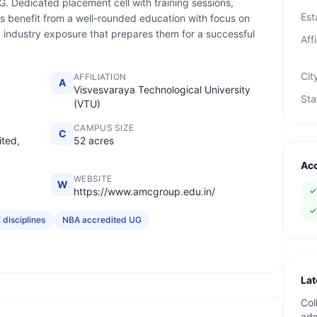
G. Dedicated placement cell with training sessions,
Est
s benefit from a well-rounded education with focus on
nd industry exposure that prepares them for a successful
Affi
Cit
AFFILIATION
A
Visvesvaraya Technological University
Sta
(VTU)
CAMPUS SIZE
C
ted,
52 acres
Acc
WEBSITE
W
https://www.amcgroup.edu.in/
 disciplines
NBA accredited UG
Lat
Col
adm