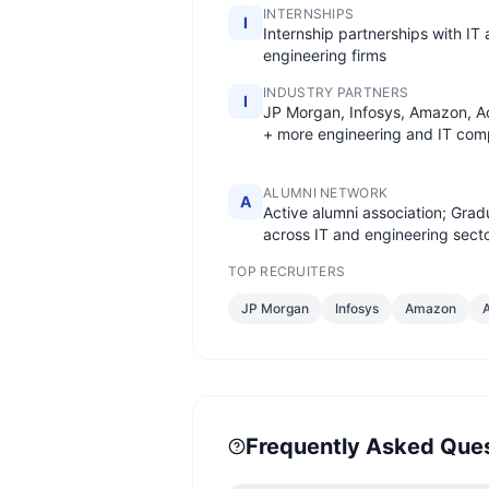
INTERNSHIPS
I
Internship partnerships with IT
engineering firms
INDUSTRY PARTNERS
I
JP Morgan, Infosys, Amazon, A
+ more engineering and IT com
ALUMNI NETWORK
A
Active alumni association; Grad
across IT and engineering sect
TOP RECRUITERS
JP Morgan
Infosys
Amazon
Frequently Asked Que