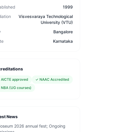
ablished
1999
liation
Visvesvaraya Technological
University (VTU)
y
Bangalore
te
Karnataka
reditations
✓
AICTE approved
✓
NAAC Accredited
✓
NBA (UG courses)
est News
loseum 2026 annual fest; Ongoing
issions