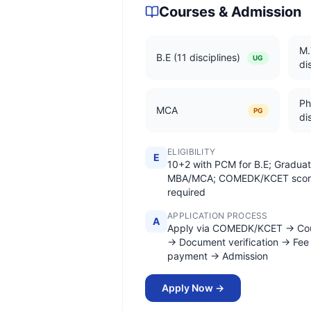
Courses & Admission
M.
B.E (11 disciplines)
UG
di
Ph
MCA
PG
di
ELIGIBILITY
E
10+2 with PCM for B.E; Graduat
MBA/MCA; COMEDK/KCET scor
required
APPLICATION PROCESS
A
Apply via COMEDK/KCET → Cou
→ Document verification → Fee
payment → Admission
Apply Now →