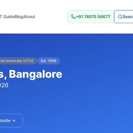
T Guide
Blog
About
+91 74075 56677
Searc
al University (VTU)
Est.
1999
s
, Bangalore
026
ebsite →