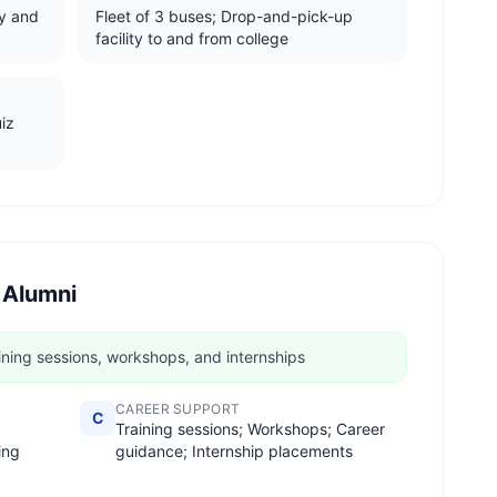
y and
Fleet of 3 buses; Drop-and-pick-up
facility to and from college
uiz
 Alumni
ining sessions, workshops, and internships
CAREER SUPPORT
C
Training sessions; Workshops; Career
ing
guidance; Internship placements