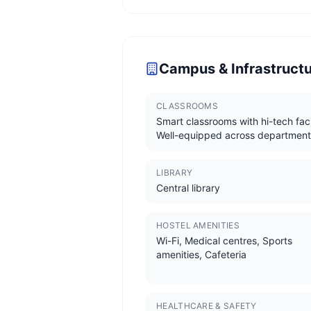
Campus & Infrastruct
CLASSROOMS
Smart classrooms with hi-tech facil
Well-equipped across department
LIBRARY
Central library
HOSTEL AMENITIES
Wi-Fi, Medical centres, Sports
amenities, Cafeteria
HEALTHCARE & SAFETY