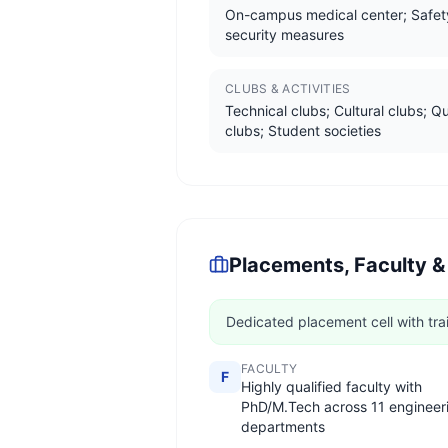
On-campus medical center; Safet
security measures
CLUBS & ACTIVITIES
Technical clubs; Cultural clubs; Q
clubs; Student societies
Placements, Faculty &
Dedicated placement cell with tra
FACULTY
F
Highly qualified faculty with
PhD/M.Tech across 11 engineer
departments