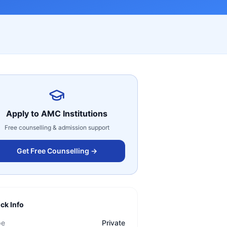
Apply to
AMC Institutions
Free counselling & admission support
Get Free Counselling →
ck Info
pe
Private