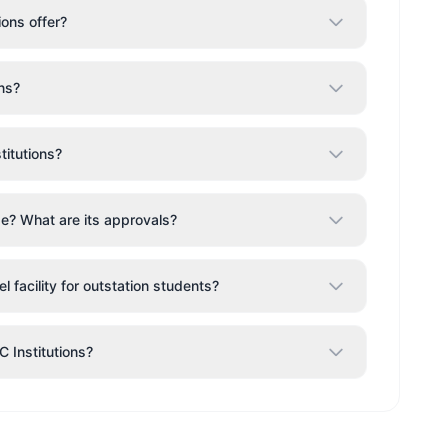
ons offer?
ns?
itutions?
ge? What are its approvals?
 facility for outstation students?
C Institutions?