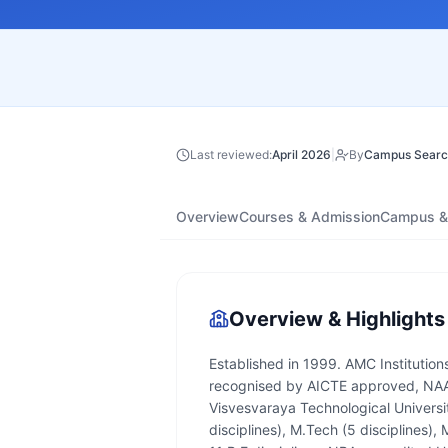
Last reviewed:
April 2026
|
By
Campus Searc
Overview
Courses & Admission
Campus & 
Overview & Highlights
Established in 1999. AMC Institutions
recognised by AICTE approved, NAAC
Visvesvaraya Technological Universit
disciplines), M.Tech (5 disciplines)