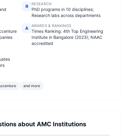
RESEARCH
R
 and
PhD programs in 10 disciplines;
Research labs across departments
AWARDS & RANKINGS
A
ccenture
Times Ranking: 4th Top Engineering
panies
Institute in Bangalore (2023); NAAC
accredited
uates
ors
Accenture
and more
stions about
AMC Institutions