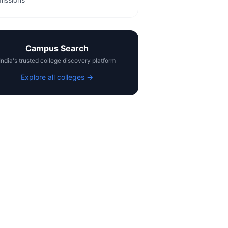
Campus Search
India's trusted college discovery platform
Explore all colleges →