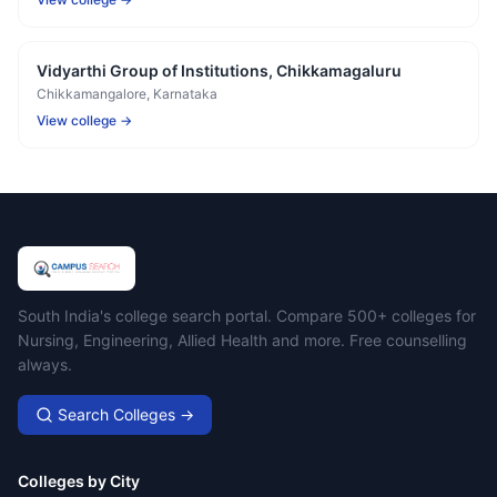
Vidyarthi Group of Institutions, Chikkamagaluru
Chikkamangalore
, Karnataka
View college →
Campus Search
South India's college search portal. Compare 500+ colleges for
Nursing, Engineering, Allied Health and more. Free counselling
always.
Search Colleges →
Colleges by City