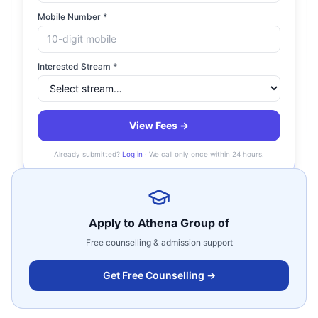
of Institutions?
Mobile Number *
Does Athena Group have separate fee for
Interested Stream *
boys and girls?
Does Athena Group of Institutions have
View Fees →
hostel?
Already submitted?
Log in
· We call only once within 24 hours.
Apply to
Athena Group of
Free counselling & admission support
Get Free Counselling →