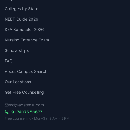
Colleges by State
NEET Guide 2026
KEA Karnataka 2026
Nursing Entrance Exam
Scholarships
FAQ
About Campus Search
Our Locations
Get Free Counselling
md@adsomia.com
+91 74075 56677
Free counselling · Mon–Sat 9 AM – 8 PM