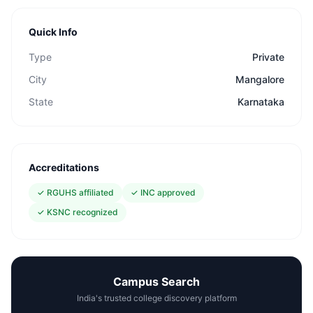
Quick Info
Type
Private
City
Mangalore
State
Karnataka
Accreditations
✓
RGUHS affiliated
✓
INC approved
✓
KSNC recognized
Campus Search
India's trusted college discovery platform