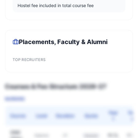
Hostel fee included in total course fee
Placements, Faculty & Alumni
TOP RECRUITERS
Courses & Fee Structure 2026–27
NURSING
Year
Year
Course
Level
Duration
Quota
1
2
GNM
₹1.7L
₹1.7L
Diploma
3Y
General