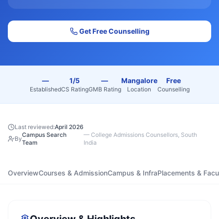
Get Free Counselling
—
1/5
—
Mangalore
Free
Established
CS Rating
GMB Rating
Location
Counselling
Last reviewed:
April 2026
Campus Search
—
College Admissions Counsellors, South
By
Team
India
Overview
Courses & Admission
Campus & Infra
Placements & Facu