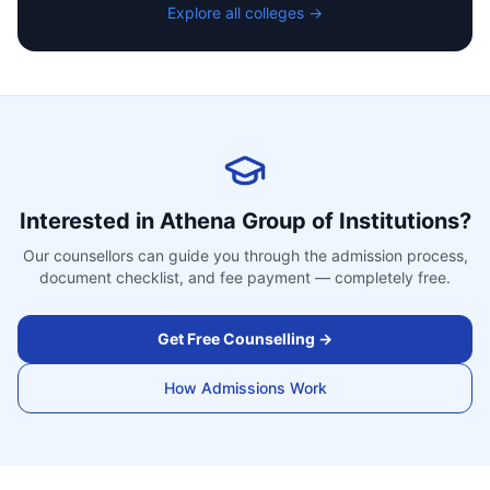
Explore all colleges →
Interested in
Athena Group of Institutions
?
Our counsellors can guide you through the admission process,
document checklist, and fee payment — completely free.
Get Free Counselling →
How Admissions Work