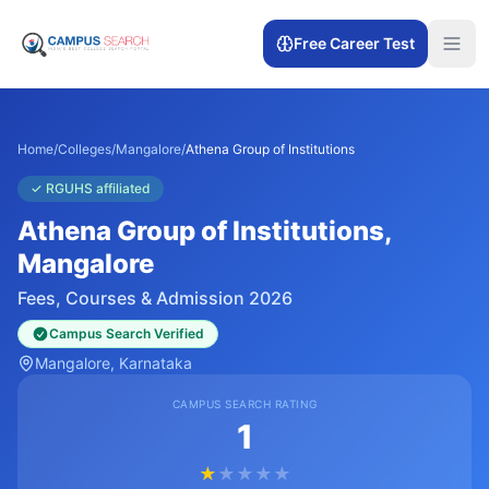
Free Career Test
Home
/
Colleges
/
Mangalore
/
Athena Group of Institutions
✓
RGUHS affiliated
Athena Group of Institutions
,
Mangalore
Fees, Courses & Admission 2026
Campus Search Verified
Mangalore
, Karnataka
CAMPUS SEARCH RATING
1
★
★
★
★
★