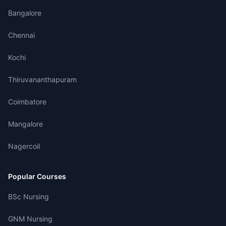
Bangalore
Chennai
Kochi
Thiruvananthapuram
Coimbatore
Mangalore
Nagercoil
Popular Courses
BSc Nursing
GNM Nursing