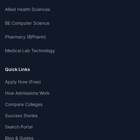
Allied Health Sciences
BE Computer Science
Pharmacy (BPharm)
Medical Lab Technology
Quick Links
Apply Now (Free)
How Admissions Work
Compare Colleges
Success Stories
Search Portal
Blog & Guides