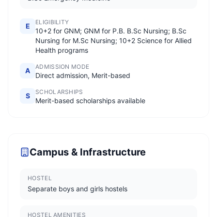
ELIGIBILITY
E
10+2 for GNM; GNM for P.B. B.Sc Nursing; B.Sc
Nursing for M.Sc Nursing; 10+2 Science for Allied
Health programs
ADMISSION MODE
A
Direct admission, Merit-based
SCHOLARSHIPS
S
Merit-based scholarships available
Campus & Infrastructure
HOSTEL
Separate boys and girls hostels
HOSTEL AMENITIES