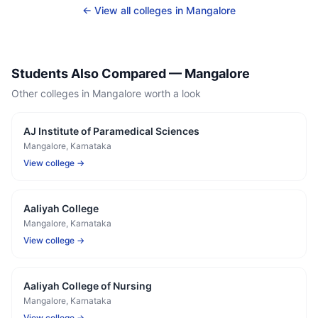
← View all colleges in
Mangalore
Students Also Compared —
Mangalore
Other colleges in
Mangalore
worth a look
AJ Institute of Paramedical Sciences
Mangalore
, Karnataka
View college →
Aaliyah College
Mangalore
, Karnataka
View college →
Aaliyah College of Nursing
Mangalore
, Karnataka
View college →