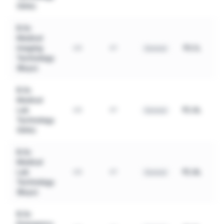
(Girls)
B.Sc
Medical
Imaging
₹3.1L
UG
4Y
General
Technology
(Boys)
B.Sc
Medical
Lab
₹2.6L
UG
4Y
General
Technology
(Girls)
B.Sc
Medical
Lab
₹2.8L
UG
4Y
General
Technology
(Boys)
B.Sc
Emergency