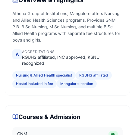
Overview & Highlights
Athena Group of Institutions, Mangalore offers Nursing
and Allied Health Sciences programs. Provides GNM,
P.B. B.Sc Nursing, M.Sc Nursing, and multiple B.Sc
Allied Health programs with separate fee structures for
boys and girls.
ACCREDITATIONS
A
RGUHS affiliated, INC approved, KSNC
recognized
Nursing & Allied Health specialist
RGUHS affiliated
Hostel included in fee
Mangalore location
Courses & Admission
GNM
UG