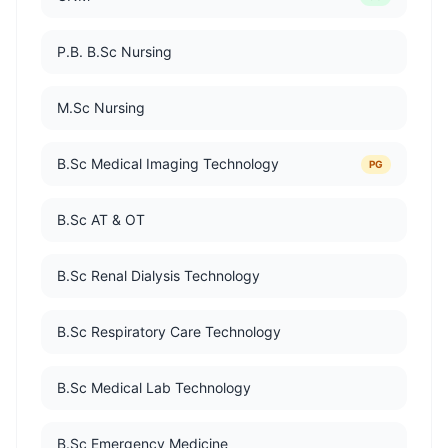
P.B. B.Sc Nursing
M.Sc Nursing
B.Sc Medical Imaging Technology
PG
B.Sc AT & OT
B.Sc Renal Dialysis Technology
B.Sc Respiratory Care Technology
B.Sc Medical Lab Technology
B.Sc Emergency Medicine