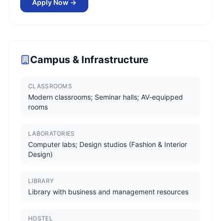
Apply Now →
Campus & Infrastructure
CLASSROOMS
Modern classrooms; Seminar halls; AV-equipped
rooms
LABORATORIES
Computer labs; Design studios (Fashion & Interior
Design)
LIBRARY
Library with business and management resources
HOSTEL