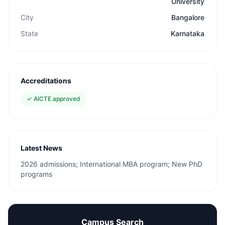
University
City
Bangalore
State
Karnataka
Accreditations
✓
AICTE approved
Latest News
2026 admissions; International MBA program; New PhD
programs
Campus Search