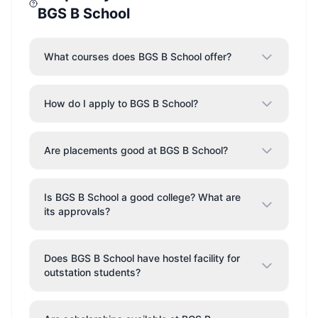
BGS B School
What courses does BGS B School offer?
How do I apply to BGS B School?
Are placements good at BGS B School?
Is BGS B School a good college? What are
its approvals?
Does BGS B School have hostel facility for
outstation students?