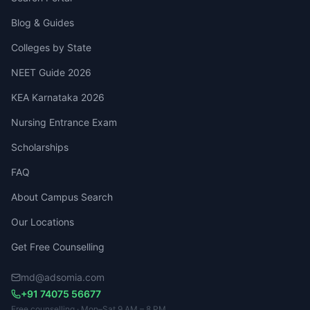
Blog & Guides
Colleges by State
NEET Guide 2026
KEA Karnataka 2026
Nursing Entrance Exam
Scholarships
FAQ
About Campus Search
Our Locations
Get Free Counselling
md@adsomia.com
+91 74075 56677
Free counselling · Mon–Sat 9 AM – 8 PM