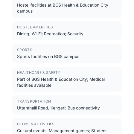
Hostel facilities at BGS Health & Education City
campus
HOSTEL AMENITIES
Dining; Wi-Fi; Recreation; Security
SPORTS
Sports facilities on BGS campus
HEALTHCARE & SAFETY
Part of BGS Health & Education City; Medical
facilities available
TRANSPORTATION
Uttarahalli Road, Kengeri; Bus connectivity
CLUBS & ACTIVITIES
Cultural events; Management games; Student