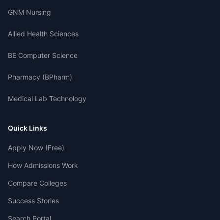
GNM Nursing
Allied Health Sciences
BE Computer Science
Pharmacy (BPharm)
Medical Lab Technology
Quick Links
Apply Now (Free)
How Admissions Work
Compare Colleges
Success Stories
Search Portal