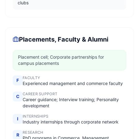
clubs
Placements, Faculty & Alumni
Placement cell; Corporate partnerships for
campus placements
FACULTY
F
Experienced management and commerce faculty
CAREER SUPPORT
C
Career guidance; Interview training; Personality
development
INTERNSHIPS
I
Industry internships through corporate network
RESEARCH
R
PhD programs in Commerce, Management,