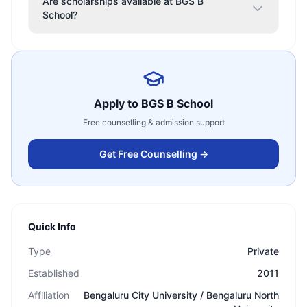
Are scholarships available at BGS B
School?
Apply to
BGS B School
Free counselling & admission support
Get Free Counselling →
Quick Info
Type
Private
Established
2011
Affiliation
Bengaluru City University / Bengaluru North