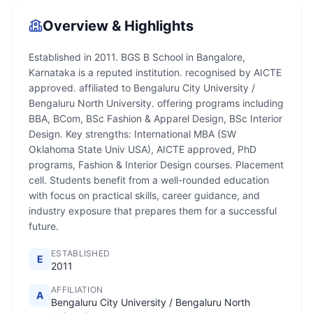
Overview & Highlights
Established in 2011. BGS B School in Bangalore,
Karnataka is a reputed institution. recognised by AICTE
approved. affiliated to Bengaluru City University /
Bengaluru North University. offering programs including
BBA, BCom, BSc Fashion & Apparel Design, BSc Interior
Design. Key strengths: International MBA (SW
Oklahoma State Univ USA), AICTE approved, PhD
programs, Fashion & Interior Design courses. Placement
cell. Students benefit from a well-rounded education
with focus on practical skills, career guidance, and
industry exposure that prepares them for a successful
future.
ESTABLISHED
E
2011
AFFILIATION
A
Bengaluru City University / Bengaluru North