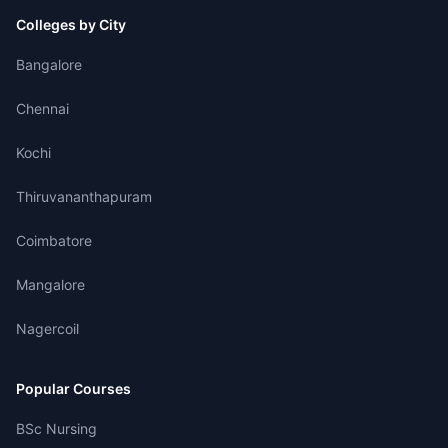
Colleges by City
Bangalore
Chennai
Kochi
Thiruvananthapuram
Coimbatore
Mangalore
Nagercoil
Popular Courses
BSc Nursing