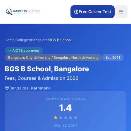
Free Career Test
Home
/
Colleges
/
Bangalore
/
BGS B School
✓
AICTE approved
Bengaluru City University / Bengaluru North University
Est.
2011
BGS B School
, Bangalore
Fees, Courses & Admission 2026
Bangalore
, Karnataka
CAMPUS SEARCH RATING
1.4
★
★
★
★
★
GMB:
3.5
(
200+
)