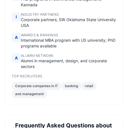
Kannada
INDUSTRY PARTNERS
I
Corporate partners; SW Oklahoma State University
USA
AWARDS & RANKINGS
A
International MBA program with US university; PhD
programs available
ALUMNI NETWORK
A
Alumni in management, design, and corporate
sectors
TOP RECRUITERS
Corporate companies in IT
banking
retail
and management
Frequently Asked Questions about