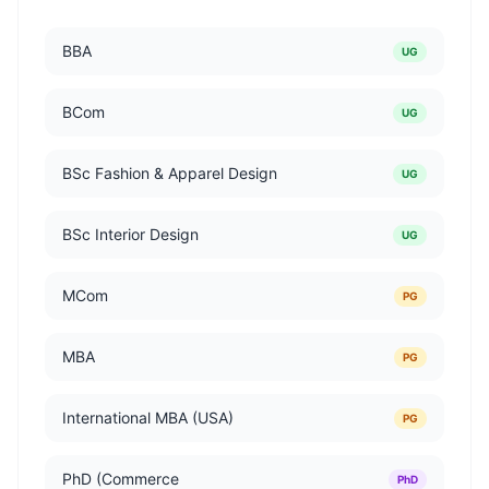
BBA
UG
BCom
UG
BSc Fashion & Apparel Design
UG
BSc Interior Design
UG
MCom
PG
MBA
PG
International MBA (USA)
PG
PhD (Commerce
PhD