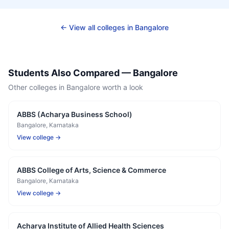
← View all colleges in
Bangalore
Students Also Compared —
Bangalore
Other colleges in
Bangalore
worth a look
ABBS (Acharya Business School)
Bangalore
, Karnataka
View college →
ABBS College of Arts, Science & Commerce
Bangalore
, Karnataka
View college →
Acharya Institute of Allied Health Sciences