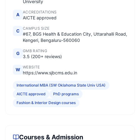
University
ACCREDITATIONS
A
AICTE approved
CAMPUS SIZE
C
#67, BGS Health & Education City, Uttarahalli Road,
Kengeri, Bengaluru-560060
GMB RATING
G
3.5 (200+ reviews)
WEBSITE
W
https://www.sjbcms.edu.in
International MBA (SW Oklahoma State Univ USA)
AICTE approved
PhD programs
Fashion & Interior Design courses
Courses & Admission