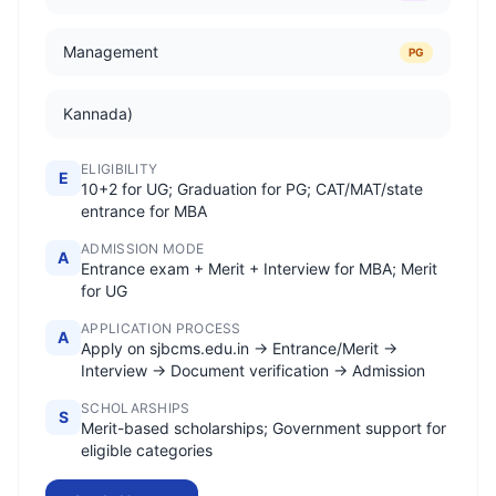
Management
PG
Kannada)
ELIGIBILITY
E
10+2 for UG; Graduation for PG; CAT/MAT/state
entrance for MBA
ADMISSION MODE
A
Entrance exam + Merit + Interview for MBA; Merit
for UG
APPLICATION PROCESS
A
Apply on sjbcms.edu.in → Entrance/Merit →
Interview → Document verification → Admission
SCHOLARSHIPS
S
Merit-based scholarships; Government support for
eligible categories