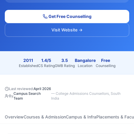
Get Free Counselling
Visit Website →
2011
1.4/5
3.5
Bangalore
Free
Established
CS Rating
GMB Rating
Location
Counselling
Last reviewed:
April 2026
Campus Search
—
College Admissions Counsellors, South
By
Team
India
Overview
Courses & Admission
Campus & Infra
Placements & Facu