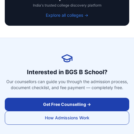
India's trusted college discovery platform
Explore all colleges →
Interested in
BGS B School
?
Our counsellors can guide you through the admission process,
document checklist, and fee payment — completely free.
Get Free Counselling →
How Admissions Work