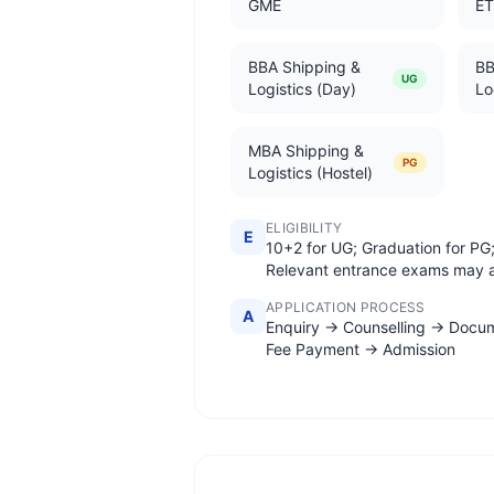
GME
E
BBA Shipping &
BB
UG
Logistics (Day)
Lo
MBA Shipping &
PG
Logistics (Hostel)
ELIGIBILITY
E
10+2 for UG; Graduation for PG
Relevant entrance exams may 
APPLICATION PROCESS
A
Enquiry → Counselling → Docu
Fee Payment → Admission