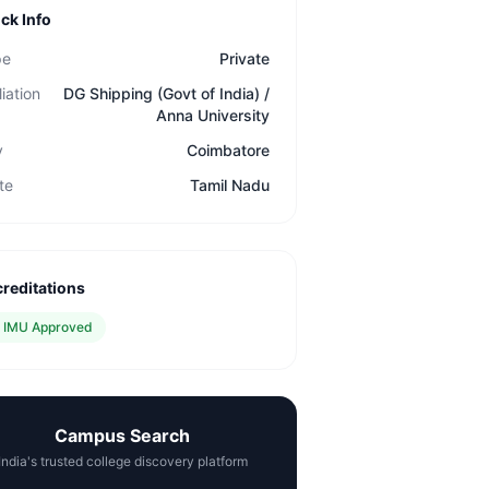
ck Info
pe
Private
liation
DG Shipping (Govt of India) /
Anna University
y
Coimbatore
te
Tamil Nadu
reditations
✓
IMU Approved
Campus Search
India's trusted college discovery platform