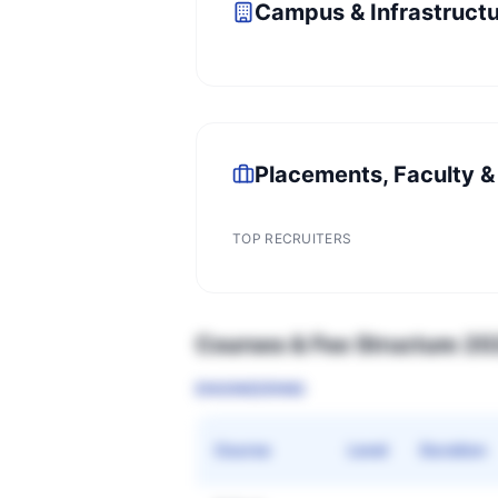
Campus & Infrastruct
Placements, Faculty &
TOP RECRUITERS
Courses & Fee Structure 2
ENGINEERING
Course
Level
Duration