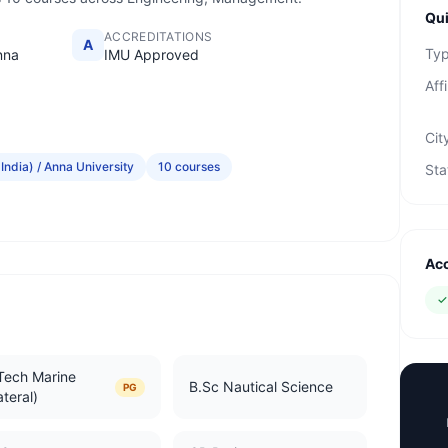
Qui
ACCREDITATIONS
A
Ty
nna
IMU Approved
Affi
Cit
India) / Anna University
10 courses
Sta
Acc
Tech Marine
B.Sc Nautical Science
PG
ateral)