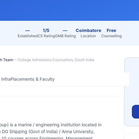
—
1/5
—
Coimbatore
Free
Established
CS Rating
GMB Rating
Location
Counselling
h Team
—
College Admissions Counsellors, South India
Infra
Placements & Faculty
) is a marine / engineering institution located in
o DG Shipping (Govt of India) / Anna University,
 10 courses across Engineering, Management.