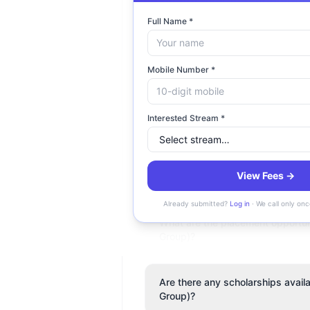
Full Name *
What is the fee structure at Co
Mobile Number *
Is Coimbatore Marine College (
Interested Stream *
Where is Coimbatore Marine Col
View Fees →
Does Coimbatore Marine College 
Already submitted?
Log in
· We call only onc
What are the placement opportun
Group)?
Are there any scholarships avai
Group)?