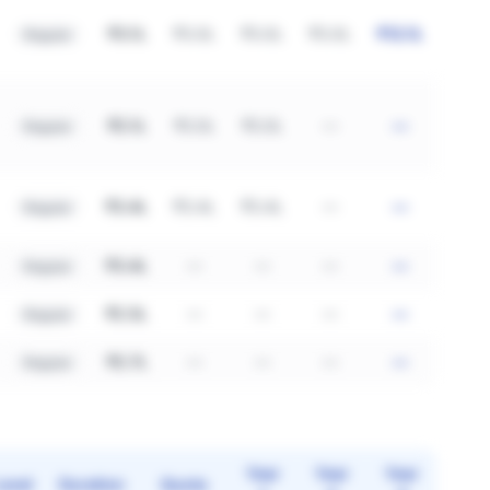
₹3.1L
₹3.0L
₹3.0L
₹3.0L
₹12.1L
Regular
₹2.1L
₹2.0L
₹2.0L
—
—
Regular
₹3.4L
₹3.4L
₹3.4L
—
—
Regular
₹3.4L
—
—
—
—
Regular
₹2.5L
—
—
—
—
Regular
₹2.7L
—
—
—
—
Regular
Year
Year
Year
Level
Duration
Quota