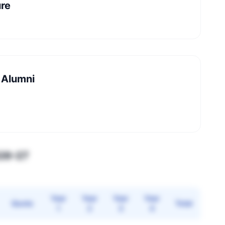
ure
 Alumni
026–27
Year
Year
Year
Year
Quota
Total
1
2
3
4