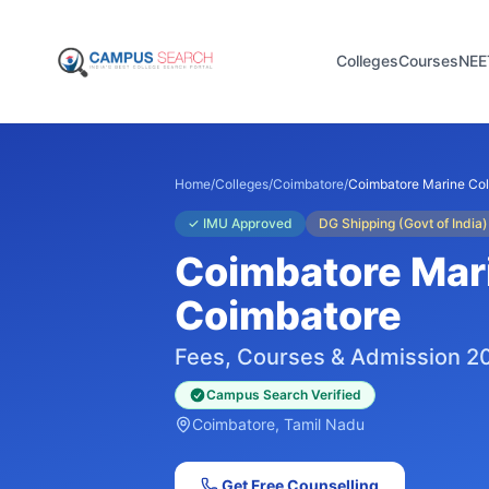
Colleges
Courses
NEE
Home
/
Colleges
/
Coimbatore
/
Coimbatore Marine Co
✓
IMU Approved
DG Shipping (Govt of India)
Coimbatore Mar
Coimbatore
Fees, Courses & Admission 2
Campus Search Verified
Coimbatore
, Tamil Nadu
Get Free Counselling