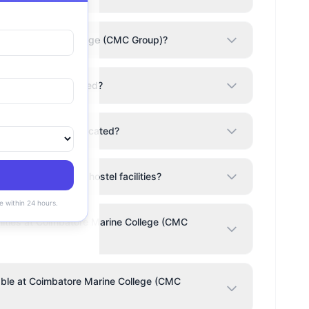
imbatore Marine College (CMC Group)?
CMC Group) accredited?
lege (CMC Group) located?
(CMC Group) have hostel facilities?
e within 24 hours.
ities at Coimbatore Marine College (CMC
lable at Coimbatore Marine College (CMC