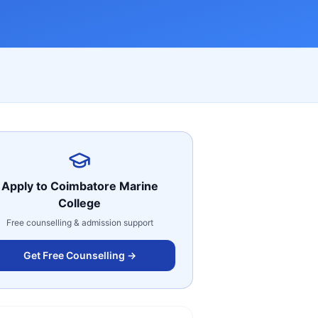
Apply to
Coimbatore Marine
College
Free counselling & admission support
Get Free Counselling →