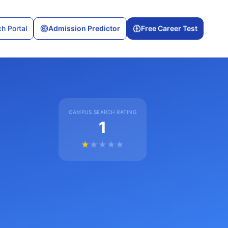
h Portal
Admission Predictor
Free Career Test
CAMPUS SEARCH RATING
1
★
★
★
★
★