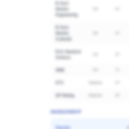
B.Tech
Marine
UG
4Y
Engineering
B.Tech
Marine
UG
3Y
(Lateral)
B.Sc Nautical
UG
3Y
Science
GME
PG
1Y
ETO
Diploma
4Y
GP Rating
Diploma
6Y
MANAGEMENT
Course