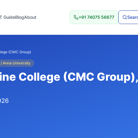
T Guide
Blog
About
+91 74075 56677
Searc
llege (CMC Group)
 / Anna University
ine College (CMC Group)
,
026