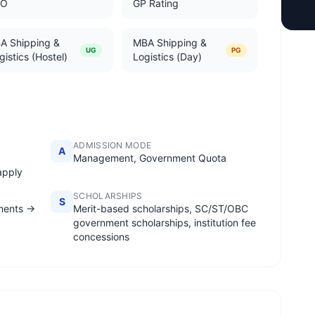
TO
GP Rating
A Shipping &
MBA Shipping &
UG
PG
gistics (Hostel)
Logistics (Day)
ADMISSION MODE
A
;
Management, Government Quota
apply
SCHOLARSHIPS
S
ments →
Merit-based scholarships, SC/ST/OBC
government scholarships, institution fee
concessions