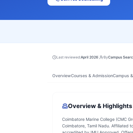
Last reviewed:
April 2026
|
By
Campus Searc
Overview
Courses & Admission
Campus & 
Overview & Highlights
Coimbatore Marine College (CMC Group
Coimbatore, Tamil Nadu. Affiliated t
accredited by IMU Approved. Offers