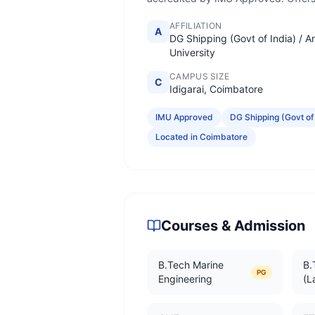
AFFILIATION
A
DG Shipping (Govt of India) / A
University
CAMPUS SIZE
C
Idigarai, Coimbatore
IMU Approved
DG Shipping (Govt of 
Located in Coimbatore
Courses & Admission
B.Tech Marine
B.
PG
Engineering
(L