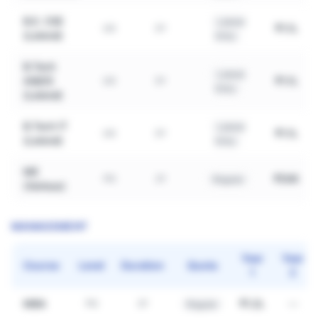
B.E. CSE
Lateral
₹1.1L
UG
3Y
(Lateral)
Entry
B.Tech
Lateral
AI&DS
₹1.1L
UG
3Y
Entry
(Lateral)
B.Tech IT
Lateral
₹1.1L
UG
3Y
(Lateral)
Entry
ME
₹50K
PG
2Y
Regular
(Various)
MANAGEMENT
Year
Year
Course
Level
Duration
Quota
1
2
MBA
₹1.2L
—
PG
2Y
Regular