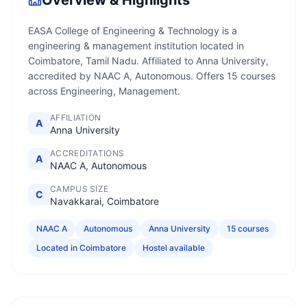
Overview & Highlights
EASA College of Engineering & Technology is a
engineering & management institution located in
Coimbatore, Tamil Nadu. Affiliated to Anna University,
accredited by NAAC A, Autonomous. Offers 15 courses
across Engineering, Management.
AFFILIATION
A
Anna University
ACCREDITATIONS
A
NAAC A, Autonomous
CAMPUS SIZE
C
Navakkarai, Coimbatore
NAAC A
Autonomous
Anna University
15 courses
Located in Coimbatore
Hostel available