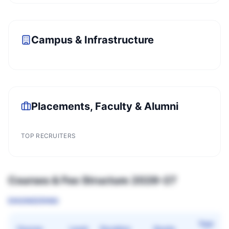
Campus & Infrastructure
Placements, Faculty & Alumni
TOP RECRUITERS
Courses & Fee Structure 2026–27
ENGINEERING
Year
Course
Level
Duration
Quota