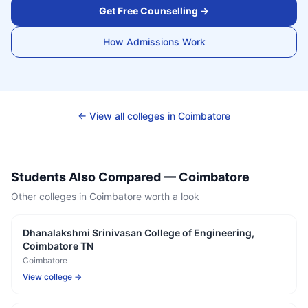
Get Free Counselling →
How Admissions Work
← View all colleges in
Coimbatore
Students Also Compared —
Coimbatore
Other colleges in
Coimbatore
worth a look
Dhanalakshmi Srinivasan College of Engineering,
Coimbatore TN
Coimbatore
View college →