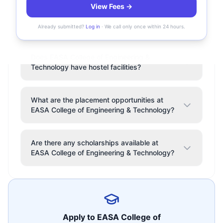
View Fees →
Where is EASA College of Engineering &
Technology located?
Already submitted?
Log in
· We call only once within 24 hours.
Does EASA College of Engineering &
Technology have hostel facilities?
What are the placement opportunities at
EASA College of Engineering & Technology?
Are there any scholarships available at
EASA College of Engineering & Technology?
Apply to
EASA College of