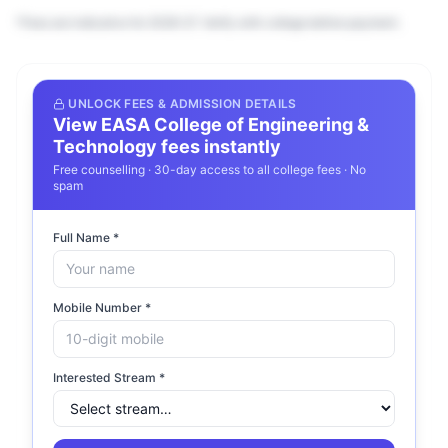
*Fees are indicative for 2026–27. Verify with college before payment.
Frequently Asked Questions about
UNLOCK FEES & ADMISSION DETAILS
View
EASA College of Engineering &
EASA College of Engineering &
Technology
fees instantly
Technology
Free counselling · 30-day access to all college fees · No
spam
What courses does EASA College of
Full Name *
Engineering & Technology offer?
What is the fee structure at EASA College
Mobile Number *
of Engineering & Technology?
Interested Stream *
Is EASA College of Engineering &
Technology accredited?