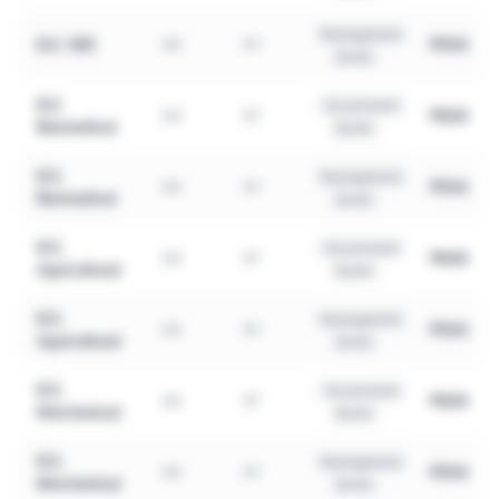
Management
B.E. EEE
₹95K
UG
4Y
Quota
B.E.
Government
₹80K
UG
4Y
Biomedical
Quota
B.E.
Management
₹95K
UG
4Y
Biomedical
Quota
B.E.
Government
₹80K
UG
4Y
Agricultural
Quota
B.E.
Management
₹95K
UG
4Y
Agricultural
Quota
B.E.
Government
₹80K
UG
4Y
Mechanical
Quota
B.E.
Management
₹95K
UG
4Y
Mechanical
Quota