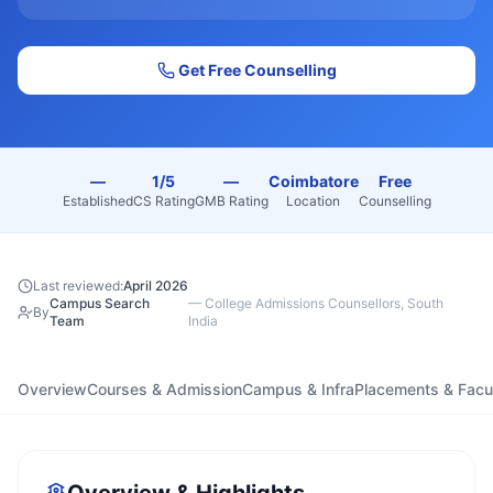
Get Free Counselling
—
1/5
—
Coimbatore
Free
Established
CS Rating
GMB Rating
Location
Counselling
Last reviewed:
April 2026
Campus Search
—
College Admissions Counsellors, South
By
Team
India
Overview
Courses & Admission
Campus & Infra
Placements & Facu