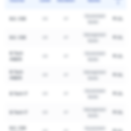
1
Government
B.E. CSE
₹1.2L
UG
4Y
Quota
Management
B.E. CSE
₹1.5L
UG
4Y
Quota
B.Tech
Government
₹1.2L
UG
4Y
AI&DS
Quota
B.Tech
Management
₹1.5L
UG
4Y
AI&DS
Quota
Government
B.Tech IT
₹1.2L
UG
4Y
Quota
Management
B.Tech IT
₹1.5L
UG
4Y
Quota
B.E. CSE
Government
₹1.2L
UG
4Y