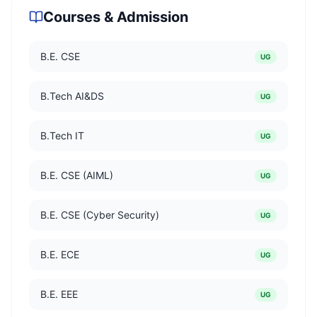
Courses & Admission
B.E. CSE
UG
B.Tech AI&DS
UG
B.Tech IT
UG
B.E. CSE (AIML)
UG
B.E. CSE (Cyber Security)
UG
B.E. ECE
UG
B.E. EEE
UG