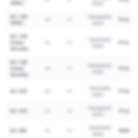
(AIML)
Quota
B.E. CSE
Management
₹1.5L
UG
4Y
(AIML)
Quota
B.E. CSE
Government
(Cyber
₹1.2L
UG
4Y
Quota
Security)
B.E. CSE
Management
(Cyber
₹1.5L
UG
4Y
Quota
Security)
Government
B.E. ECE
₹1.0L
UG
4Y
Quota
Management
B.E. ECE
₹1.2L
UG
4Y
Quota
Government
B.E. EEE
₹80K
UG
4Y
Quota