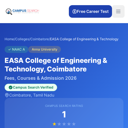
Free Career Test
Home
/
Colleges
/
Coimbatore
/
EASA College of Engineering & Technology
✓
NAAC A
Anna University
EASA College of Engineering &
Technology
, Coimbatore
Fees, Courses & Admission 2026
Campus Search Verified
Coimbatore
, Tamil Nadu
CAMPUS SEARCH RATING
1
★
★
★
★
★