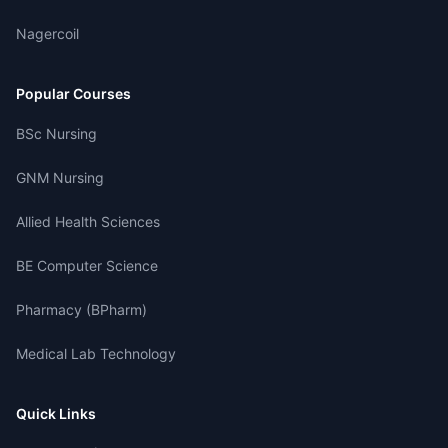
Nagercoil
Popular Courses
BSc Nursing
GNM Nursing
Allied Health Sciences
BE Computer Science
Pharmacy (BPharm)
Medical Lab Technology
Quick Links