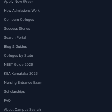
Apply Now (Free)
How Admissions Work
Compare Colleges
Success Stories
Search Portal
Blog & Guides
Colleges by State
NEET Guide 2026
KEA Karnataka 2026
Nursing Entrance Exam
Scholarships
FAQ
About Campus Search