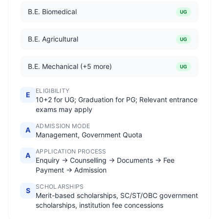
B.E. Biomedical
UG
B.E. Agricultural
UG
B.E. Mechanical (+5 more)
UG
ELIGIBILITY
E
10+2 for UG; Graduation for PG; Relevant entrance
exams may apply
ADMISSION MODE
A
Management, Government Quota
APPLICATION PROCESS
A
Enquiry → Counselling → Documents → Fee
Payment → Admission
SCHOLARSHIPS
S
Merit-based scholarships, SC/ST/OBC government
scholarships, institution fee concessions