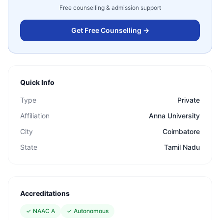
Free counselling & admission support
Get Free Counselling →
Quick Info
Type
Private
Affiliation
Anna University
City
Coimbatore
State
Tamil Nadu
Accreditations
✓
NAAC A
✓
Autonomous