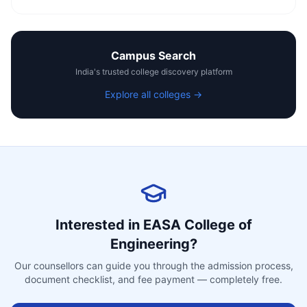
Campus Search
India's trusted college discovery platform
Explore all colleges →
Interested in
EASA College of
Engineering
?
Our counsellors can guide you through the admission process,
document checklist, and fee payment — completely free.