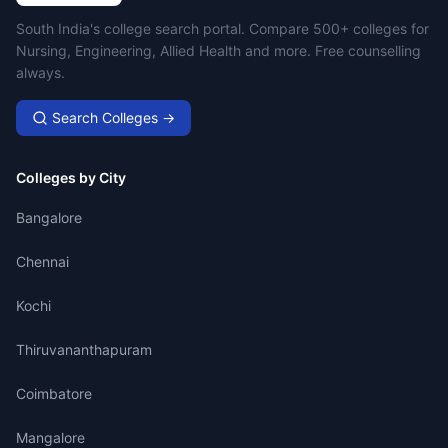
Campus Search
South India's college search portal. Compare 500+ colleges for
Nursing, Engineering, Allied Health and more. Free counselling
always.
Search Colleges →
Colleges by City
Bangalore
Chennai
Kochi
Thiruvananthapuram
Coimbatore
Mangalore