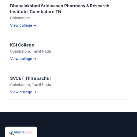
Dhanalakshmi Srinivasan Pharmacy & Research
Institute, Coimbatore TN
Coimbatore
View college →
KGI College
Coimbatore
, Tamil Nadu
View college →
SVCET Thirupachur
Coimbatore
, Tamil Nadu
View college →