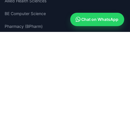
Allied Health Sciences
BE Computer Science
Chat on WhatsApp
Pharmacy (BPharm)
Medical Lab Technology
Quick Links
Apply Now (Free)
How Admissions Work
Compare Colleges
Success Stories
Search Portal
Blog & Guides