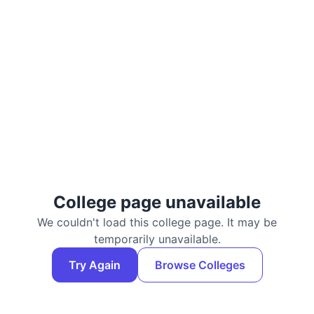
College page unavailable
We couldn't load this college page. It may be
temporarily unavailable.
Try Again
Browse Colleges