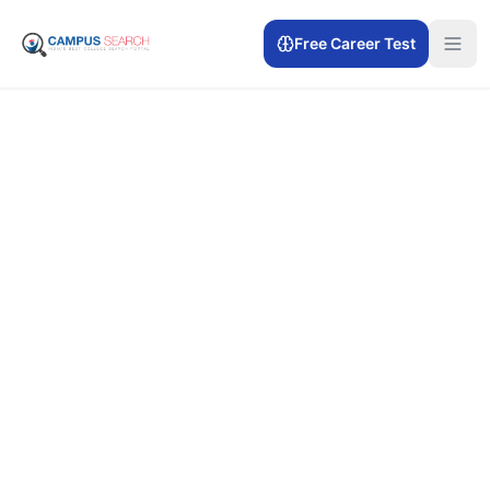
Free Career Test