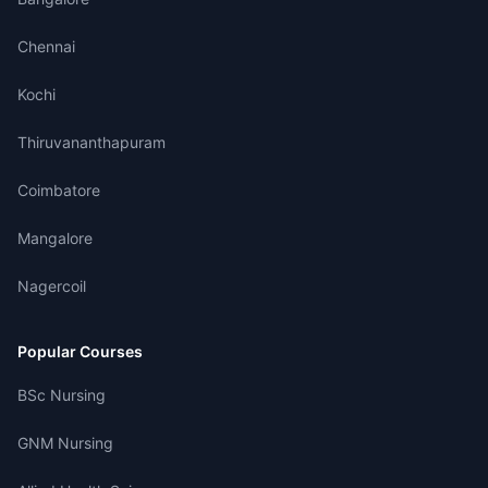
Chennai
Kochi
Thiruvananthapuram
Coimbatore
Mangalore
Nagercoil
Popular Courses
BSc Nursing
GNM Nursing