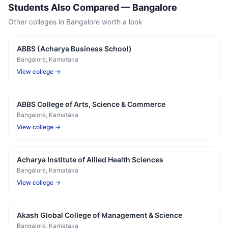
Students Also Compared —
Bangalore
Other colleges in
Bangalore
worth a look
ABBS (Acharya Business School)
Bangalore
, Karnataka
View college →
ABBS College of Arts, Science & Commerce
Bangalore
, Karnataka
View college →
Acharya Institute of Allied Health Sciences
Bangalore
, Karnataka
View college →
Akash Global College of Management & Science
Bangalore
, Karnataka