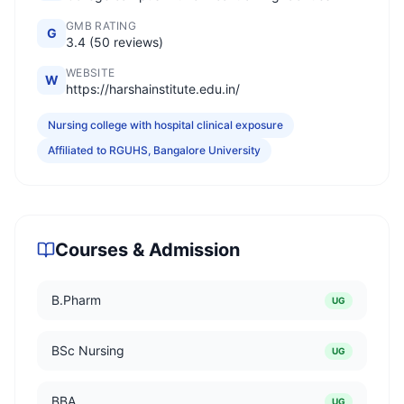
GMB RATING
G
3.4 (50 reviews)
WEBSITE
W
https://harshainstitute.edu.in/
Nursing college with hospital clinical exposure
Affiliated to RGUHS, Bangalore University
Courses & Admission
B.Pharm
UG
BSc Nursing
UG
BBA
UG