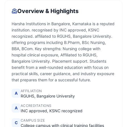
Overview & Highlights
Harsha Institutions in Bangalore, Karnataka is a reputed
institution. recognised by INC approved, KSNC
recognized. affiliated to RGUHS, Bangalore University.
offering programs including B.Pharm, BSc Nursing,
BBA, BCom. Key strengths: Nursing college with
hospital clinical exposure, Affiliated to RGUHS,
Bangalore University. Placement support. Students
benefit from a well-rounded education with focus on
practical skills, career guidance, and industry exposure
that prepares them for a successful future.
AFFILIATION
A
RGUHS, Bangalore University
ACCREDITATIONS
A
INC approved, KSNC recognized
CAMPUS SIZE
C
College campus with clinical training facilities