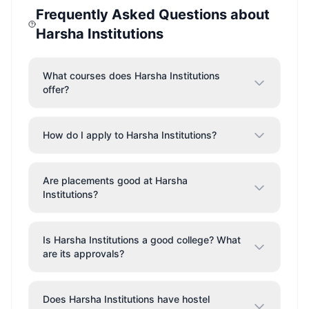
Frequently Asked Questions about
Harsha Institutions
What courses does Harsha Institutions
offer?
How do I apply to Harsha Institutions?
Are placements good at Harsha
Institutions?
Is Harsha Institutions a good college? What
are its approvals?
Does Harsha Institutions have hostel