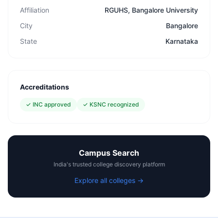
Affiliation
RGUHS, Bangalore University
City
Bangalore
State
Karnataka
Accreditations
✓
INC approved
✓
KSNC recognized
Campus Search
India's trusted college discovery platform
Explore all colleges →