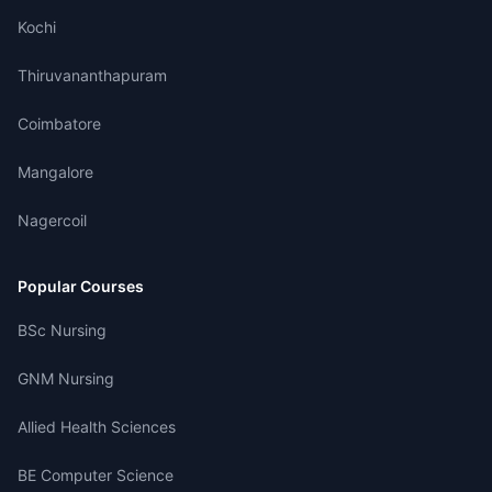
Kochi
Thiruvananthapuram
Coimbatore
Mangalore
Nagercoil
Popular Courses
BSc Nursing
GNM Nursing
Allied Health Sciences
BE Computer Science