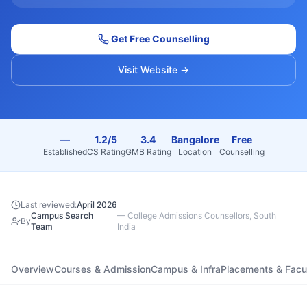
Get Free Counselling
Visit Website →
—
1.2/5
3.4
Bangalore
Free
Established
CS Rating
GMB Rating
Location
Counselling
Last reviewed:
April 2026
Campus Search
—
College Admissions Counsellors, South
By
Team
India
Overview
Courses & Admission
Campus & Infra
Placements & Facu