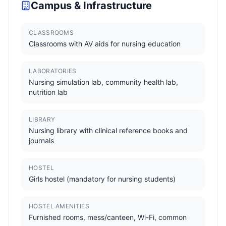
Campus & Infrastructure
CLASSROOMS
Classrooms with AV aids for nursing education
LABORATORIES
Nursing simulation lab, community health lab,
nutrition lab
LIBRARY
Nursing library with clinical reference books and
journals
HOSTEL
Girls hostel (mandatory for nursing students)
HOSTEL AMENITIES
Furnished rooms, mess/canteen, Wi-Fi, common