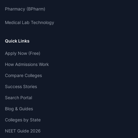
Pharmacy (BPharm)
Medical Lab Technology
Quick Links
Apply Now (Free)
How Admissions Work
Compare Colleges
Success Stories
Search Portal
Blog & Guides
Colleges by State
NEET Guide 2026