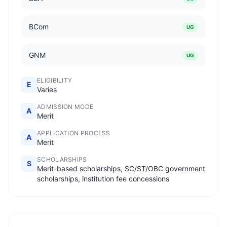
BCom
UG
GNM
UG
ELIGIBILITY
E
Varies
ADMISSION MODE
A
Merit
APPLICATION PROCESS
A
Merit
SCHOLARSHIPS
S
Merit-based scholarships, SC/ST/OBC government
scholarships, institution fee concessions