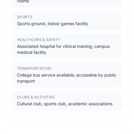
rooms
SPORTS
Sports ground, indoor games facility
HEALTHCARE & SAFETY
Associated hospital for clinical training; campus
medical facility
TRANSPORTATION
College bus service available; accessible by public
transport
CLUBS & ACTIVITIES
Cultural club, sports club, academic associations