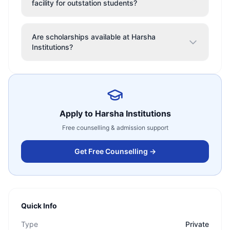
facility for outstation students?
Are scholarships available at Harsha
Institutions?
Apply to
Harsha Institutions
Free counselling & admission support
Get Free Counselling →
Quick Info
Type
Private