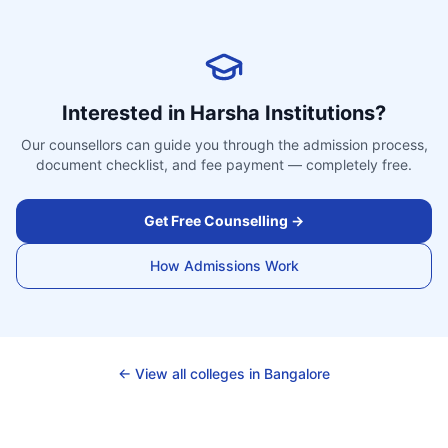
Interested in
Harsha Institutions
?
Our counsellors can guide you through the admission process,
document checklist, and fee payment — completely free.
Get Free Counselling →
How Admissions Work
← View all colleges in
Bangalore