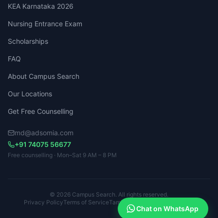
KEA Karnataka 2026
Nursing Entrance Exam
Scholarships
FAQ
About Campus Search
Our Locations
Get Free Counselling
md@adsomia.com
+91 74075 56677
Free counselling · Mon–Sat 9 AM – 8 PM
© 2026 Campus Search. All rights reserved.
Privacy Policy
Terms of Service
Tamil Nadu · Kerala · Karnataka
Chat on WhatsApp