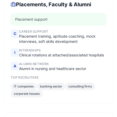
Placements, Faculty & Alumni
Placement support
CAREER SUPPORT
C
Placement training, aptitude coaching, mock
interviews, soft skills development
INTERNSHIPS
I
Clinical rotations at attached/associated hospitals
ALUMNI NETWORK
A
Alumni in nursing and healthcare sector
TOP RECRUITERS
IT companies
banking sector
consulting firms
corporate houses