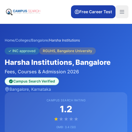
Free Career Test
Home
/
Colleges
/
Bangalore
/
Harsha Institutions
✓
INC approved
RGUHS, Bangalore University
Harsha Institutions
, Bangalore
Fees, Courses & Admission 2026
Campus Search Verified
Bangalore
, Karnataka
CAMPUS SEARCH RATING
1.2
★
★
★
★
★
GMB:
3.4
(
50
)