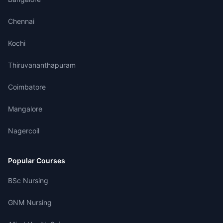
Chennai
Kochi
Thiruvananthapuram
Coimbatore
Mangalore
Nagercoil
Popular Courses
BSc Nursing
GNM Nursing