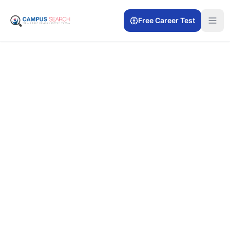
Free Career Test