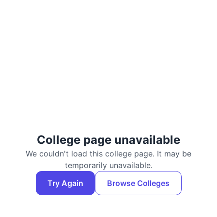
College page unavailable
We couldn't load this college page. It may be
temporarily unavailable.
Try Again
Browse Colleges