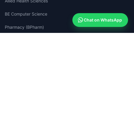
Allied Health Sciences
BE Computer Science
Chat on WhatsApp
Pharmacy (BPharm)
Medical Lab Technology
Quick Links
Apply Now (Free)
How Admissions Work
Compare Colleges
Success Stories
Search Portal
Blog & Guides