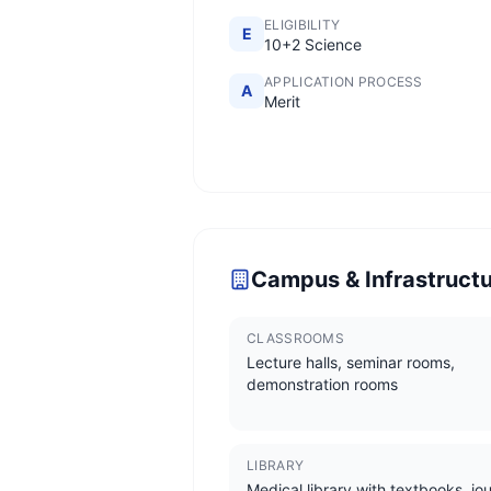
ELIGIBILITY
E
10+2 Science
APPLICATION PROCESS
A
Merit
Campus & Infrastruct
CLASSROOMS
Lecture halls, seminar rooms,
demonstration rooms
LIBRARY
Medical library with textbooks, jou