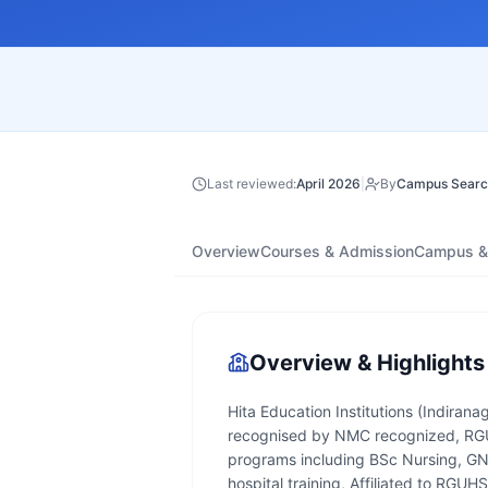
Last reviewed:
April 2026
|
By
Campus Searc
Overview
Courses & Admission
Campus & 
Overview & Highlights
Hita Education Institutions (Indiranag
recognised by NMC recognized, RGUHS
programs including BSc Nursing, GNM
hospital training, Affiliated to RGUH