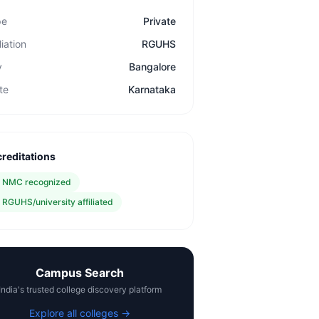
pe
Private
liation
RGUHS
y
Bangalore
te
Karnataka
reditations
✓
NMC recognized
✓
RGUHS/university affiliated
Campus Search
India's trusted college discovery platform
Explore all colleges →