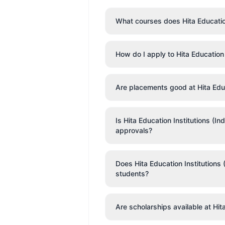
What courses does Hita Education 
How do I apply to Hita Education 
Are placements good at Hita Educ
Is Hita Education Institutions (I
approvals?
Does Hita Education Institutions (
students?
Are scholarships available at Hit