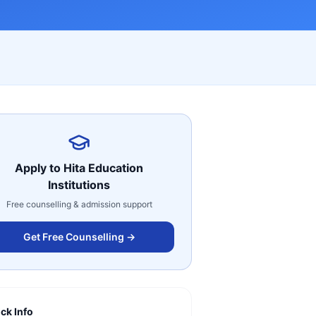
Apply to
Hita Education
Institutions
Free counselling & admission support
Get Free Counselling →
ck Info