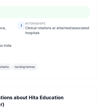
INTERNSHIPS
I
nce,
Clinical rotations at attached/associated
hospitals
ss India
 chains
nursing homes
tions about
Hita Education
r)