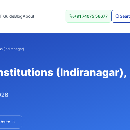
T Guide
Blog
About
+91 74075 56677
Searc
ns (Indiranagar)
nstitutions (Indiranagar)
,
026
ebsite →