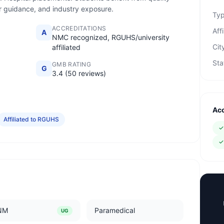
eer guidance, and industry exposure.
Ty
ACCREDITATIONS
Affi
A
NMC recognized, RGUHS/university
Cit
affiliated
Sta
GMB RATING
G
3.4 (50 reviews)
Acc
Affiliated to RGUHS
NM
Paramedical
UG