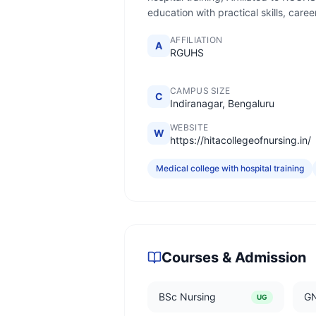
education with practical skills, car
AFFILIATION
A
RGUHS
CAMPUS SIZE
C
Indiranagar, Bengaluru
WEBSITE
W
https://hitacollegeofnursing.in/
Medical college with hospital training
Courses & Admission
BSc Nursing
G
UG