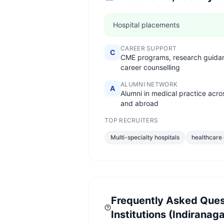
Hospital placements
CAREER SUPPORT
C
CME programs, research guida
career counselling
ALUMNI NETWORK
A
Alumni in medical practice acro
and abroad
TOP RECRUITERS
Multi-specialty hospitals
healthcare
Frequently Asked Ques
Institutions (Indiranaga