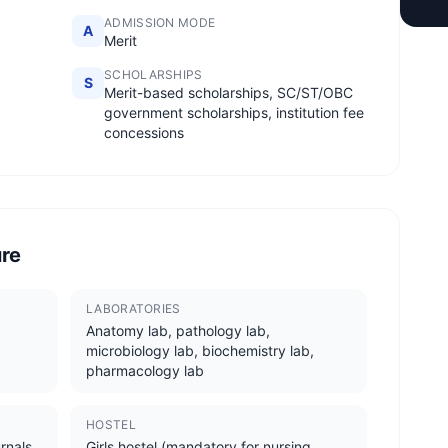
ADMISSION MODE
A
Merit
SCHOLARSHIPS
S
Merit-based scholarships, SC/ST/OBC
government scholarships, institution fee
concessions
ure
LABORATORIES
Anatomy lab, pathology lab,
microbiology lab, biochemistry lab,
pharmacology lab
HOSTEL
rnals,
Girls hostel (mandatory for nursing