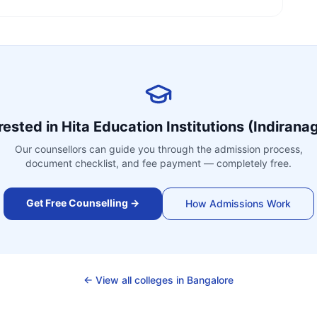
rested in
Hita Education Institutions (Indirana
Our counsellors can guide you through the admission process,
document checklist, and fee payment — completely free.
Get Free Counselling →
How Admissions Work
← View all colleges in
Bangalore