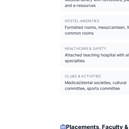
and e-resources
HOSTEL AMENITIES
Furnished rooms, mess/canteen, W
common rooms
HEALTHCARE & SAFETY
Attached teaching hospital with al
specialties
CLUBS & ACTIVITIES
Medical/dental societies, cultural
committee, sports committee
Placements, Faculty &