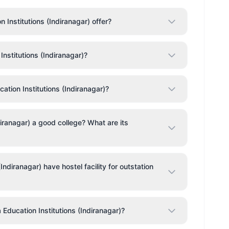
Institutions (Indiranagar) offer?
Institutions (Indiranagar)?
ation Institutions (Indiranagar)?
ndiranagar) a good college? What are its
Indiranagar) have hostel facility for outstation
a Education Institutions (Indiranagar)?