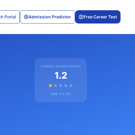
h Portal
Admission Predictor
Free Career Test
CAMPUS SEARCH RATING
1.2
★
★
★
★
★
GMB:
3.4
(
50
)