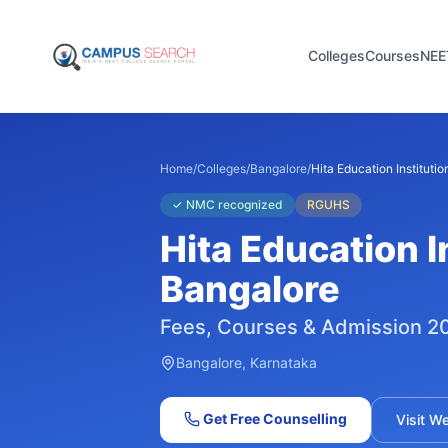
Colleges
Courses
NEE
Home
/
Colleges
/
Bangalore
/
Hita Education Institutio
✓
NMC recognized
RGUHS
Hita Education I
Bangalore
Fees, Courses & Admission 2
Bangalore
, Karnataka
Get Free Counselling
Visit W