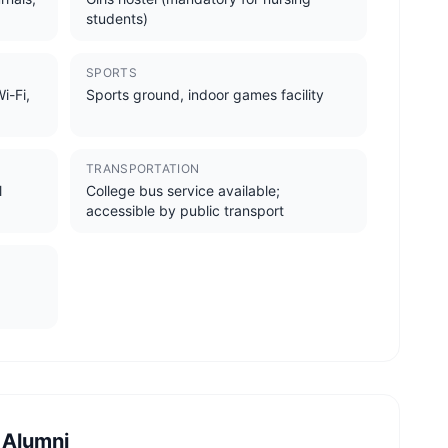
students)
SPORTS
i-Fi,
Sports ground, indoor games facility
TRANSPORTATION
l
College bus service available;
accessible by public transport
 Alumni