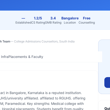
—
1.2/5
3.4
Bangalore
Free
Established
CS Rating
GMB Rating
Location
Counselling
h Team
—
College Admissions Counsellors, South India
Infra
Placements & Faculty
ar) in Bangalore, Karnataka is a reputed institution.
/university affiliated. affiliated to RGUHS. offering
, Paramedical. Key strengths: Medical college with
Qui
S. Hospital placements. Students benefit from quality