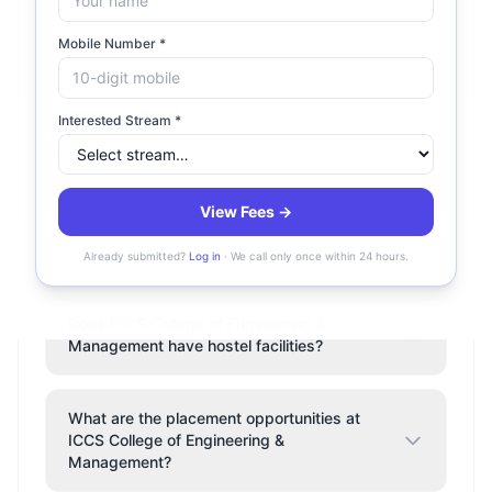
What is the fee structure at ICCS College of
Mobile Number *
Engineering & Management?
Interested Stream *
Is ICCS College of Engineering &
Management accredited?
View Fees →
Where is ICCS College of Engineering &
Management located?
Already submitted?
Log in
· We call only once within 24 hours.
Does ICCS College of Engineering &
Management have hostel facilities?
What are the placement opportunities at
ICCS College of Engineering &
Management?