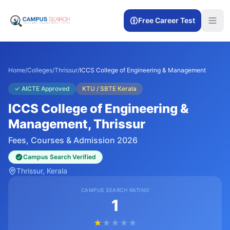
Free Career Test
Home
/
Colleges
/
Thrissur
/
ICCS College of Engineering & Management
✓
AICTE Approved
KTU / SBTE Kerala
ICCS College of Engineering &
Management
, Thrissur
Fees, Courses & Admission 2026
Campus Search Verified
Thrissur
, Kerala
CAMPUS SEARCH RATING
1
★
★
★
★
★