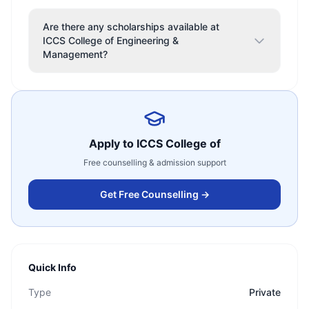
Are there any scholarships available at
ICCS College of Engineering &
Management?
Apply to
ICCS College of
Free counselling & admission support
Get Free Counselling →
Quick Info
Type
Private