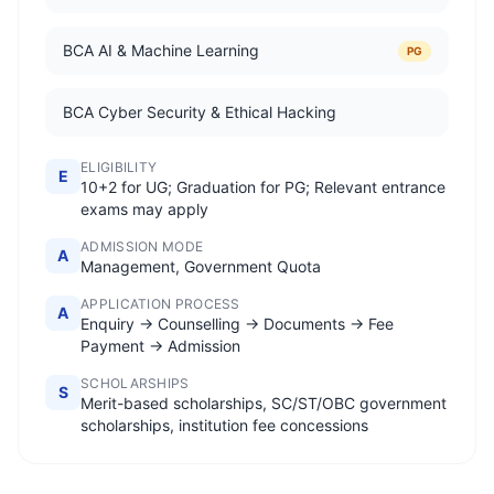
BCA AI & Machine Learning
PG
BCA Cyber Security & Ethical Hacking
ELIGIBILITY
E
10+2 for UG; Graduation for PG; Relevant entrance
exams may apply
ADMISSION MODE
A
Management, Government Quota
APPLICATION PROCESS
A
Enquiry → Counselling → Documents → Fee
Payment → Admission
SCHOLARSHIPS
S
Merit-based scholarships, SC/ST/OBC government
scholarships, institution fee concessions