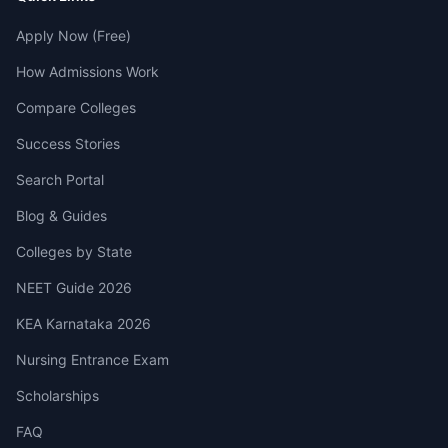
Apply Now (Free)
How Admissions Work
Compare Colleges
Success Stories
Search Portal
Blog & Guides
Colleges by State
NEET Guide 2026
KEA Karnataka 2026
Nursing Entrance Exam
Scholarships
FAQ