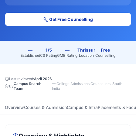
Get Free Counselling
—
1/5
—
Thrissur
Free
Established
CS Rating
GMB Rating
Location
Counselling
Last reviewed:
April 2026
Campus Search
—
College Admissions Counsellors, South
By
Team
India
Overview
Courses & Admission
Campus & Infra
Placements & Facu