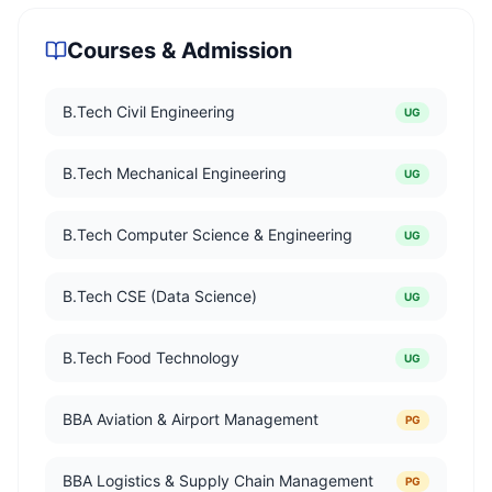
Courses & Admission
B.Tech Civil Engineering
UG
B.Tech Mechanical Engineering
UG
B.Tech Computer Science & Engineering
UG
B.Tech CSE (Data Science)
UG
B.Tech Food Technology
UG
BBA Aviation & Airport Management
PG
BBA Logistics & Supply Chain Management
PG