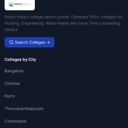
Campus Search
South India's college search portal. Compare 500+ colleges for
Nursing, Engineering, Allied Health and more. Free counselling
always.
Search Colleges →
Colleges by City
Bangalore
Chennai
Kochi
Thiruvananthapuram
Coimbatore