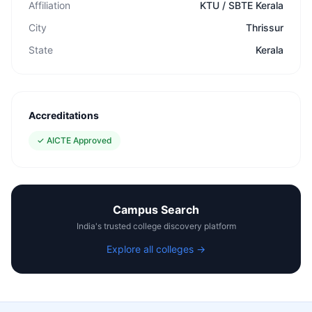
Affiliation
KTU / SBTE Kerala
City
Thrissur
State
Kerala
Accreditations
✓
AICTE Approved
Campus Search
India's trusted college discovery platform
Explore all colleges →