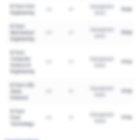
B.Tech Civil
Management
₹50K
UG
4Y
Engineering
Quota
B.Tech
Management
Mechanical
₹50K
UG
4Y
Quota
Engineering
B.Tech
Computer
Management
₹75K
UG
4Y
Science &
Quota
Engineering
B.Tech CSE
Management
(Data
₹75K
UG
4Y
Quota
Science)
B.Tech
Management
Food
₹75K
UG
4Y
Quota
Technology