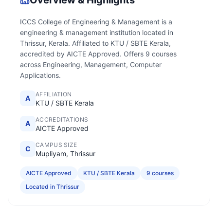
Overview & Highlights
ICCS College of Engineering & Management is a
engineering & management institution located in
Thrissur, Kerala. Affiliated to KTU / SBTE Kerala,
accredited by AICTE Approved. Offers 9 courses
across Engineering, Management, Computer
Applications.
AFFILIATION
A
KTU / SBTE Kerala
ACCREDITATIONS
A
AICTE Approved
CAMPUS SIZE
C
Mupliyam, Thrissur
AICTE Approved
KTU / SBTE Kerala
9 courses
Located in Thrissur