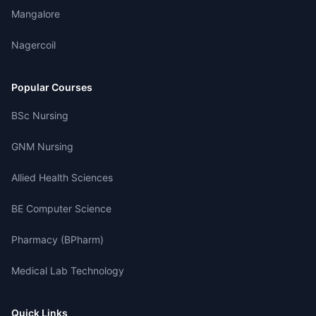
Mangalore
Nagercoil
Popular Courses
BSc Nursing
GNM Nursing
Allied Health Sciences
BE Computer Science
Pharmacy (BPharm)
Medical Lab Technology
Quick Links