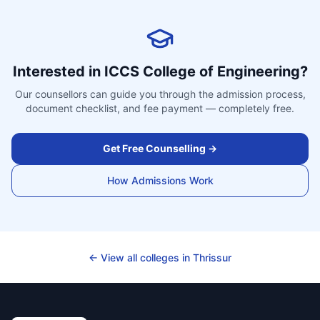
Interested in
ICCS College of Engineering
?
Our counsellors can guide you through the admission process,
document checklist, and fee payment — completely free.
Get Free Counselling →
How Admissions Work
← View all colleges in
Thrissur