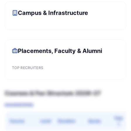
Campus & Infrastructure
Placements, Faculty & Alumni
TOP RECRUITERS
Courses & Fee Structure 2026–27
ENGINEERING
Year
Course
Level
Duration
Quota
1