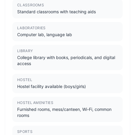
CLASSROOMS
Standard classrooms with teaching aids
LABORATORIES
Computer lab, language lab
LIBRARY
College library with books, periodicals, and digital
access
HOSTEL
Hostel facility available (boys/girls)
HOSTEL AMENITIES
Furnished rooms, mess/canteen, Wi-Fi, common
rooms
SPORTS