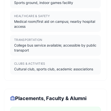
Sports ground, indoor games facility
HEALTHCARE & SAFETY
Medical room/first aid on campus; nearby hospital
access
TRANSPORTATION
College bus service available; accessible by public
transport
CLUBS & ACTIVITIES
Cultural club, sports club, academic associations
Placements, Faculty & Alumni