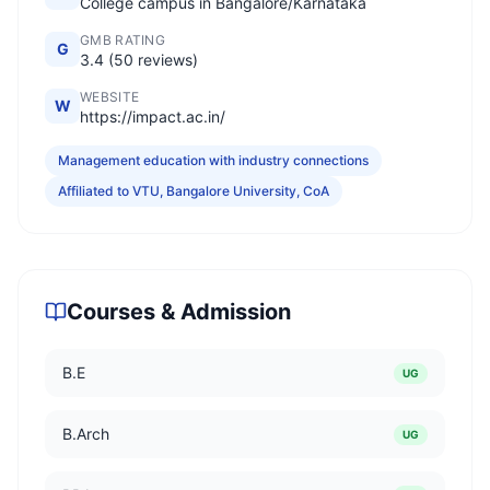
College campus in Bangalore/Karnataka
GMB RATING
G
3.4 (50 reviews)
WEBSITE
W
https://impact.ac.in/
Management education with industry connections
Affiliated to VTU, Bangalore University, CoA
Courses & Admission
B.E
UG
B.Arch
UG