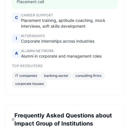
Placement cell
CAREER SUPPORT
C
Placement training, aptitude coaching, mock
interviews, soft skills development
INTERNSHIPS
I
Corporate internships across industries
ALUMNI NETWORK
A
Alumni in corporate and management roles
TOP RECRUITERS
IT companies
banking sector
consulting firms
corporate houses
Frequently Asked Questions about
Impact Group of Institutions