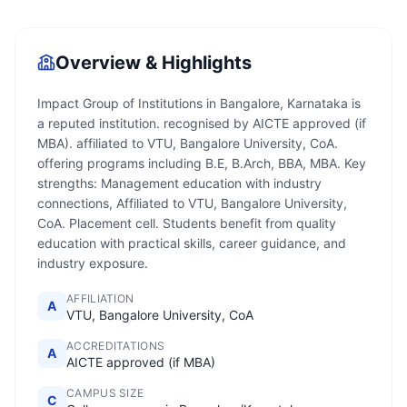
Overview & Highlights
Impact Group of Institutions in Bangalore, Karnataka is
a reputed institution. recognised by AICTE approved (if
MBA). affiliated to VTU, Bangalore University, CoA.
offering programs including B.E, B.Arch, BBA, MBA. Key
strengths: Management education with industry
connections, Affiliated to VTU, Bangalore University,
CoA. Placement cell. Students benefit from quality
education with practical skills, career guidance, and
industry exposure.
AFFILIATION
A
VTU, Bangalore University, CoA
ACCREDITATIONS
A
AICTE approved (if MBA)
CAMPUS SIZE
C