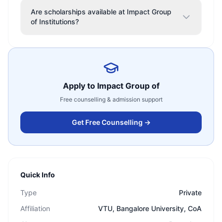
Are scholarships available at Impact Group
of Institutions?
Apply to
Impact Group of
Free counselling & admission support
Get Free Counselling →
Quick Info
Type
Private
Affiliation
VTU, Bangalore University, CoA