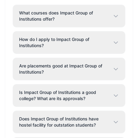
What courses does Impact Group of
Institutions offer?
How do I apply to Impact Group of
Institutions?
Are placements good at Impact Group of
Institutions?
Is Impact Group of Institutions a good
college? What are its approvals?
Does Impact Group of Institutions have
hostel facility for outstation students?