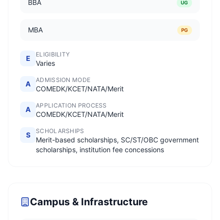
BBA
UG
MBA
PG
ELIGIBILITY
E
Varies
ADMISSION MODE
A
COMEDK/KCET/NATA/Merit
APPLICATION PROCESS
A
COMEDK/KCET/NATA/Merit
SCHOLARSHIPS
S
Merit-based scholarships, SC/ST/OBC government
scholarships, institution fee concessions
Campus & Infrastructure