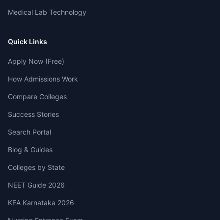
Medical Lab Technology
Quick Links
Apply Now (Free)
How Admissions Work
Compare Colleges
Success Stories
Search Portal
Blog & Guides
Colleges by State
NEET Guide 2026
KEA Karnataka 2026