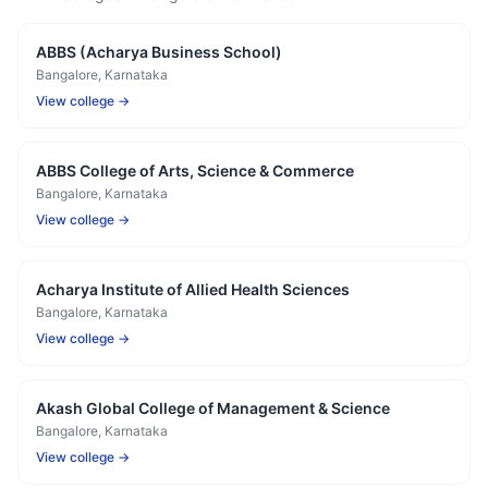
ABBS (Acharya Business School)
Bangalore
, Karnataka
View college →
ABBS College of Arts, Science & Commerce
Bangalore
, Karnataka
View college →
Acharya Institute of Allied Health Sciences
Bangalore
, Karnataka
View college →
Akash Global College of Management & Science
Bangalore
, Karnataka
View college →