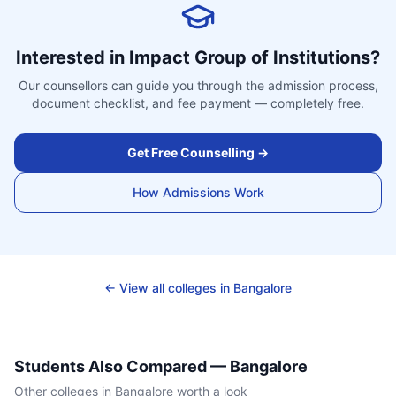
Interested in
Impact Group of Institutions
?
Our counsellors can guide you through the admission process,
document checklist, and fee payment — completely free.
Get Free Counselling →
How Admissions Work
← View all colleges in
Bangalore
Students Also Compared —
Bangalore
Other colleges in
Bangalore
worth a look