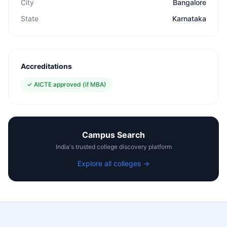
City
Bangalore
State
Karnataka
Accreditations
✓
AICTE approved (if MBA)
Campus Search
India's trusted college discovery platform
Explore all colleges →