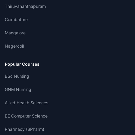
Thiruvananthapuram
Coimbatore
Mangalore
Nagercoil
Popular Courses
BSc Nursing
GNM Nursing
Allied Health Sciences
BE Computer Science
Pharmacy (BPharm)