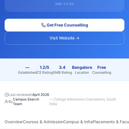
GMB:
3.4
(
50
)
Get Free Counselling
Visit Website →
—
1.2/5
3.4
Bangalore
Free
Established
CS Rating
GMB Rating
Location
Counselling
Last reviewed:
April 2026
Campus Search
—
College Admissions Counsellors, South
By
Team
India
Overview
Courses & Admission
Campus & Infra
Placements & Facu