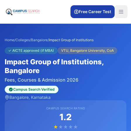
Free Career Test
Home
/
Colleges
/
Bangalore
/
Impact Group of Institutions
✓
AICTE approved (if MBA)
VTU, Bangalore University, CoA
Impact Group of Institutions
,
Bangalore
Fees, Courses & Admission 2026
Campus Search Verified
Bangalore
, Karnataka
CAMPUS SEARCH RATING
1.2
★
★
★
★
★