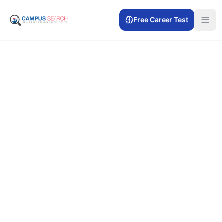
Free Career Test