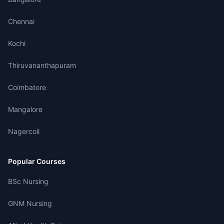
Chennai
Kochi
Thiruvananthapuram
Coimbatore
Mangalore
Nagercoil
Popular Courses
BSc Nursing
GNM Nursing