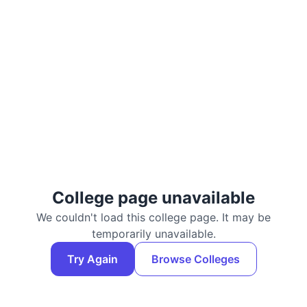
College page unavailable
We couldn't load this college page. It may be
temporarily unavailable.
Try Again
Browse Colleges