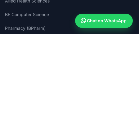
Allied Health Sciences
BE Computer Science
Chat on WhatsApp
Pharmacy (BPharm)
Medical Lab Technology
Quick Links
Apply Now (Free)
How Admissions Work
Compare Colleges
Success Stories
Search Portal
Blog & Guides