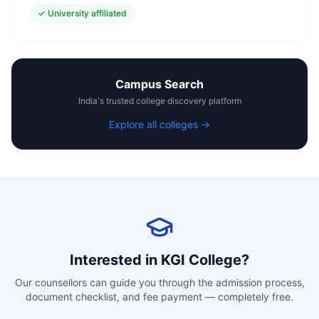
✓
University affiliated
Campus Search
India's trusted college discovery platform
Explore all colleges →
Interested in
KGI College
?
Our counsellors can guide you through the admission process,
document checklist, and fee payment — completely free.