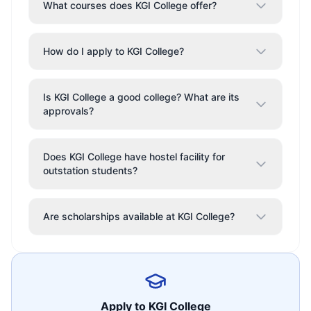
What courses does KGI College offer?
How do I apply to KGI College?
Is KGI College a good college? What are its
approvals?
Does KGI College have hostel facility for
outstation students?
Are scholarships available at KGI College?
Apply to
KGI College