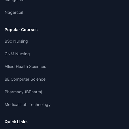
Nagercoil
Popular Courses
BSc Nursing
GNM Nursing
Allied Health Sciences
BE Computer Science
Pharmacy (BPharm)
Medical Lab Technology
Quick Links