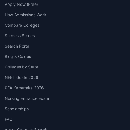
Apply Now (Free)
How Admissions Work
Compare Colleges
Success Stories
Search Portal
Blog & Guides
Colleges by State
NEET Guide 2026
KEA Karnataka 2026
Nursing Entrance Exam
Scholarships
FAQ
About Campus Search