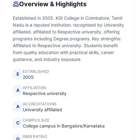
Overview & Highlights
Established in 2005. KGI College in Coimbatore, Tamil
Nadu is a reputed institution. recognised by University
affiliated. affiliated to Respective university. offering
programs including Degree programs. Key strengths:
Affiliated to Respective university. Students benefit
from quality education with practical skills, career
guidance, and industry exposure.
ESTABLISHED
E
2005
AFFILIATION
A
Respective university
ACCREDITATIONS
A
University affiliated
CAMPUS SIZE
C
College campus in Bangalore/Karnataka
GMB RATING
G