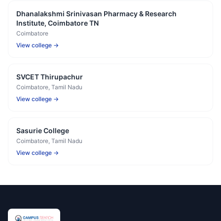
Dhanalakshmi Srinivasan Pharmacy & Research
Institute, Coimbatore TN
Coimbatore
View college →
SVCET Thirupachur
Coimbatore
, Tamil Nadu
View college →
Sasurie College
Coimbatore
, Tamil Nadu
View college →