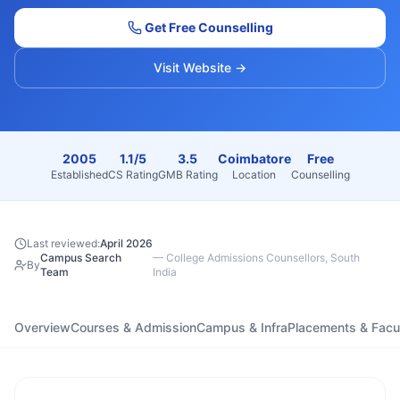
Get Free Counselling
Visit Website →
2005
1.1/5
3.5
Coimbatore
Free
Established
CS Rating
GMB Rating
Location
Counselling
Last reviewed:
April 2026
Campus Search
—
College Admissions Counsellors, South
By
Team
India
Overview
Courses & Admission
Campus & Infra
Placements & Facu