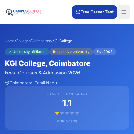
Free Career Test
Home
/
Colleges
/
Coimbatore
/
KGI College
✓
University affiliated
Respective university
Est.
2005
KGI College
, Coimbatore
Fees, Courses & Admission 2026
Coimbatore
, Tamil Nadu
CAMPUS SEARCH RATING
1.1
★
★
★
★
★
GMB:
3.5
(
50
)