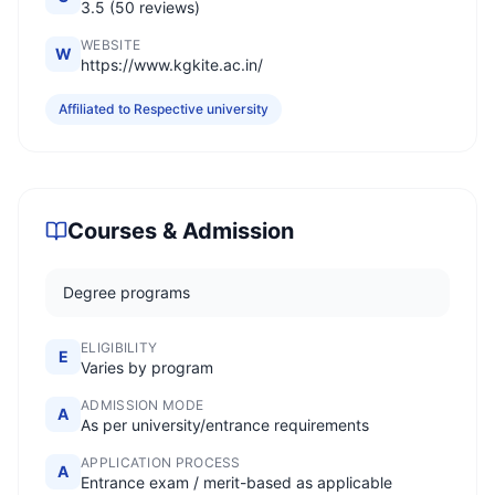
3.5 (50 reviews)
WEBSITE
W
https://www.kgkite.ac.in/
Affiliated to Respective university
Courses & Admission
Degree programs
ELIGIBILITY
E
Varies by program
ADMISSION MODE
A
As per university/entrance requirements
APPLICATION PROCESS
A
Entrance exam / merit-based as applicable