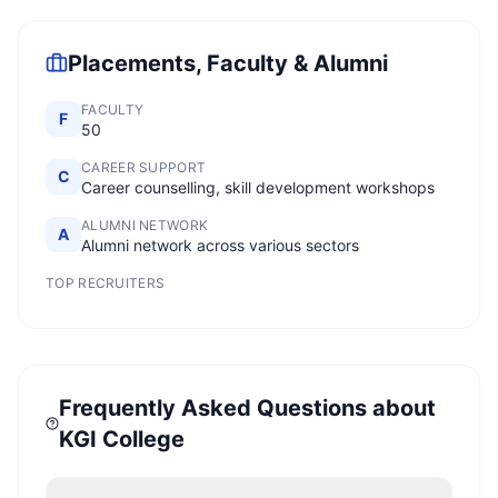
Placements, Faculty & Alumni
FACULTY
F
50
CAREER SUPPORT
C
Career counselling, skill development workshops
ALUMNI NETWORK
A
Alumni network across various sectors
TOP RECRUITERS
Frequently Asked Questions about
KGI College