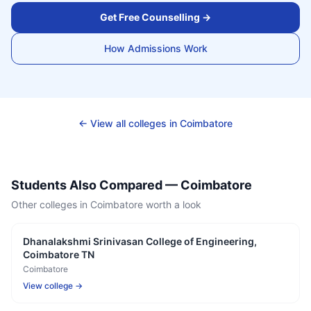
Get Free Counselling →
How Admissions Work
← View all colleges in
Coimbatore
Students Also Compared —
Coimbatore
Other colleges in
Coimbatore
worth a look
Dhanalakshmi Srinivasan College of Engineering,
Coimbatore TN
Coimbatore
View college →