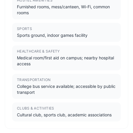
HOSTEL AMENITIES
Furnished rooms, mess/canteen, Wi-Fi, common
rooms
SPORTS
Sports ground, indoor games facility
HEALTHCARE & SAFETY
Medical room/first aid on campus; nearby hospital
access
TRANSPORTATION
College bus service available; accessible by public
transport
CLUBS & ACTIVITIES
Cultural club, sports club, academic associations