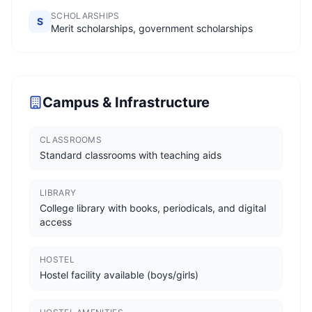
SCHOLARSHIPS
S
Merit scholarships, government scholarships
Campus & Infrastructure
CLASSROOMS
Standard classrooms with teaching aids
LIBRARY
College library with books, periodicals, and digital
access
HOSTEL
Hostel facility available (boys/girls)