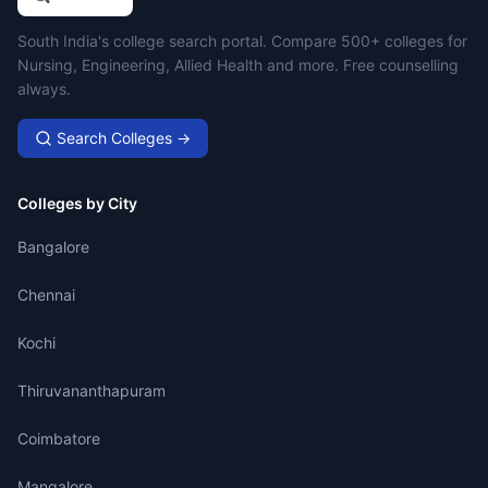
Campus Search
South India's college search portal. Compare 500+ colleges for
Nursing, Engineering, Allied Health and more. Free counselling
always.
Search Colleges →
Colleges by City
Bangalore
Chennai
Kochi
Thiruvananthapuram
Coimbatore
Mangalore