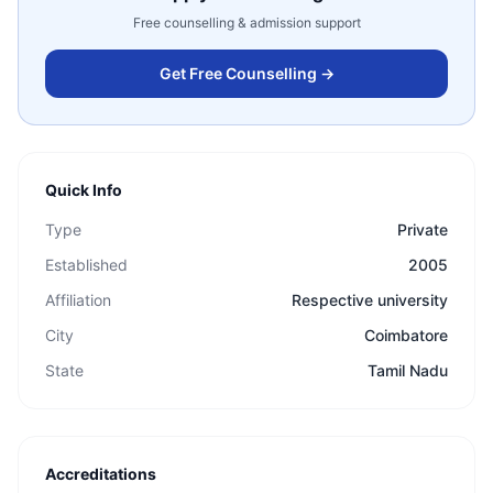
Free counselling & admission support
Get Free Counselling →
Quick Info
Type
Private
Established
2005
Affiliation
Respective university
City
Coimbatore
State
Tamil Nadu
Accreditations