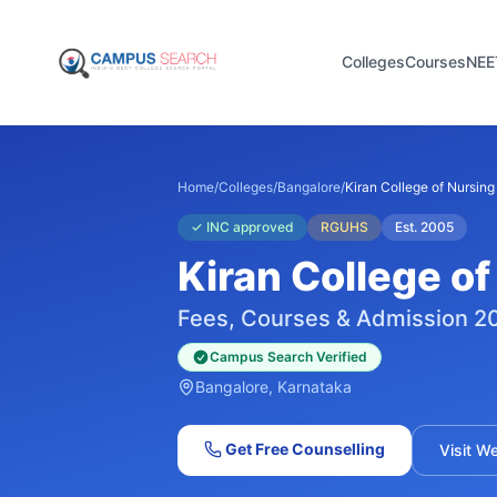
Colleges
Courses
NEE
Home
/
Colleges
/
Bangalore
/
Kiran College of Nursing
✓
INC approved
RGUHS
Est.
2005
Kiran College of
Fees, Courses & Admission 2
Campus Search Verified
Bangalore
, Karnataka
Get Free Counselling
Visit W