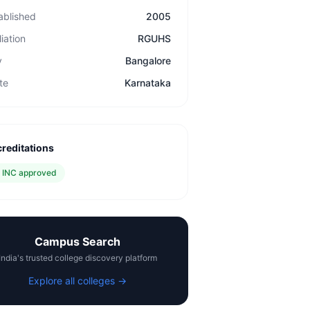
ablished
2005
liation
RGUHS
y
Bangalore
te
Karnataka
reditations
✓
INC approved
Campus Search
India's trusted college discovery platform
Explore all colleges →