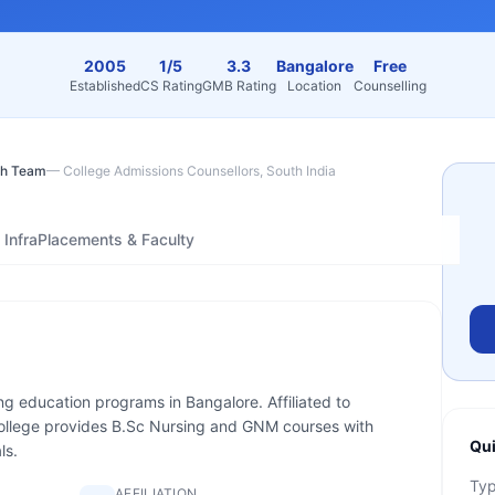
2005
1/5
3.3
Bangalore
Free
Established
CS Rating
GMB Rating
Location
Counselling
h Team
—
College Admissions Counsellors, South India
Infra
Placements & Faculty
ing education programs in Bangalore. Affiliated to
llege provides B.Sc Nursing and GNM courses with
Qui
ls.
Ty
AFFILIATION