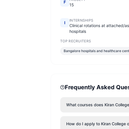
F
15
INTERNSHIPS
I
Clinical rotations at attached/a
hospitals
TOP RECRUITERS
Bangalore hospitals and healthcare cen
Frequently Asked Que
What courses does Kiran College 
How do I apply to Kiran College 