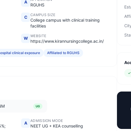
A
RGUHS
Est
CAMPUS SIZE
Affi
C
College campus with clinical training
Cit
facilities
Sta
WEBSITE
W
https://www.kirannursingcollege.ac.in/
ospital clinical exposure
Affiliated to RGUHS
Acc
NM
UG
ADMISSION MODE
A
5%;
NEET UG + KEA counselling