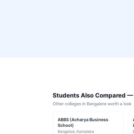
Students Also Compared 
Other colleges in
Bangalore
worth a look
ABBS (Acharya Business
School)
Bangalore
, Karnataka