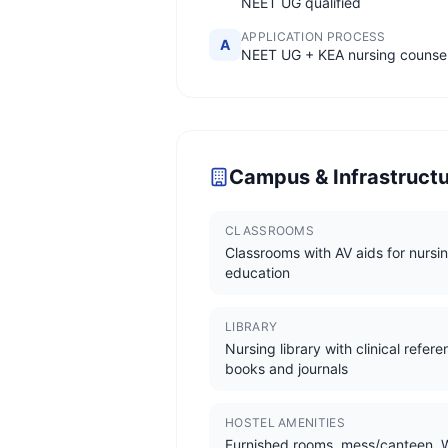
NEET UG qualified
APPLICATION PROCESS
A
NEET UG + KEA nursing counsel
Campus & Infrastruct
CLASSROOMS
Classrooms with AV aids for nursi
education
LIBRARY
Nursing library with clinical refer
books and journals
HOSTEL AMENITIES
Furnished rooms, mess/canteen, W