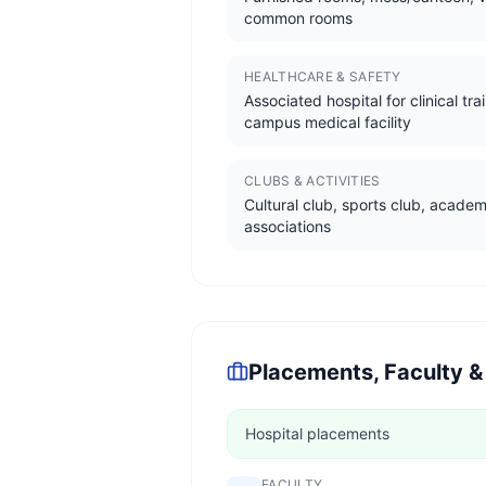
common rooms
HEALTHCARE & SAFETY
Associated hospital for clinical tra
campus medical facility
CLUBS & ACTIVITIES
Cultural club, sports club, academ
associations
Placements, Faculty &
Hospital placements
FACULTY