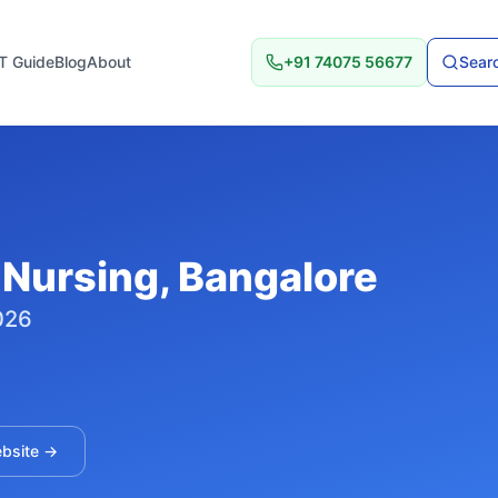
T Guide
Blog
About
+91 74075 56677
Searc
 Nursing
, Bangalore
026
ebsite →