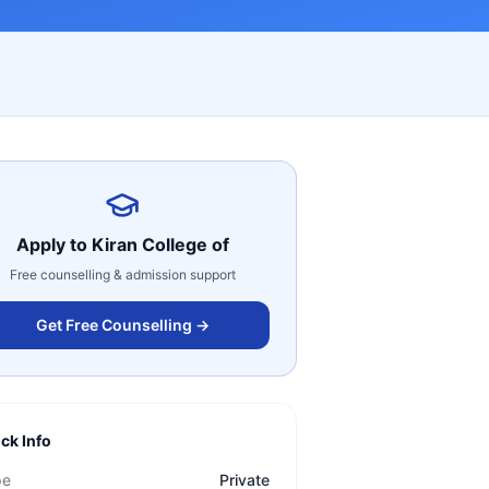
Apply to
Kiran College of
Free counselling & admission support
Get Free Counselling →
ck Info
pe
Private