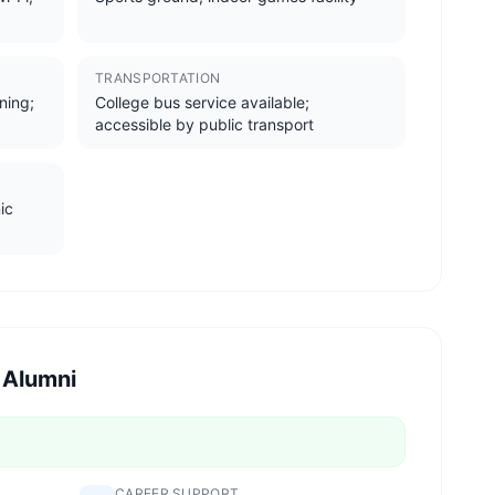
TRANSPORTATION
ining;
College bus service available;
accessible by public transport
ic
 Alumni
CAREER SUPPORT