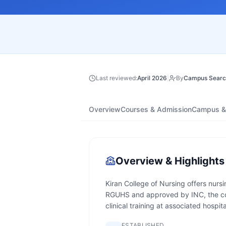
Last reviewed:
April 2026
|
By
Campus Searc
Overview
Courses & Admission
Campus & 
Overview & Highlights
Kiran College of Nursing offers nurs
RGUHS and approved by INC, the co
clinical training at associated hospita
ESTABLISHED