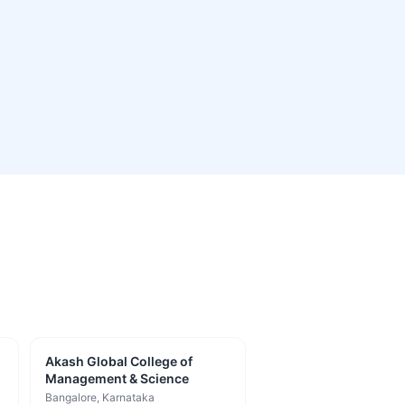
Akash Global College of
Management & Science
Bangalore
, Karnataka