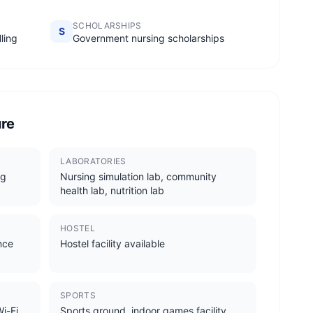
SCHOLARSHIPS
S
ling
Government nursing scholarships
ure
LABORATORIES
ng
Nursing simulation lab, community
health lab, nutrition lab
HOSTEL
ence
Hostel facility available
SPORTS
i-Fi,
Sports ground, indoor games facility