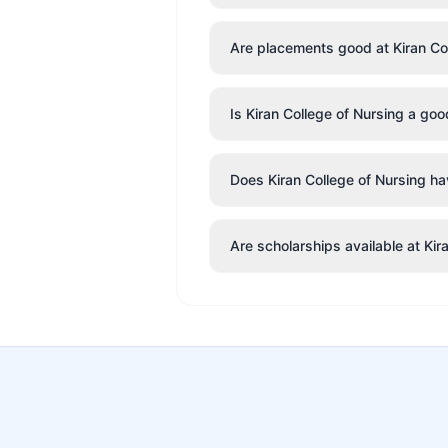
Are placements good at Kiran Co
Is Kiran College of Nursing a go
Does Kiran College of Nursing hav
Are scholarships available at Kir