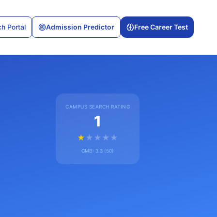
h Portal
Admission Predictor
Free Career Test
CAMPUS SEARCH RATING
1
★
★
★
★
★
GMB:
3.3
(
50
)