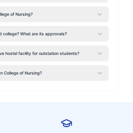
llege of Nursing?
od college? What are its approvals?
e hostel facility for outstation students?
an College of Nursing?