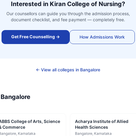
Interested in
Kiran College of Nursing
?
Our counsellors can guide you through the admission process,
document checklist, and fee payment — completely free.
Get Free Counselling →
How Admissions Work
← View all colleges in
Bangalore
—
Bangalore
ABBS College of Arts, Science
Acharya Institute of Allied
& Commerce
Health Sciences
Bangalore
, Karnataka
Bangalore
, Karnataka