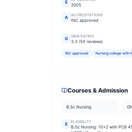
E
2005
ACCREDITATIONS
A
INC approved
GMB RATING
G
3.3 (50 reviews)
INC approved
Nursing college with h
Courses & Admission
B.Sc Nursing
G
ELIGIBILITY
E
B.Sc Nursing: 10+2 with PCB 4