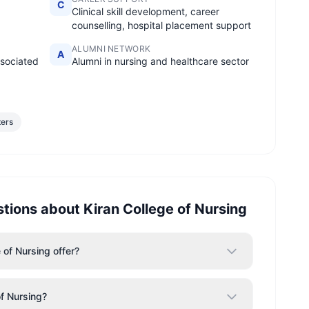
C
Clinical skill development, career
counselling, hospital placement support
ALUMNI NETWORK
A
ssociated
Alumni in nursing and healthcare sector
ters
stions about
Kiran College of Nursing
of Nursing offer?
of Nursing?