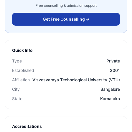
Free counselling & admission support
Get Free Counselling →
Quick Info
Type
Private
Established
2001
Affiliation
Visvesvaraya Technological University (VTU)
City
Bangalore
State
Karnataka
Accreditations