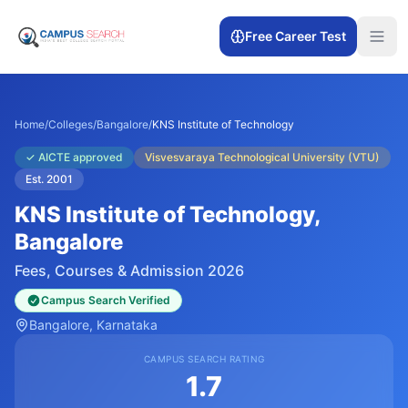
Free Career Test
Home
/
Colleges
/
Bangalore
/
KNS Institute of Technology
✓
AICTE approved
Visvesvaraya Technological University (VTU)
Est.
2001
KNS Institute of Technology
,
Bangalore
Fees, Courses & Admission 2026
Campus Search Verified
Bangalore
, Karnataka
CAMPUS SEARCH RATING
1.7