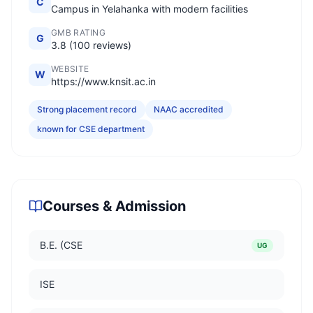
C
Campus in Yelahanka with modern facilities
GMB RATING
G
3.8 (100 reviews)
WEBSITE
W
https://www.knsit.ac.in
Strong placement record
NAAC accredited
known for CSE department
Courses & Admission
B.E. (CSE
UG
ISE