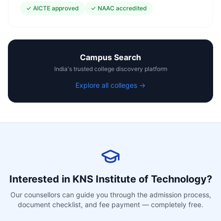
✓
AICTE approved
✓
NAAC accredited
Campus Search
India's trusted college discovery platform
Explore all colleges →
Interested in
KNS Institute of Technology
?
Our counsellors can guide you through the admission process,
document checklist, and fee payment — completely free.