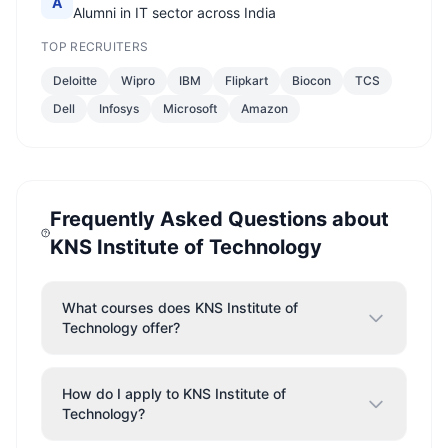
A
Alumni in IT sector across India
TOP RECRUITERS
Deloitte
Wipro
IBM
Flipkart
Biocon
TCS
Dell
Infosys
Microsoft
Amazon
Frequently Asked Questions about
KNS Institute of Technology
What courses does KNS Institute of
Technology offer?
How do I apply to KNS Institute of
Technology?