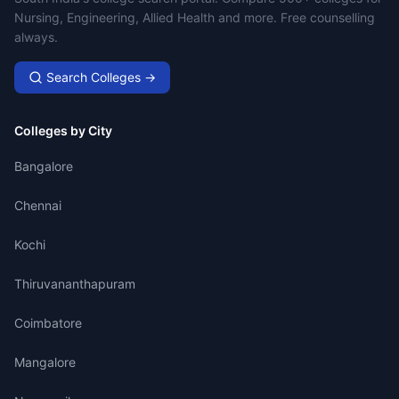
Nursing, Engineering, Allied Health and more. Free counselling
always.
Search Colleges →
Colleges by City
Bangalore
Chennai
Kochi
Thiruvananthapuram
Coimbatore
Mangalore