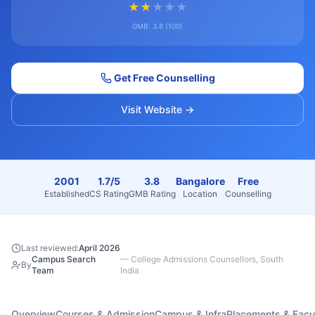
★
★
★
★
★
GMB:
3.8
(
100
)
Get Free Counselling
Visit Website →
2001
1.7/5
3.8
Bangalore
Free
Established
CS Rating
GMB Rating
Location
Counselling
Last reviewed:
April 2026
Campus Search
—
College Admissions Counsellors, South
By
Team
India
Overview
Courses & Admission
Campus & Infra
Placements & Facu