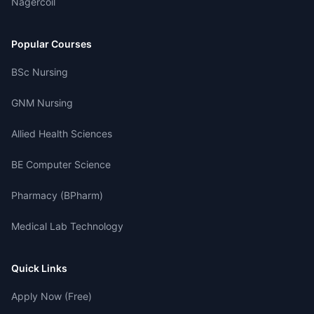
Nagercoil
Popular Courses
BSc Nursing
GNM Nursing
Allied Health Sciences
BE Computer Science
Pharmacy (BPharm)
Medical Lab Technology
Quick Links
Apply Now (Free)