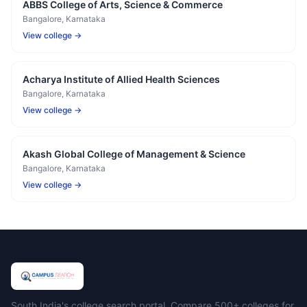
ABBS College of Arts, Science & Commerce
Bangalore
, Karnataka
View college →
Acharya Institute of Allied Health Sciences
Bangalore
, Karnataka
View college →
Akash Global College of Management & Science
Bangalore
, Karnataka
View college →
Campus Search
South India's college search portal. Compare 500+ colleges for