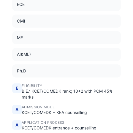
ECE
Civil
ME
AI&ML)
Ph.D
ELIGIBILITY
E
B.E.: KCET/COMEDK rank; 10+2 with PCM 45%
marks
ADMISSION MODE
A
KCET/COMEDK + KEA counselling
APPLICATION PROCESS
A
KCET/COMEDK entrance + counselling