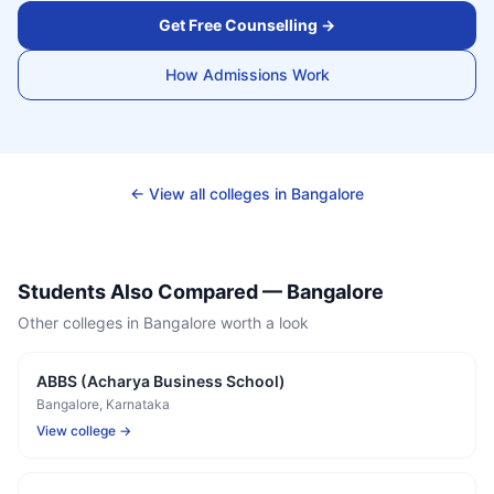
Get Free Counselling →
How Admissions Work
← View all colleges in
Bangalore
Students Also Compared —
Bangalore
Other colleges in
Bangalore
worth a look
ABBS (Acharya Business School)
Bangalore
, Karnataka
View college →