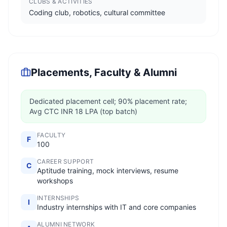
CLUBS & ACTIVITIES
Coding club, robotics, cultural committee
Placements, Faculty & Alumni
Dedicated placement cell; 90% placement rate;
Avg CTC INR 18 LPA (top batch)
FACULTY
F
100
CAREER SUPPORT
C
Aptitude training, mock interviews, resume
workshops
INTERNSHIPS
I
Industry internships with IT and core companies
ALUMNI NETWORK