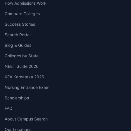
How Admissions Work
Compare Colleges
Success Stories
Search Portal
Blog & Guides
Colleges by State
NEET Guide 2026
KEA Karnataka 2026
Nursing Entrance Exam
Scholarships
FAQ
About Campus Search
Our Locations