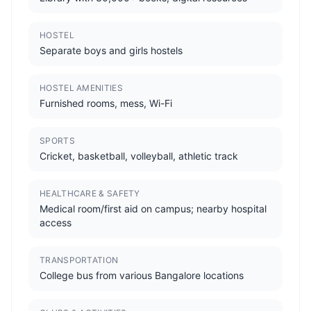
HOSTEL
Separate boys and girls hostels
HOSTEL AMENITIES
Furnished rooms, mess, Wi-Fi
SPORTS
Cricket, basketball, volleyball, athletic track
HEALTHCARE & SAFETY
Medical room/first aid on campus; nearby hospital
access
TRANSPORTATION
College bus from various Bangalore locations