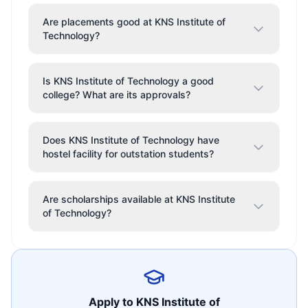
Are placements good at KNS Institute of
Technology?
Is KNS Institute of Technology a good
college? What are its approvals?
Does KNS Institute of Technology have
hostel facility for outstation students?
Are scholarships available at KNS Institute
of Technology?
Apply to
KNS Institute of