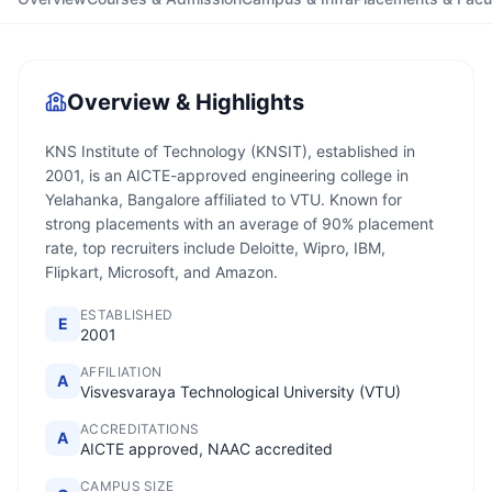
Overview & Highlights
KNS Institute of Technology (KNSIT), established in
2001, is an AICTE-approved engineering college in
Yelahanka, Bangalore affiliated to VTU. Known for
strong placements with an average of 90% placement
rate, top recruiters include Deloitte, Wipro, IBM,
Flipkart, Microsoft, and Amazon.
ESTABLISHED
E
2001
AFFILIATION
A
Visvesvaraya Technological University (VTU)
ACCREDITATIONS
A
AICTE approved, NAAC accredited
CAMPUS SIZE