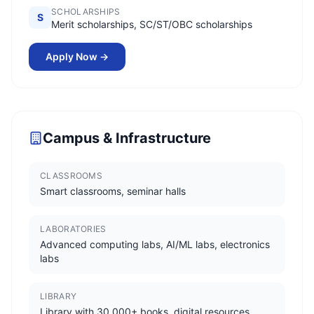
SCHOLARSHIPS
S
Merit scholarships, SC/ST/OBC scholarships
Apply Now →
Campus & Infrastructure
CLASSROOMS
Smart classrooms, seminar halls
LABORATORIES
Advanced computing labs, AI/ML labs, electronics
labs
LIBRARY
Library with 30,000+ books, digital resources