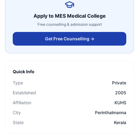
Apply to
MES Medical College
Free counselling & admission support
Get Free Counselling →
Quick Info
Type
Private
Established
2005
Affiliation
KUHS
City
Perinthalmanna
State
Kerala