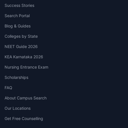
Success Stories
Search Portal
Blog & Guides
Colleges by State
NEET Guide 2026
KEA Karnataka 2026
Nursing Entrance Exam
Scholarships
FAQ
About Campus Search
Our Locations
Get Free Counselling