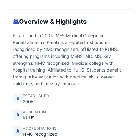
Overview & Highlights
Established in 2005. MES Medical College in
Perinthalmanna, Kerala is a reputed institution.
recognised by NMC recognized. affiliated to KUHS.
offering programs including MBBS, MD, MS. Key
strengths: NMC recognized, Medical college with
hospital training, Affiliated to KUHS. Students benefit
from quality education with practical skills, career
guidance, and industry exposure.
ESTABLISHED
E
2005
AFFILIATION
A
KUHS
ACCREDITATIONS
A
NMC recognized