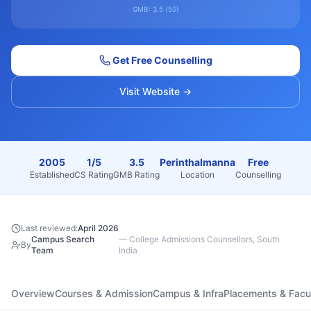
GMB:
3.5
(
50
)
Get Free Counselling
Visit Website →
2005
1/5
3.5
Perinthalmanna
Free
Established
CS Rating
GMB Rating
Location
Counselling
Last reviewed:
April 2026
Campus Search
—
College Admissions Counsellors, South
By
Team
India
Overview
Courses & Admission
Campus & Infra
Placements & Facu