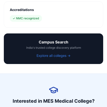
Accreditations
✓
NMC recognized
Campus Search
India's trusted college discovery platform
Explore all colleges →
Interested in
MES Medical College
?