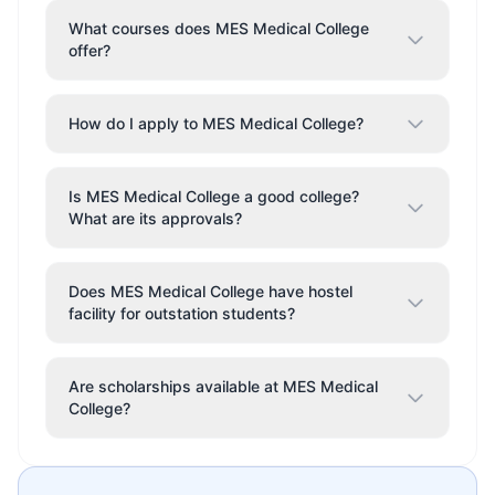
What courses does MES Medical College
offer?
How do I apply to MES Medical College?
Is MES Medical College a good college?
What are its approvals?
Does MES Medical College have hostel
facility for outstation students?
Are scholarships available at MES Medical
College?