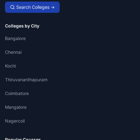
Search Colleges →
Colleges by City
Bangalore
Chennai
Kochi
Thiruvananthapuram
Coimbatore
Mangalore
Nagercoil
Popular Courses