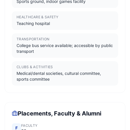
Sports ground, indoor games facility
HEALTHCARE & SAFETY
Teaching hospital
TRANSPORTATION
College bus service available; accessible by public
transport
CLUBS & ACTIVITIES
Medical/dental societies, cultural committee,
sports committee
Placements, Faculty & Alumni
FACULTY
F