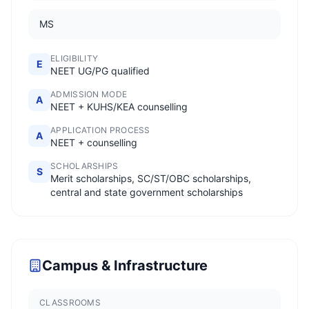
MS
ELIGIBILITY
E
NEET UG/PG qualified
ADMISSION MODE
A
NEET + KUHS/KEA counselling
APPLICATION PROCESS
A
NEET + counselling
SCHOLARSHIPS
S
Merit scholarships, SC/ST/OBC scholarships,
central and state government scholarships
Campus & Infrastructure
CLASSROOMS