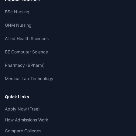
BSc Nursing
GNM Nursing
Allied Health Sciences
BE Computer Science
Pharmacy (BPharm)
Medical Lab Technology
Quick Links
Apply Now (Free)
How Admissions Work
Compare Colleges