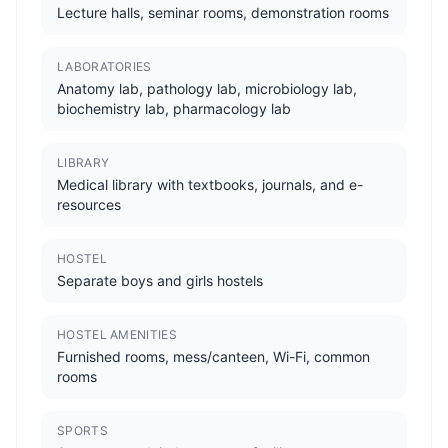
Lecture halls, seminar rooms, demonstration rooms
LABORATORIES
Anatomy lab, pathology lab, microbiology lab,
biochemistry lab, pharmacology lab
LIBRARY
Medical library with textbooks, journals, and e-
resources
HOSTEL
Separate boys and girls hostels
HOSTEL AMENITIES
Furnished rooms, mess/canteen, Wi-Fi, common
rooms
SPORTS