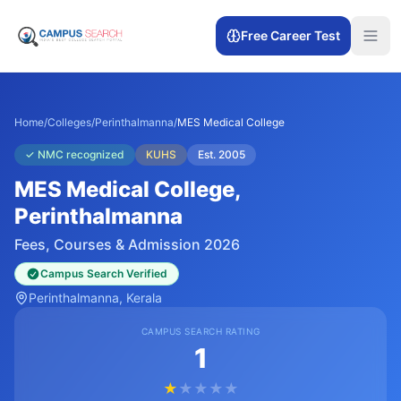
Free Career Test
Home
/
Colleges
/
Perinthalmanna
/
MES Medical College
✓
NMC recognized
KUHS
Est.
2005
MES Medical College
,
Perinthalmanna
Fees, Courses & Admission 2026
Campus Search Verified
Perinthalmanna
, Kerala
CAMPUS SEARCH RATING
1
★
★
★
★
★