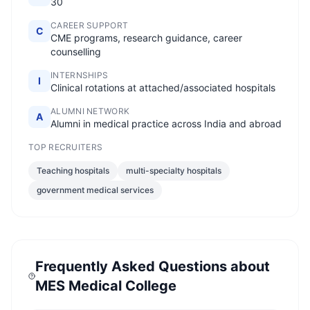
30
CAREER SUPPORT
C
CME programs, research guidance, career
counselling
INTERNSHIPS
I
Clinical rotations at attached/associated hospitals
ALUMNI NETWORK
A
Alumni in medical practice across India and abroad
TOP RECRUITERS
Teaching hospitals
multi-specialty hospitals
government medical services
Frequently Asked Questions about
MES Medical College