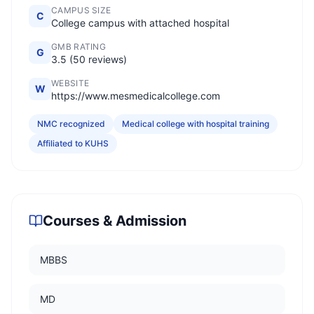
CAMPUS SIZE
C
College campus with attached hospital
GMB RATING
G
3.5 (50 reviews)
WEBSITE
W
https://www.mesmedicalcollege.com
NMC recognized
Medical college with hospital training
Affiliated to KUHS
Courses & Admission
MBBS
MD