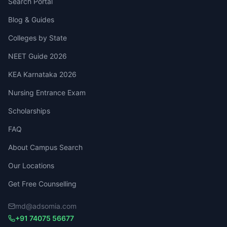
Search Portal
Blog & Guides
Colleges by State
NEET Guide 2026
KEA Karnataka 2026
Nursing Entrance Exam
Scholarships
FAQ
About Campus Search
Our Locations
Get Free Counselling
md@adsomia.com
+91 74075 56677