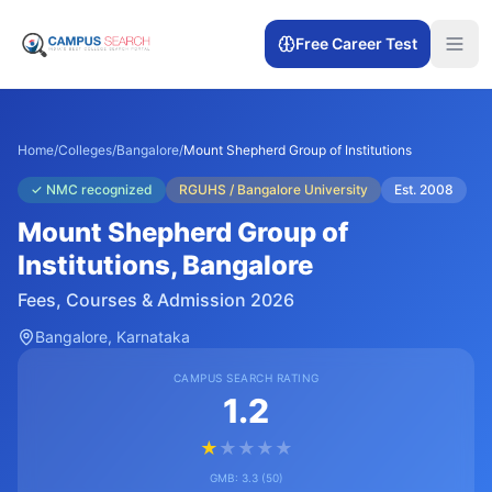
Free Career Test
Home
/
Colleges
/
Bangalore
/
Mount Shepherd Group of Institutions
✓
NMC recognized
RGUHS / Bangalore University
Est.
2008
Mount Shepherd Group of
Institutions
, Bangalore
Fees, Courses & Admission 2026
Bangalore
, Karnataka
CAMPUS SEARCH RATING
1.2
★
★
★
★
★
GMB:
3.3
(
50
)