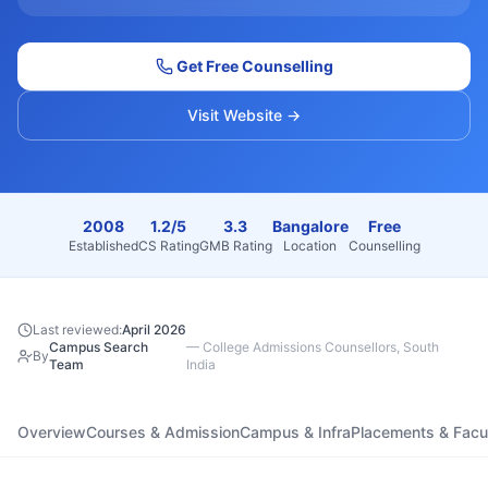
Get Free Counselling
Visit Website →
2008
1.2/5
3.3
Bangalore
Free
Established
CS Rating
GMB Rating
Location
Counselling
Last reviewed:
April 2026
Campus Search
—
College Admissions Counsellors, South
By
Team
India
Overview
Courses & Admission
Campus & Infra
Placements & Facu