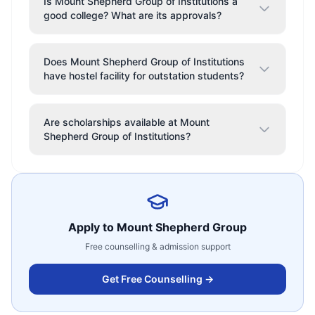
Is Mount Shepherd Group of Institutions a
good college? What are its approvals?
Does Mount Shepherd Group of Institutions
have hostel facility for outstation students?
Are scholarships available at Mount
Shepherd Group of Institutions?
Apply to
Mount Shepherd Group
Free counselling & admission support
Get Free Counselling →