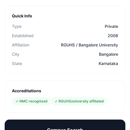
Quick Info
Type
Private
Established
2008
Affiliation
RGUHS / Bangalore University
City
Bangalore
State
Karnataka
Accreditations
✓
NMC recognized
✓
RGUHS/university affiliated