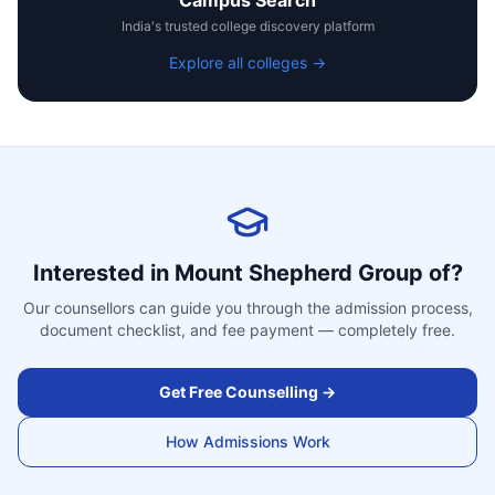
Campus Search
India's trusted college discovery platform
Explore all colleges →
Interested in
Mount Shepherd Group of
?
Our counsellors can guide you through the admission process,
document checklist, and fee payment — completely free.
Get Free Counselling →
How Admissions Work