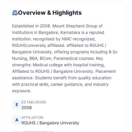
Overview & Highlights
Established in 2008. Mount Shepherd Group of
Institutions in Bangalore, Karnataka is a reputed
institution. recognised by NMC recognized,
RGUHS/university affiliated. affiliated to RGUHS /
Bangalore University. offering programs including B.Sc
Nursing, BBA, BCom, Paramedical courses. Key
strengths: Medical college with hospital training,
Affiliated to RGUHS / Bangalore University. Placement
assistance. Students benefit from quality education
with practical skills, career guidance, and industry
exposure.
ESTABLISHED
E
2008
AFFILIATION
A
RGUHS / Bangalore University