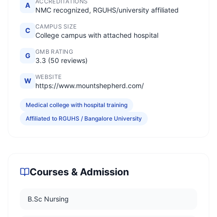
ACCREDITATIONS
A
NMC recognized, RGUHS/university affiliated
CAMPUS SIZE
C
College campus with attached hospital
GMB RATING
G
3.3 (50 reviews)
WEBSITE
W
https://www.mountshepherd.com/
Medical college with hospital training
Affiliated to RGUHS / Bangalore University
Courses & Admission
B.Sc Nursing