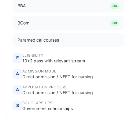
BBA
UG
BCom
UG
Paramedical courses
ELIGIBILITY
E
10+2 pass with relevant stream
ADMISSION MODE
A
Direct admission / NEET for nursing
APPLICATION PROCESS
A
Direct admission / NEET for nursing
SCHOLARSHIPS
S
Government scholarships