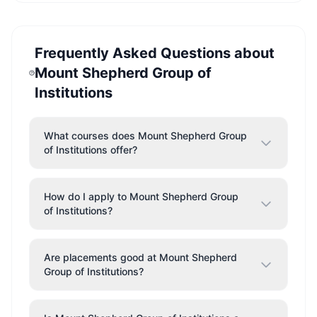
Frequently Asked Questions about
Mount Shepherd Group of
Institutions
What courses does Mount Shepherd Group
of Institutions offer?
How do I apply to Mount Shepherd Group
of Institutions?
Are placements good at Mount Shepherd
Group of Institutions?