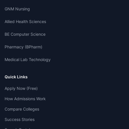
GNM Nursing
Allied Health Sciences
BE Computer Science
Pharmacy (BPharm)
Medical Lab Technology
Quick Links
Apply Now (Free)
How Admissions Work
Compare Colleges
Success Stories