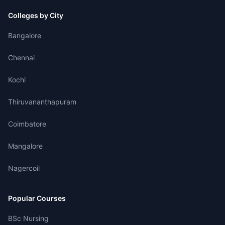
Colleges by City
Bangalore
Chennai
Kochi
Thiruvananthapuram
Coimbatore
Mangalore
Nagercoil
Popular Courses
BSc Nursing