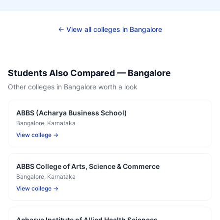
← View all colleges in
Bangalore
Students Also Compared —
Bangalore
Other colleges in
Bangalore
worth a look
ABBS (Acharya Business School)
Bangalore
, Karnataka
View college →
ABBS College of Arts, Science & Commerce
Bangalore
, Karnataka
View college →
Acharya Institute of Allied Health Sciences