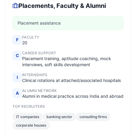
Placements, Faculty & Alumni
Placement assistance
FACULTY
F
20
CAREER SUPPORT
C
Placement training, aptitude coaching, mock
interviews, soft skills development
INTERNSHIPS
I
Clinical rotations at attached/associated hospitals
ALUMNI NETWORK
A
Alumni in medical practice across India and abroad
TOP RECRUITERS
IT companies
banking sector
consulting firms
corporate houses