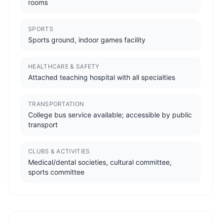
rooms
SPORTS
Sports ground, indoor games facility
HEALTHCARE & SAFETY
Attached teaching hospital with all specialties
TRANSPORTATION
College bus service available; accessible by public
transport
CLUBS & ACTIVITIES
Medical/dental societies, cultural committee,
sports committee