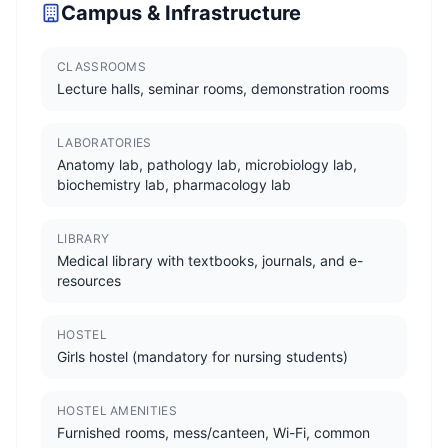
Campus & Infrastructure
CLASSROOMS
Lecture halls, seminar rooms, demonstration rooms
LABORATORIES
Anatomy lab, pathology lab, microbiology lab,
biochemistry lab, pharmacology lab
LIBRARY
Medical library with textbooks, journals, and e-
resources
HOSTEL
Girls hostel (mandatory for nursing students)
HOSTEL AMENITIES
Furnished rooms, mess/canteen, Wi-Fi, common