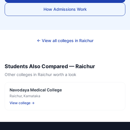
How Admissions Work
← View all colleges in
Raichur
Students Also Compared —
Raichur
Other colleges in
Raichur
worth a look
Navodaya Medical College
Raichur
, Karnataka
View college →