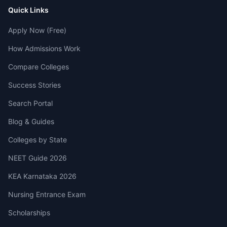
Quick Links
Apply Now (Free)
How Admissions Work
Compare Colleges
Success Stories
Search Portal
Blog & Guides
Colleges by State
NEET Guide 2026
KEA Karnataka 2026
Nursing Entrance Exam
Scholarships