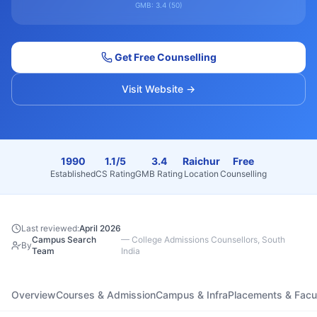
GMB:
3.4
(
50
)
Get Free Counselling
Visit Website →
1990
1.1/5
3.4
Raichur
Free
Established
CS Rating
GMB Rating
Location
Counselling
Last reviewed:
April 2026
Campus Search
—
College Admissions Counsellors, South
By
Team
India
Overview
Courses & Admission
Campus & Infra
Placements & Facu