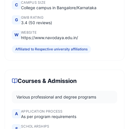
CAMPUS SIZE
C
College campus in Bangalore/Karnataka
GMB RATING
G
3.4 (50 reviews)
WEBSITE
W
https://www.navodaya.edu.in/
Affiliated to Respective university affiliations
Courses & Admission
Various professional and degree programs
APPLICATION PROCESS
A
As per program requirements
SCHOLARSHIPS
S