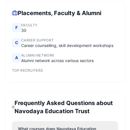
Placements, Faculty & Alumni
FACULTY
F
30
CAREER SUPPORT
C
Career counselling, skill development workshops
ALUMNI NETWORK
A
Alumni network across various sectors
TOP RECRUITERS
Frequently Asked Questions about
Navodaya Education Trust
What courses does Navodaya Education