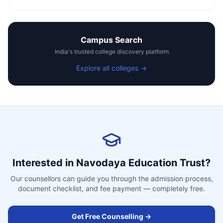
Campus Search
India's trusted college discovery platform
Explore all colleges →
Interested in
Navodaya Education Trust
?
Our counsellors can guide you through the admission process,
document checklist, and fee payment — completely free.
Get Free Counselling →