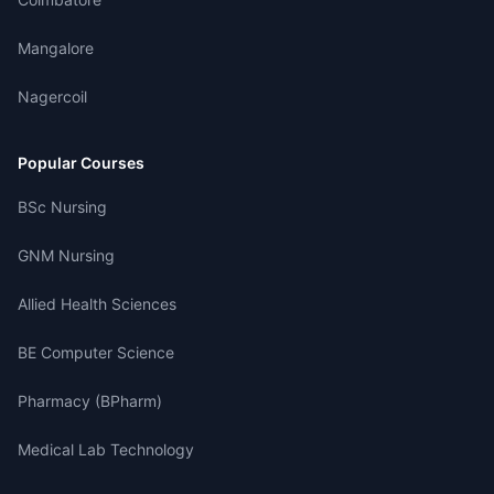
Mangalore
Nagercoil
Popular Courses
BSc Nursing
GNM Nursing
Allied Health Sciences
BE Computer Science
Pharmacy (BPharm)
Medical Lab Technology