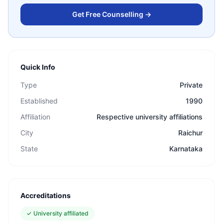
Get Free Counselling →
Quick Info
Type
Private
Established
1990
Affiliation
Respective university affiliations
City
Raichur
State
Karnataka
Accreditations
✓
University affiliated