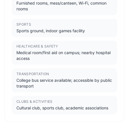
Furnished rooms, mess/canteen, Wi-Fi, common
rooms
SPORTS
Sports ground, indoor games facility
HEALTHCARE & SAFETY
Medical room/first aid on campus; nearby hospital
access
TRANSPORTATION
College bus service available; accessible by public
transport
CLUBS & ACTIVITIES
Cultural club, sports club, academic associations