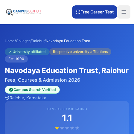
Free Career Test
Home
/
Colleges
/
Raichur
/
Navodaya Education Trust
✓
University affiliated
Respective university affiliations
Est.
1990
Navodaya Education Trust
, Raichur
Fees, Courses & Admission 2026
Campus Search Verified
Raichur
, Karnataka
CAMPUS SEARCH RATING
1.1
★
★
★
★
★