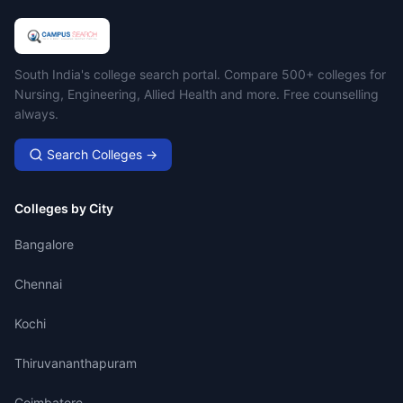
Campus Search
South India's college search portal. Compare 500+ colleges for
Nursing, Engineering, Allied Health and more. Free counselling
always.
Search Colleges →
Colleges by City
Bangalore
Chennai
Kochi
Thiruvananthapuram
Coimbatore