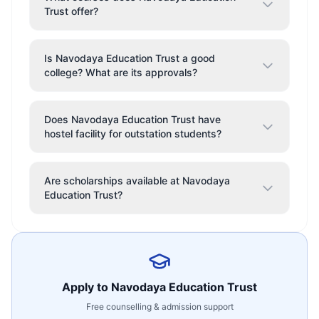
Trust offer?
Is Navodaya Education Trust a good
college? What are its approvals?
Does Navodaya Education Trust have
hostel facility for outstation students?
Are scholarships available at Navodaya
Education Trust?
Apply to
Navodaya Education Trust
Free counselling & admission support