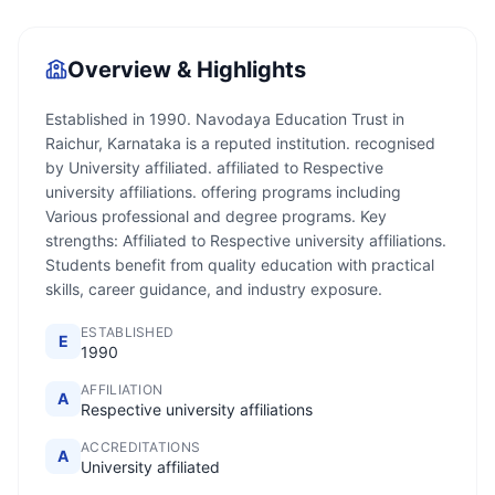
Overview & Highlights
Established in 1990. Navodaya Education Trust in
Raichur, Karnataka is a reputed institution. recognised
by University affiliated. affiliated to Respective
university affiliations. offering programs including
Various professional and degree programs. Key
strengths: Affiliated to Respective university affiliations.
Students benefit from quality education with practical
skills, career guidance, and industry exposure.
ESTABLISHED
E
1990
AFFILIATION
A
Respective university affiliations
ACCREDITATIONS
A
University affiliated