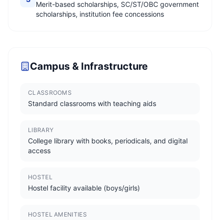
Merit-based scholarships, SC/ST/OBC government
scholarships, institution fee concessions
Campus & Infrastructure
CLASSROOMS
Standard classrooms with teaching aids
LIBRARY
College library with books, periodicals, and digital
access
HOSTEL
Hostel facility available (boys/girls)
HOSTEL AMENITIES