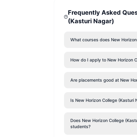
Frequently Asked Que
(Kasturi Nagar)
What courses does New Horizon C
How do I apply to New Horizon C
Are placements good at New Hori
Is New Horizon College (Kasturi 
Does New Horizon College (Kasturi
students?