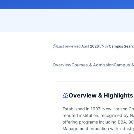
Last reviewed:
April 2026
|
By
Campus Searc
Overview
Courses & Admission
Campus & 
Overview & Highlights
Established in 1997. New Horizon Col
reputed institution. recognised by N
offering programs including BBA, B
Management education with industry 