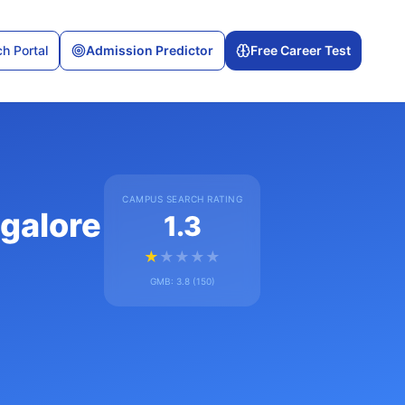
h Portal
Admission Predictor
Free Career Test
CAMPUS SEARCH RATING
ngalore
1.3
★
★
★
★
★
GMB:
3.8
(
150
)