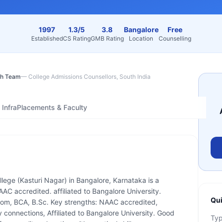
1997
1.3/5
3.8
Bangalore
Free
Established
CS Rating
GMB Rating
Location
Counselling
h Team
—
College Admissions Counsellors, South India
Infra
Placements & Faculty
lege (Kasturi Nagar) in Bangalore, Karnataka is a
AAC accredited. affiliated to Bangalore University.
Qui
Com, BCA, B.Sc. Key strengths: NAAC accredited,
connections, Affiliated to Bangalore University. Good
Ty