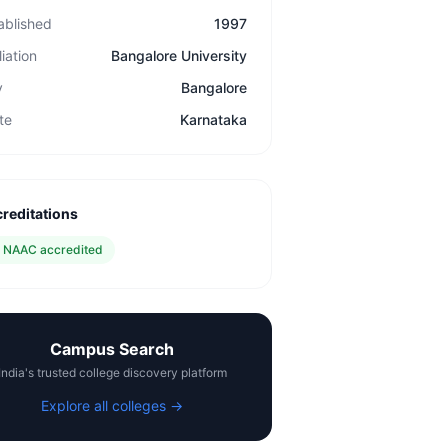
ablished
1997
liation
Bangalore University
y
Bangalore
te
Karnataka
reditations
✓
NAAC accredited
Campus Search
India's trusted college discovery platform
Explore all colleges →