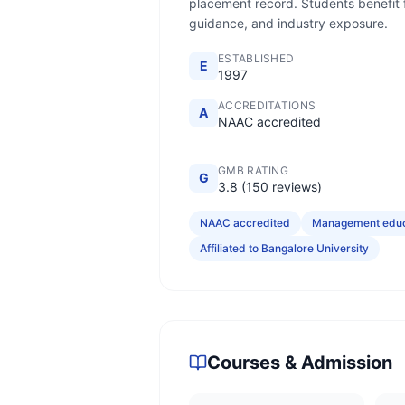
placement record. Students benefit fr
guidance, and industry exposure.
ESTABLISHED
E
1997
ACCREDITATIONS
A
NAAC accredited
GMB RATING
G
3.8 (150 reviews)
NAAC accredited
Management educa
Affiliated to Bangalore University
Courses & Admission