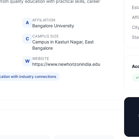
om quality education with practical skills, career
Est
Affi
AFFILIATION
A
Bangalore University
Cit
CAMPUS SIZE
Sta
C
Campus in Kasturi Nagar, East
Bangalore
WEBSITE
W
https://www.newhorizonindia.edu
Acc
tion with industry connections