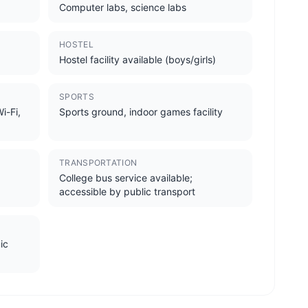
Computer labs, science labs
HOSTEL
Hostel facility available (boys/girls)
SPORTS
i-Fi,
Sports ground, indoor games facility
TRANSPORTATION
College bus service available;
accessible by public transport
ic