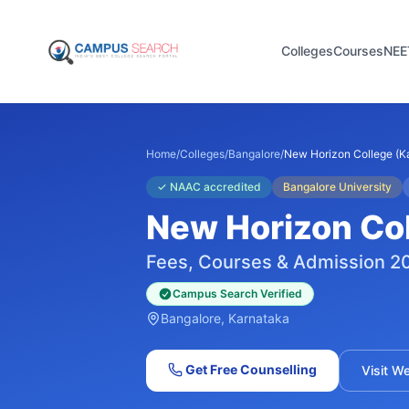
Colleges
Courses
NEE
Home
/
Colleges
/
Bangalore
/
New Horizon College (Ka
✓
NAAC accredited
Bangalore University
New Horizon Col
Fees, Courses & Admission 2
Campus Search Verified
Bangalore
, Karnataka
Get Free Counselling
Visit W