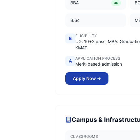
BBA
B
UG
B.Sc
M
ELIGIBILITY
E
UG: 10+2 pass; MBA: Graduatio
KMAT
APPLICATION PROCESS
A
Merit-based admission
Apply Now →
Campus & Infrastruct
CLASSROOMS