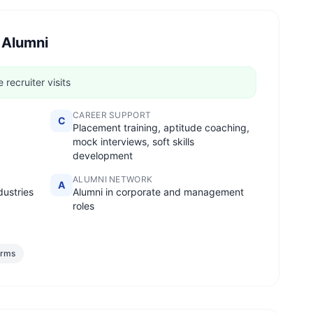
 Alumni
recruiter visits
CAREER SUPPORT
C
Placement training, aptitude coaching,
mock interviews, soft skills
development
ALUMNI NETWORK
A
dustries
Alumni in corporate and management
roles
irms