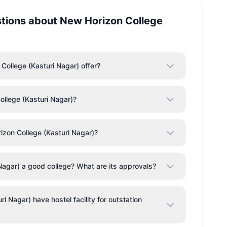
stions about
New Horizon College
ollege (Kasturi Nagar) offer?
ollege (Kasturi Nagar)?
zon College (Kasturi Nagar)?
Nagar) a good college? What are its approvals?
 Nagar) have hostel facility for outstation