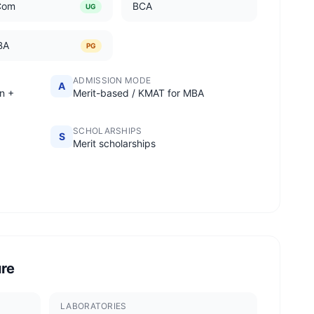
Com
BCA
UG
BA
PG
ADMISSION MODE
A
n +
Merit-based / KMAT for MBA
SCHOLARSHIPS
S
Merit scholarships
ure
LABORATORIES