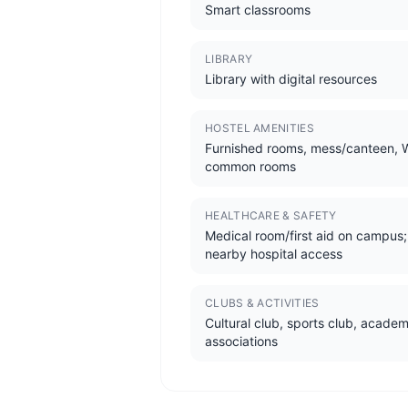
Smart classrooms
LIBRARY
Library with digital resources
HOSTEL AMENITIES
Furnished rooms, mess/canteen, W
common rooms
HEALTHCARE & SAFETY
Medical room/first aid on campus;
nearby hospital access
CLUBS & ACTIVITIES
Cultural club, sports club, academ
associations