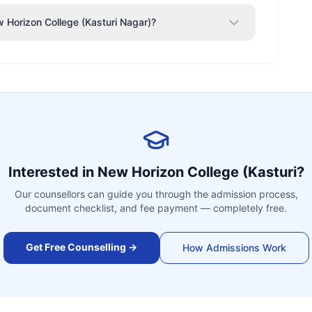
w Horizon College (Kasturi Nagar)?
Interested in
New Horizon College (Kasturi
?
Our counsellors can guide you through the admission process,
document checklist, and fee payment — completely free.
Get Free Counselling →
How Admissions Work