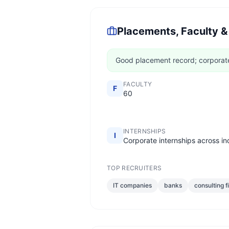
Placements, Faculty &
Good placement record; corporate 
FACULTY
F
60
INTERNSHIPS
I
Corporate internships across in
TOP RECRUITERS
IT companies
banks
consulting f