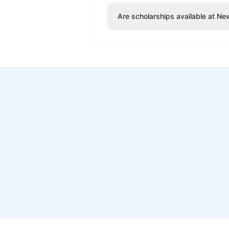
Are scholarships available at Ne