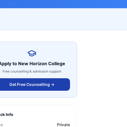
Apply to
New Horizon College
Free counselling & admission support
Get Free Counselling →
ck Info
pe
Private