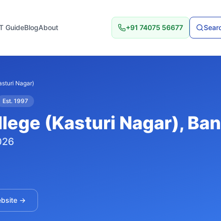
T Guide
Blog
About
+91 74075 56677
Searc
sturi Nagar)
Est.
1997
lege (Kasturi Nagar)
, Ba
026
ebsite →