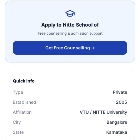
Apply to
Nitte School of
Free counselling & admission support
Get Free Counselling →
Quick Info
Type
Private
Established
2005
Affiliation
VTU / NITTE University
City
Bangalore
State
Karnataka