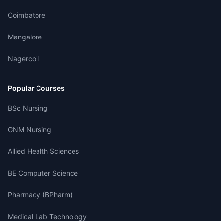
Coimbatore
Mangalore
Nagercoil
Popular Courses
BSc Nursing
GNM Nursing
Allied Health Sciences
BE Computer Science
Pharmacy (BPharm)
Medical Lab Technology