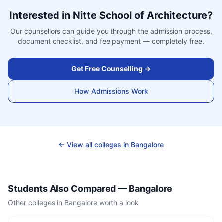
Interested in
Nitte School of Architecture
?
Our counsellors can guide you through the admission process,
document checklist, and fee payment — completely free.
Get Free Counselling →
How Admissions Work
← View all colleges in
Bangalore
Students Also Compared —
Bangalore
Other colleges in
Bangalore
worth a look