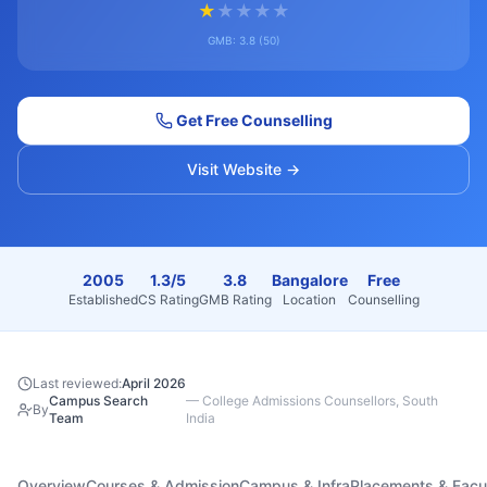
★
★
★
★
★
GMB:
3.8
(
50
)
Get Free Counselling
Visit Website →
2005
1.3/5
3.8
Bangalore
Free
Established
CS Rating
GMB Rating
Location
Counselling
Last reviewed:
April 2026
Campus Search
—
College Admissions Counsellors, South
By
Team
India
Overview
Courses & Admission
Campus & Infra
Placements & Facu