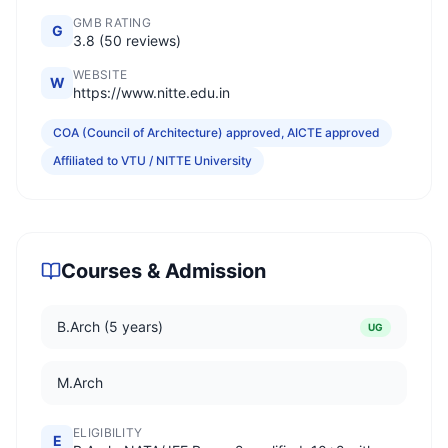
GMB RATING
G
3.8 (50 reviews)
WEBSITE
W
https://www.nitte.edu.in
COA (Council of Architecture) approved, AICTE approved
Affiliated to VTU / NITTE University
Courses & Admission
B.Arch (5 years)
UG
M.Arch
ELIGIBILITY
E