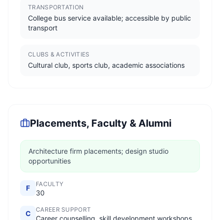
TRANSPORTATION
College bus service available; accessible by public
transport
CLUBS & ACTIVITIES
Cultural club, sports club, academic associations
Placements, Faculty & Alumni
Architecture firm placements; design studio
opportunities
FACULTY
F
30
CAREER SUPPORT
C
Career counselling, skill development workshops