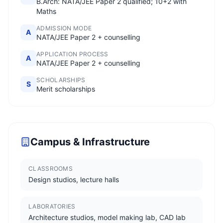
B.Arch: NATA/JEE Paper 2 qualified; 10+2 with
Maths
ADMISSION MODE
A
NATA/JEE Paper 2 + counselling
APPLICATION PROCESS
A
NATA/JEE Paper 2 + counselling
SCHOLARSHIPS
S
Merit scholarships
Campus & Infrastructure
CLASSROOMS
Design studios, lecture halls
LABORATORIES
Architecture studios, model making lab, CAD lab