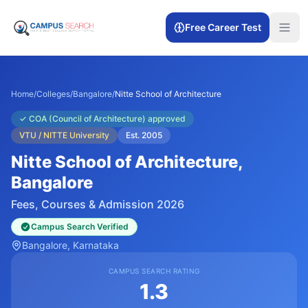
Free Career Test
Home
/
Colleges
/
Bangalore
/
Nitte School of Architecture
✓
COA (Council of Architecture) approved
VTU / NITTE University
Est.
2005
Nitte School of Architecture
,
Bangalore
Fees, Courses & Admission 2026
Campus Search Verified
Bangalore
, Karnataka
CAMPUS SEARCH RATING
1.3