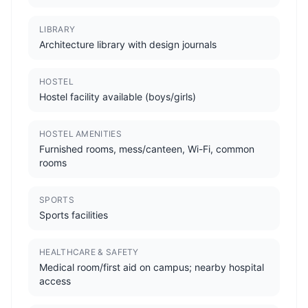
LIBRARY
Architecture library with design journals
HOSTEL
Hostel facility available (boys/girls)
HOSTEL AMENITIES
Furnished rooms, mess/canteen, Wi-Fi, common
rooms
SPORTS
Sports facilities
HEALTHCARE & SAFETY
Medical room/first aid on campus; nearby hospital
access