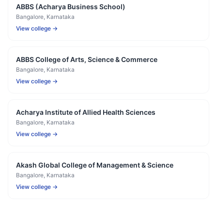
ABBS (Acharya Business School)
Bangalore
, Karnataka
View college →
ABBS College of Arts, Science & Commerce
Bangalore
, Karnataka
View college →
Acharya Institute of Allied Health Sciences
Bangalore
, Karnataka
View college →
Akash Global College of Management & Science
Bangalore
, Karnataka
View college →