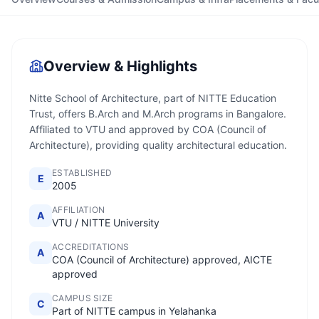
Overview & Highlights
Nitte School of Architecture, part of NITTE Education
Trust, offers B.Arch and M.Arch programs in Bangalore.
Affiliated to VTU and approved by COA (Council of
Architecture), providing quality architectural education.
ESTABLISHED
E
2005
AFFILIATION
A
VTU / NITTE University
ACCREDITATIONS
A
COA (Council of Architecture) approved, AICTE
approved
CAMPUS SIZE
C
Part of NITTE campus in Yelahanka