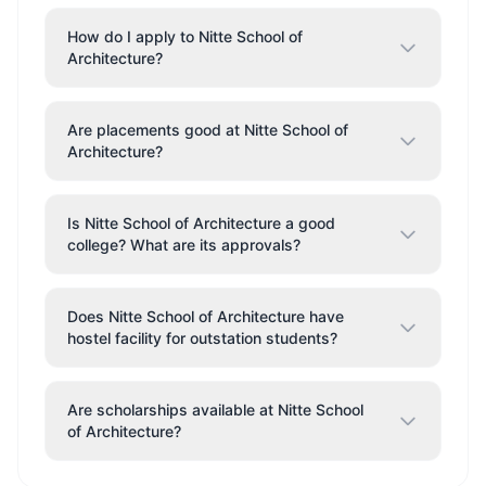
How do I apply to Nitte School of
Architecture?
Are placements good at Nitte School of
Architecture?
Is Nitte School of Architecture a good
college? What are its approvals?
Does Nitte School of Architecture have
hostel facility for outstation students?
Are scholarships available at Nitte School
of Architecture?