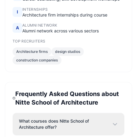
INTERNSHIPS
I
Architecture firm internships during course
ALUMNI NETWORK
A
Alumni network across various sectors
TOP RECRUITERS
Architecture firms
design studios
construction companies
Frequently Asked Questions about
Nitte School of Architecture
What courses does Nitte School of
Architecture offer?