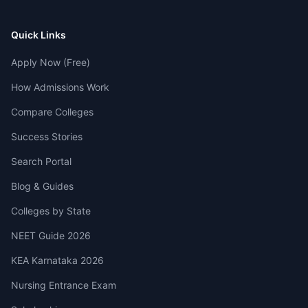
Quick Links
Apply Now (Free)
How Admissions Work
Compare Colleges
Success Stories
Search Portal
Blog & Guides
Colleges by State
NEET Guide 2026
KEA Karnataka 2026
Nursing Entrance Exam