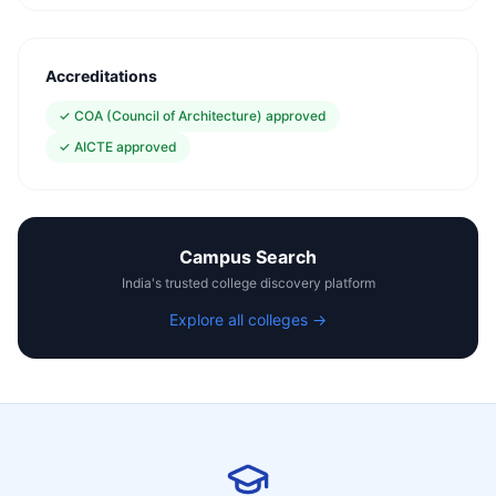
Accreditations
✓
COA (Council of Architecture) approved
✓
AICTE approved
Campus Search
India's trusted college discovery platform
Explore all colleges →