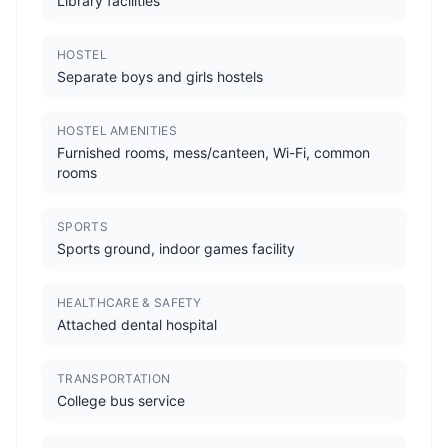
Library facilities
HOSTEL
Separate boys and girls hostels
HOSTEL AMENITIES
Furnished rooms, mess/canteen, Wi-Fi, common
rooms
SPORTS
Sports ground, indoor games facility
HEALTHCARE & SAFETY
Attached dental hospital
TRANSPORTATION
College bus service