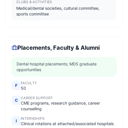
CLUBS & ACTIVITIES
Medical/dental societies, cultural committee,
sports committee
Placements, Faculty & Alumni
Dental hospital placements; MDS graduate
opportunities
FACULTY
F
50
CAREER SUPPORT
C
CME programs, research guidance, career
counselling
INTERNSHIPS
I
Clinical rotations at attached/associated hospitals