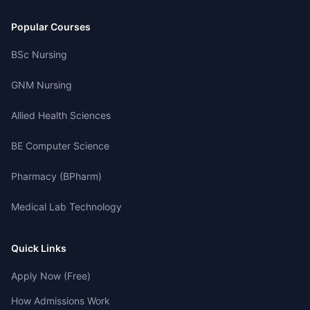
Popular Courses
BSc Nursing
GNM Nursing
Allied Health Sciences
BE Computer Science
Pharmacy (BPharm)
Medical Lab Technology
Quick Links
Apply Now (Free)
How Admissions Work