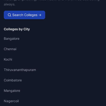
always.
Search Colleges →
Colleges by City
Bangalore
Chennai
Kochi
Thiruvananthapuram
Coimbatore
Mangalore
Nagercoil