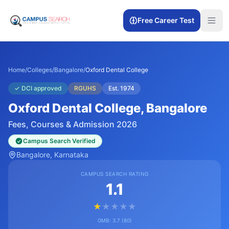
Free Career Test
Home
/
Colleges
/
Bangalore
/
Oxford Dental College
✓
DCI approved
RGUHS
Est.
1974
Oxford Dental College
, Bangalore
Fees, Courses & Admission 2026
Campus Search Verified
Bangalore
, Karnataka
CAMPUS SEARCH RATING
1.1
★
★
★
★
★
GMB:
3.7
(
80
)