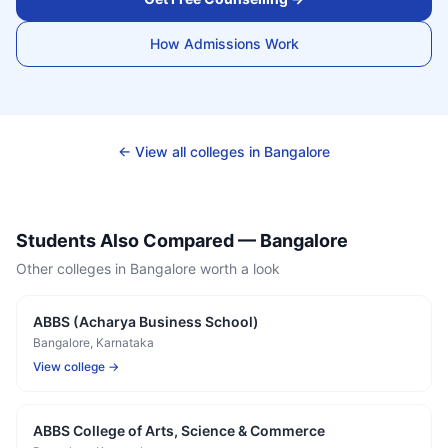
How Admissions Work
← View all colleges in
Bangalore
Students Also Compared —
Bangalore
Other colleges in
Bangalore
worth a look
ABBS (Acharya Business School)
Bangalore
, Karnataka
View college →
ABBS College of Arts, Science & Commerce