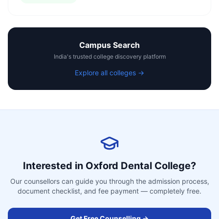
Campus Search
India's trusted college discovery platform
Explore all colleges →
Interested in
Oxford Dental College
?
Our counsellors can guide you through the admission process,
document checklist, and fee payment — completely free.
Get Free Counselling →