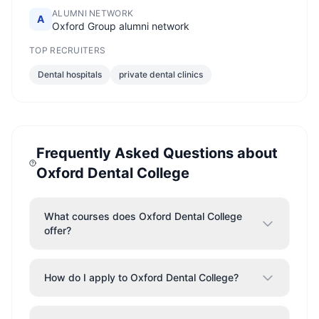
ALUMNI NETWORK
A
Oxford Group alumni network
TOP RECRUITERS
Dental hospitals
private dental clinics
Frequently Asked Questions about
Oxford Dental College
What courses does Oxford Dental College
offer?
How do I apply to Oxford Dental College?