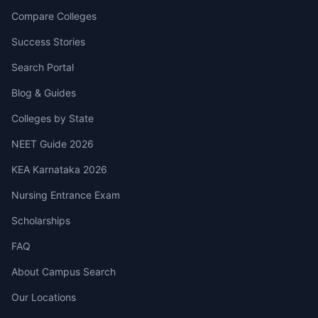
Compare Colleges
Success Stories
Search Portal
Blog & Guides
Colleges by State
NEET Guide 2026
KEA Karnataka 2026
Nursing Entrance Exam
Scholarships
FAQ
About Campus Search
Our Locations