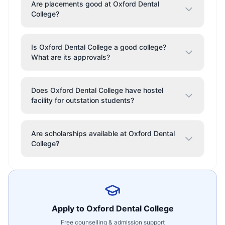
Are placements good at Oxford Dental
College?
Is Oxford Dental College a good college?
What are its approvals?
Does Oxford Dental College have hostel
facility for outstation students?
Are scholarships available at Oxford Dental
College?
Apply to
Oxford Dental College
Free counselling & admission support