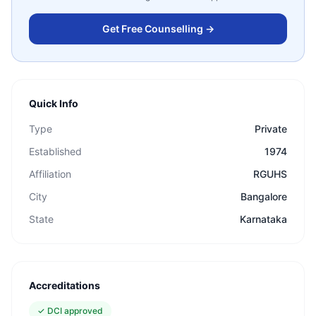
Get Free Counselling →
Quick Info
Type
Private
Established
1974
Affiliation
RGUHS
City
Bangalore
State
Karnataka
Accreditations
✓
DCI approved