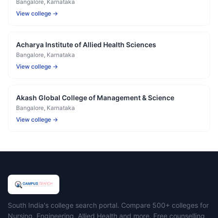
Bangalore
, Karnataka
View college →
Acharya Institute of Allied Health Sciences
Bangalore
, Karnataka
View college →
Akash Global College of Management & Science
Bangalore
, Karnataka
View college →
Campus Search
South India's college search portal. Compare 500+ colleges for
Nursing, Engineering, Allied Health and more. Free counselling