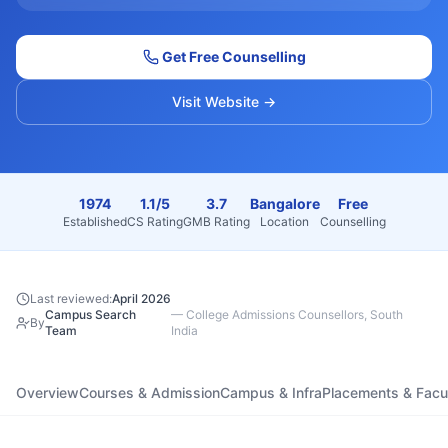
Get Free Counselling
Visit Website →
1974
1.1/5
3.7
Bangalore
Free
Established
CS Rating
GMB Rating
Location
Counselling
Last reviewed:
April 2026
Campus Search
—
College Admissions Counsellors, South
By
Team
India
Overview
Courses & Admission
Campus & Infra
Placements & Facu