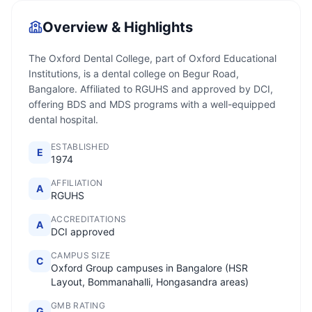
Overview & Highlights
The Oxford Dental College, part of Oxford Educational
Institutions, is a dental college on Begur Road,
Bangalore. Affiliated to RGUHS and approved by DCI,
offering BDS and MDS programs with a well-equipped
dental hospital.
ESTABLISHED
E
1974
AFFILIATION
A
RGUHS
ACCREDITATIONS
A
DCI approved
CAMPUS SIZE
C
Oxford Group campuses in Bangalore (HSR
Layout, Bommanahalli, Hongasandra areas)
GMB RATING
G