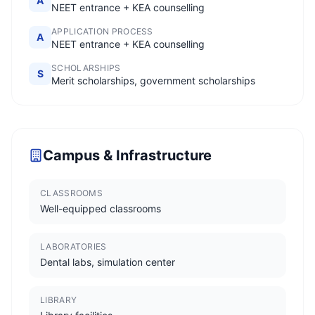
A
NEET entrance + KEA counselling
APPLICATION PROCESS
A
NEET entrance + KEA counselling
SCHOLARSHIPS
S
Merit scholarships, government scholarships
Campus & Infrastructure
CLASSROOMS
Well-equipped classrooms
LABORATORIES
Dental labs, simulation center
LIBRARY