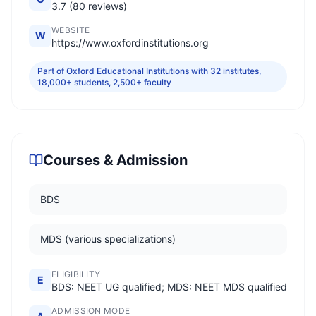
3.7 (80 reviews)
WEBSITE
W
https://www.oxfordinstitutions.org
Part of Oxford Educational Institutions with 32 institutes,
18,000+ students, 2,500+ faculty
Courses & Admission
BDS
MDS (various specializations)
ELIGIBILITY
E
BDS: NEET UG qualified; MDS: NEET MDS qualified
ADMISSION MODE