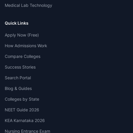
Medical Lab Technology
Quick Links
Apply Now (Free)
How Admissions Work
Compare Colleges
Success Stories
Search Portal
Blog & Guides
Colleges by State
NEET Guide 2026
KEA Karnataka 2026
Nursing Entrance Exam