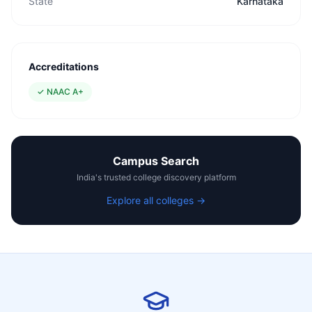
State
Karnataka
Accreditations
✓
NAAC A+
Campus Search
India's trusted college discovery platform
Explore all colleges →