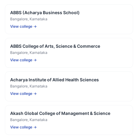
ABBS (Acharya Business School)
Bangalore
, Karnataka
View college →
ABBS College of Arts, Science & Commerce
Bangalore
, Karnataka
View college →
Acharya Institute of Allied Health Sciences
Bangalore
, Karnataka
View college →
Akash Global College of Management & Science
Bangalore
, Karnataka
View college →