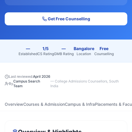
Get Free Counselling
—
1/5
—
Bangalore
Free
Established
CS Rating
GMB Rating
Location
Counselling
Last reviewed:
April 2026
Campus Search
—
College Admissions Counsellors, South
By
Team
India
Overview
Courses & Admission
Campus & Infra
Placements & Facu