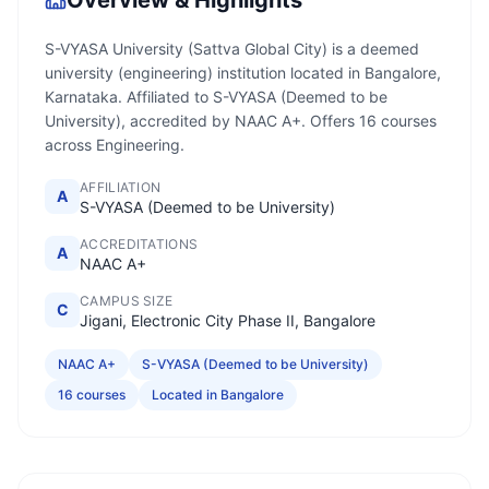
Overview & Highlights
S-VYASA University (Sattva Global City) is a deemed
university (engineering) institution located in Bangalore,
Karnataka. Affiliated to S-VYASA (Deemed to be
University), accredited by NAAC A+. Offers 16 courses
across Engineering.
AFFILIATION
A
S-VYASA (Deemed to be University)
ACCREDITATIONS
A
NAAC A+
CAMPUS SIZE
C
Jigani, Electronic City Phase II, Bangalore
NAAC A+
S-VYASA (Deemed to be University)
16 courses
Located in Bangalore