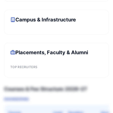
Campus & Infrastructure
Placements, Faculty & Alumni
TOP RECRUITERS
Courses & Fee Structure 2026–27
ENGINEERING
Course
Level
Duration
Quota