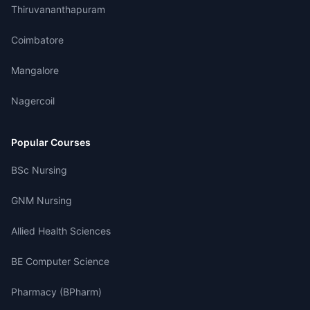
Thiruvananthapuram
Coimbatore
Mangalore
Nagercoil
Popular Courses
BSc Nursing
GNM Nursing
Allied Health Sciences
BE Computer Science
Pharmacy (BPharm)