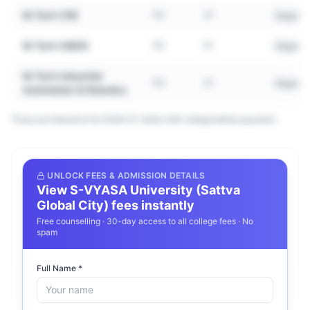
M.Tech CSE
PG
2Y
Regular
M.Tech AI&DS
PG
2Y
Regular
M.Tech Industrial
PG
2Y
Regular
Automation & Robotics
*Fees are indicative for 2026–27. Verify with college before payment.
Frequently Asked Questions about
UNLOCK FEES & ADMISSION DETAILS
View
S-VYASA University (Sattva
S-VYASA University (Sattva Global
Global City)
fees instantly
City)
Free counselling · 30-day access to all college fees · No
spam
What courses does S-VYASA University
Full Name *
(Sattva Global City) offer?