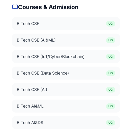
Courses & Admission
B.Tech CSE
UG
B.Tech CSE (AI&ML)
UG
B.Tech CSE (IoT/Cyber/Blockchain)
UG
B.Tech CSE (Data Science)
UG
B.Tech CSE (AI)
UG
B.Tech AI&ML
UG
B.Tech AI&DS
UG