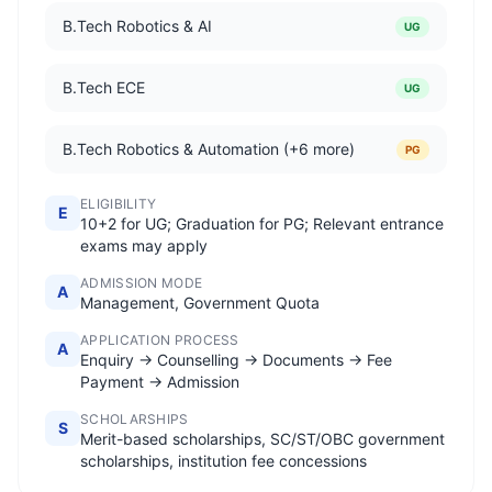
B.Tech Robotics & AI
UG
B.Tech ECE
UG
B.Tech Robotics & Automation (+6 more)
PG
ELIGIBILITY
E
10+2 for UG; Graduation for PG; Relevant entrance
exams may apply
ADMISSION MODE
A
Management, Government Quota
APPLICATION PROCESS
A
Enquiry → Counselling → Documents → Fee
Payment → Admission
SCHOLARSHIPS
S
Merit-based scholarships, SC/ST/OBC government
scholarships, institution fee concessions