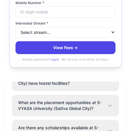
What is the fee structure at S-VYASA
Mobile Number *
University (Sattva Global City)?
Interested Stream *
Is S-VYASA University (Sattva Global City)
accredited?
View Fees →
Where is S-VYASA University (Sattva
Global City) located?
Already submitted?
Log in
· We call only once within 24 hours.
Does S-VYASA University (Sattva Global
City) have hostel facilities?
What are the placement opportunities at S-
VYASA University (Sattva Global City)?
Are there any scholarships available at S-