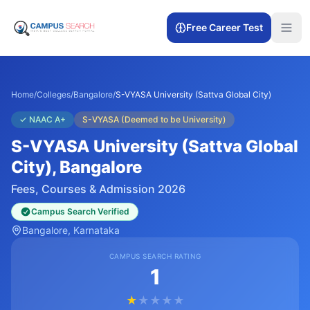
Free Career Test
Home
/
Colleges
/
Bangalore
/
S-VYASA University (Sattva Global City)
✓
NAAC A+
S-VYASA (Deemed to be University)
S-VYASA University (Sattva Global
City)
, Bangalore
Fees, Courses & Admission 2026
Campus Search Verified
Bangalore
, Karnataka
CAMPUS SEARCH RATING
1
★
★
★
★
★