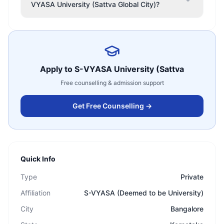
VYASA University (Sattva Global City)?
Apply to
S-VYASA University (Sattva
Free counselling & admission support
Get Free Counselling →
Quick Info
Type
Private
Affiliation
S-VYASA (Deemed to be University)
City
Bangalore