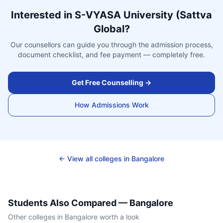
Interested in
S-VYASA University (Sattva
Global
?
Our counsellors can guide you through the admission process,
document checklist, and fee payment — completely free.
Get Free Counselling →
How Admissions Work
← View all colleges in
Bangalore
Students Also Compared —
Bangalore
Other colleges in
Bangalore
worth a look