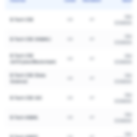
Merit
B.Tech CSE
UG
4Y
(COMEDK/JE
Merit
B.Tech CSE (AI&ML)
UG
4Y
(COMEDK/JE
B.Tech CSE
Merit
UG
4Y
(IoT/Cyber/Blockchain)
(COMEDK/JE
B.Tech CSE (Data
Merit
UG
4Y
Science)
(COMEDK/JE
Merit
B.Tech CSE (AI)
UG
4Y
(COMEDK/JE
Merit
B.Tech AI&ML
UG
4Y
(COMEDK/JE
Merit
B.Tech AI&DS
UG
4Y