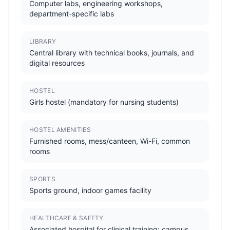
Computer labs, engineering workshops,
department-specific labs
LIBRARY
Central library with technical books, journals, and
digital resources
HOSTEL
Girls hostel (mandatory for nursing students)
HOSTEL AMENITIES
Furnished rooms, mess/canteen, Wi-Fi, common
rooms
SPORTS
Sports ground, indoor games facility
HEALTHCARE & SAFETY
Associated hospital for clinical training; campus