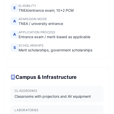
ELIGIBILITY
E
TNEA/entrance exam; 10+2 PCM
ADMISSION MODE
A
TNEA / university entrance
APPLICATION PROCESS
A
Entrance exam / merit-based as applicable
SCHOLARSHIPS
S
Merit scholarships, government scholarships
Campus & Infrastructure
CLASSROOMS
Classrooms with projectors and AV equipment
LABORATORIES