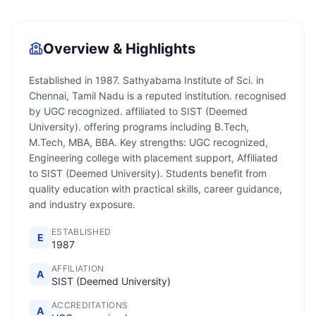
Overview & Highlights
Established in 1987. Sathyabama Institute of Sci. in
Chennai, Tamil Nadu is a reputed institution. recognised
by UGC recognized. affiliated to SIST (Deemed
University). offering programs including B.Tech,
M.Tech, MBA, BBA. Key strengths: UGC recognized,
Engineering college with placement support, Affiliated
to SIST (Deemed University). Students benefit from
quality education with practical skills, career guidance,
and industry exposure.
ESTABLISHED
E
1987
AFFILIATION
A
SIST (Deemed University)
ACCREDITATIONS
A