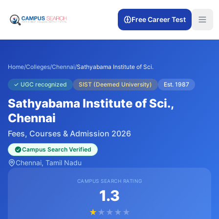
Free Career Test
Home
/
Colleges
/
Chennai
/
Sathyabama Institute of Sci.
✓
UGC recognized
SIST (Deemed University)
Est.
1987
Sathyabama Institute of Sci.
,
Chennai
Fees, Courses & Admission 2026
Campus Search Verified
Chennai
, Tamil Nadu
CAMPUS SEARCH RATING
1.3
★
★
★
★
★