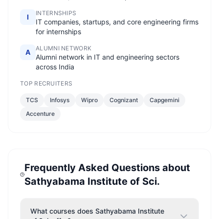
INTERNSHIPS
I
IT companies, startups, and core engineering firms
for internships
ALUMNI NETWORK
A
Alumni network in IT and engineering sectors
across India
TOP RECRUITERS
TCS
Infosys
Wipro
Cognizant
Capgemini
Accenture
Frequently Asked Questions about
Sathyabama Institute of Sci.
What courses does Sathyabama Institute