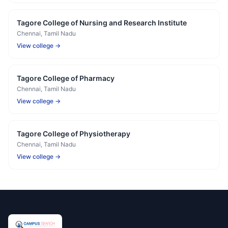
Tagore College of Nursing and Research Institute
Chennai
, Tamil Nadu
View college →
Tagore College of Pharmacy
Chennai
, Tamil Nadu
View college →
Tagore College of Physiotherapy
Chennai
, Tamil Nadu
View college →