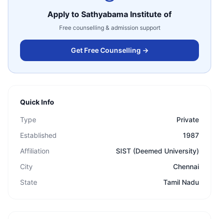
Apply to
Sathyabama Institute of
Free counselling & admission support
Get Free Counselling →
Quick Info
Type
Private
Established
1987
Affiliation
SIST (Deemed University)
City
Chennai
State
Tamil Nadu