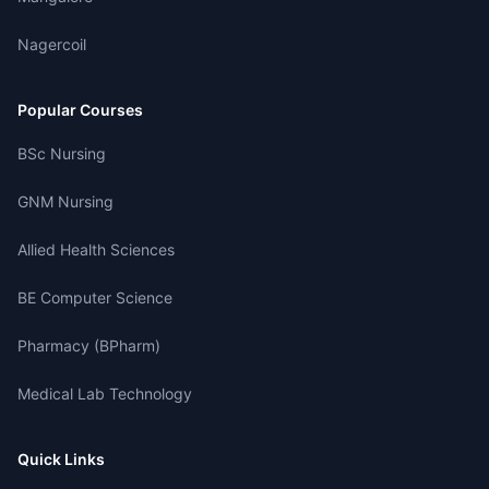
Nagercoil
Popular Courses
BSc Nursing
GNM Nursing
Allied Health Sciences
BE Computer Science
Pharmacy (BPharm)
Medical Lab Technology
Quick Links