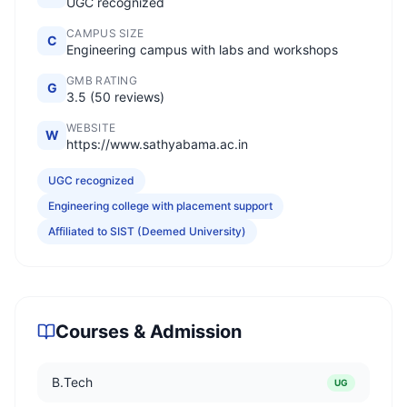
UGC recognized
CAMPUS SIZE
C
Engineering campus with labs and workshops
GMB RATING
G
3.5 (50 reviews)
WEBSITE
W
https://www.sathyabama.ac.in
UGC recognized
Engineering college with placement support
Affiliated to SIST (Deemed University)
Courses & Admission
B.Tech
UG