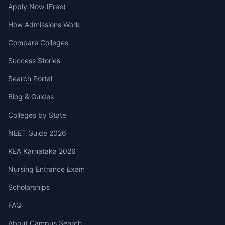
Apply Now (Free)
How Admissions Work
Compare Colleges
Success Stories
Search Portal
Blog & Guides
Colleges by State
NEET Guide 2026
KEA Karnataka 2026
Nursing Entrance Exam
Scholarships
FAQ
About Campus Search