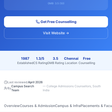
GMB:
3.5
(
50
)
Get Free Counselling
Visit Website →
1987
1.3/5
3.5
Chennai
Free
Established
CS Rating
GMB Rating
Location
Counselling
Last reviewed:
April 2026
Campus Search
—
College Admissions Counsellors, South
By
Team
India
Overview
Courses & Admission
Campus & Infra
Placements & Facu