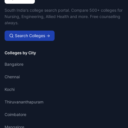
Campus Search
South India's college search portal. Compare 500+ colleges for
Nursing, Engineering, Allied Health and more. Free counselling
always.
Search Colleges →
Colleges by City
Bangalore
Chennai
Kochi
Thiruvananthapuram
Coimbatore
Mangalore