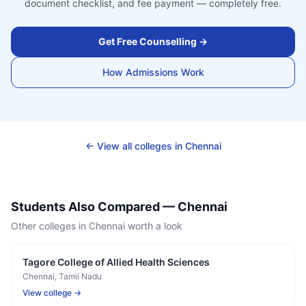
document checklist, and fee payment — completely free.
Get Free Counselling →
How Admissions Work
← View all colleges in
Chennai
Students Also Compared —
Chennai
Other colleges in
Chennai
worth a look
Tagore College of Allied Health Sciences
Chennai
, Tamil Nadu
View college →