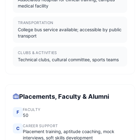
medical facility
TRANSPORTATION
College bus service available; accessible by public
transport
CLUBS & ACTIVITIES
Technical clubs, cultural committee, sports teams
Placements, Faculty & Alumni
FACULTY
F
50
CAREER SUPPORT
C
Placement training, aptitude coaching, mock
interviews, soft skills development