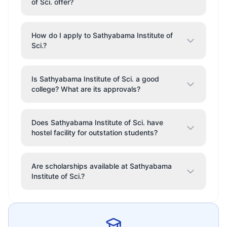
of Sci. offer?
How do I apply to Sathyabama Institute of
Sci.?
Is Sathyabama Institute of Sci. a good
college? What are its approvals?
Does Sathyabama Institute of Sci. have
hostel facility for outstation students?
Are scholarships available at Sathyabama
Institute of Sci.?