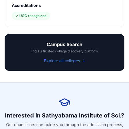
Accreditations
✓
UGC recognized
Campus Search
India's trusted college discovery platform
Explore all colleges →
Interested in
Sathyabama Institute of Sci.
?
Our counsellors can guide you through the admission process,