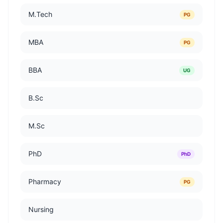
M.Tech
PG
MBA
PG
BBA
UG
B.Sc
M.Sc
PhD
PhD
Pharmacy
PG
Nursing