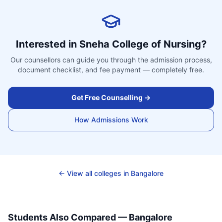
Interested in
Sneha College of Nursing
?
Our counsellors can guide you through the admission process,
document checklist, and fee payment — completely free.
Get Free Counselling →
How Admissions Work
← View all colleges in
Bangalore
Students Also Compared —
Bangalore