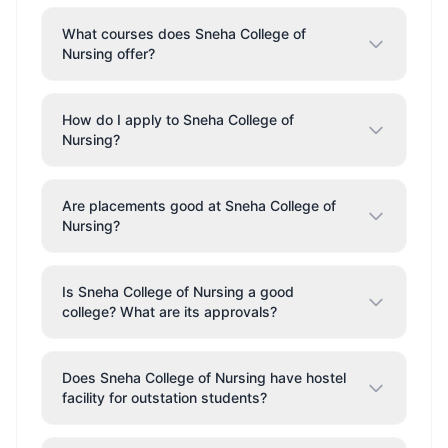
What courses does Sneha College of
Nursing offer?
How do I apply to Sneha College of
Nursing?
Are placements good at Sneha College of
Nursing?
Is Sneha College of Nursing a good
college? What are its approvals?
Does Sneha College of Nursing have hostel
facility for outstation students?