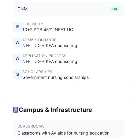
GNM
UG
ELIGIBILITY
E
10+2 PCB 45%; NEET UG
ADMISSION MODE
A
NEET UG + KEA counselling
APPLICATION PROCESS
A
NEET UG + KEA counselling
SCHOLARSHIPS
S
Government nursing scholarships
Campus & Infrastructure
CLASSROOMS
Classrooms with AV aids for nursing education