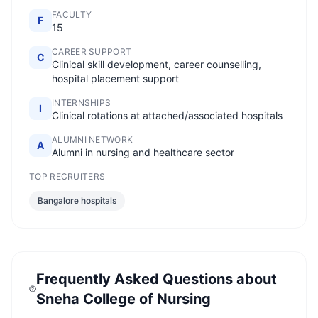
FACULTY
F
15
CAREER SUPPORT
C
Clinical skill development, career counselling,
hospital placement support
INTERNSHIPS
I
Clinical rotations at attached/associated hospitals
ALUMNI NETWORK
A
Alumni in nursing and healthcare sector
TOP RECRUITERS
Bangalore hospitals
Frequently Asked Questions about
Sneha College of Nursing