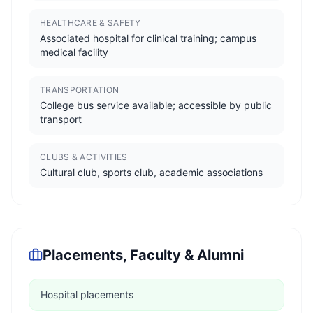
HEALTHCARE & SAFETY
Associated hospital for clinical training; campus
medical facility
TRANSPORTATION
College bus service available; accessible by public
transport
CLUBS & ACTIVITIES
Cultural club, sports club, academic associations
Placements, Faculty & Alumni
Hospital placements