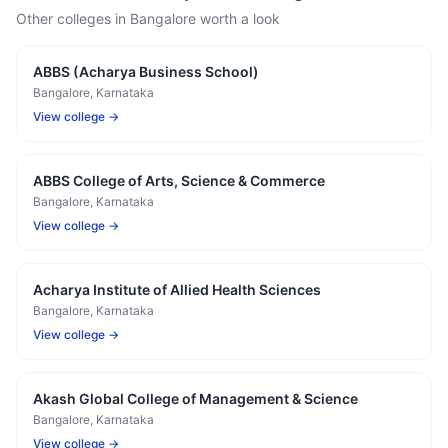
Other colleges in
Bangalore
worth a look
ABBS (Acharya Business School)
Bangalore
, Karnataka
View college →
ABBS College of Arts, Science & Commerce
Bangalore
, Karnataka
View college →
Acharya Institute of Allied Health Sciences
Bangalore
, Karnataka
View college →
Akash Global College of Management & Science
Bangalore
, Karnataka
View college →