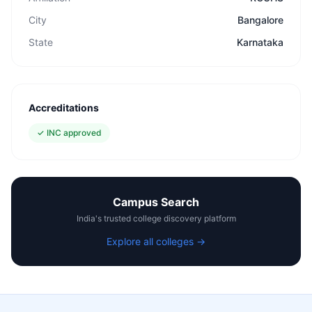
City
Bangalore
State
Karnataka
Accreditations
✓
INC approved
Campus Search
India's trusted college discovery platform
Explore all colleges →