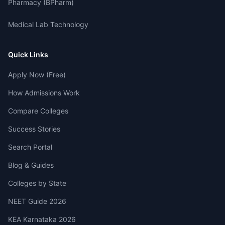
Pharmacy (BPharm)
Medical Lab Technology
Quick Links
Apply Now (Free)
How Admissions Work
Compare Colleges
Success Stories
Search Portal
Blog & Guides
Colleges by State
NEET Guide 2026
KEA Karnataka 2026