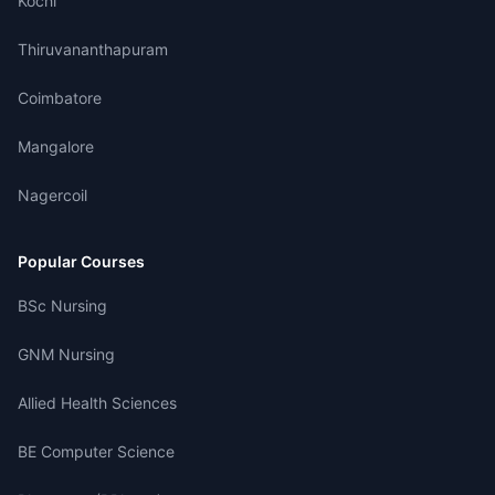
Kochi
Thiruvananthapuram
Coimbatore
Mangalore
Nagercoil
Popular Courses
BSc Nursing
GNM Nursing
Allied Health Sciences
BE Computer Science