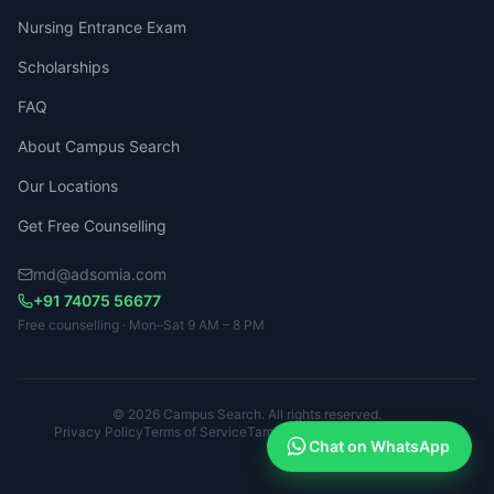
Nursing Entrance Exam
Scholarships
FAQ
About Campus Search
Our Locations
Get Free Counselling
md@adsomia.com
+91 74075 56677
Free counselling · Mon–Sat 9 AM – 8 PM
© 2026 Campus Search. All rights reserved.
Privacy Policy
Terms of Service
Tamil Nadu · Kerala · Karnataka
Chat on WhatsApp