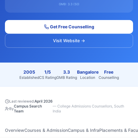
GMB:
3.3
(
50
)
Get Free Counselling
Visit Website →
2005
1/5
3.3
Bangalore
Free
Established
CS Rating
GMB Rating
Location
Counselling
Last reviewed:
April 2026
Campus Search
—
College Admissions Counsellors, South
By
Team
India
Overview
Courses & Admission
Campus & Infra
Placements & Facu