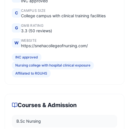
INC approved
CAMPUS SIZE
C
College campus with clinical training facilities
GMB RATING
G
3.3 (50 reviews)
WEBSITE
W
https://snehacollegeofnursing.com/
INC approved
Nursing college with hospital clinical exposure
Affiliated to RGUHS
Courses & Admission
B.Sc Nursing