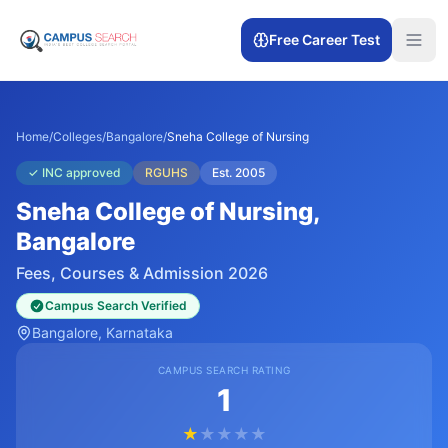
Free Career Test
Home
/
Colleges
/
Bangalore
/
Sneha College of Nursing
✓
INC approved
RGUHS
Est.
2005
Sneha College of Nursing
,
Bangalore
Fees, Courses & Admission 2026
Campus Search Verified
Bangalore
, Karnataka
CAMPUS SEARCH RATING
1
★
★
★
★
★