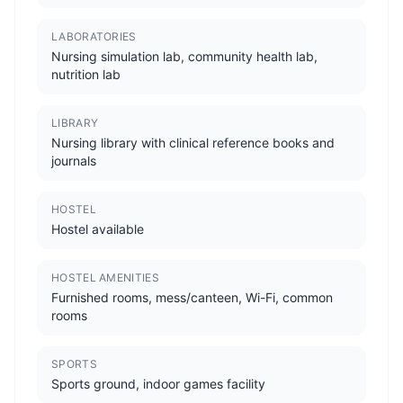
LABORATORIES
Nursing simulation lab, community health lab,
nutrition lab
LIBRARY
Nursing library with clinical reference books and
journals
HOSTEL
Hostel available
HOSTEL AMENITIES
Furnished rooms, mess/canteen, Wi-Fi, common
rooms
SPORTS
Sports ground, indoor games facility