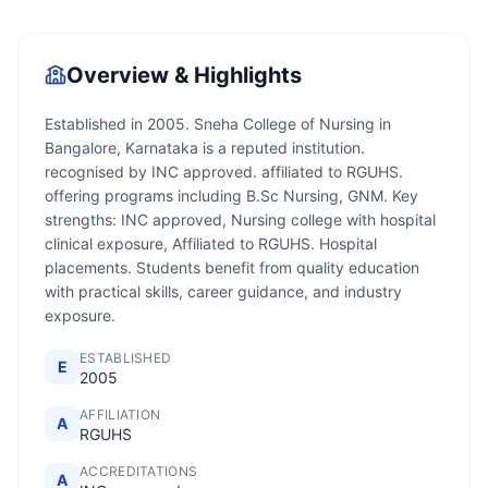
Overview & Highlights
Established in 2005. Sneha College of Nursing in
Bangalore, Karnataka is a reputed institution.
recognised by INC approved. affiliated to RGUHS.
offering programs including B.Sc Nursing, GNM. Key
strengths: INC approved, Nursing college with hospital
clinical exposure, Affiliated to RGUHS. Hospital
placements. Students benefit from quality education
with practical skills, career guidance, and industry
exposure.
ESTABLISHED
E
2005
AFFILIATION
A
RGUHS
ACCREDITATIONS
A