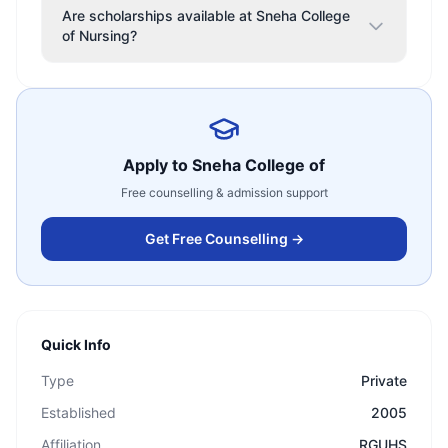
Are scholarships available at Sneha College
of Nursing?
Apply to
Sneha College of
Free counselling & admission support
Get Free Counselling →
Quick Info
Type
Private
Established
2005
Affiliation
RGUHS