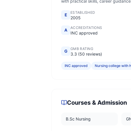
with practical skills, career guidanc
ESTABLISHED
E
2005
ACCREDITATIONS
A
INC approved
GMB RATING
G
3.3 (50 reviews)
INC approved
Nursing college with h
Courses & Admission
B.Sc Nursing
G