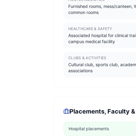
Furnished rooms, mess/canteen, W
common rooms
HEALTHCARE & SAFETY
Associated hospital for clinical tra
campus medical facility
CLUBS & ACTIVITIES
Cultural club, sports club, academ
associations
Placements, Faculty &
Hospital placements