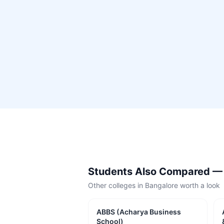
Students Also Compared 
Other colleges in
Bangalore
worth a look
ABBS (Acharya Business
School)