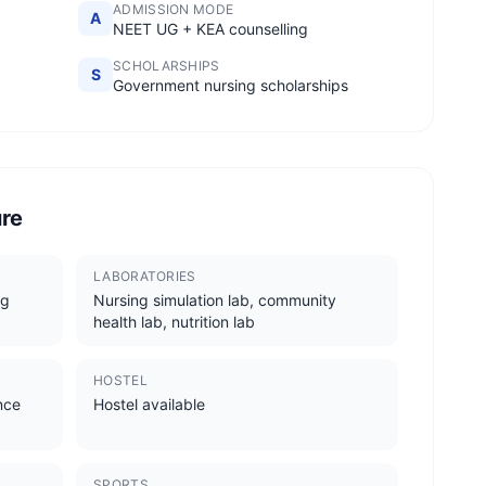
ADMISSION MODE
A
NEET UG + KEA counselling
SCHOLARSHIPS
S
Government nursing scholarships
ure
LABORATORIES
ng
Nursing simulation lab, community
health lab, nutrition lab
HOSTEL
ence
Hostel available
SPORTS