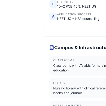
ELIGIBILITY
E
10+2 PCB 45%; NEET UG
APPLICATION PROCESS
A
NEET UG + KEA counselling
Campus & Infrastruct
CLASSROOMS
Classrooms with AV aids for nursi
education
LIBRARY
Nursing library with clinical refer
books and journals
HOSTEL AMENITIES