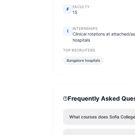
FACULTY
F
15
INTERNSHIPS
I
Clinical rotations at attached/a
hospitals
TOP RECRUITERS
Bangalore hospitals
Frequently Asked Que
What courses does Sofia College 