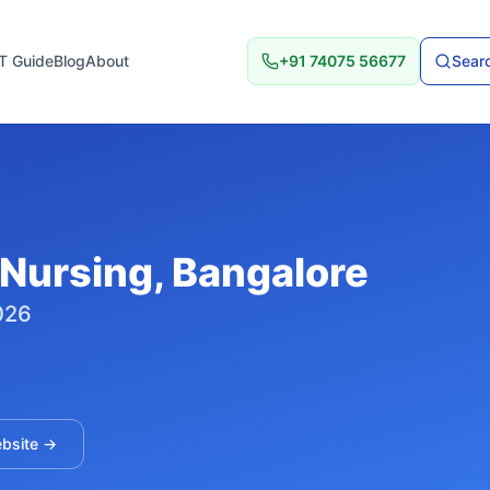
T Guide
Blog
About
+91 74075 56677
Searc
 Nursing
, Bangalore
026
ebsite →