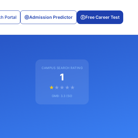
h Portal
Admission Predictor
Free Career Test
CAMPUS SEARCH RATING
1
★
★
★
★
★
GMB:
3.3
(
50
)