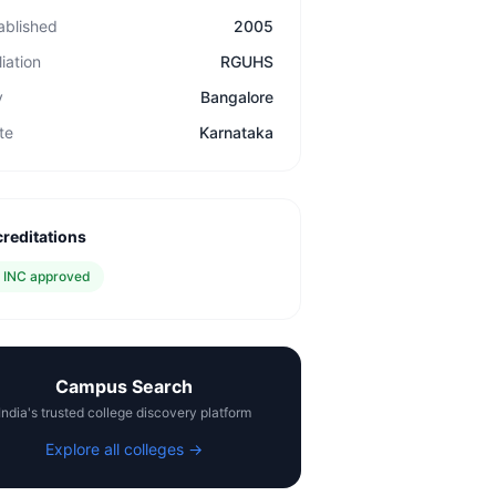
ablished
2005
liation
RGUHS
y
Bangalore
te
Karnataka
reditations
✓
INC approved
Campus Search
India's trusted college discovery platform
Explore all colleges →