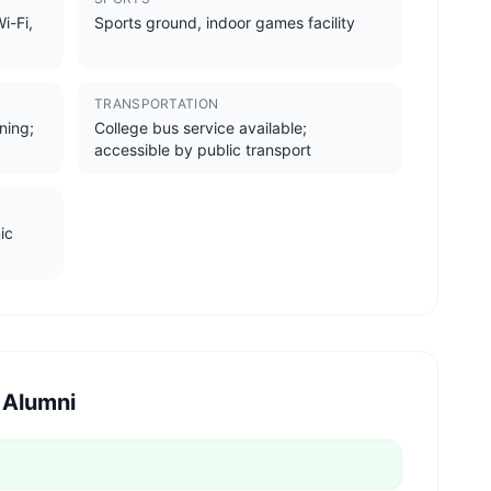
i-Fi,
Sports ground, indoor games facility
TRANSPORTATION
ining;
College bus service available;
accessible by public transport
ic
 Alumni