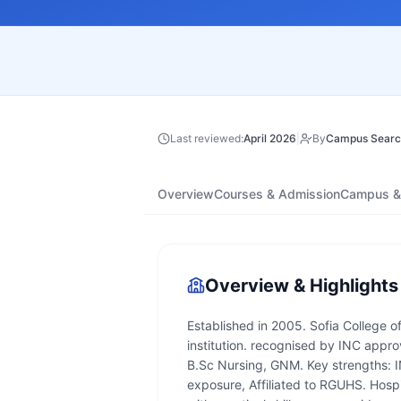
Last reviewed:
April 2026
|
By
Campus Searc
Overview
Courses & Admission
Campus & 
Overview & Highlights
Established in 2005. Sofia College o
institution. recognised by INC appro
B.Sc Nursing, GNM. Key strengths: IN
exposure, Affiliated to RGUHS. Hosp