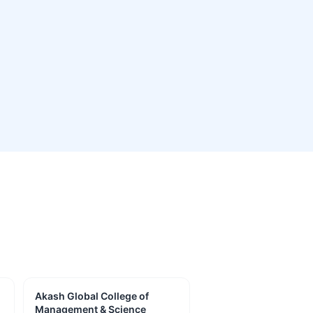
Akash Global College of
Management & Science