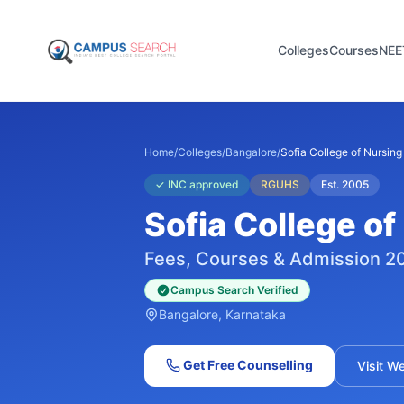
Colleges
Courses
NEE
Home
/
Colleges
/
Bangalore
/
Sofia College of Nursing
✓
INC approved
RGUHS
Est.
2005
Sofia College of
Fees, Courses & Admission 2
Campus Search Verified
Bangalore
, Karnataka
Get Free Counselling
Visit W