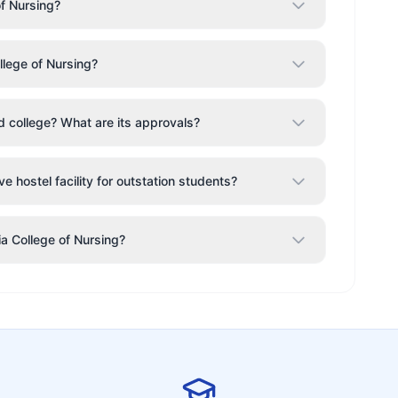
of Nursing?
llege of Nursing?
od college? What are its approvals?
e hostel facility for outstation students?
ia College of Nursing?