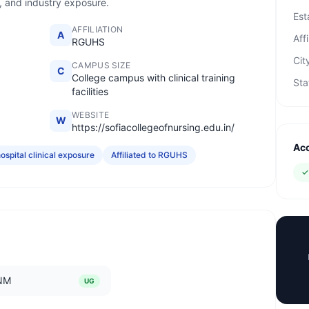
e, and industry exposure.
Est
AFFILIATION
A
Affi
RGUHS
Cit
CAMPUS SIZE
C
College campus with clinical training
Sta
facilities
WEBSITE
W
https://sofiacollegeofnursing.edu.in/
Acc
ospital clinical exposure
Affiliated to RGUHS
NM
UG