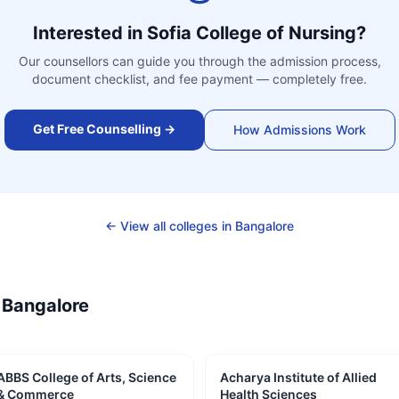
Interested in
Sofia College of Nursing
?
Our counsellors can guide you through the admission process,
document checklist, and fee payment — completely free.
Get Free Counselling →
How Admissions Work
← View all colleges in
Bangalore
—
Bangalore
ABBS College of Arts, Science
Acharya Institute of Allied
& Commerce
Health Sciences