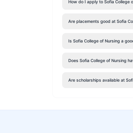
How do I apply to Sofia College 
Are placements good at Sofia Co
Is Sofia College of Nursing a go
Does Sofia College of Nursing hav
Are scholarships available at Sof