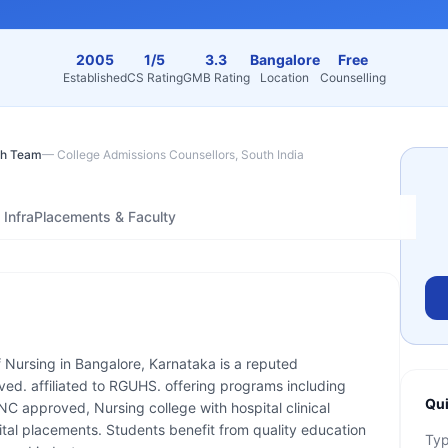
2005
1/5
3.3
Bangalore
Free
Established
CS Rating
GMB Rating
Location
Counselling
h Team
—
College Admissions Counsellors, South India
Infra
Placements & Faculty
f Nursing in Bangalore, Karnataka is a reputed
ved. affiliated to RGUHS. offering programs including
Qui
C approved, Nursing college with hospital clinical
ital placements. Students benefit from quality education
Ty