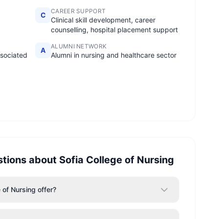
CAREER SUPPORT
C
Clinical skill development, career
counselling, hospital placement support
ALUMNI NETWORK
A
ssociated
Alumni in nursing and healthcare sector
stions about
Sofia College of Nursing
of Nursing offer?