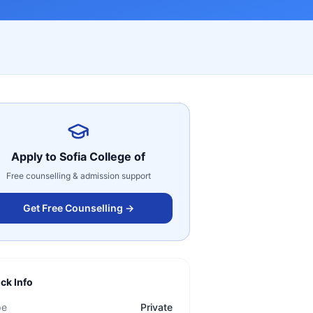
Apply to
Sofia College of
Free counselling & admission support
Get Free Counselling →
ck Info
pe
Private