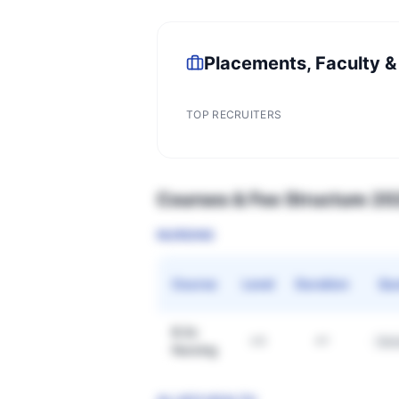
Placements, Faculty &
TOP RECRUITERS
Courses & Fee Structure 2
NURSING
Course
Level
Duration
Qu
B.Sc
UG
4Y
Gen
Nursing