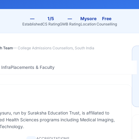
—
1/5
—
Mysore
Free
Established
CS Rating
GMB Rating
Location
Counselling
h Team
—
College Admissions Counsellors, South India
Infra
Placements & Faculty
ysuru, run by Suraksha Education Trust, is affiliated to
ied Health Sciences programs including Medical Imaging,
 Technology.
ACCREDITATIONS