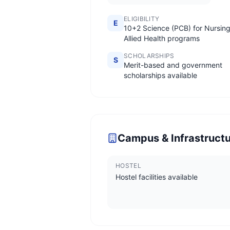
ELIGIBILITY
E
10+2 Science (PCB) for Nursing
Allied Health programs
SCHOLARSHIPS
S
Merit-based and government
scholarships available
Campus & Infrastruct
HOSTEL
Hostel facilities available