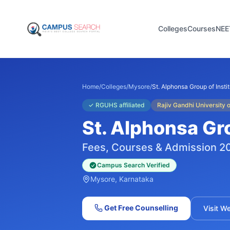
Colleges
Courses
NEE
Home
/
Colleges
/
Mysore
/
St. Alphonsa Group of Insti
✓
RGUHS affiliated
Rajiv Gandhi University
St. Alphonsa Gro
Fees, Courses & Admission 2
Campus Search Verified
Mysore
, Karnataka
Get Free Counselling
Visit W