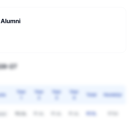
 Alumni
026–27
Year
Year
Year
Year
ota
Total
Hostel/yr
1
2
3
4
₹3.5L
₹1.4L
₹1.4L
₹1.4L
₹7.7L
₹75K
eral