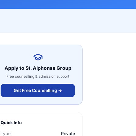
Apply to
St. Alphonsa Group
Free counselling & admission support
Get Free Counselling →
Quick Info
Type
Private