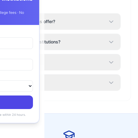
llege fees · No
roup of Institutions offer?
Alphonsa Group of Institutions?
ions a good college?
ility?
e within 24 hours.