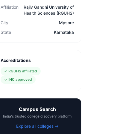
Affiliation
Rajiv Gandhi University of
Health Sciences (RGUHS)
City
Mysore
State
Karnataka
Accreditations
✓
RGUHS affiliated
✓
INC approved
Campus Search
India's trusted college discovery platform
Explore all colleges →