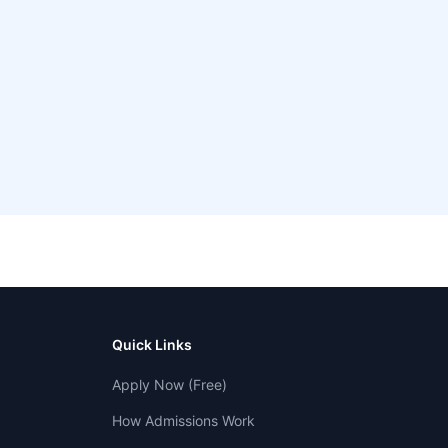
Quick Links
Apply Now (Free)
How Admissions Work