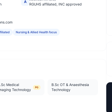
A
h
RGUHS affiliated, INC approved
ions.com
iliated
Nursing & Allied Health focus
.Sc Medical
B.Sc OT & Anaesthesia
PG
maging Technology
Technology