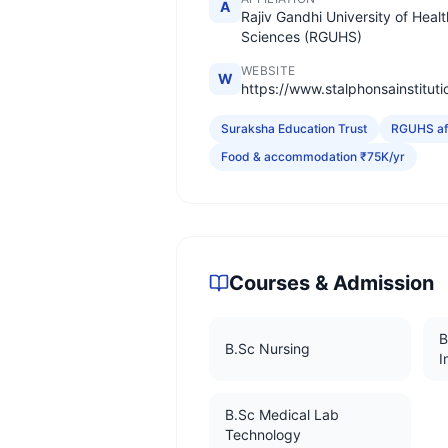
A
Rajiv Gandhi University of Healt
Sciences (RGUHS)
WEBSITE
W
https://www.stalphonsainstitut
Suraksha Education Trust
RGUHS aff
Food & accommodation ₹75K/yr
Courses & Admission
B
B.Sc Nursing
I
B.Sc Medical Lab
Technology