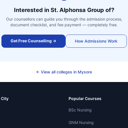
Interested in
St. Alphonsa Group of
?
Our counsellors can guide you through the admission process,
document checklist, and fee payment — completely free.
Get Free Counselling →
How Admissions Work
← View all colleges in
Mysore
 City
Popular Courses
BSc Nursing
GNM Nursing