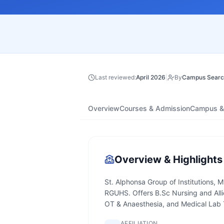
Last reviewed:
April 2026
|
By
Campus Searc
Overview
Courses & Admission
Campus & 
Overview & Highlights
St. Alphonsa Group of Institutions, M
RGUHS. Offers B.Sc Nursing and All
OT & Anaesthesia, and Medical Lab
AFFILIATION