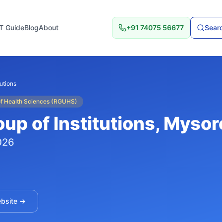
T Guide
Blog
About
+91 74075 56677
Searc
tutions
 of Health Sciences (RGUHS)
up of Institutions
, Mysor
026
ebsite →