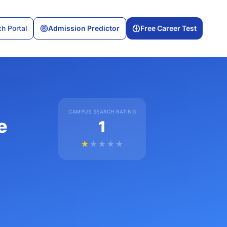
h Portal
Admission Predictor
Free Career Test
CAMPUS SEARCH RATING
e
1
★
★
★
★
★