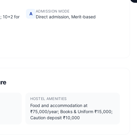
ADMISSION MODE
A
; 10+2 for
Direct admission, Merit-based
ure
HOSTEL AMENITIES
Food and accommodation at
₹75,000/year; Books & Uniform ₹15,000;
Caution deposit ₹10,000