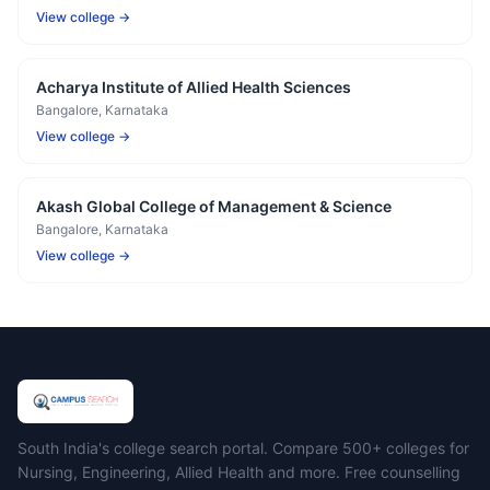
View college →
Acharya Institute of Allied Health Sciences
Bangalore
, Karnataka
View college →
Akash Global College of Management & Science
Bangalore
, Karnataka
View college →
Campus Search
South India's college search portal. Compare 500+ colleges for
Nursing, Engineering, Allied Health and more. Free counselling