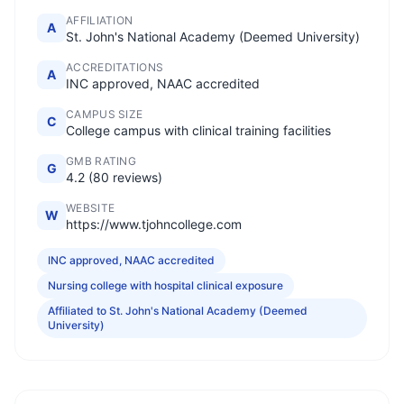
AFFILIATION
A
St. John's National Academy (Deemed University)
ACCREDITATIONS
A
INC approved, NAAC accredited
CAMPUS SIZE
C
College campus with clinical training facilities
GMB RATING
G
4.2 (80 reviews)
WEBSITE
W
https://www.tjohncollege.com
INC approved, NAAC accredited
Nursing college with hospital clinical exposure
Affiliated to St. John's National Academy (Deemed
University)