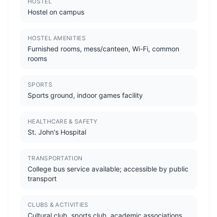
HOSTEL
Hostel on campus
HOSTEL AMENITIES
Furnished rooms, mess/canteen, Wi-Fi, common
rooms
SPORTS
Sports ground, indoor games facility
HEALTHCARE & SAFETY
St. John's Hospital
TRANSPORTATION
College bus service available; accessible by public
transport
CLUBS & ACTIVITIES
Cultural club, sports club, academic associations