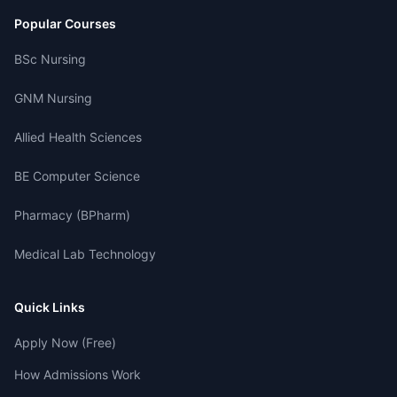
Popular Courses
BSc Nursing
GNM Nursing
Allied Health Sciences
BE Computer Science
Pharmacy (BPharm)
Medical Lab Technology
Quick Links
Apply Now (Free)
How Admissions Work