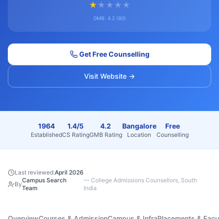
★
★
★
★
★
GMB:
4.2
(
80
)
Get Free Counselling
Visit Website →
1964
1.4/5
4.2
Bangalore
Free
Established
CS Rating
GMB Rating
Location
Counselling
Last reviewed:
April 2026
Campus Search
—
College Admissions Counsellors, South
By
Team
India
Overview
Courses & Admission
Campus & Infra
Placements & Facu