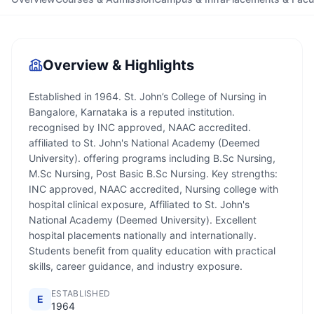
Overview & Highlights
Established in 1964. St. John’s College of Nursing in
Bangalore, Karnataka is a reputed institution.
recognised by INC approved, NAAC accredited.
affiliated to St. John's National Academy (Deemed
University). offering programs including B.Sc Nursing,
M.Sc Nursing, Post Basic B.Sc Nursing. Key strengths:
INC approved, NAAC accredited, Nursing college with
hospital clinical exposure, Affiliated to St. John's
National Academy (Deemed University). Excellent
hospital placements nationally and internationally.
Students benefit from quality education with practical
skills, career guidance, and industry exposure.
ESTABLISHED
E
1964