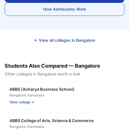
How Admissions Work
← View all colleges in
Bangalore
Students Also Compared —
Bangalore
Other colleges in
Bangalore
worth a look
ABBS (Acharya Business School)
Bangalore
, Karnataka
View college →
ABBS College of Arts, Science & Commerce
Bangalore
, Karnataka