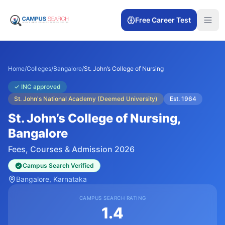
Free Career Test
Home
/
Colleges
/
Bangalore
/
St. John’s College of Nursing
✓
INC approved
St. John's National Academy (Deemed University)
Est.
1964
St. John’s College of Nursing
,
Bangalore
Fees, Courses & Admission 2026
Campus Search Verified
Bangalore
, Karnataka
CAMPUS SEARCH RATING
1.4