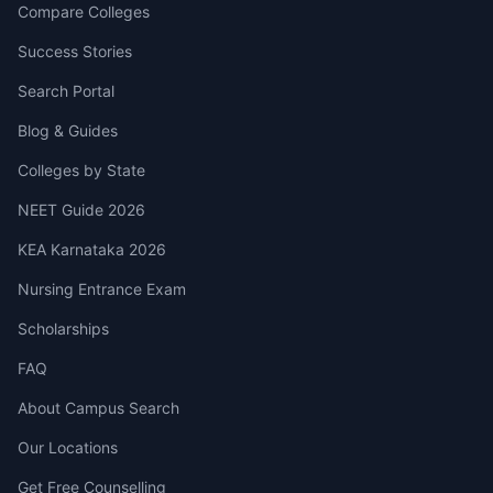
Compare Colleges
Success Stories
Search Portal
Blog & Guides
Colleges by State
NEET Guide 2026
KEA Karnataka 2026
Nursing Entrance Exam
Scholarships
FAQ
About Campus Search
Our Locations
Get Free Counselling