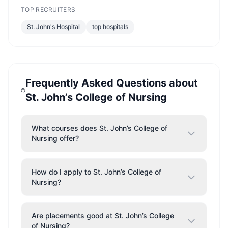
TOP RECRUITERS
St. John's Hospital
top hospitals
Frequently Asked Questions about
St. John’s College of Nursing
What courses does St. John’s College of
Nursing offer?
How do I apply to St. John’s College of
Nursing?
Are placements good at St. John’s College
of Nursing?