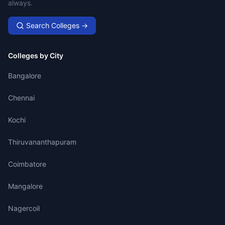
always.
Search Colleges →
Colleges by City
Bangalore
Chennai
Kochi
Thiruvananthapuram
Coimbatore
Mangalore
Nagercoil