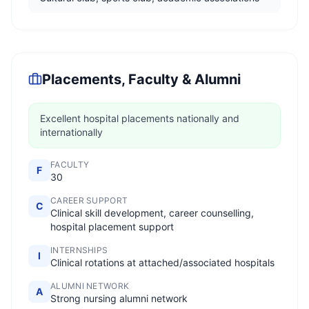
Placements, Faculty & Alumni
Excellent hospital placements nationally and
internationally
FACULTY
F
30
CAREER SUPPORT
C
Clinical skill development, career counselling,
hospital placement support
INTERNSHIPS
I
Clinical rotations at attached/associated hospitals
ALUMNI NETWORK
A
Strong nursing alumni network