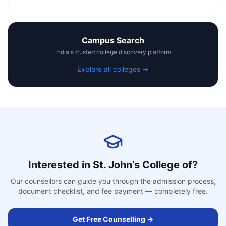
Campus Search
India's trusted college discovery platform
Explore all colleges →
Interested in
St. John’s College of
?
Our counsellors can guide you through the admission process,
document checklist, and fee payment — completely free.
Get Free Counselling →