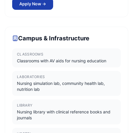
Apply Now →
Campus & Infrastructure
CLASSROOMS
Classrooms with AV aids for nursing education
LABORATORIES
Nursing simulation lab, community health lab,
nutrition lab
LIBRARY
Nursing library with clinical reference books and
journals