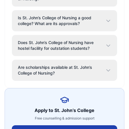
Is St. John’s College of Nursing a good
college? What are its approvals?
Does St. John’s College of Nursing have
hostel facility for outstation students?
Are scholarships available at St. John’s
College of Nursing?
Apply to
St. John’s College
Free counselling & admission support