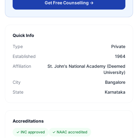
Get Free Counselling →
Quick Info
Type
Private
Established
1964
Affiliation
St. John's National Academy (Deemed
University)
City
Bangalore
State
Karnataka
Accreditations
✓
INC approved
✓
NAAC accredited