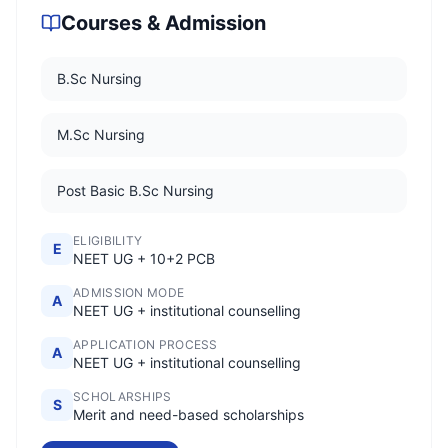
Courses & Admission
B.Sc Nursing
M.Sc Nursing
Post Basic B.Sc Nursing
ELIGIBILITY
E
NEET UG + 10+2 PCB
ADMISSION MODE
A
NEET UG + institutional counselling
APPLICATION PROCESS
A
NEET UG + institutional counselling
SCHOLARSHIPS
S
Merit and need-based scholarships