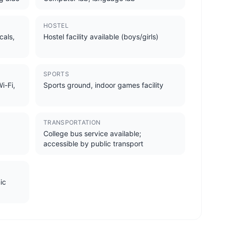
HOSTEL
cals,
Hostel facility available (boys/girls)
SPORTS
i-Fi,
Sports ground, indoor games facility
TRANSPORTATION
College bus service available;
accessible by public transport
ic