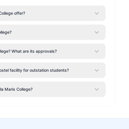
ollege offer?
ollege?
llege? What are its approvals?
stel facility for outstation students?
lla Maris College?