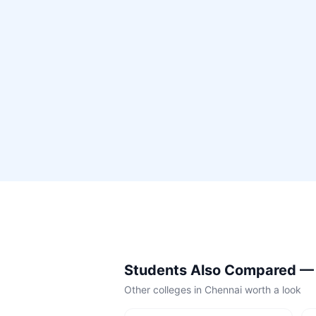
Students Also Compared 
Other colleges in
Chennai
worth a look