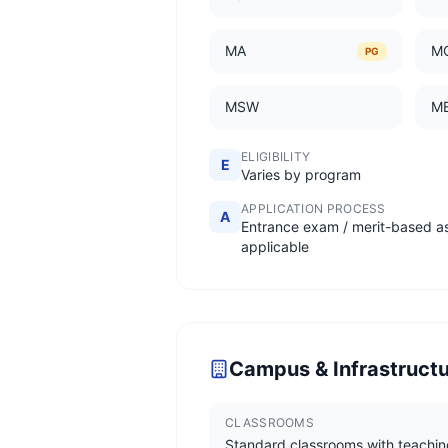
MA
M
PG
MSW
M
ELIGIBILITY
E
Varies by program
APPLICATION PROCESS
A
Entrance exam / merit-based a
applicable
Campus & Infrastruct
CLASSROOMS
Standard classrooms with teachin