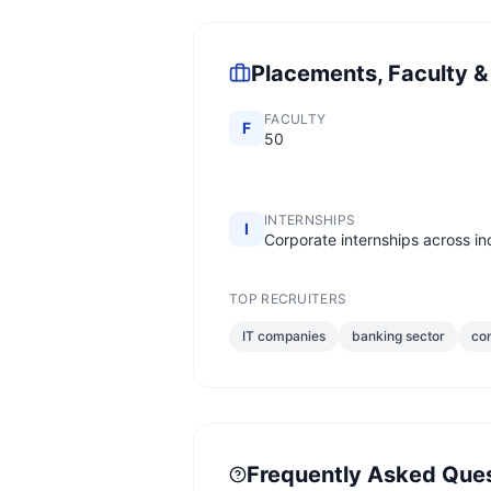
Placements, Faculty &
FACULTY
F
50
INTERNSHIPS
I
Corporate internships across in
TOP RECRUITERS
IT companies
banking sector
con
Frequently Asked Que