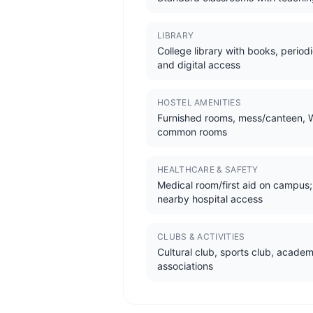
LIBRARY
College library with books, periodi
and digital access
HOSTEL AMENITIES
Furnished rooms, mess/canteen, W
common rooms
HEALTHCARE & SAFETY
Medical room/first aid on campus;
nearby hospital access
CLUBS & ACTIVITIES
Cultural club, sports club, academ
associations