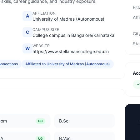
 skills, career guidance, and industry exposure.
Est
AFFILIATION
A
Affi
University of Madras (Autonomous)
CAMPUS SIZE
C
Cit
College campus in Bangalore/Karnataka
Sta
WEBSITE
W
https://www.stellamariscollege.edu.in
onnections
Affiliated to University of Madras (Autonomous)
Acc
Com
B.Sc
UG
BA
B.Voc
UG