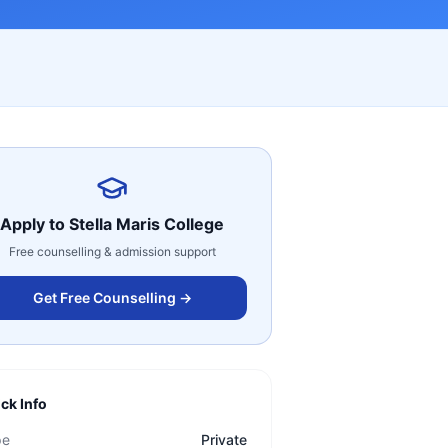
Apply to
Stella Maris College
Free counselling & admission support
Get Free Counselling →
ck Info
pe
Private