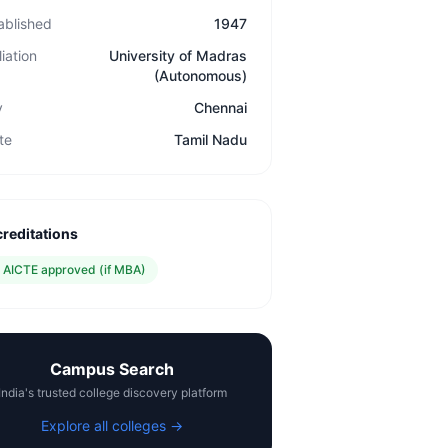
ablished
1947
liation
University of Madras
(Autonomous)
y
Chennai
te
Tamil Nadu
reditations
✓
AICTE approved (if MBA)
Campus Search
India's trusted college discovery platform
Explore all colleges →