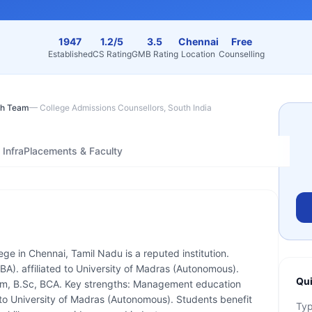
1947
1.2/5
3.5
Chennai
Free
Established
CS Rating
GMB Rating
Location
Counselling
h Team
—
College Admissions Counsellors, South India
Infra
Placements & Faculty
lege in Chennai, Tamil Nadu is a reputed institution.
A). affiliated to University of Madras (Autonomous).
Qui
om, B.Sc, BCA. Key strengths: Management education
d to University of Madras (Autonomous). Students benefit
Ty