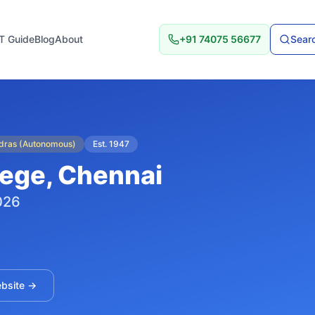
T Guide
Blog
About
+91 74075 56677
Searc
adras (Autonomous)
Est.
1947
lege
, Chennai
026
ebsite →