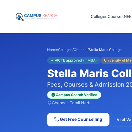
Colleges
Courses
NEE
Home
/
Colleges
/
Chennai
/
Stella Maris College
✓
AICTE approved (if MBA)
University of M
Stella Maris Col
Fees, Courses & Admission 2
Campus Search Verified
Chennai
, Tamil Nadu
Get Free Counselling
Visit W