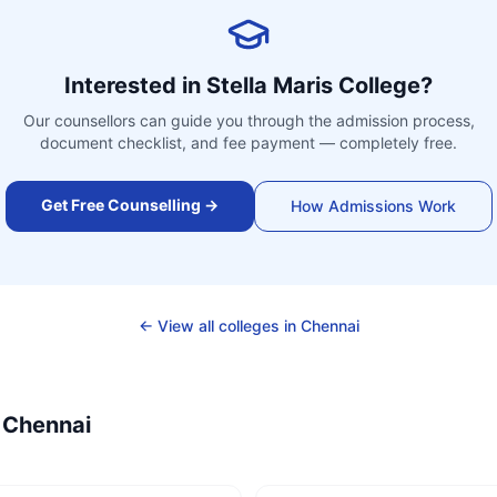
Interested in
Stella Maris College
?
Our counsellors can guide you through the admission process,
document checklist, and fee payment — completely free.
Get Free Counselling →
How Admissions Work
← View all colleges in
Chennai
—
Chennai