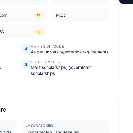
Com
M.Sc
PG
BA
PG
ADMISSION MODE
A
As per university/entrance requirements
SCHOLARSHIPS
S
s
Merit scholarships, government
scholarships
ure
LABORATORIES
g aids
Computer lab, language lab