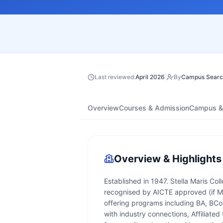
Last reviewed:
April 2026
|
By
Campus Searc
Overview
Courses & Admission
Campus & 
Overview & Highlights
Established in 1947. Stella Maris Col
recognised by AICTE approved (if MB
offering programs including BA, BC
with industry connections, Affiliate