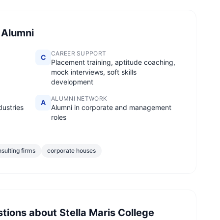
 Alumni
CAREER SUPPORT
C
Placement training, aptitude coaching,
mock interviews, soft skills
development
ALUMNI NETWORK
A
dustries
Alumni in corporate and management
roles
sulting firms
corporate houses
stions about
Stella Maris College