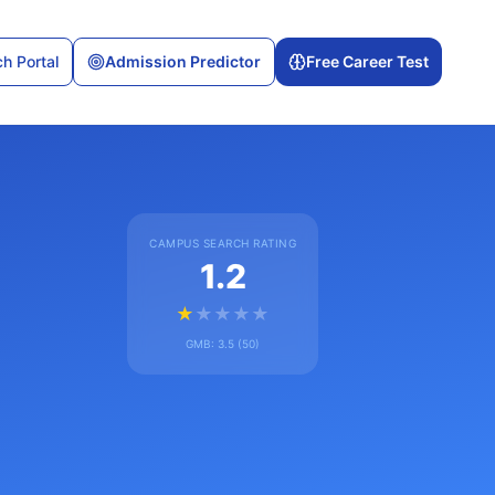
h Portal
Admission Predictor
Free Career Test
CAMPUS SEARCH RATING
1.2
★
★
★
★
★
GMB:
3.5
(
50
)