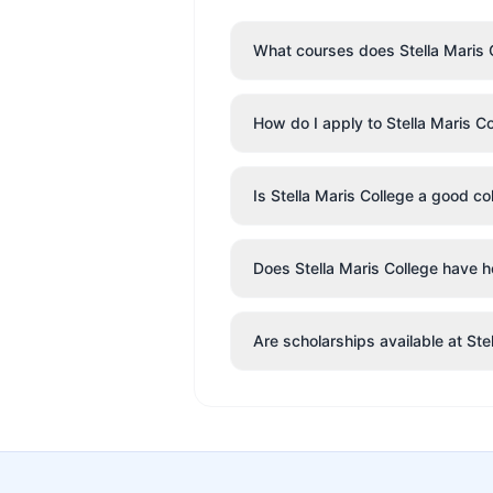
What courses does Stella Maris C
How do I apply to Stella Maris C
Is Stella Maris College a good co
Does Stella Maris College have ho
Are scholarships available at Ste