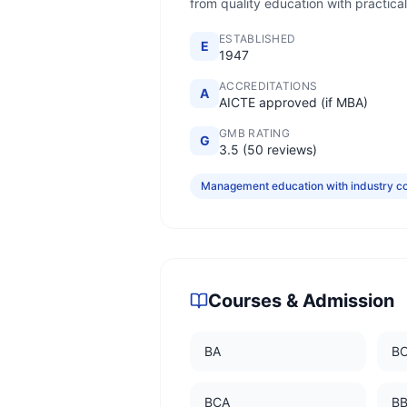
from quality education with practical
ESTABLISHED
E
1947
ACCREDITATIONS
A
AICTE approved (if MBA)
GMB RATING
G
3.5 (50 reviews)
Management education with industry c
Courses & Admission
BA
B
BCA
B