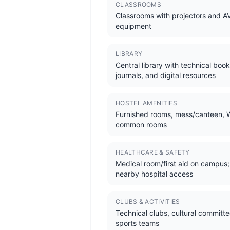
CLASSROOMS
Classrooms with projectors and A
equipment
LIBRARY
Central library with technical book
journals, and digital resources
HOSTEL AMENITIES
Furnished rooms, mess/canteen, W
common rooms
HEALTHCARE & SAFETY
Medical room/first aid on campus;
nearby hospital access
CLUBS & ACTIVITIES
Technical clubs, cultural committe
sports teams