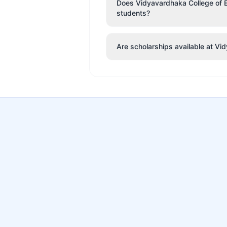
Does Vidyavardhaka College of En
students?
Are scholarships available at V