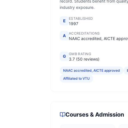
record. Students benefit from quality
industry exposure.
ESTABLISHED
E
1997
ACCREDITATIONS
A
NAAC accredited, AICTE appr
GMB RATING
G
3.7 (50 reviews)
NAAC accredited, AICTE approved
Affiliated to VTU
Courses & Admission