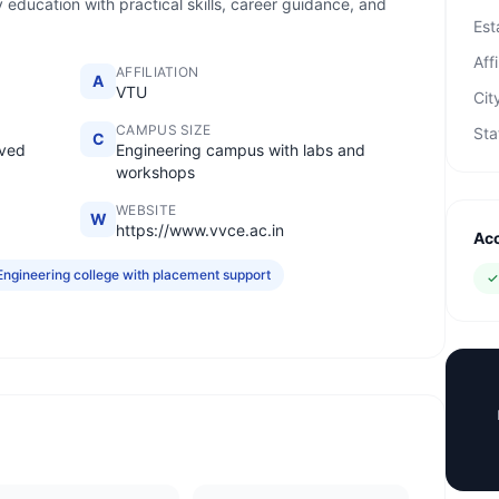
 education with practical skills, career guidance, and
Est
Affi
AFFILIATION
A
VTU
Cit
CAMPUS SIZE
Sta
C
oved
Engineering campus with labs and
workshops
WEBSITE
W
https://www.vvce.ac.in
Acc
Engineering college with placement support