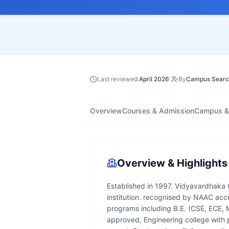
Last reviewed:
April 2026
|
By
Campus Searc
Overview
Courses & Admission
Campus & 
Overview & Highlights
Established in 1997. Vidyavardhaka 
institution. recognised by NAAC accr
programs including B.E. (CSE, ECE, 
approved, Engineering college with 