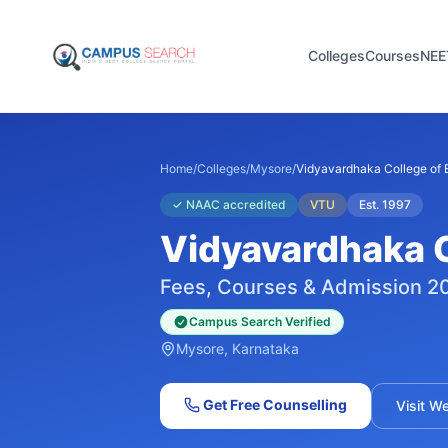
Colleges
Courses
NEE
Home
/
Colleges
/
Mysore
/
Vidyavardhaka College of 
✓
NAAC accredited
VTU
Est.
1997
Vidyavardhaka C
Fees, Courses & Admission 2
Campus Search Verified
Mysore
, Karnataka
Get Free Counselling
Visit W