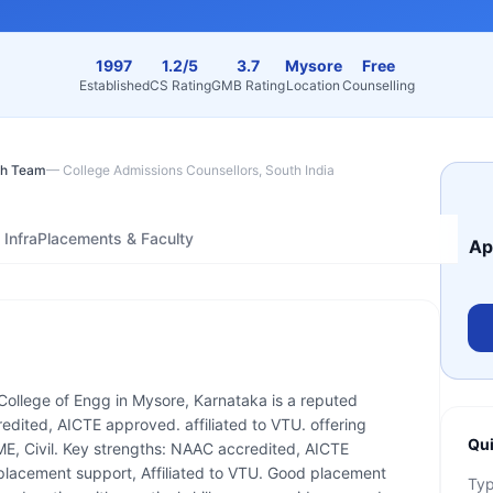
1997
1.2/5
3.7
Mysore
Free
Established
CS Rating
GMB Rating
Location
Counselling
h Team
—
College Admissions Counsellors, South India
Infra
Placements & Faculty
Ap
College of Engg in Mysore, Karnataka is a reputed
edited, AICTE approved. affiliated to VTU. offering
Qui
ME, Civil. Key strengths: NAAC accredited, AICTE
placement support, Affiliated to VTU. Good placement
Ty