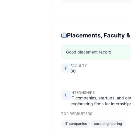
Placements, Faculty &
Good placement record
FACULTY
F
80
INTERNSHIPS
I
IT companies, startups, and co
engineering firms for internship
TOP RECRUITERS
IT companies
core engineering