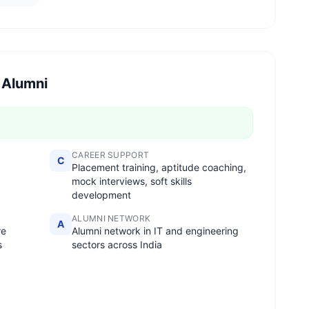
 Alumni
CAREER SUPPORT
C
Placement training, aptitude coaching,
mock interviews, soft skills
development
ALUMNI NETWORK
A
re
Alumni network in IT and engineering
s
sectors across India