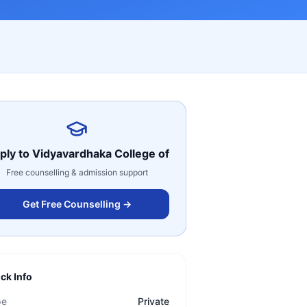
ply to
Vidyavardhaka College of
Free counselling & admission support
Get Free Counselling →
ck Info
pe
Private