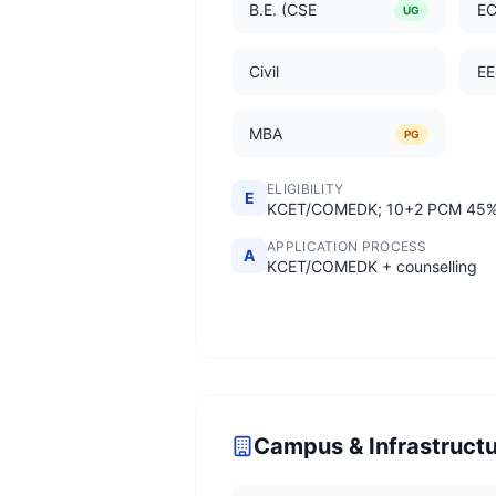
B.E. (CSE
E
UG
Civil
EE
MBA
PG
ELIGIBILITY
E
KCET/COMEDK; 10+2 PCM 45
APPLICATION PROCESS
A
KCET/COMEDK + counselling
Campus & Infrastruct