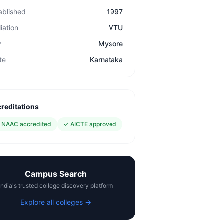
ablished
1997
liation
VTU
y
Mysore
te
Karnataka
reditations
✓
NAAC accredited
✓
AICTE approved
Campus Search
India's trusted college discovery platform
Explore all colleges →