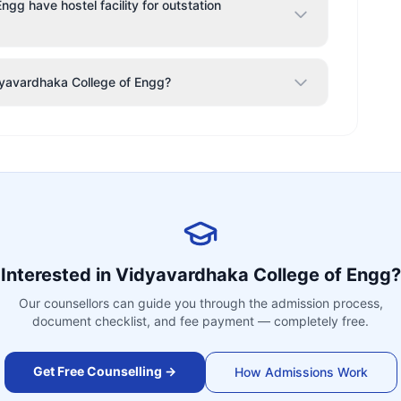
gg have hostel facility for outstation
idyavardhaka College of Engg?
Interested in
Vidyavardhaka College of Engg
?
Our counsellors can guide you through the admission process,
document checklist, and fee payment — completely free.
Get Free Counselling →
How Admissions Work