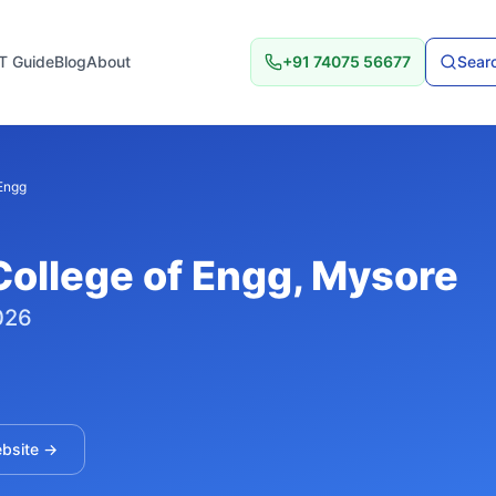
T Guide
Blog
About
+91 74075 56677
Searc
Engg
ollege of Engg
, Mysore
026
ebsite →