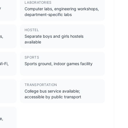
LABORATORIES
V
Computer labs, engineering workshops,
department-specific labs
HOSTEL
s,
Separate boys and girls hostels
available
SPORTS
i-Fi,
Sports ground, indoor games facility
TRANSPORTATION
College bus service available;
accessible by public transport
e,