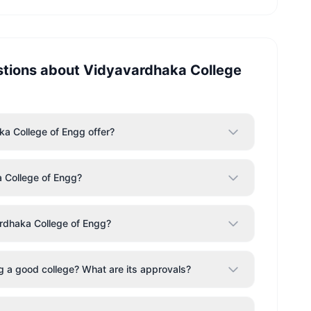
stions about
Vidyavardhaka College
a College of Engg offer?
 College of Engg?
rdhaka College of Engg?
g a good college? What are its approvals?