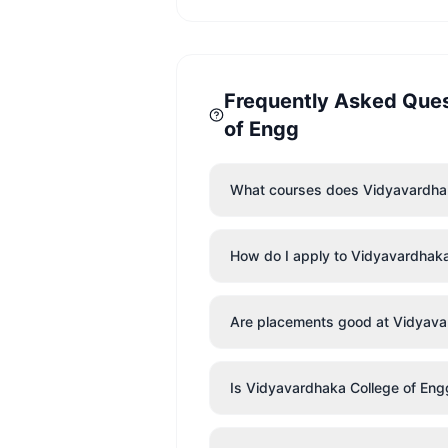
Frequently Asked Que
of Engg
What courses does Vidyavardhak
How do I apply to Vidyavardhaka
Are placements good at Vidyava
Is Vidyavardhaka College of Eng