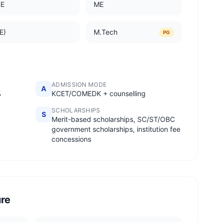
CE
ME
E)
M.Tech
PG
ADMISSION MODE
A
%
KCET/COMEDK + counselling
SCHOLARSHIPS
S
Merit-based scholarships, SC/ST/OBC
government scholarships, institution fee
concessions
ure