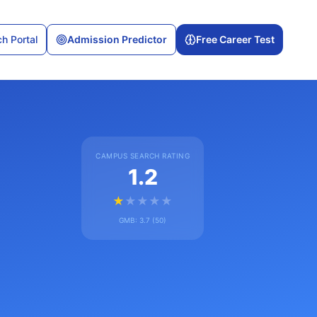
h Portal
Admission Predictor
Free Career Test
CAMPUS SEARCH RATING
1.2
★
★
★
★
★
GMB:
3.7
(
50
)