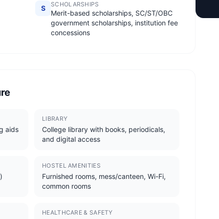
SCHOLARSHIPS
S
Merit-based scholarships, SC/ST/OBC
government scholarships, institution fee
concessions
ure
LIBRARY
g aids
College library with books, periodicals,
and digital access
HOSTEL AMENITIES
)
Furnished rooms, mess/canteen, Wi-Fi,
common rooms
HEALTHCARE & SAFETY