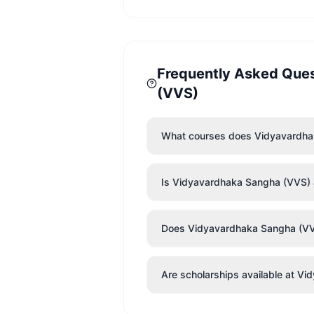
Frequently Asked Que
(VVS)
What courses does Vidyavardha
Is Vidyavardhaka Sangha (VVS) a
Does Vidyavardhaka Sangha (VVS) 
Are scholarships available at V