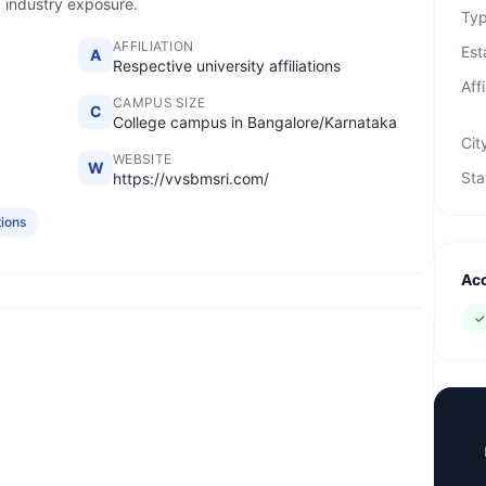
d industry exposure.
Ty
AFFILIATION
Est
A
Respective university affiliations
Affi
CAMPUS SIZE
C
College campus in Bangalore/Karnataka
Cit
WEBSITE
W
Sta
https://vvsbmsri.com/
tions
Acc