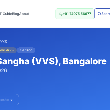
T Guide
Blog
About
+91 74075 56677
Searc
(VVS)
ffiliations
Est.
1950
Sangha (VVS)
, Bangalore
026
ebsite →