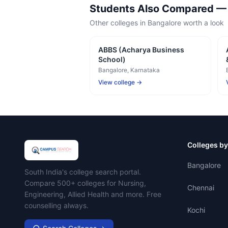
Students Also Compared 
Other colleges in
Bangalore
worth a look
ABBS (Acharya Business
School)
Bangalore
, Karnataka
View college →
Colleges by
Bangalore
Campus Search
South India's college search portal.
Compare 500+ colleges for Nursing,
Chennai
Engineering, Allied Health and more. Free
counselling always.
Kochi