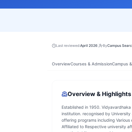
Last reviewed:
April 2026
|
By
Campus Searc
Overview
Courses & Admission
Campus & 
Overview & Highlights
Established in 1950. Vidyavardhaka 
institution. recognised by University a
offering programs including Various
Affiliated to Respective university af