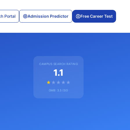
h Portal
Admission Predictor
Free Career Test
CAMPUS SEARCH RATING
1.1
★
★
★
★
★
GMB:
3.5
(
50
)