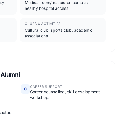
ity
Medical room/first aid on campus;
nearby hospital access
CLUBS & ACTIVITIES
Cultural club, sports club, academic
associations
 Alumni
CAREER SUPPORT
C
Career counselling, skill development
workshops
sectors