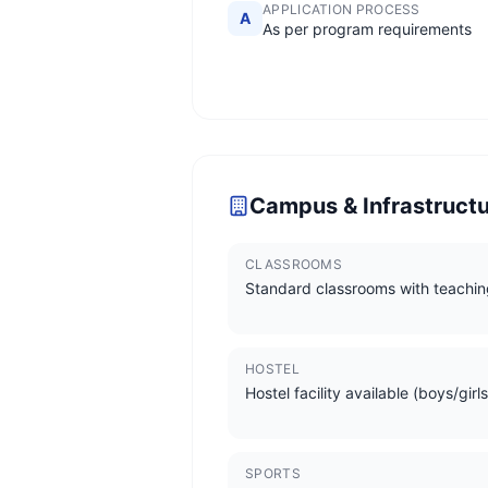
APPLICATION PROCESS
A
As per program requirements
Campus & Infrastruct
CLASSROOMS
Standard classrooms with teachin
HOSTEL
Hostel facility available (boys/girls
SPORTS