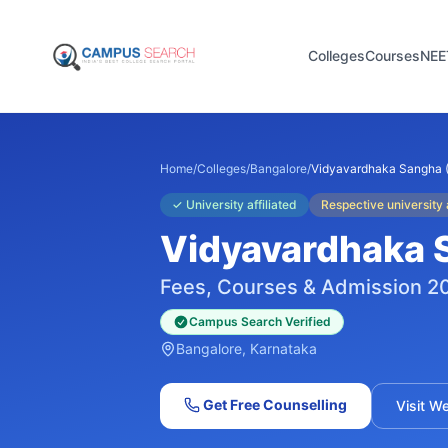
Colleges
Courses
NEE
Home
/
Colleges
/
Bangalore
/
Vidyavardhaka Sangha 
✓
University affiliated
Respective university a
Vidyavardhaka 
Fees, Courses & Admission 2
Campus Search Verified
Bangalore
, Karnataka
Get Free Counselling
Visit W