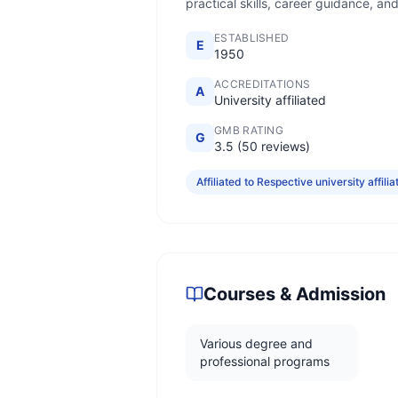
practical skills, career guidance, an
ESTABLISHED
E
1950
ACCREDITATIONS
A
University affiliated
GMB RATING
G
3.5 (50 reviews)
Affiliated to Respective university affilia
Courses & Admission
Various degree and
professional programs