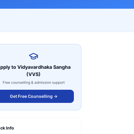
pply to
Vidyavardhaka Sangha
(VVS)
Free counselling & admission support
Get Free Counselling →
ck Info