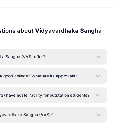
stions about
Vidyavardhaka Sangha
ka Sangha (VVS) offer?
 good college? What are its approvals?
have hostel facility for outstation students?
idyavardhaka Sangha (VVS)?