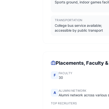
Sports ground, indoor games facil
TRANSPORTATION
College bus service available;
accessible by public transport
Placements, Faculty &
FACULTY
F
30
ALUMNI NETWORK
A
Alumni network across various 
TOP RECRUITERS