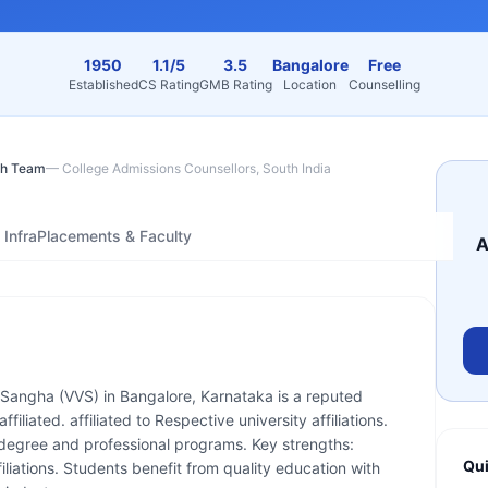
1950
1.1/5
3.5
Bangalore
Free
Established
CS Rating
GMB Rating
Location
Counselling
h Team
—
College Admissions Counsellors, South India
Infra
Placements & Faculty
A
Sangha (VVS) in Bangalore, Karnataka is a reputed
ffiliated. affiliated to Respective university affiliations.
 degree and professional programs. Key strengths:
Qui
filiations. Students benefit from quality education with