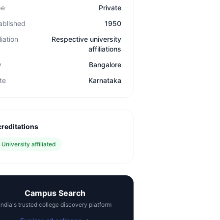
pe
Private
ablished
1950
liation
Respective university
affiliations
y
Bangalore
te
Karnataka
reditations
✓
University affiliated
Campus Search
India's trusted college discovery platform