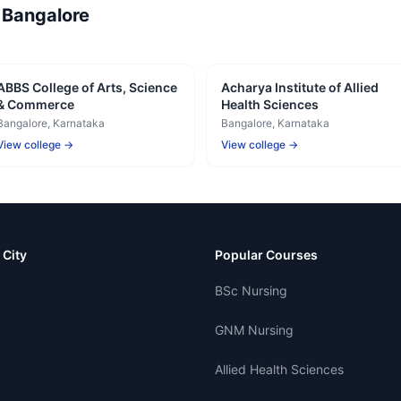
—
Bangalore
ABBS College of Arts, Science
Acharya Institute of Allied
& Commerce
Health Sciences
Bangalore
, Karnataka
Bangalore
, Karnataka
View college →
View college →
 City
Popular Courses
BSc Nursing
GNM Nursing
Allied Health Sciences