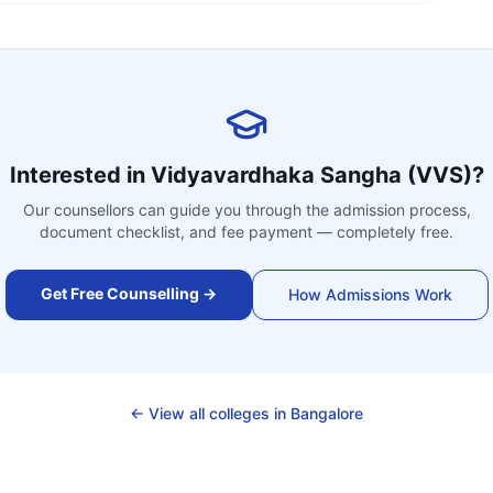
Interested in
Vidyavardhaka Sangha (VVS)
?
Our counsellors can guide you through the admission process,
document checklist, and fee payment — completely free.
Get Free Counselling →
How Admissions Work
← View all colleges in
Bangalore