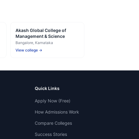
Akash Global College of
Management & Science
Bangalore
, Karnataka
View college →
Quick Links
Apply Now (Free)
How Admissions Work
Compare Colleges
Success Stories