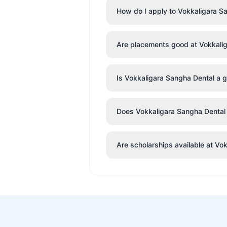
How do I apply to Vokkaligara S
Are placements good at Vokkali
Is Vokkaligara Sangha Dental a g
Does Vokkaligara Sangha Dental h
Are scholarships available at Vo