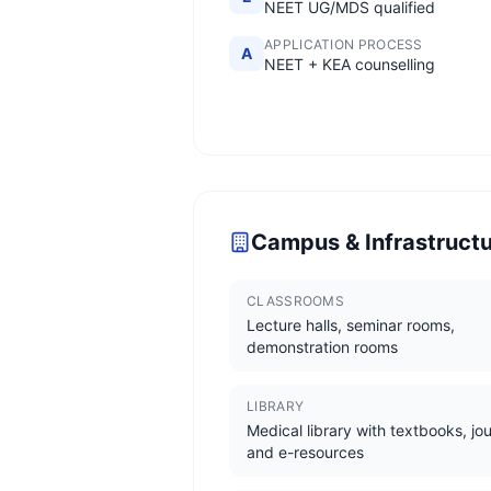
NEET UG/MDS qualified
APPLICATION PROCESS
A
NEET + KEA counselling
Campus & Infrastruct
CLASSROOMS
Lecture halls, seminar rooms,
demonstration rooms
LIBRARY
Medical library with textbooks, jou
and e-resources