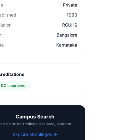
pe
Private
ablished
1990
liation
RGUHS
y
Bangalore
te
Karnataka
reditations
✓
DCI approved
Campus Search
India's trusted college discovery platform
Explore all colleges →