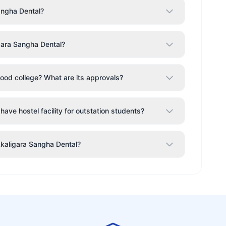
angha Dental?
gara Sangha Dental?
ood college? What are its approvals?
ave hostel facility for outstation students?
kkaligara Sangha Dental?