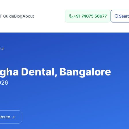
T Guide
Blog
About
+91 74075 56677
Searc
tal
gha Dental
, Bangalore
026
ebsite →