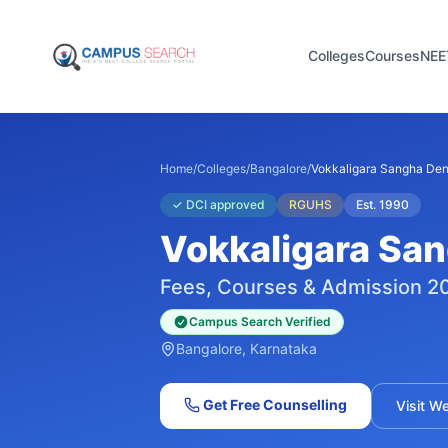
Colleges
Courses
NEE
Home
/
Colleges
/
Bangalore
/
Vokkaligara Sangha Den
✓
DCI approved
RGUHS
Est.
1990
Vokkaligara San
Fees, Courses & Admission 2
Campus Search Verified
Bangalore
, Karnataka
Get Free Counselling
Visit W