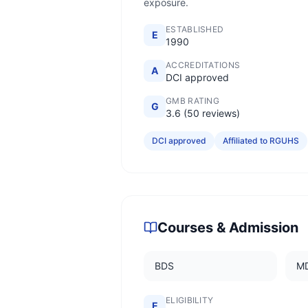
exposure.
ESTABLISHED
E
1990
ACCREDITATIONS
A
DCI approved
GMB RATING
G
3.6 (50 reviews)
DCI approved
Affiliated to RGUHS
Courses & Admission
BDS
M
ELIGIBILITY
E