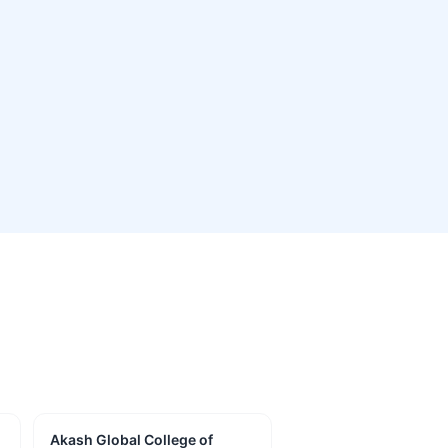
Akash Global College of