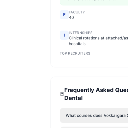
FACULTY
F
40
INTERNSHIPS
I
Clinical rotations at attached/a
hospitals
TOP RECRUITERS
Frequently Asked Que
Dental
What courses does Vokkaligara 