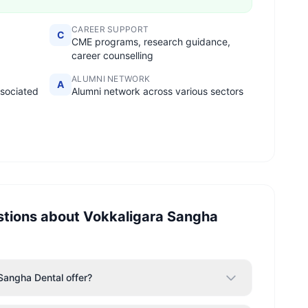
CAREER SUPPORT
C
CME programs, research guidance,
career counselling
ALUMNI NETWORK
A
ssociated
Alumni network across various sectors
stions about
Vokkaligara Sangha
Sangha Dental offer?