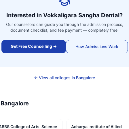
Interested in
Vokkaligara Sangha Dental
?
Our counsellors can guide you through the admission process,
document checklist, and fee payment — completely free.
Get Free Counselling →
How Admissions Work
← View all colleges in
Bangalore
—
Bangalore
ABBS College of Arts, Science
Acharya Institute of Allied