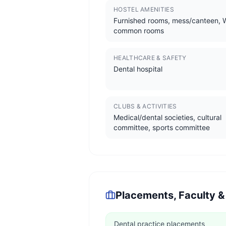
HOSTEL AMENITIES
Furnished rooms, mess/canteen, W
common rooms
HEALTHCARE & SAFETY
Dental hospital
CLUBS & ACTIVITIES
Medical/dental societies, cultural
committee, sports committee
Placements, Faculty &
Dental practice placements