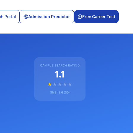
h Portal
Admission Predictor
Free Career Test
CAMPUS SEARCH RATING
1.1
★
★
★
★
★
GMB:
3.6
(
50
)