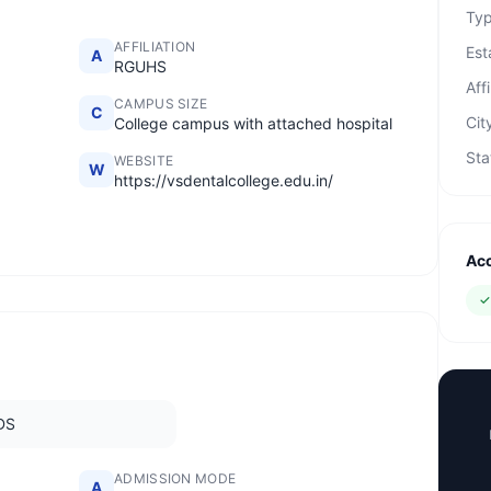
Ty
AFFILIATION
Est
A
RGUHS
Affi
CAMPUS SIZE
C
Cit
College campus with attached hospital
Sta
WEBSITE
W
https://vsdentalcollege.edu.in/
Acc
DS
ADMISSION MODE
A