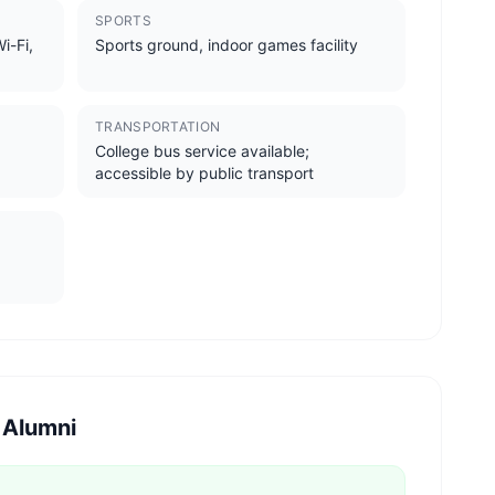
SPORTS
i-Fi,
Sports ground, indoor games facility
TRANSPORTATION
College bus service available;
accessible by public transport
 Alumni