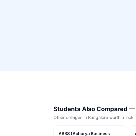
Students Also Compared 
Other colleges in
Bangalore
worth a look
ABBS (Acharya Business