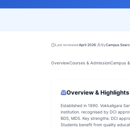
Last reviewed:
April 2026
|
By
Campus Searc
Overview
Courses & Admission
Campus & 
Overview & Highlights
Established in 1990. Vokkaligara Sa
institution. recognised by DCI appro
BDS, MDS. Key strengths: DCI approv
Students benefit from quality educati