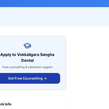
Apply to
Vokkaligara Sangha
Dental
Free counselling & admission support
Get Free Counselling →
ck Info