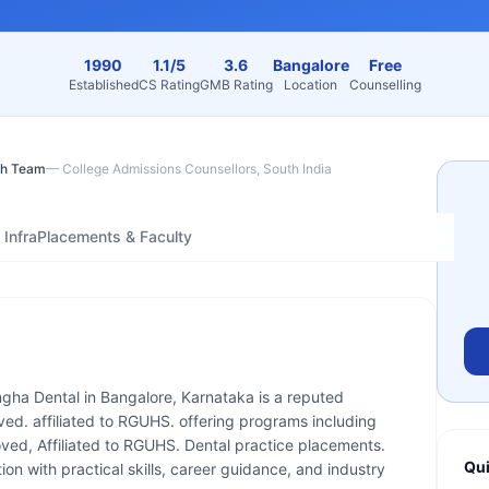
1990
1.1/5
3.6
Bangalore
Free
Established
CS Rating
GMB Rating
Location
Counselling
h Team
—
College Admissions Counsellors, South India
Infra
Placements & Faculty
ngha Dental in Bangalore, Karnataka is a reputed
ved. affiliated to RGUHS. offering programs including
ed, Affiliated to RGUHS. Dental practice placements.
Qui
on with practical skills, career guidance, and industry