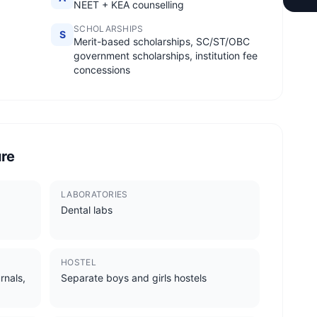
NEET + KEA counselling
SCHOLARSHIPS
S
Merit-based scholarships, SC/ST/OBC
government scholarships, institution fee
concessions
ure
LABORATORIES
Dental labs
HOSTEL
rnals,
Separate boys and girls hostels