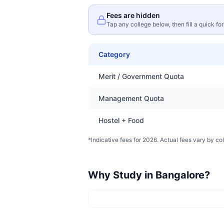
Fees are hidden
Tap any college below, then fill a quick fo
Category
Merit / Government Quota
Management Quota
Hostel + Food
*Indicative fees for 2026. Actual fees vary by col
Why Study in
Bangalore
?