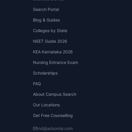
Search Portal
Blog & Guides
Colleges by State
NEET Guide 2026
KEA Karnataka 2026
Nursing Entrance Exam
Scholarships
FAQ
About Campus Search
Our Locations
Get Free Counselling
md@adsomia.com