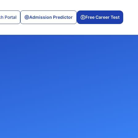
h Portal
Admission Predictor
Free Career Test