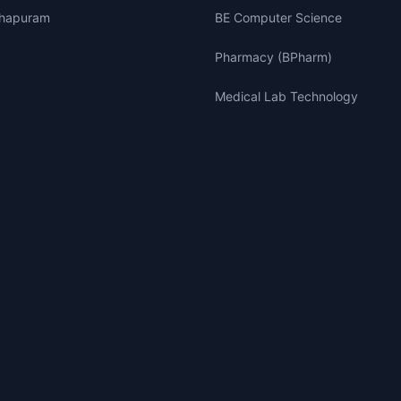
thapuram
BE Computer Science
Pharmacy (BPharm)
Medical Lab Technology