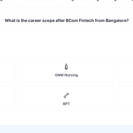
What is the career scope after BCom Fintech from Bangalore?
💉
GNM Nursing
🦴
BPT