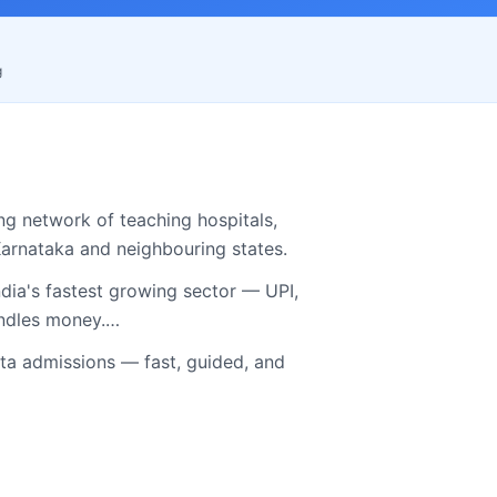
g
ng network of teaching hospitals,
arnataka
and neighbouring states.
dia's fastest growing sector — UPI,
andles money.…
 admissions — fast, guided, and