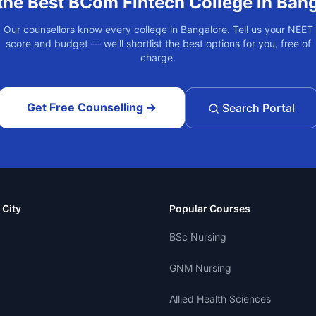
the Best
BCom Fintech
College in
Bang
Our counsellors know every college in
Bangalore
. Tell us your NEET
score and budget — we'll shortlist the best options for you, free of
charge.
Get Free Counselling →
Search Portal
 City
Popular Courses
BSc Nursing
GNM Nursing
Allied Health Sciences