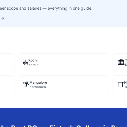
career scope and salaries — everything in one guide.
 →
Kochi
⛵
🏛️
Kerala
K
Mangalore
N
🌴
⛩️
Karnataka
T