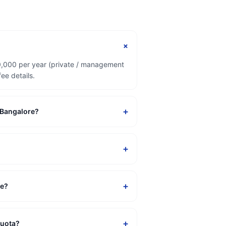
+
50,000 per year (private / management
ee details.
+
n Bangalore?
+
+
re?
+
quota?