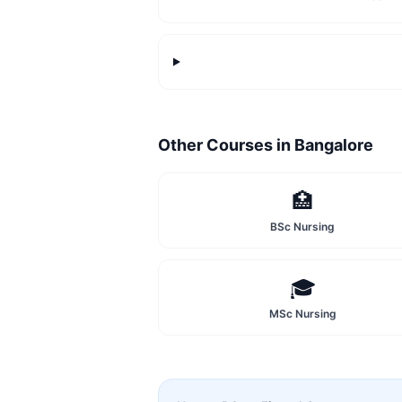
Other Courses in
Bangalore
🏥
BSc Nursing
🎓
MSc Nursing