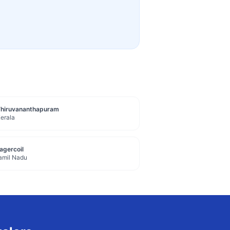
Thiruvananthapuram
erala
agercoil
amil Nadu