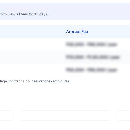
rm to view all fees for 30 days.
Annual Fee
₹30,000 – ₹80,000 / year
₹70,000 – ₹1,50,000 / year
₹50,000 – ₹90,000 / year
lege. Contact a counsellor for exact figures.