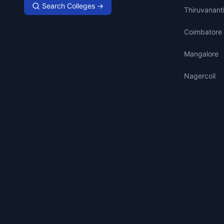
Search Colleges →
Thiruvanan
Coimbatore
Mangalore
Nagercoil