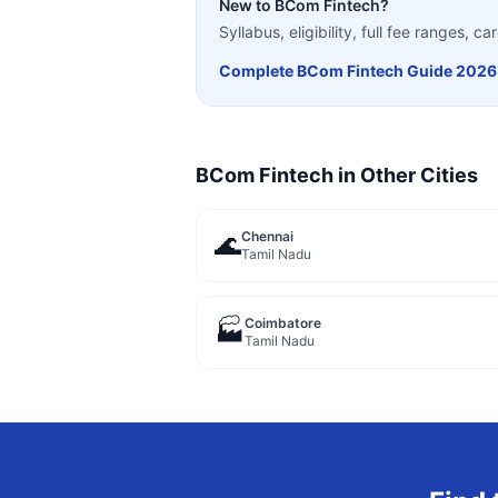
New to
BCom Fintech
?
Syllabus, eligibility, full fee ranges, 
Complete
BCom Fintech
Guide 2026
BCom Fintech
in Other Cities
Chennai
🌊
Tamil Nadu
Coimbatore
🏭
Tamil Nadu