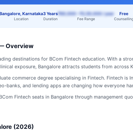
Bangalore, Karnataka
3 Years
₹60,000 – ₹2,50,000 / year
Free
Location
Duration
Fee Range
Counsellin
— Overview
eading destinations for
BCom Fintech
education. With a stro
linical exposure,
Bangalore
attracts students from across
K
ate commerce degree specialising in Fintech. Fintech is In
 neo-banks, and lending apps are changing how everyone h
BCom Fintech
seats in
Bangalore
through management quota
lore
(2026)