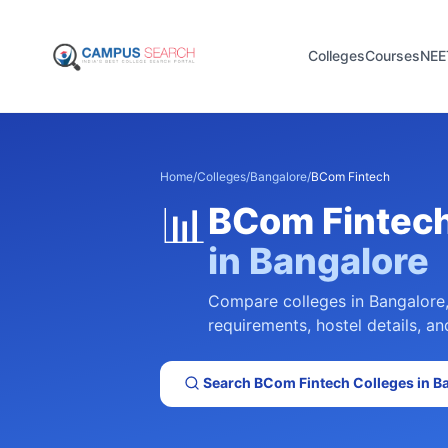
Colleges
Courses
NEE
Home
/
Colleges
/
Bangalore
/
BCom Fintech
📊
BCom Fintec
in
Bangalore
Compare colleges in
Bangalore
requirements, hostel details, an
Search
BCom Fintech
Colleges in
B