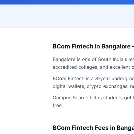
BCom Fintech
in
Bangalore
Bangalore
is one of South India's l
accredited colleges, and excellent c
BCom Fintech is a 3-year undergradu
digital wallets, crypto exchanges,
Campus Search helps students get
free.
BCom Fintech
Fees in
Banga