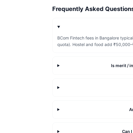
Frequently Asked Questio
BCom Fintech fees in Bangalore typica
quota). Hostel and food add ₹50,000–₹
Is merit /
A
Can 