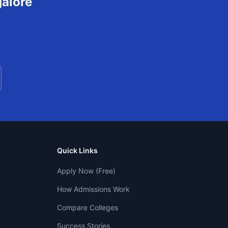
alore
Quick Links
Apply Now (Free)
How Admissions Work
Compare Colleges
Success Stories