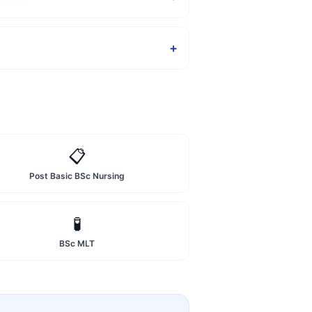
+
📋
Post Basic BSc Nursing
🧪
BSc MLT