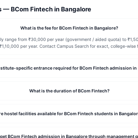
ns —
BCom Fintech
in
Bangalore
What is the fee for BCom Fintech in Bangalore?
lly range from ₹30,000 per year (government / aided quota) to ₹1,
1,10,000 per year. Contact Campus Search for exact, college-wise f
 institute-specific entrance required for BCom Fintech admission i
What is the duration of BCom Fintech?
re hostel facilities available for BCom Fintech students in Bangalo
I get BCom Fintech admission in Bangalore through management 