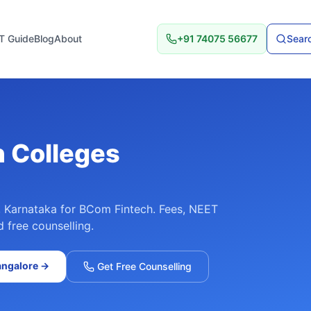
T Guide
Blog
About
+91 74075 56677
Searc
h
Colleges
,
Karnataka
for
BCom Fintech
. Fees, NEET
d free counselling.
angalore
→
Get Free Counselling