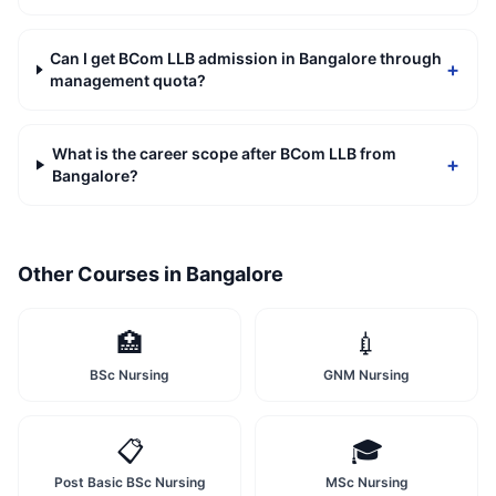
Can I get BCom LLB admission in Bangalore through
+
management quota?
What is the career scope after BCom LLB from
+
Bangalore?
Other Courses in
Bangalore
🏥
💉
BSc Nursing
GNM Nursing
📋
🎓
Post Basic BSc Nursing
MSc Nursing