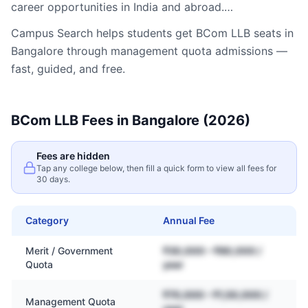
career opportunities in India and abroad.…
Campus Search helps students get
BCom LLB
seats in
Bangalore
through management quota admissions —
fast, guided, and free.
BCom LLB
Fees in
Bangalore
(2026)
Fees are hidden
Tap any college below, then fill a quick form to view all fees for
30 days.
Category
Annual Fee
Merit / Government
₹30,000 – ₹80,000 /
Quota
year
₹70,000 – ₹1,50,000 /
Management Quota