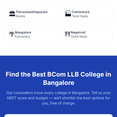
Thiruvananthapuram
Coimbatore
🏛️
🏭
Kerala
Tamil Nadu
Mangalore
Nagercoil
🌴
⛩️
Karnataka
Tamil Nadu
Find the Best
BCom LLB
College in
Bangalore
Our counsellors know every college in
Bangalore
. Tell us your
NEET score and budget — we'll shortlist the best options for
you, free of charge.