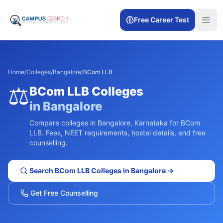
Free Career Test
Home
/
Colleges
/
Bangalore
/
BCom LLB
⚖️
BCom LLB
Colleges
in
Bangalore
Compare colleges in
Bangalore
,
Karnataka
for
BCom
LLB
. Fees, NEET requirements, hostel details, and free
counselling.
Search
BCom LLB
Colleges in
Bangalore
→
Get Free Counselling