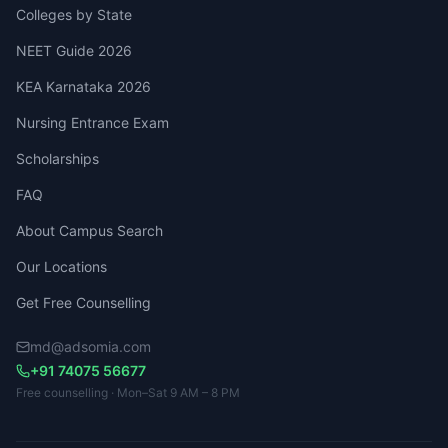
Colleges by State
NEET Guide 2026
KEA Karnataka 2026
Nursing Entrance Exam
Scholarships
FAQ
About Campus Search
Our Locations
Get Free Counselling
md@adsomia.com
+91 74075 56677
Free counselling · Mon–Sat 9 AM – 8 PM