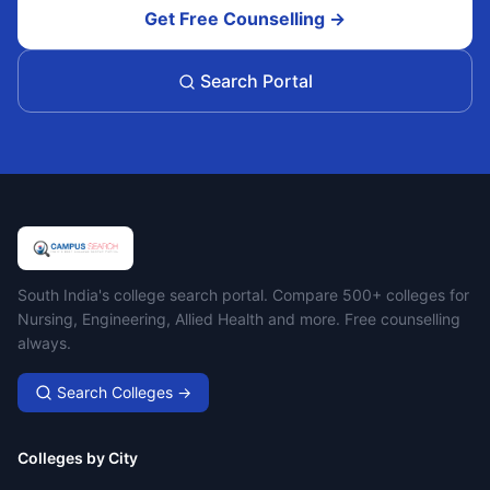
Get Free Counselling →
Search Portal
Campus Search
South India's college search portal. Compare 500+ colleges for
Nursing, Engineering, Allied Health and more. Free counselling
always.
Search Colleges →
Colleges by City