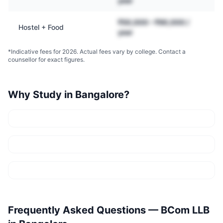
year
₹50,000 – ₹90,000 /
Hostel + Food
year
*Indicative fees for 2026. Actual fees vary by college. Contact a
counsellor for exact figures.
Why Study in
Bangalore
?
Frequently Asked Questions —
BCom LLB