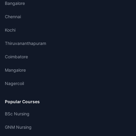
Bangalore
Chennai
Kochi
Thiruvananthapuram
Coimbatore
Mangalore
Nagercoil
Popular Courses
BSc Nursing
GNM Nursing