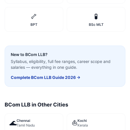
🦴
🧪
BPT
BSc MLT
New to
BCom LLB
?
Syllabus, eligibility, full fee ranges, career scope and
salaries — everything in one guide.
Complete
BCom LLB
Guide 2026 →
BCom LLB
in Other Cities
Chennai
Kochi
🌊
⛵
Tamil Nadu
Kerala