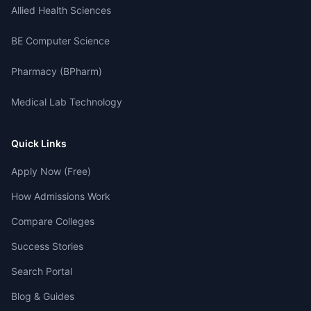
Allied Health Sciences
BE Computer Science
Pharmacy (BPharm)
Medical Lab Technology
Quick Links
Apply Now (Free)
How Admissions Work
Compare Colleges
Success Stories
Search Portal
Blog & Guides