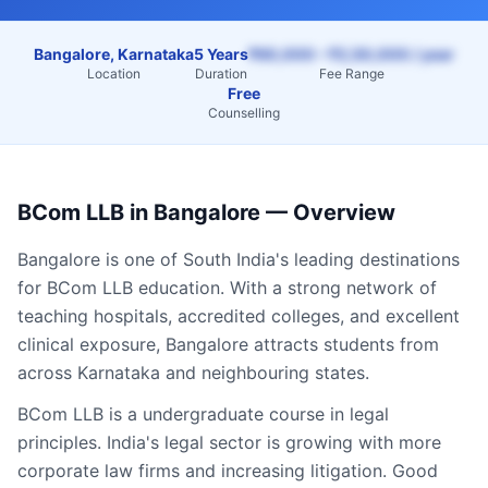
Bangalore, Karnataka
5 Years
₹60,000 – ₹2,50,000 / year
Location
Duration
Fee Range
Free
Counselling
BCom LLB
in
Bangalore
— Overview
Bangalore
is one of South India's leading destinations
for
BCom LLB
education. With a strong network of
teaching hospitals, accredited colleges, and excellent
clinical exposure,
Bangalore
attracts students from
across
Karnataka
and neighbouring states.
BCom LLB is a undergraduate course in legal
principles. India's legal sector is growing with more
corporate law firms and increasing litigation. Good