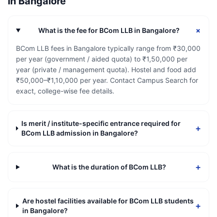
in
Bangalore
+
What is the fee for BCom LLB in Bangalore?
BCom LLB fees in Bangalore typically range from ₹30,000
per year (government / aided quota) to ₹1,50,000 per
year (private / management quota). Hostel and food add
₹50,000–₹1,10,000 per year. Contact Campus Search for
exact, college-wise fee details.
Is merit / institute-specific entrance required for
+
BCom LLB admission in Bangalore?
+
What is the duration of BCom LLB?
Are hostel facilities available for BCom LLB students
+
in Bangalore?