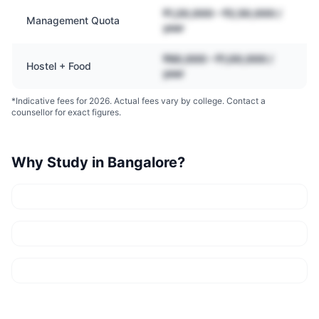
₹1,20,000 – ₹2,50,000 /
Management Quota
year
₹60,000 – ₹1,00,000 /
Hostel + Food
year
*Indicative fees for 2026. Actual fees vary by college. Contact a
counsellor for exact figures.
Why Study in
Bangalore
?