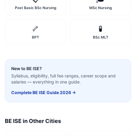
Post Basic BSc Nursing
MSc Nursing
🦴
🧪
BPT
BSc MLT
New to
BE ISE
?
Syllabus, eligibility, full fee ranges, career scope and
salaries — everything in one guide.
Complete
BE ISE
Guide 2026 →
BE ISE
in Other Cities