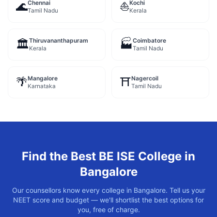
Chennai
Kochi
🌊
⛵
Tamil Nadu
Kerala
Thiruvananthapuram
Coimbatore
🏛️
🏭
Kerala
Tamil Nadu
Mangalore
Nagercoil
🌴
⛩️
Karnataka
Tamil Nadu
Find the Best
BE ISE
College in
Bangalore
Our counsellors know every college in
Bangalore
. Tell us your
NEET score and budget — we'll shortlist the best options for
you, free of charge.