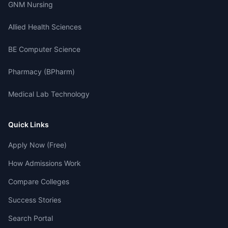
GNM Nursing
Allied Health Sciences
BE Computer Science
Pharmacy (BPharm)
Medical Lab Technology
Quick Links
Apply Now (Free)
How Admissions Work
Compare Colleges
Success Stories
Search Portal