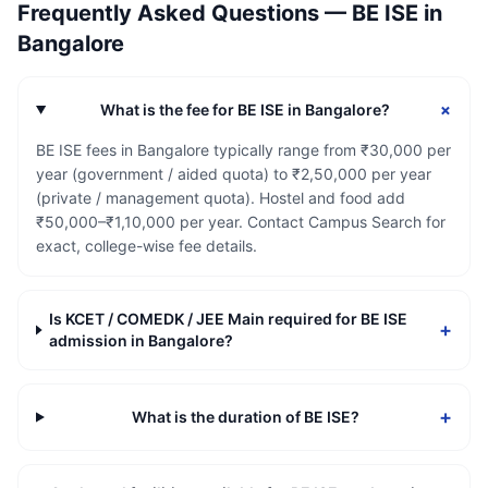
Frequently Asked Questions —
BE ISE
in
Bangalore
+
What is the fee for BE ISE in Bangalore?
BE ISE fees in Bangalore typically range from ₹30,000 per
year (government / aided quota) to ₹2,50,000 per year
(private / management quota). Hostel and food add
₹50,000–₹1,10,000 per year. Contact Campus Search for
exact, college-wise fee details.
Is KCET / COMEDK / JEE Main required for BE ISE
+
admission in Bangalore?
+
What is the duration of BE ISE?