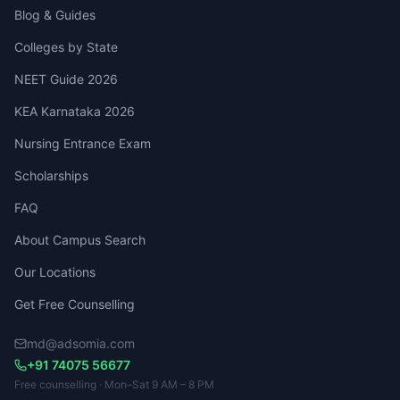
Blog & Guides
Colleges by State
NEET Guide 2026
KEA Karnataka 2026
Nursing Entrance Exam
Scholarships
FAQ
About Campus Search
Our Locations
Get Free Counselling
md@adsomia.com
+91 74075 56677
Free counselling · Mon–Sat 9 AM – 8 PM