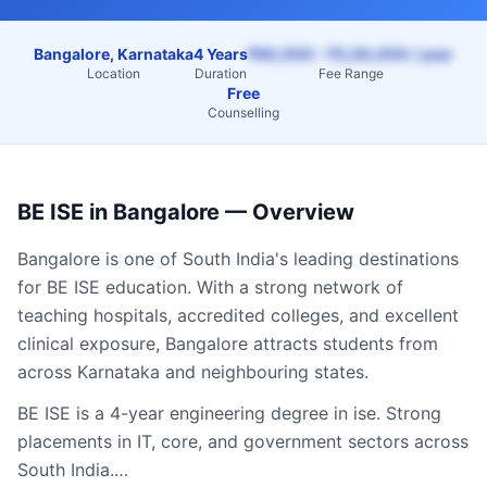
Bangalore, Karnataka
4 Years
₹60,000 – ₹2,50,000 / year
Location
Duration
Fee Range
Free
Counselling
BE ISE
in
Bangalore
— Overview
Bangalore
is one of South India's leading destinations
for
BE ISE
education. With a strong network of
teaching hospitals, accredited colleges, and excellent
clinical exposure,
Bangalore
attracts students from
across
Karnataka
and neighbouring states.
BE ISE is a 4-year engineering degree in ise. Strong
placements in IT, core, and government sectors across
South India.…