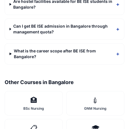
Are hostel facilities available for BE ISE students in
+
Bangalore?
Can I get BE ISE admission in Bangalore through
+
management quota?
What is the career scope after BE ISE from
+
Bangalore?
Other Courses in
Bangalore
🏥
💉
BSc Nursing
GNM Nursing
📋
🎓