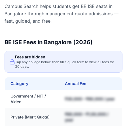
Campus Search helps students get
BE ISE
seats in
Bangalore
through management quota admissions —
fast, guided, and free.
BE ISE
Fees in
Bangalore
(2026)
Fees are hidden
Tap any college below, then fill a quick form to view all fees for
30 days.
Category
Annual Fee
Government / NIT /
₹30,000 – ₹80,000 / year
Aided
₹80,000 – ₹1,50,000 /
Private (Merit Quota)
year