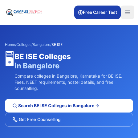
Free Career Test
Home
/
Colleges
/
Bangalore
/
BE ISE
🖥️
BE ISE
Colleges
in
Bangalore
Compare colleges in
Bangalore
,
Karnataka
for
BE ISE
.
Fees, NEET requirements, hostel details, and free
counselling.
Search
BE ISE
Colleges in
Bangalore
→
Get Free Counselling