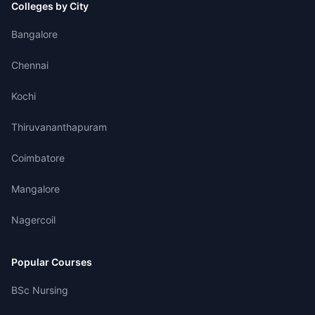
Colleges by City
Bangalore
Chennai
Kochi
Thiruvananthapuram
Coimbatore
Mangalore
Nagercoil
Popular Courses
BSc Nursing