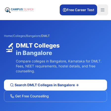
Free Career Test
Home
/
Colleges
/
Bangalore
/
DMLT
🔬
DMLT
Colleges
in
Bangalore
Compare colleges in
Bangalore
,
Karnataka
for
DMLT
.
Fees, NEET requirements, hostel details, and free
counselling.
Search
DMLT
Colleges in
Bangalore
→
Get Free Counselling