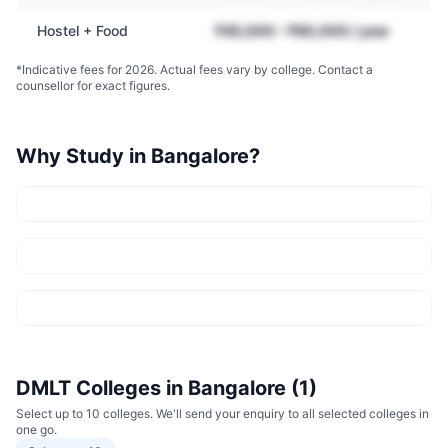
Hostel + Food
₹45,000 – ₹90,000 / year
*Indicative fees for 2026. Actual fees vary by college. Contact a
counsellor for exact figures.
Why Study in
Bangalore
?
DMLT
Colleges in
Bangalore
(
1
)
Select up to 10 colleges. We'll send your enquiry to all selected colleges in
one go.