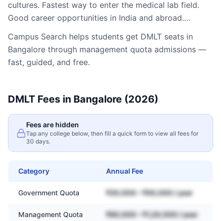
cultures. Fastest way to enter the medical lab field.
Good career opportunities in India and abroad.…
Campus Search helps students get
DMLT
seats in
Bangalore
through management quota admissions —
fast, guided, and free.
DMLT
Fees in
Bangalore
(2026)
Fees are hidden
Tap any college below, then fill a quick form to view all fees for
30 days.
Category
Annual Fee
Government Quota
₹20,000 – ₹50,000 / year
Management Quota
₹60,000 – ₹1,20,000 / year