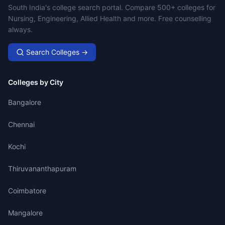
Campus Search
South India's college search portal. Compare 500+ colleges for
Nursing, Engineering, Allied Health and more. Free counselling
always.
Search Colleges →
Colleges by City
Bangalore
Chennai
Kochi
Thiruvananthapuram
Coimbatore
Mangalore