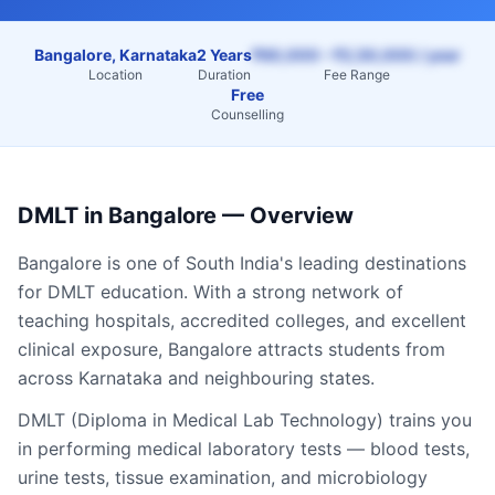
Bangalore, Karnataka
2 Years
₹60,000 – ₹2,50,000 / year
Location
Duration
Fee Range
Free
Counselling
DMLT
in
Bangalore
— Overview
Bangalore
is one of South India's leading destinations
for
DMLT
education. With a strong network of
teaching hospitals, accredited colleges, and excellent
clinical exposure,
Bangalore
attracts students from
across
Karnataka
and neighbouring states.
DMLT (Diploma in Medical Lab Technology) trains you
in performing medical laboratory tests — blood tests,
urine tests, tissue examination, and microbiology