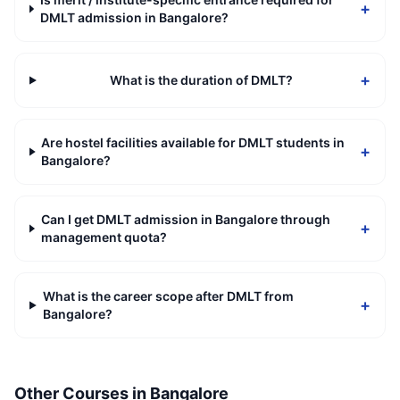
+
DMLT admission in Bangalore?
+
What is the duration of DMLT?
Are hostel facilities available for DMLT students in
+
Bangalore?
Can I get DMLT admission in Bangalore through
+
management quota?
What is the career scope after DMLT from
+
Bangalore?
Other Courses in
Bangalore