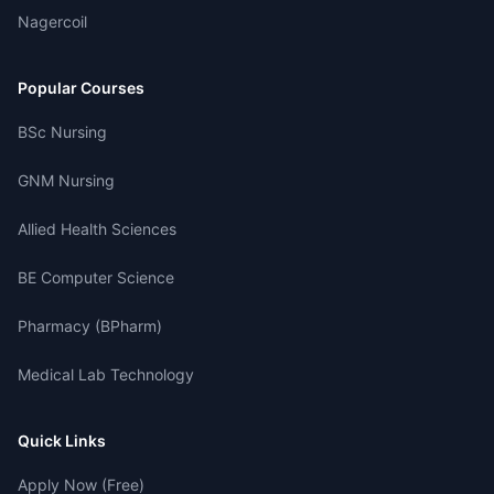
Nagercoil
Popular Courses
BSc Nursing
GNM Nursing
Allied Health Sciences
BE Computer Science
Pharmacy (BPharm)
Medical Lab Technology
Quick Links
Apply Now (Free)