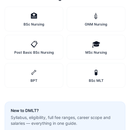
🏥
💉
BSc Nursing
GNM Nursing
📋
🎓
Post Basic BSc Nursing
MSc Nursing
🦴
🧪
BPT
BSc MLT
New to
DMLT
?
Syllabus, eligibility, full fee ranges, career scope and
salaries — everything in one guide.