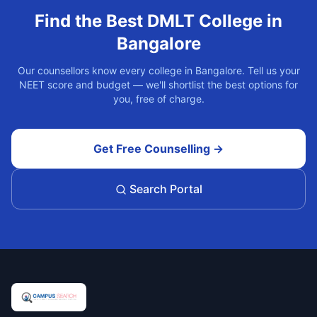
Find the Best
DMLT
College in
Bangalore
Our counsellors know every college in
Bangalore
. Tell us your
NEET score and budget — we'll shortlist the best options for
you, free of charge.
Get Free Counselling →
Search Portal