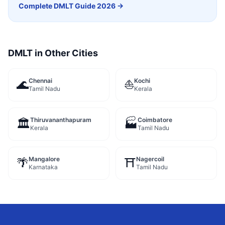
Complete
DMLT
Guide 2026 →
DMLT
in Other Cities
Chennai
Kochi
🌊
⛵
Tamil Nadu
Kerala
Thiruvananthapuram
Coimbatore
🏛️
🏭
Kerala
Tamil Nadu
Mangalore
Nagercoil
🌴
⛩️
Karnataka
Tamil Nadu