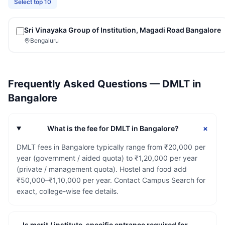
Select top 10
Sri Vinayaka Group of Institution, Magadi Road Bangalore
Bengaluru
Frequently Asked Questions —
DMLT
in
Bangalore
+
What is the fee for DMLT in Bangalore?
DMLT fees in Bangalore typically range from ₹20,000 per
year (government / aided quota) to ₹1,20,000 per year
(private / management quota). Hostel and food add
₹50,000–₹1,10,000 per year. Contact Campus Search for
exact, college-wise fee details.
Is merit / institute-specific entrance required for