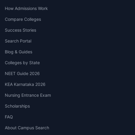
How Admissions Work
Compare Colleges
Success Stories
Search Portal
Blog & Guides
Colleges by State
NEET Guide 2026
KEA Karnataka 2026
Nursing Entrance Exam
Scholarships
FAQ
About Campus Search