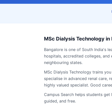
MSc Dialysis Technology
in
Bangalore
is one of South India's l
hospitals, accredited colleges, and 
neighbouring states.
MSc Dialysis Technology trains you
specialise in advanced renal care,
highly valued specialist. Good care
Campus Search helps students get
guided, and free.