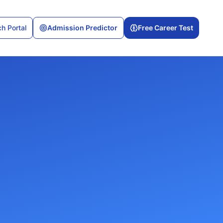
h Portal
Admission Predictor
Free Career Test