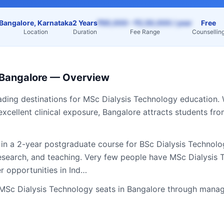
Bangalore, Karnataka
2 Years
₹60,000 – ₹2,50,000 / year
Free
Location
Duration
Fee Range
Counsellin
Bangalore
— Overview
eading destinations for
MSc Dialysis Technology
education. 
excellent clinical exposure,
Bangalore
attracts students fr
 in a 2-year postgraduate course for BSc Dialysis Technol
 research, and teaching. Very few people have MSc Dialysi
er opportunities in Ind…
MSc Dialysis Technology
seats in
Bangalore
through manag