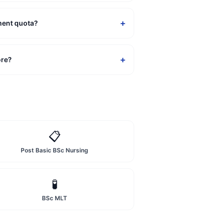
+
ment quota?
+
ore?
📋
Post Basic BSc Nursing
🧪
BSc MLT