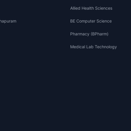
Allied Health Sciences
thapuram
BE Computer Science
Pharmacy (BPharm)
Medical Lab Technology