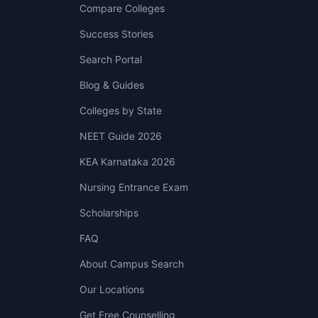
Compare Colleges
Success Stories
Search Portal
Blog & Guides
Colleges by State
NEET Guide 2026
KEA Karnataka 2026
Nursing Entrance Exam
Scholarships
FAQ
About Campus Search
Our Locations
Get Free Counselling