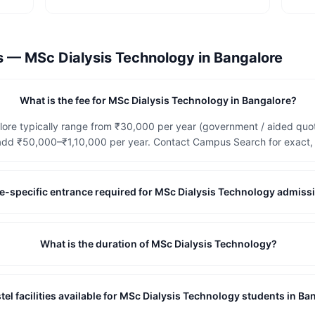
ns —
MSc Dialysis Technology
in
Bangalore
What is the fee for MSc Dialysis Technology in Bangalore?
ore typically range from ₹30,000 per year (government / aided quota
dd ₹50,000–₹1,10,000 per year. Contact Campus Search for exact, c
tute-specific entrance required for MSc Dialysis Technology admiss
What is the duration of MSc Dialysis Technology?
tel facilities available for MSc Dialysis Technology students in Ba