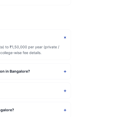
+
) to ₹1,50,000 per year (private /
ollege-wise fee details.
+
ion in Bangalore?
+
+
ngalore?