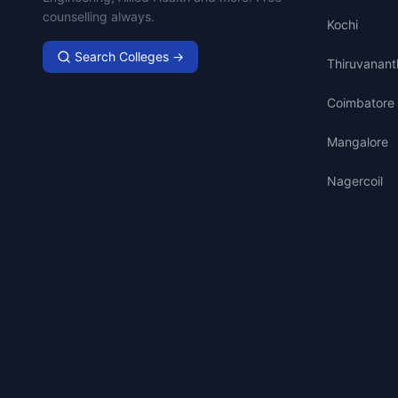
counselling always.
Kochi
Search Colleges →
Thiruvanan
Coimbatore
Mangalore
Nagercoil