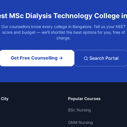
est
MSc Dialysis Technology
College i
Our counsellors know every college in
Bangalore
. Tell us your NEET
score and budget — we'll shortlist the best options for you, free of
charge.
Get Free Counselling →
Search Portal
 City
Popular Courses
BSc Nursing
GNM Nursing