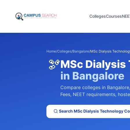
Colleges
Courses
NEE
Home
/
Colleges
/
Bangalore
/
MSc Dialysis Technolog
🫘
MSc Dialysis
in
Bangalore
Compare colleges in
Bangalore
Fees, NEET requirements, hostel 
Search
MSc Dialysis Technology
Col