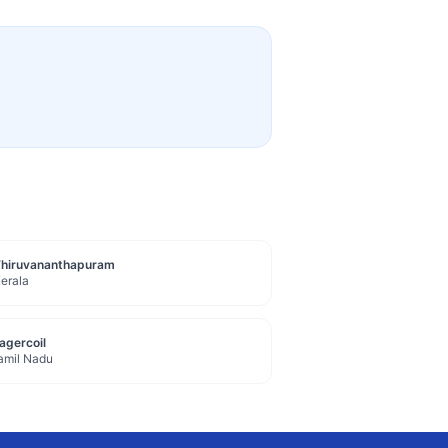
Thiruvananthapuram
erala
agercoil
amil Nadu