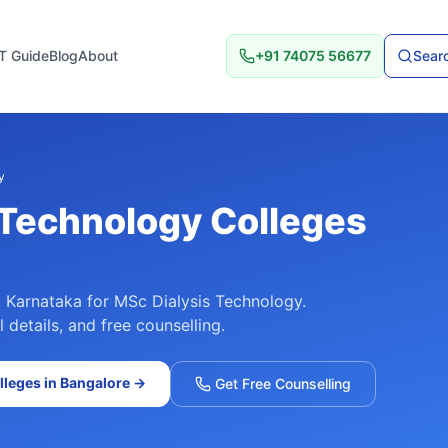
T Guide
Blog
About
+91 74075 56677
Searc
y
 Technology
Colleges
,
Karnataka
for
MSc Dialysis Technology
.
details, and free counselling.
leges in
Bangalore
→
Get Free Counselling