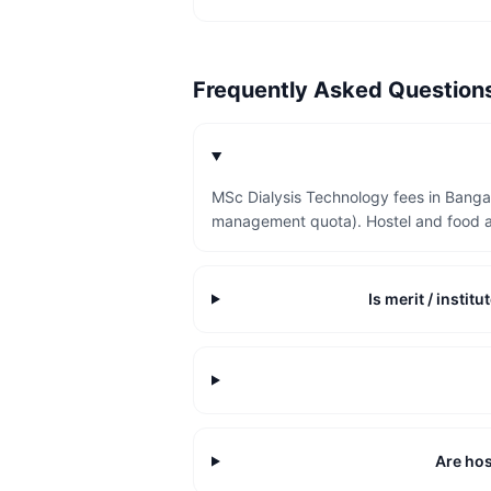
Frequently Asked Questio
MSc Dialysis Technology fees in Bangal
management quota). Hostel and food a
Is merit / insti
Are hos