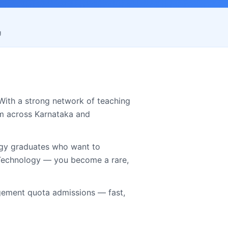
g
With a strong network of teaching
om across
Karnataka
and
ogy graduates who want to
s Technology — you become a rare,
ement quota admissions — fast,