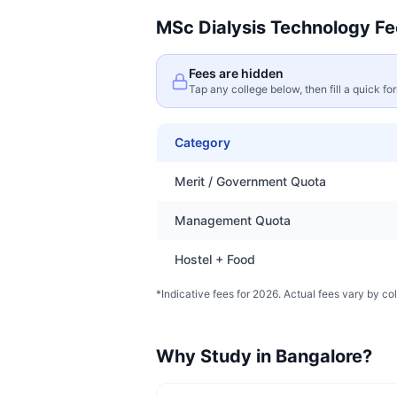
MSc Dialysis Technology
Fe
Fees are hidden
Tap any college below, then fill a quick fo
Category
Merit / Government Quota
Management Quota
Hostel + Food
*Indicative fees for 2026. Actual fees vary by col
Why Study in
Bangalore
?