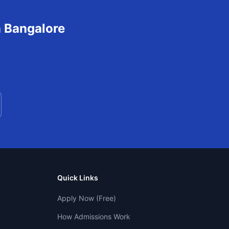
n
Bangalore
Quick Links
Apply Now (Free)
How Admissions Work