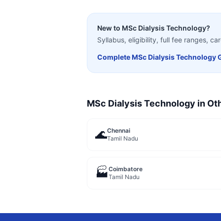
New to
MSc Dialysis Technology
?
Syllabus, eligibility, full fee ranges, 
Complete
MSc Dialysis Technology
G
MSc Dialysis Technology
in Oth
Chennai
🌊
Tamil Nadu
Coimbatore
🏭
Tamil Nadu