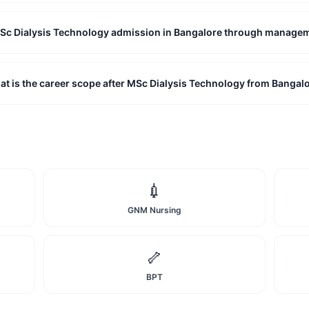
MSc Dialysis Technology admission in Bangalore through manage
t is the career scope after MSc Dialysis Technology from Bangal
💉
GNM Nursing
🦴
BPT