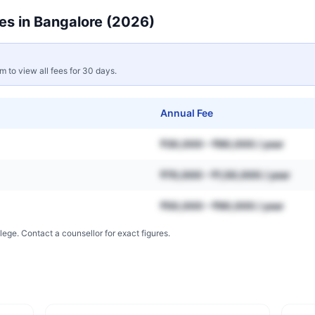
es in
Bangalore
(2026)
rm to view all fees for 30 days.
Annual Fee
₹30,000 – ₹80,000 / year
₹70,000 – ₹1,50,000 / year
₹50,000 – ₹90,000 / year
lege. Contact a counsellor for exact figures.