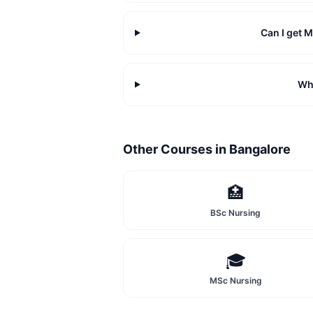
Can I get 
Wha
Other Courses in
Bangalore
🏥
BSc Nursing
🎓
MSc Nursing