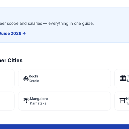
career scope and salaries — everything in one guide.
uide 2026 →
er Cities
Kochi
⛵
🏛️
Kerala
K
Mangalore
N
🌴
⛩️
Karnataka
T