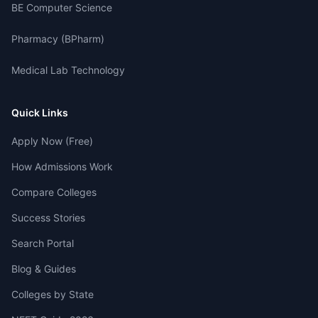
BE Computer Science
Pharmacy (BPharm)
Medical Lab Technology
Quick Links
Apply Now (Free)
How Admissions Work
Compare Colleges
Success Stories
Search Portal
Blog & Guides
Colleges by State