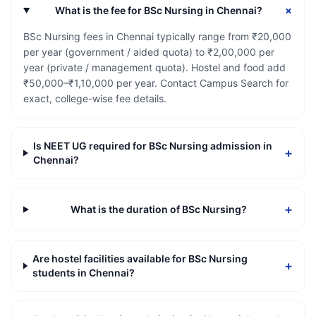
+
What is the fee for BSc Nursing in Chennai?
BSc Nursing fees in Chennai typically range from ₹20,000
per year (government / aided quota) to ₹2,00,000 per
year (private / management quota). Hostel and food add
₹50,000–₹1,10,000 per year. Contact Campus Search for
exact, college-wise fee details.
Is NEET UG required for BSc Nursing admission in
+
Chennai?
+
What is the duration of BSc Nursing?
Are hostel facilities available for BSc Nursing
+
students in Chennai?