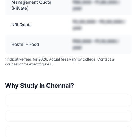
Management Quota
₹80,000 – ₹1,80,000 /
(Private)
year
₹2,00,000 – ₹5,00,000 /
NRI Quota
year
₹50,000 – ₹1,10,000 /
Hostel + Food
year
*Indicative fees for 2026. Actual fees vary by college. Contact a
counsellor for exact figures.
Why Study in
Chennai
?