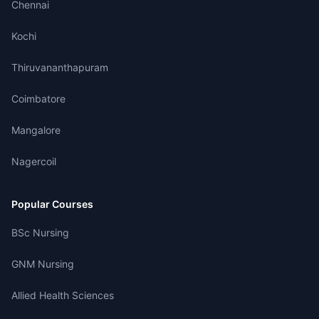
Chennai
Kochi
Thiruvananthapuram
Coimbatore
Mangalore
Nagercoil
Popular Courses
BSc Nursing
GNM Nursing
Allied Health Sciences