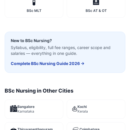
🧪
🏥
BSc MLT
BSc AT & OT
New to
BSc Nursing
?
Syllabus, eligibility, full fee ranges, career scope and
salaries — everything in one guide.
Complete
BSc Nursing
Guide 2026 →
BSc Nursing
in Other Cities
Bangalore
Kochi
🏙️
⛵
Karnataka
Kerala
Thiruvananthapuram
Coimbatore