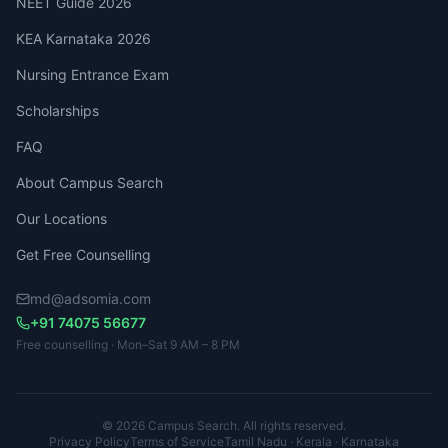
NEET Guide 2026
KEA Karnataka 2026
Nursing Entrance Exam
Scholarships
FAQ
About Campus Search
Our Locations
Get Free Counselling
md@adsomia.com
+91 74075 56677
Free counselling · Mon–Sat 9 AM – 8 PM
© 2026 Campus Search. All rights reserved.
Privacy Policy
Terms of Service
Tamil Nadu · Kerala · Karnataka