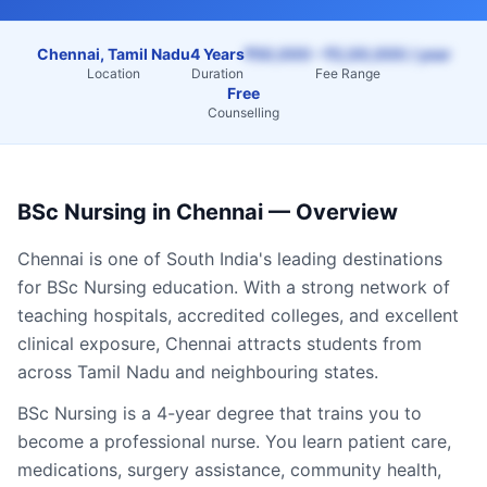
Chennai, Tamil Nadu
4 Years
₹50,000 – ₹2,00,000 / year
Location
Duration
Fee Range
Free
Counselling
BSc Nursing
in
Chennai
— Overview
Chennai
is one of South India's leading destinations
for
BSc Nursing
education. With a strong network of
teaching hospitals, accredited colleges, and excellent
clinical exposure,
Chennai
attracts students from
across
Tamil Nadu
and neighbouring states.
BSc Nursing is a 4-year degree that trains you to
become a professional nurse. You learn patient care,
medications, surgery assistance, community health,