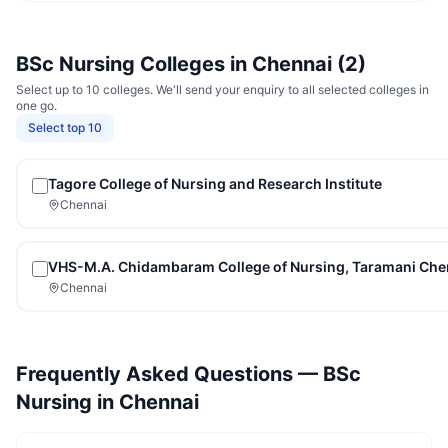
BSc Nursing
Colleges in
Chennai
(
2
)
Select up to 10 colleges. We'll send your enquiry to all selected colleges in
one go.
Select top 10
Tagore College of Nursing and Research Institute
Chennai
VHS-M.A. Chidambaram College of Nursing, Taramani Che
Chennai
Frequently Asked Questions —
BSc
Nursing
in
Chennai