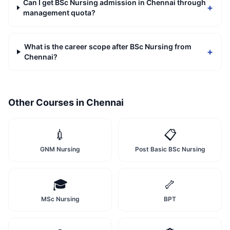
Can I get BSc Nursing admission in Chennai through
+
management quota?
What is the career scope after BSc Nursing from
+
Chennai?
Other Courses in
Chennai
💉
📋
GNM Nursing
Post Basic BSc Nursing
🎓
🦴
MSc Nursing
BPT