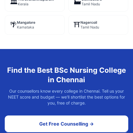
🏛️
🏭
Kerala
Tamil Nadu
Mangalore
Nagercoil
🌴
⛩️
Karnataka
Tamil Nadu
Find the Best
BSc Nursing
College
in
Chennai
Our counsellors know every college in
Chennai
. Tell us your
NEET score and budget — we'll shortlist the best options for
you, free of charge.
Get Free Counselling →