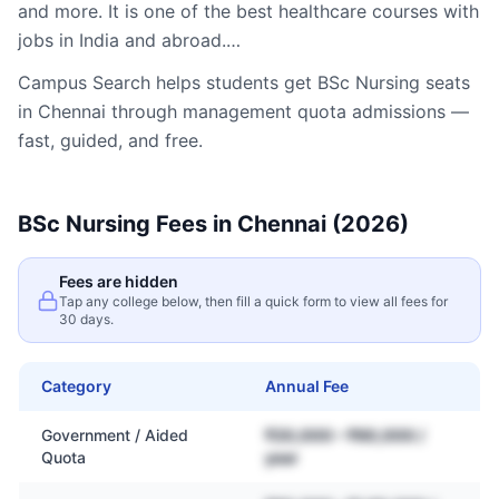
and more. It is one of the best healthcare courses with
jobs in India and abroad.…
Campus Search helps students get
BSc Nursing
seats
in
Chennai
through management quota admissions —
fast, guided, and free.
BSc Nursing
Fees in
Chennai
(2026)
Fees are hidden
Tap any college below, then fill a quick form to view all fees for
30 days.
Category
Annual Fee
Government / Aided
₹20,000 – ₹60,000 /
Quota
year