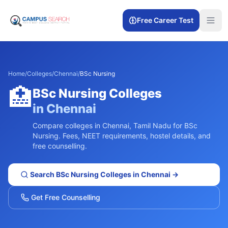
Free Career Test
Home
/
Colleges
/
Chennai
/
BSc Nursing
🏥
BSc Nursing
Colleges
in
Chennai
Compare colleges in
Chennai
,
Tamil Nadu
for
BSc
Nursing
. Fees, NEET requirements, hostel details, and
free counselling.
Search
BSc Nursing
Colleges in
Chennai
→
Get Free Counselling