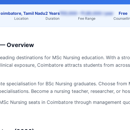
oimbatore, Tamil Nadu
2 Years
₹55,000 – ₹1,80,000 / year
Free
Location
Duration
Fee Range
Counselli
— Overview
leading destinations for
MSc Nursing
education. With a stro
linical exposure,
Coimbatore
attracts students from acros
te specialisation for BSc Nursing graduates. Choose from M
ecialisations. Become a nursing teacher, researcher, or hos
MSc Nursing
seats in
Coimbatore
through management quot