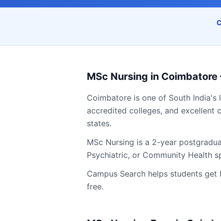
C
MSc Nursing
in
Coimbatore
Coimbatore
is one of South India's 
accredited colleges, and excellent c
states.
MSc Nursing is a 2-year postgradua
Psychiatric, or Community Health sp
Campus Search helps students get
free.