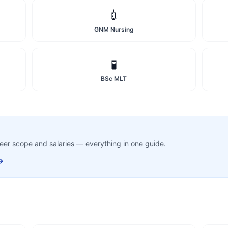
💉
GNM Nursing
🧪
BSc MLT
career scope and salaries — everything in one guide.
→