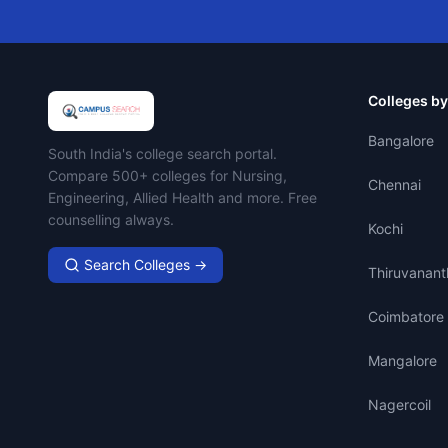
Colleges by
Bangalore
Campus Search
South India's college search portal.
Compare 500+ colleges for Nursing,
Chennai
Engineering, Allied Health and more. Free
counselling always.
Kochi
Search Colleges →
Thiruvanan
Coimbatore
Mangalore
Nagercoil