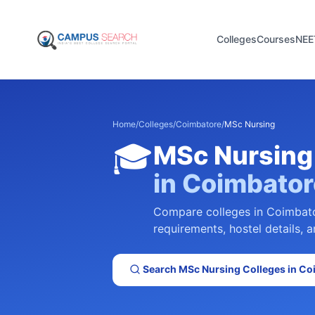
Colleges
Courses
NEE
Home
/
Colleges
/
Coimbatore
/
MSc Nursing
🎓
MSc Nursing
in
Coimbator
Compare colleges in
Coimbat
requirements, hostel details, a
Search
MSc Nursing
Colleges in
Co