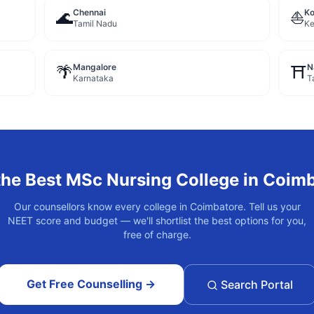
Chennai
Ko
🌊
⛵
Tamil Nadu
Ke
Mangalore
N
🌴
⛩️
Karnataka
T
the Best
MSc Nursing
College in
Coimb
Our counsellors know every college in
Coimbatore
. Tell us your
NEET score and budget — we'll shortlist the best options for you,
free of charge.
Get Free Counselling →
Search Portal