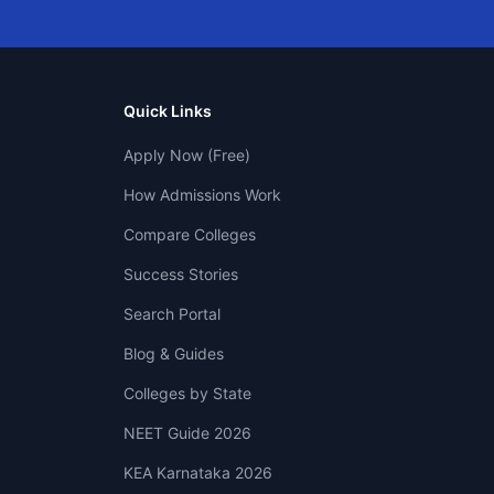
Quick Links
Apply Now (Free)
How Admissions Work
Compare Colleges
Success Stories
Search Portal
Blog & Guides
Colleges by State
NEET Guide 2026
KEA Karnataka 2026