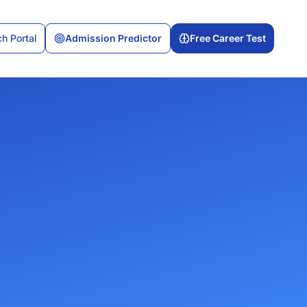
h Portal
Admission Predictor
Free Career Test