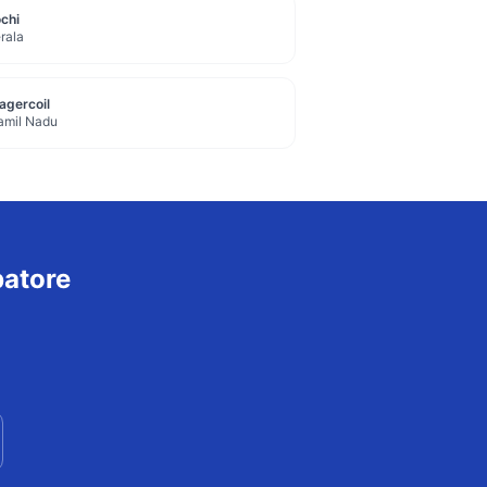
chi
rala
agercoil
amil Nadu
atore