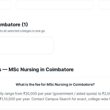
imbatore
(
1
)
to all selected colleges in one go.
ns —
MSc Nursing
in
Coimbatore
What is the fee for MSc Nursing in Coimbatore?
lly range from ₹20,000 per year (government / aided quota) to ₹2,
1,10,000 per year. Contact Campus Search for exact, college-wise f