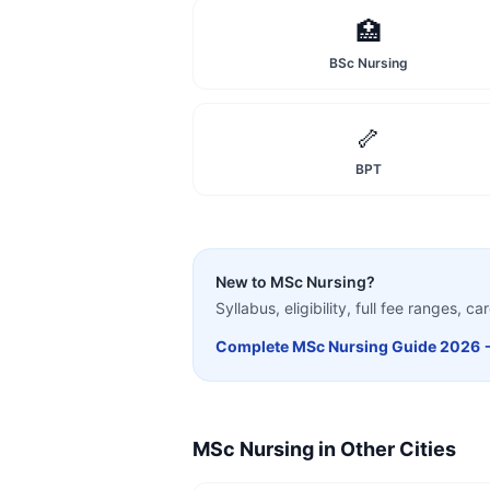
🏥
BSc Nursing
🦴
BPT
New to
MSc Nursing
?
Syllabus, eligibility, full fee ranges, 
Complete
MSc Nursing
Guide 2026 
MSc Nursing
in Other Cities