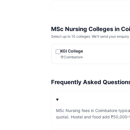
MSc Nursing
Colleges in
Co
Select up to 10 colleges. We'll send your enquiry 
KGI College
Coimbatore
Frequently Asked Questio
MSc Nursing fees in Coimbatore typica
quota). Hostel and food add ₹50,000–₹