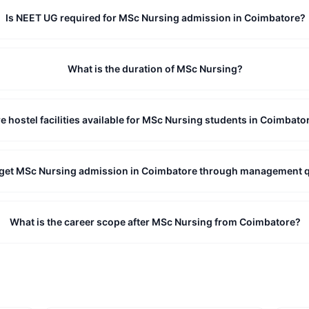
Is NEET UG required for MSc Nursing admission in Coimbatore?
What is the duration of MSc Nursing?
e hostel facilities available for MSc Nursing students in Coimbato
 get MSc Nursing admission in Coimbatore through management 
What is the career scope after MSc Nursing from Coimbatore?