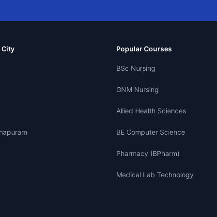
 City
Popular Courses
BSc Nursing
GNM Nursing
Allied Health Sciences
thapuram
BE Computer Science
Pharmacy (BPharm)
Medical Lab Technology