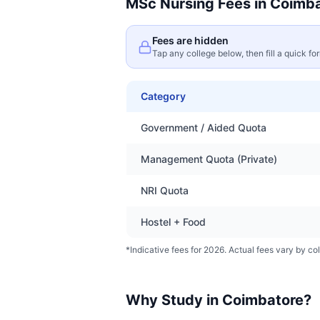
MSc Nursing
Fees in
Coimba
Fees are hidden
Tap any college below, then fill a quick fo
Category
Government / Aided Quota
Management Quota (Private)
NRI Quota
Hostel + Food
*Indicative fees for 2026. Actual fees vary by col
Why Study in
Coimbatore
?