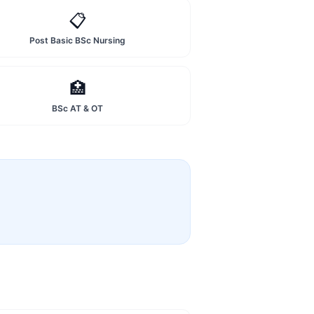
📋
Post Basic BSc Nursing
🏥
BSc AT & OT