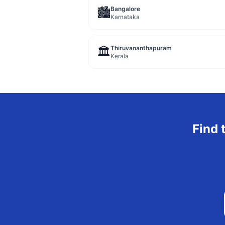
Bangalore
🏙️
Karnataka
Thiruvananthapuram
🏛️
Kerala
Find 