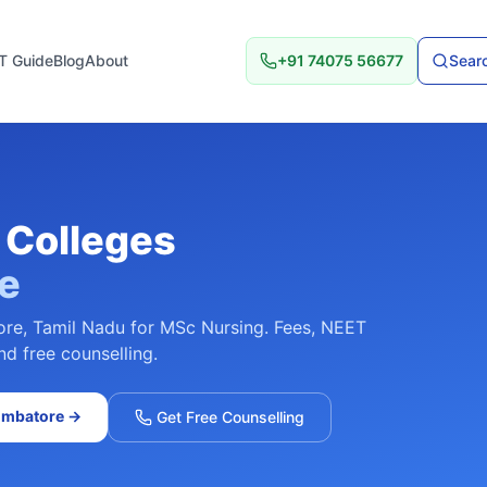
T Guide
Blog
About
+91 74075 56677
Searc
Colleges
e
ore
,
Tamil Nadu
for
MSc Nursing
. Fees, NEET
nd free counselling.
imbatore
→
Get Free Counselling