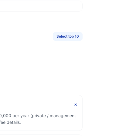
Select top 10
+
00,000 per year (private / management
ee details.