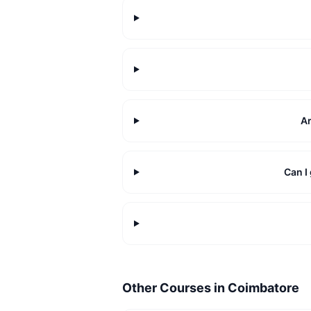
Ar
Can I
Other Courses in
Coimbatore