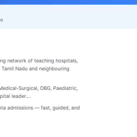
ng
ng network of teaching hospitals,
s
Tamil Nadu
and neighbouring
edical-Surgical, OBG, Paediatric,
pital leader.…
a admissions — fast, guided, and