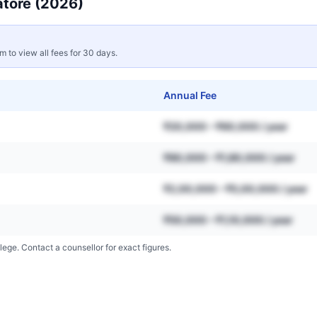
tore
(2026)
rm to view all fees for 30 days.
Annual Fee
₹20,000 – ₹60,000 / year
₹80,000 – ₹1,80,000 / year
₹2,00,000 – ₹5,00,000 / year
₹50,000 – ₹1,10,000 / year
lege. Contact a counsellor for exact figures.