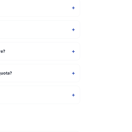
+
+
+
re?
+
quota?
+