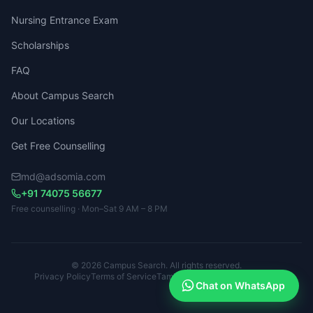
Nursing Entrance Exam
Scholarships
FAQ
About Campus Search
Our Locations
Get Free Counselling
md@adsomia.com
+91 74075 56677
Free counselling · Mon–Sat 9 AM – 8 PM
© 2026 Campus Search. All rights reserved.
Privacy Policy
Terms of Service
Tamil Nadu · Kerala · Karnataka
Chat on WhatsApp