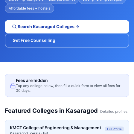
Affordable fees + hostels
Search
Kasaragod
Colleges →
Get Free Counselling
Fees are hidden
Tap any college below, then fill a quick form to view all fees for
30 days.
Featured Colleges in
Kasaragod
Detailed profiles
KMCT College of Engineering & Management
Full Profile
Kasaragod
,
Kerala
· Est.