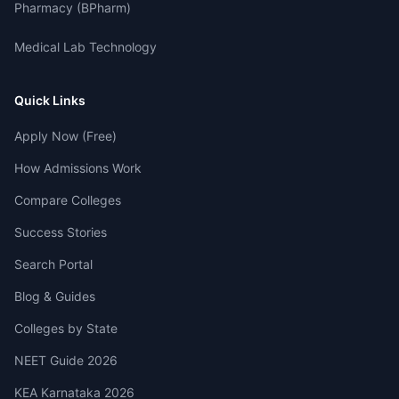
Pharmacy (BPharm)
Medical Lab Technology
Quick Links
Apply Now (Free)
How Admissions Work
Compare Colleges
Success Stories
Search Portal
Blog & Guides
Colleges by State
NEET Guide 2026
KEA Karnataka 2026