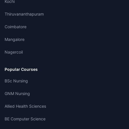
Kochi
Thiruvananthapuram
Coimbatore
Mangalore
Nagercoil
Popular Courses
BSc Nursing
GNM Nursing
Allied Health Sciences
BE Computer Science