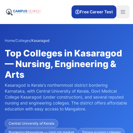
Free Career Test
Home
/
Colleges
/
Kasaragod
Top Colleges in Kasaragod
— Nursing, Engineering &
Arts
Kasaragod is Kerala's northernmost district bordering
Karnataka, with Central University of Kerala, Govt Medical
College Kasaragod (under construction), and several reputed
nursing and engineering colleges. The district offers affordable
education with easy access to Mangalore.
Central University of Kerala
Bordering Mangalore — joint job market
Strong nursing colleges