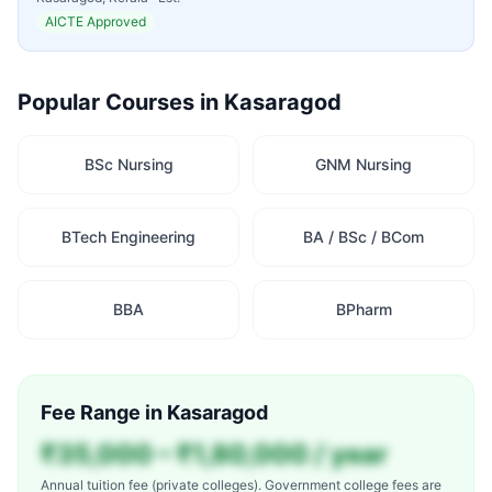
AICTE Approved
Popular Courses in
Kasaragod
BSc Nursing
GNM Nursing
BTech Engineering
BA / BSc / BCom
BBA
BPharm
Fee Range in
Kasaragod
₹35,000 – ₹1,80,000 / year
Annual tuition fee (private colleges). Government college fees are