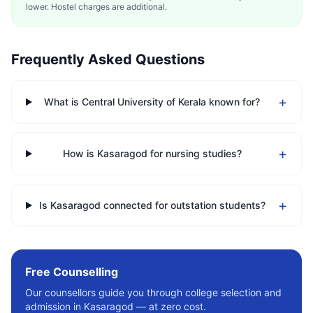
lower. Hostel charges are additional.
Frequently Asked Questions
+
What is Central University of Kerala known for?
+
How is Kasaragod for nursing studies?
+
Is Kasaragod connected for outstation students?
Free Counselling
Our counsellors guide you through college selection and
admission in
Kasaragod
— at zero cost.