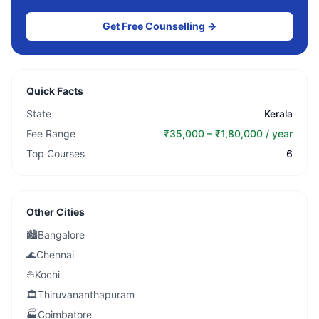
Get Free Counselling →
Quick Facts
State
Kerala
Fee Range
₹35,000 – ₹1,80,000 / year
Top Courses
6
Other Cities
🏙️
Bangalore
🌊
Chennai
⛵
Kochi
🏛️
Thiruvananthapuram
🏭
Coimbatore