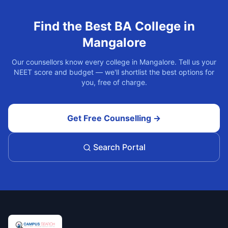
Find the Best
BA
College in
Mangalore
Our counsellors know every college in
Mangalore
. Tell us your
NEET score and budget — we'll shortlist the best options for
you, free of charge.
Get Free Counselling →
Search Portal