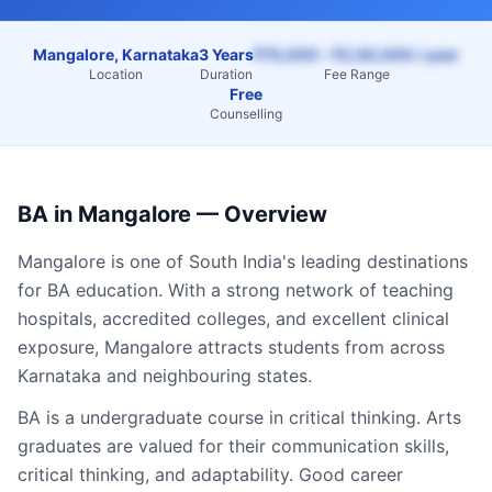
Mangalore, Karnataka
3 Years
₹75,000 – ₹2,50,000 / year
Location
Duration
Fee Range
Free
Counselling
BA
in
Mangalore
— Overview
Mangalore
is one of South India's leading destinations
for
BA
education. With a strong network of teaching
hospitals, accredited colleges, and excellent clinical
exposure,
Mangalore
attracts students from across
Karnataka
and neighbouring states.
BA is a undergraduate course in critical thinking. Arts
graduates are valued for their communication skills,
critical thinking, and adaptability. Good career