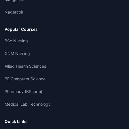
Nagercoil
Popular Courses
BSc Nursing
GNM Nursing
Allied Health Sciences
BE Computer Science
Pharmacy (BPharm)
Medical Lab Technology
Quick Links