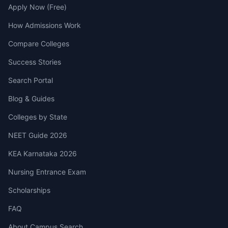
Apply Now (Free)
How Admissions Work
Compare Colleges
Success Stories
Search Portal
Blog & Guides
Colleges by State
NEET Guide 2026
KEA Karnataka 2026
Nursing Entrance Exam
Scholarships
FAQ
About Campus Search