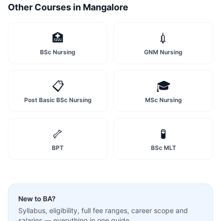
Other Courses in
Mangalore
🏥
💉
BSc Nursing
GNM Nursing
📋
🎓
Post Basic BSc Nursing
MSc Nursing
🦴
🧪
BPT
BSc MLT
New to
BA
?
Syllabus, eligibility, full fee ranges, career scope and
salaries — everything in one guide.