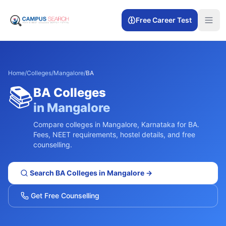
Free Career Test
Home
/
Colleges
/
Mangalore
/
BA
📚
BA
Colleges
in
Mangalore
Compare colleges in
Mangalore
,
Karnataka
for
BA
.
Fees, NEET requirements, hostel details, and free
counselling.
Search
BA
Colleges in
Mangalore
→
Get Free Counselling