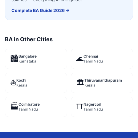
Complete
BA
Guide 2026 →
BA
in Other Cities
Bangalore
Chennai
🏙️
🌊
Karnataka
Tamil Nadu
Kochi
Thiruvananthapuram
⛵
🏛️
Kerala
Kerala
Coimbatore
Nagercoil
🏭
⛩️
Tamil Nadu
Tamil Nadu