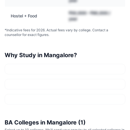
year
₹50,000 – ₹90,000 /
Hostel + Food
year
*Indicative fees for 2026. Actual fees vary by college. Contact a
counsellor for exact figures.
Why Study in
Mangalore
?
BA
Colleges in
Mangalore
(
1
)
Select up to 10 colleges. We'll send your enquiry to all selected colleges in