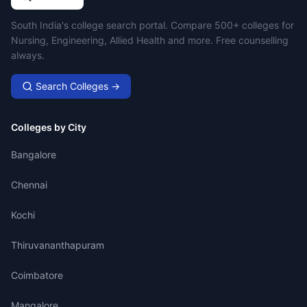
Campus Search
South India's college search portal. Compare 500+ colleges for
Nursing, Engineering, Allied Health and more. Free counselling
always.
Search Colleges →
Colleges by City
Bangalore
Chennai
Kochi
Thiruvananthapuram
Coimbatore
Mangalore