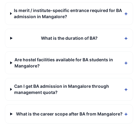
Is merit / institute-specific entrance required for BA
+
admission in Mangalore?
+
What is the duration of BA?
Are hostel facilities available for BA students in
+
Mangalore?
Can I get BA admission in Mangalore through
+
management quota?
+
What is the career scope after BA from Mangalore?