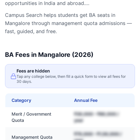
opportunities in India and abroad.…
Campus Search helps students get
BA
seats in
Mangalore
through management quota admissions —
fast, guided, and free.
BA
Fees in
Mangalore
(2026)
Fees are hidden
Tap any college below, then fill a quick form to view all fees for
30 days.
Category
Annual Fee
Merit / Government
₹30,000 – ₹80,000 /
Quota
year
₹70,000 – ₹1,50,000 /
Management Quota