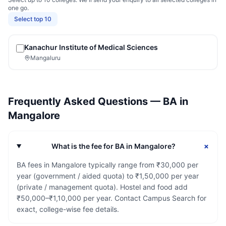
one go.
Select top 10
Kanachur Institute of Medical Sciences
Mangaluru
Frequently Asked Questions —
BA
in
Mangalore
+
What is the fee for BA in Mangalore?
BA fees in Mangalore typically range from ₹30,000 per
year (government / aided quota) to ₹1,50,000 per year
(private / management quota). Hostel and food add
₹50,000–₹1,10,000 per year. Contact Campus Search for
exact, college-wise fee details.