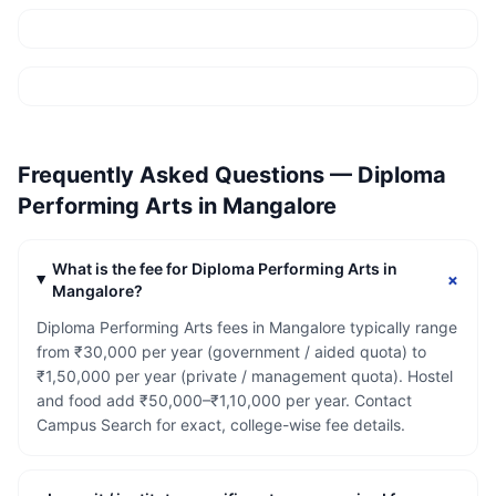
Frequently Asked Questions —
Diploma
Performing Arts
in
Mangalore
What is the fee for Diploma Performing Arts in
+
Mangalore?
Diploma Performing Arts fees in Mangalore typically range
from ₹30,000 per year (government / aided quota) to
₹1,50,000 per year (private / management quota). Hostel
and food add ₹50,000–₹1,10,000 per year. Contact
Campus Search for exact, college-wise fee details.