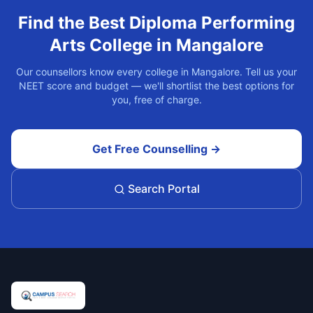
Find the Best
Diploma Performing
Arts
College in
Mangalore
Our counsellors know every college in
Mangalore
. Tell us your
NEET score and budget — we'll shortlist the best options for
you, free of charge.
Get Free Counselling →
Search Portal