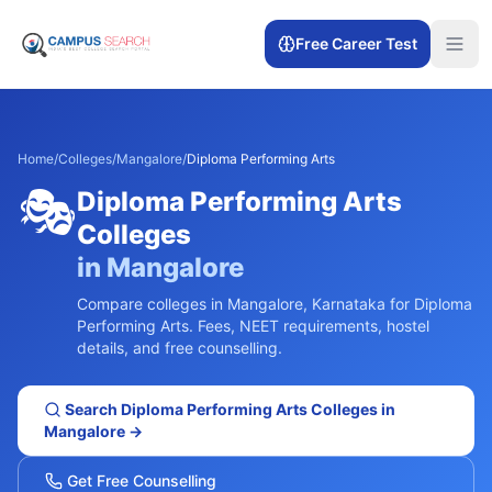
Free Career Test
Home
/
Colleges
/
Mangalore
/
Diploma Performing Arts
🎭
Diploma Performing Arts
Colleges
in
Mangalore
Compare colleges in
Mangalore
,
Karnataka
for
Diploma
Performing Arts
. Fees, NEET requirements, hostel
details, and free counselling.
Search
Diploma Performing Arts
Colleges in
Mangalore
→
Get Free Counselling