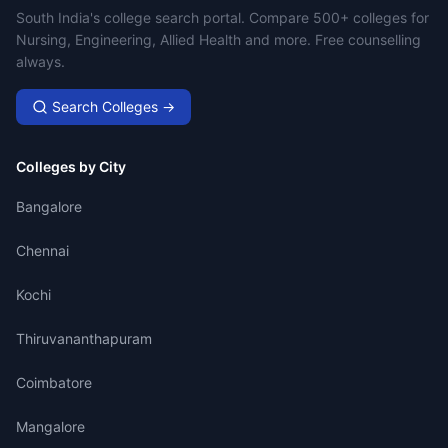
Campus Search
South India's college search portal. Compare 500+ colleges for
Nursing, Engineering, Allied Health and more. Free counselling
always.
Search Colleges →
Colleges by City
Bangalore
Chennai
Kochi
Thiruvananthapuram
Coimbatore
Mangalore