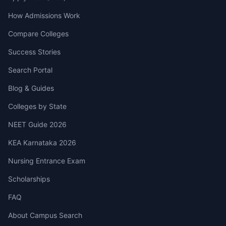
How Admissions Work
Compare Colleges
Success Stories
Search Portal
Blog & Guides
Colleges by State
NEET Guide 2026
KEA Karnataka 2026
Nursing Entrance Exam
Scholarships
FAQ
About Campus Search