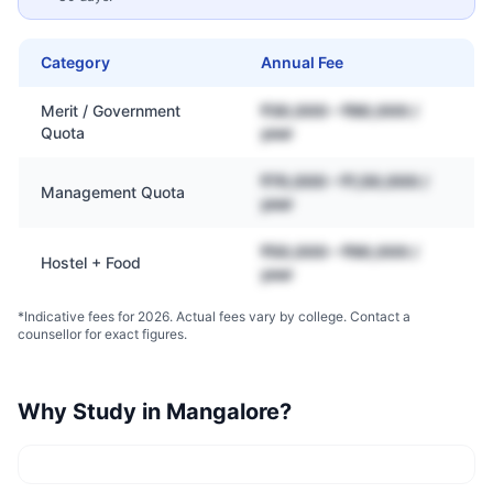
Category
Annual Fee
Merit / Government
₹30,000 – ₹80,000 /
Quota
year
₹70,000 – ₹1,50,000 /
Management Quota
year
₹50,000 – ₹90,000 /
Hostel + Food
year
*Indicative fees for 2026. Actual fees vary by college. Contact a
counsellor for exact figures.
Why Study in
Mangalore
?