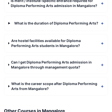
Is merit / institute-specific entrance required for
+
Diploma Performing Arts admission in Mangalore?
+
What is the duration of Diploma Performing Arts?
Are hostel facilities available for Diploma
+
Performing Arts students in Mangalore?
Can I get Diploma Performing Arts admission in
+
Mangalore through management quota?
What is the career scope after Diploma Performing
+
Arts from Mangalore?
Other Courses in
Mangalore