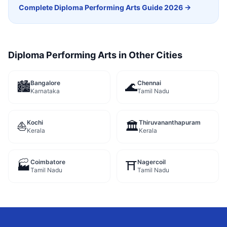
Complete
Diploma Performing Arts
Guide 2026 →
Diploma Performing Arts
in Other Cities
Bangalore
Chennai
🏙️
🌊
Karnataka
Tamil Nadu
Kochi
Thiruvananthapuram
⛵
🏛️
Kerala
Kerala
Coimbatore
Nagercoil
🏭
⛩️
Tamil Nadu
Tamil Nadu