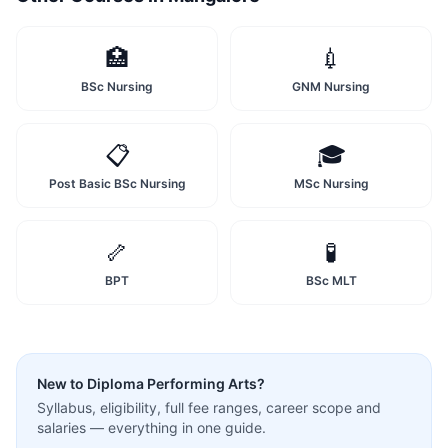
🏥
💉
BSc Nursing
GNM Nursing
📋
🎓
Post Basic BSc Nursing
MSc Nursing
🦴
🧪
BPT
BSc MLT
New to
Diploma Performing Arts
?
Syllabus, eligibility, full fee ranges, career scope and
salaries — everything in one guide.