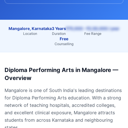
Mangalore, Karnataka
3 Years
₹75,000 – ₹2,50,000 / year
Location
Duration
Fee Range
Free
Counselling
Diploma Performing Arts
in
Mangalore
—
Overview
Mangalore
is one of South India's leading destinations
for
Diploma Performing Arts
education. With a strong
network of teaching hospitals, accredited colleges,
and excellent clinical exposure,
Mangalore
attracts
students from across
Karnataka
and neighbouring
states.