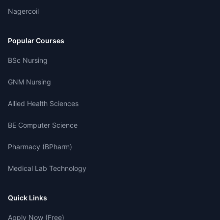
Nagercoil
Popular Courses
BSc Nursing
GNM Nursing
Allied Health Sciences
BE Computer Science
Pharmacy (BPharm)
Medical Lab Technology
Quick Links
Apply Now (Free)