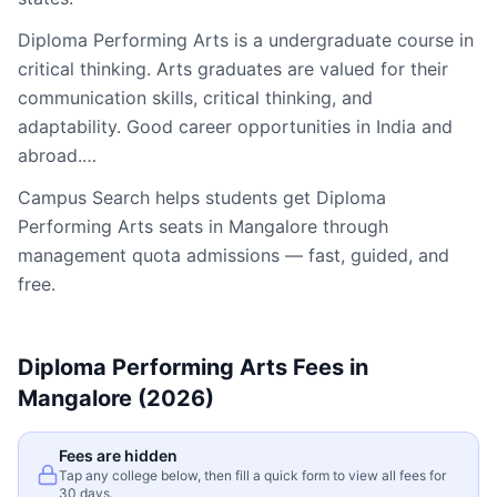
Diploma Performing Arts is a undergraduate course in
critical thinking. Arts graduates are valued for their
communication skills, critical thinking, and
adaptability. Good career opportunities in India and
abroad.…
Campus Search helps students get
Diploma
Performing Arts
seats in
Mangalore
through
management quota admissions — fast, guided, and
free.
Diploma Performing Arts
Fees in
Mangalore
(2026)
Fees are hidden
Tap any college below, then fill a quick form to view all fees for
30 days.