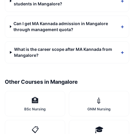
+
students in Mangalore?
Can I get MA Kannada admission in Mangalore
+
through management quota?
What is the career scope after MA Kannada from
+
Mangalore?
Other Courses in
Mangalore
🏥
💉
BSc Nursing
GNM Nursing
📋
🎓