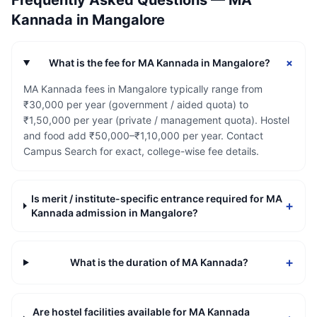
Frequently Asked Questions —
MA
Kannada
in
Mangalore
+
What is the fee for MA Kannada in Mangalore?
MA Kannada fees in Mangalore typically range from
₹30,000 per year (government / aided quota) to
₹1,50,000 per year (private / management quota). Hostel
and food add ₹50,000–₹1,10,000 per year. Contact
Campus Search for exact, college-wise fee details.
Is merit / institute-specific entrance required for MA
+
Kannada admission in Mangalore?
+
What is the duration of MA Kannada?
Are hostel facilities available for MA Kannada