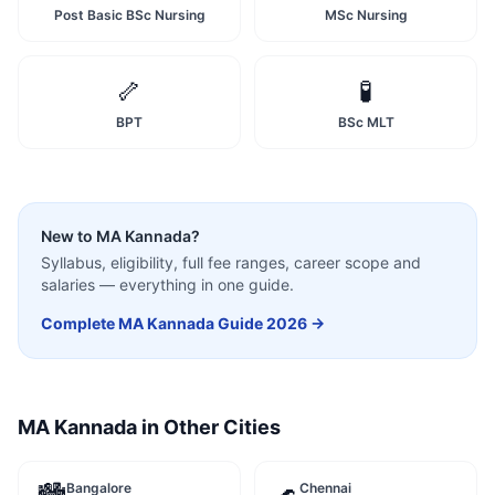
Post Basic BSc Nursing
MSc Nursing
🦴
🧪
BPT
BSc MLT
New to
MA Kannada
?
Syllabus, eligibility, full fee ranges, career scope and
salaries — everything in one guide.
Complete
MA Kannada
Guide 2026 →
MA Kannada
in Other Cities
Bangalore
Chennai