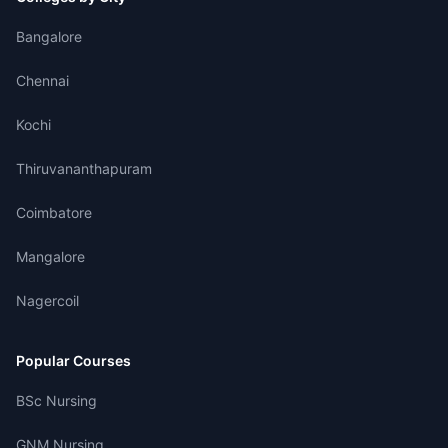
Bangalore
Chennai
Kochi
Thiruvananthapuram
Coimbatore
Mangalore
Nagercoil
Popular Courses
BSc Nursing
GNM Nursing