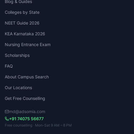
Blog & Guides
Colleges by State
NEET Guide 2026
KEA Karnataka 2026
Nursing Entrance Exam
Scholarships
FAQ
About Campus Search
Our Locations
Get Free Counselling
md@adsomia.com
+91 74075 56677
Free counselling · Mon–Sat 9 AM – 8 PM