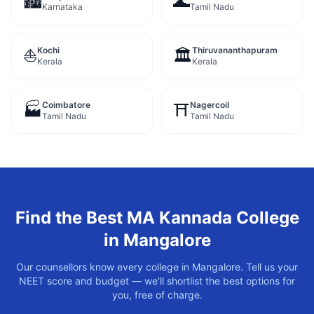
🏙️
🌊
Karnataka
Tamil Nadu
Kochi
Thiruvananthapuram
⛵
🏛️
Kerala
Kerala
Coimbatore
Nagercoil
🏭
⛩️
Tamil Nadu
Tamil Nadu
Find the Best
MA Kannada
College
in
Mangalore
Our counsellors know every college in
Mangalore
. Tell us your
NEET score and budget — we'll shortlist the best options for
you, free of charge.