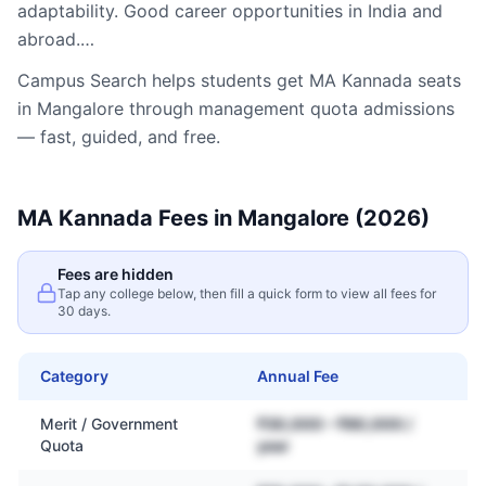
adaptability. Good career opportunities in India and
abroad.…
Campus Search helps students get
MA Kannada
seats
in
Mangalore
through management quota admissions
— fast, guided, and free.
MA Kannada
Fees in
Mangalore
(2026)
Fees are hidden
Tap any college below, then fill a quick form to view all fees for
30 days.
Category
Annual Fee
Merit / Government
₹30,000 – ₹80,000 /
Quota
year