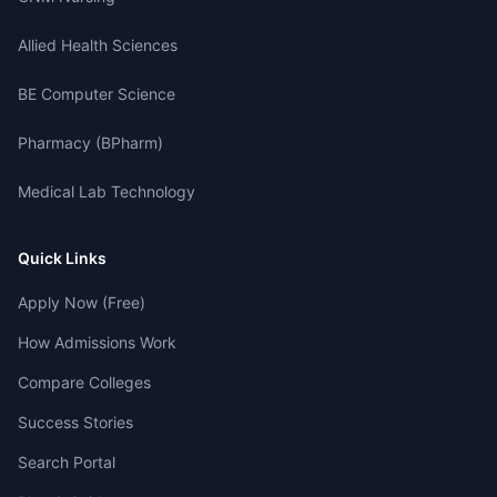
Allied Health Sciences
BE Computer Science
Pharmacy (BPharm)
Medical Lab Technology
Quick Links
Apply Now (Free)
How Admissions Work
Compare Colleges
Success Stories
Search Portal