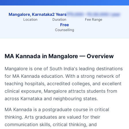
Mangalore, Karnataka
2 Years
₹75,000 – ₹2,50,000 / year
Location
Duration
Fee Range
Free
Counselling
MA Kannada
in
Mangalore
— Overview
Mangalore
is one of South India's leading destinations
for
MA Kannada
education. With a strong network of
teaching hospitals, accredited colleges, and excellent
clinical exposure,
Mangalore
attracts students from
across
Karnataka
and neighbouring states.
MA Kannada is a postgraduate course in critical
thinking. Arts graduates are valued for their
communication skills, critical thinking, and