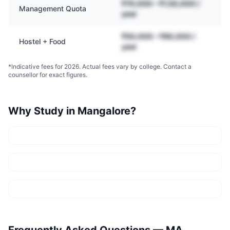
₹70,000 – ₹1,50,000 /
Management Quota
year
₹50,000 – ₹90,000 /
Hostel + Food
year
*Indicative fees for 2026. Actual fees vary by college. Contact a
counsellor for exact figures.
Why Study in
Mangalore
?