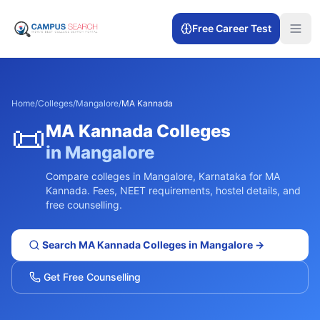
Free Career Test
Home
/
Colleges
/
Mangalore
/
MA Kannada
📜
MA Kannada
Colleges
in
Mangalore
Compare colleges in
Mangalore
,
Karnataka
for
MA
Kannada
. Fees, NEET requirements, hostel details, and
free counselling.
Search
MA Kannada
Colleges in
Mangalore
→
Get Free Counselling