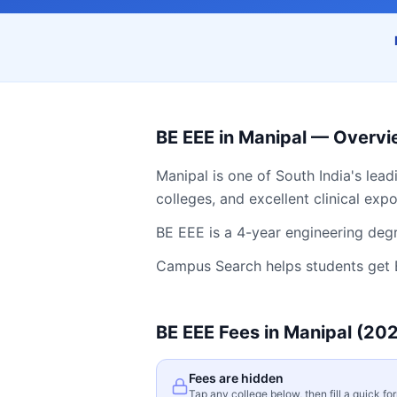
BE EEE
in
Manipal
— Overvi
Manipal
is one of South India's lead
colleges, and excellent clinical exp
BE EEE is a 4-year engineering degr
Campus Search helps students get
BE EEE
Fees in
Manipal
(202
Fees are hidden
Tap any college below, then fill a quick fo