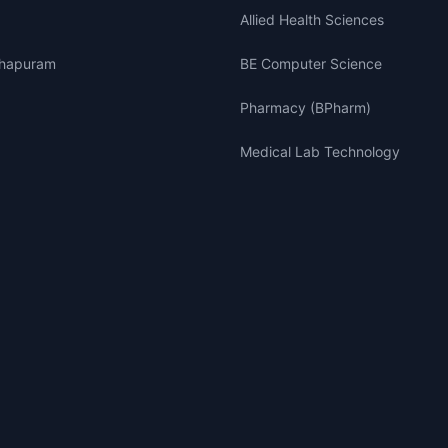
Allied Health Sciences
thapuram
BE Computer Science
Pharmacy (BPharm)
Medical Lab Technology