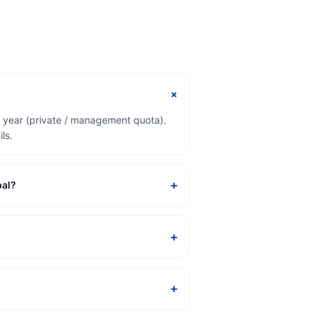
+
r year (private / management quota).
ls.
+
pal?
+
+