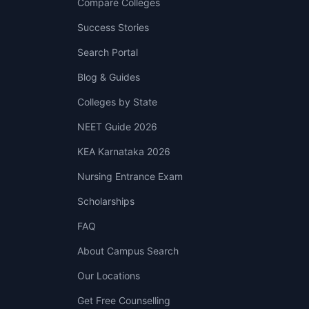
Compare Colleges
Success Stories
Search Portal
Blog & Guides
Colleges by State
NEET Guide 2026
KEA Karnataka 2026
Nursing Entrance Exam
Scholarships
FAQ
About Campus Search
Our Locations
Get Free Counselling