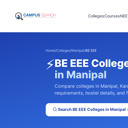
Colleges
Courses
NEE
Home
/
Colleges
/
Manipal
/
BE EEE
⚡
BE EEE
Colleg
in
Manipal
Compare colleges in
Manipal
,
Kar
requirements, hostel details, and 
Search
BE EEE
Colleges in
Manipal