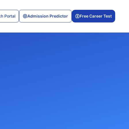
h Portal
Admission Predictor
Free Career Test