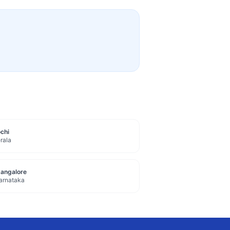
chi
rala
angalore
arnataka