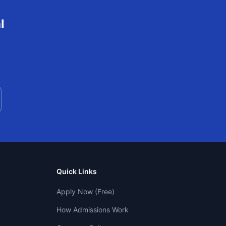
l
Quick Links
Apply Now (Free)
How Admissions Work