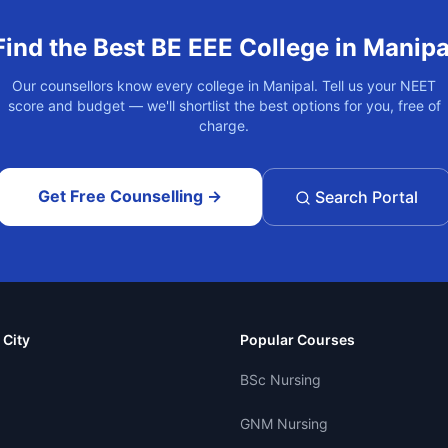
Find the Best
BE EEE
College in
Manipa
Our counsellors know every college in
Manipal
. Tell us your NEET
score and budget — we'll shortlist the best options for you, free of
charge.
Get Free Counselling →
Search Portal
 City
Popular Courses
BSc Nursing
GNM Nursing