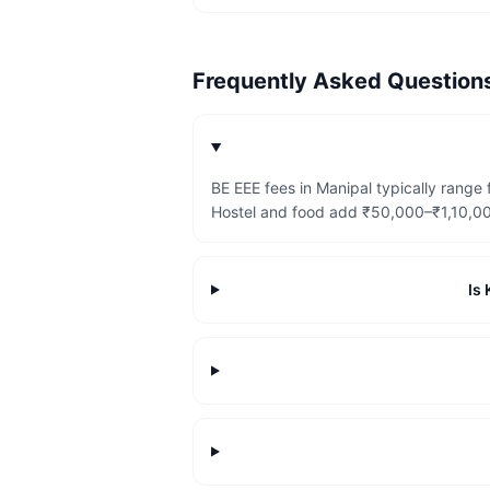
Frequently Asked Questio
BE EEE fees in Manipal typically rang
Hostel and food add ₹50,000–₹1,10,000
Is