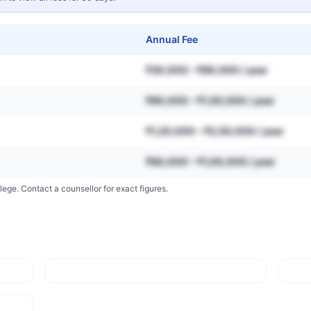
Annual Fee
₹30,000 – ₹80,000 / year
₹80,000 – ₹1,50,000 / year
₹1,20,000 – ₹2,50,000 / year
₹60,000 – ₹1,00,000 / year
lege. Contact a counsellor for exact figures.