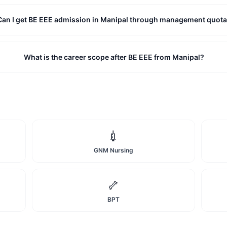
Can I get BE EEE admission in Manipal through management quot
What is the career scope after BE EEE from Manipal?
💉
GNM Nursing
🦴
BPT