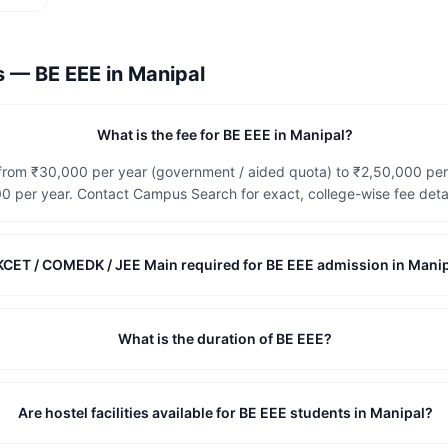
ns —
BE EEE
in
Manipal
What is the fee for BE EEE in Manipal?
e from ₹30,000 per year (government / aided quota) to ₹2,50,000 pe
 per year. Contact Campus Search for exact, college-wise fee detai
 KCET / COMEDK / JEE Main required for BE EEE admission in Mani
What is the duration of BE EEE?
Are hostel facilities available for BE EEE students in Manipal?