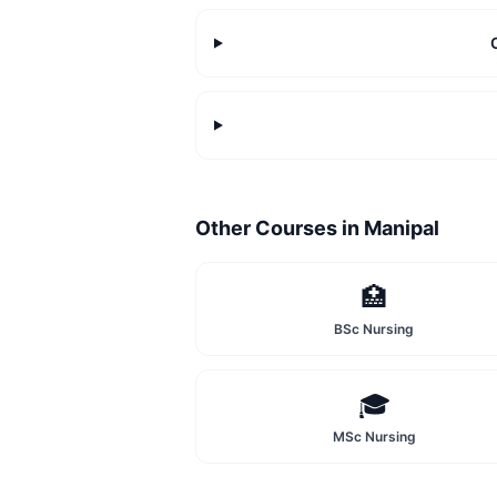
Other Courses in
Manipal
🏥
BSc Nursing
🎓
MSc Nursing