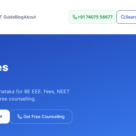
T Guide
Blog
About
+91 74075 56677
Searc
es
nataka
for
BE EEE
. Fees, NEET
free counselling.
→
Get Free Counselling