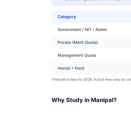
Category
Government / NIT / Aided
Private (Merit Quota)
Management Quota
Hostel + Food
*Indicative fees for 2026. Actual fees vary by col
Why Study in
Manipal
?