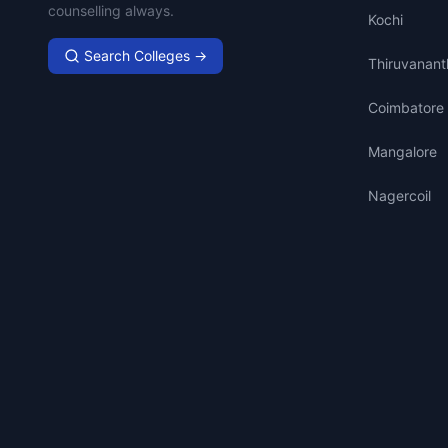
counselling always.
Kochi
Search Colleges →
Thiruvanan
Coimbatore
Mangalore
Nagercoil