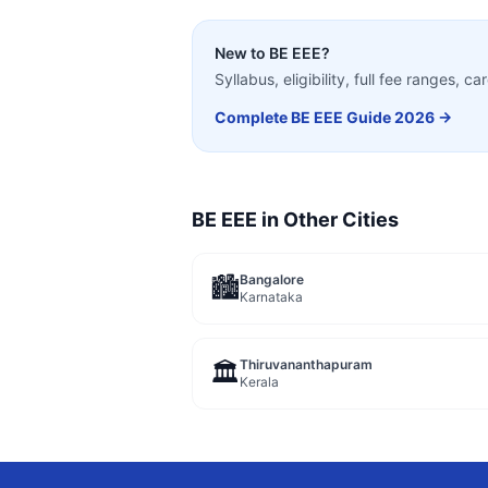
New to
BE EEE
?
Syllabus, eligibility, full fee ranges, 
Complete
BE EEE
Guide 2026 →
BE EEE
in Other Cities
Bangalore
🏙️
Karnataka
Thiruvananthapuram
🏛️
Kerala