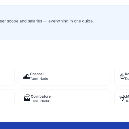
career scope and salaries — everything in one guide.
Chennai
Ko
🌊
⛵
Tamil Nadu
Ke
Coimbatore
M
🏭
🌴
Tamil Nadu
K