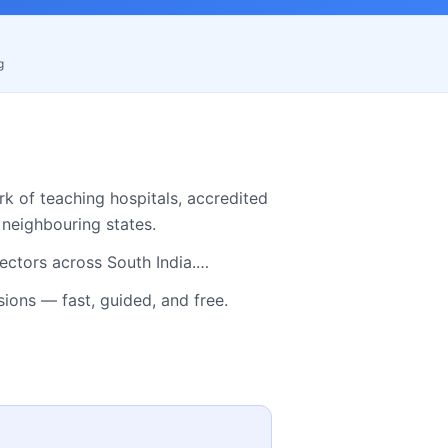
g
k of teaching hospitals, accredited
neighbouring states.
ectors across South India.…
ns — fast, guided, and free.