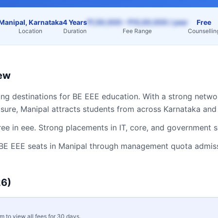
Manipal, Karnataka
4 Years
₹1,50,000 – ₹15,00,000 / year
Free
Location
Duration
Fee Range
Counsellin
ew
ing destinations for
BE EEE
education. With a strong networ
osure,
Manipal
attracts students from across
Karnataka
and 
ee in eee. Strong placements in IT, core, and government s
BE EEE
seats in
Manipal
through management quota admissio
6)
rm to view all fees for 30 days.