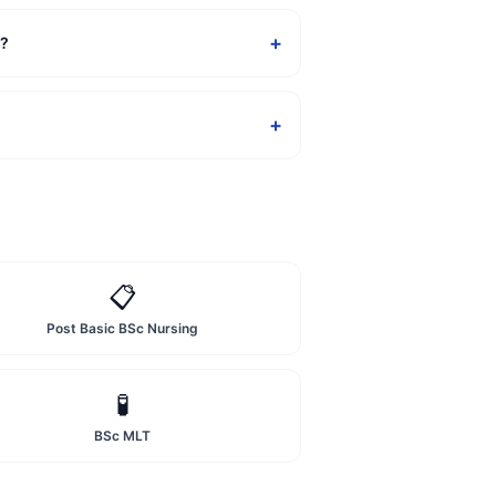
+
a?
+
📋
Post Basic BSc Nursing
🧪
BSc MLT