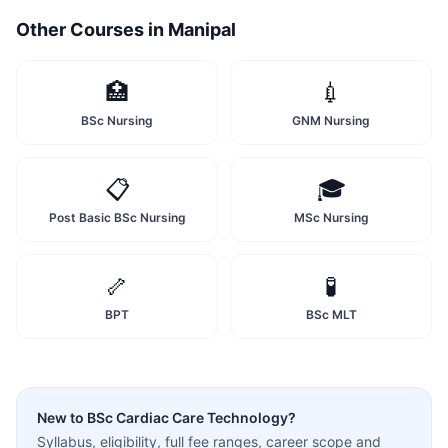
Other Courses in
Manipal
🏥
💉
BSc Nursing
GNM Nursing
📋
🎓
Post Basic BSc Nursing
MSc Nursing
🦴
🧪
BPT
BSc MLT
New to
BSc Cardiac Care Technology
?
Syllabus, eligibility, full fee ranges, career scope and