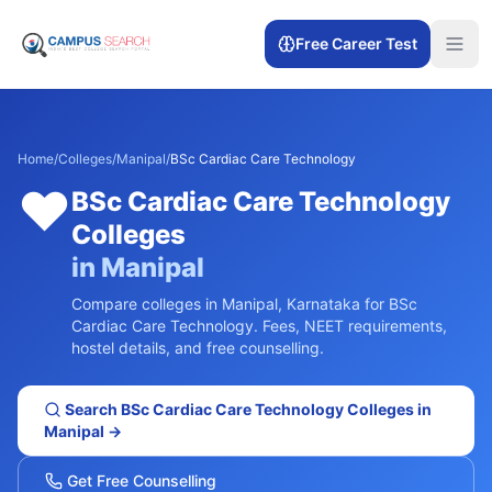
Free Career Test
Home
/
Colleges
/
Manipal
/
BSc Cardiac Care Technology
❤️
BSc Cardiac Care Technology
Colleges
in
Manipal
Compare colleges in
Manipal
,
Karnataka
for
BSc
Cardiac Care Technology
. Fees, NEET requirements,
hostel details, and free counselling.
Search
BSc Cardiac Care Technology
Colleges in
Manipal
→
Get Free Counselling