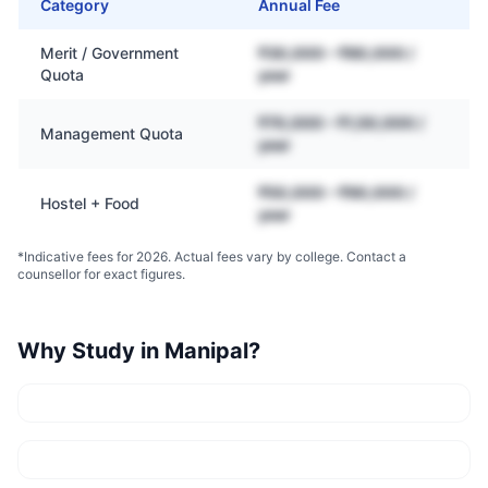
Category
Annual Fee
Merit / Government
₹30,000 – ₹80,000 /
Quota
year
₹70,000 – ₹1,50,000 /
Management Quota
year
₹50,000 – ₹90,000 /
Hostel + Food
year
*Indicative fees for 2026. Actual fees vary by college. Contact a
counsellor for exact figures.
Why Study in
Manipal
?