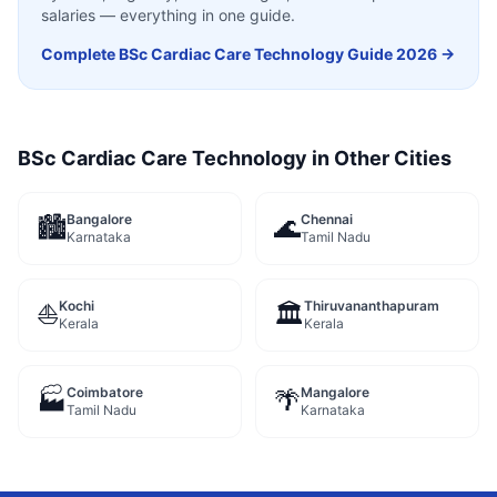
salaries — everything in one guide.
Complete
BSc Cardiac Care Technology
Guide 2026 →
BSc Cardiac Care Technology
in Other Cities
Bangalore
Chennai
🏙️
🌊
Karnataka
Tamil Nadu
Kochi
Thiruvananthapuram
⛵
🏛️
Kerala
Kerala
Coimbatore
Mangalore
🏭
🌴
Tamil Nadu
Karnataka