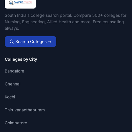
Campus Search
South India's college search portal. Compare 500+ colleges for
Nursing, Engineering, Allied Health and more. Free counselling
always.
Search Colleges →
Colleges by City
Bangalore
Chennai
Kochi
Thiruvananthapuram
Coimbatore