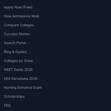
Apply Now (Free)
How Admissions Work
Compare Colleges
Success Stories
Search Portal
Blog & Guides
Colleges by State
NEET Guide 2026
KEA Karnataka 2026
Nursing Entrance Exam
Scholarships
FAQ