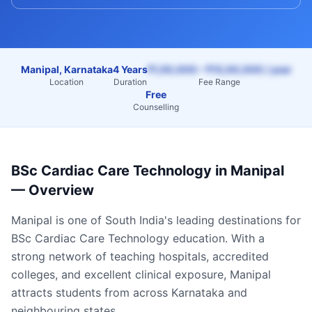
Manipal, Karnataka
4 Years
₹1,50,000 – ₹15,00,000 / year
Location
Duration
Fee Range
Free
Counselling
BSc Cardiac Care Technology
in
Manipal
— Overview
Manipal
is one of South India's leading destinations for
BSc Cardiac Care Technology
education. With a
strong network of teaching hospitals, accredited
colleges, and excellent clinical exposure,
Manipal
attracts students from across
Karnataka
and
neighbouring states.