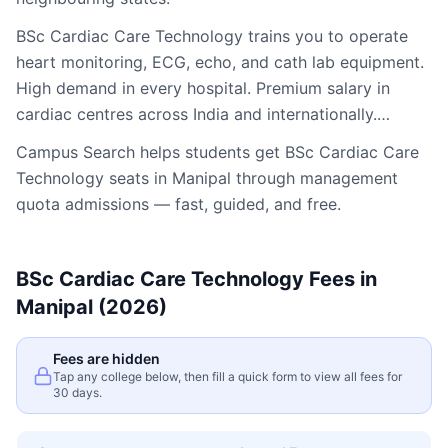
BSc Cardiac Care Technology trains you to operate
heart monitoring, ECG, echo, and cath lab equipment.
High demand in every hospital. Premium salary in
cardiac centres across India and internationally.…
Campus Search helps students get
BSc Cardiac Care
Technology
seats in
Manipal
through management
quota admissions — fast, guided, and free.
BSc Cardiac Care Technology
Fees in
Manipal
(2026)
Fees are hidden
Tap any college below, then fill a quick form to view all fees for
30 days.