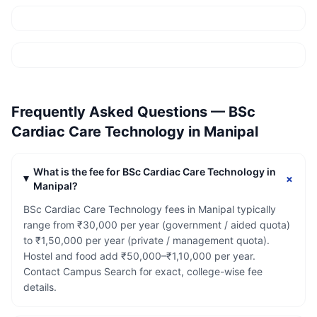
Frequently Asked Questions —
BSc
Cardiac Care Technology
in
Manipal
What is the fee for BSc Cardiac Care Technology in
+
Manipal?
BSc Cardiac Care Technology fees in Manipal typically
range from ₹30,000 per year (government / aided quota)
to ₹1,50,000 per year (private / management quota).
Hostel and food add ₹50,000–₹1,10,000 per year.
Contact Campus Search for exact, college-wise fee
details.