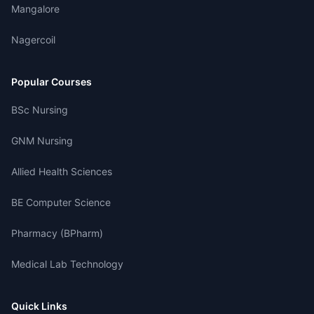
Mangalore
Nagercoil
Popular Courses
BSc Nursing
GNM Nursing
Allied Health Sciences
BE Computer Science
Pharmacy (BPharm)
Medical Lab Technology
Quick Links