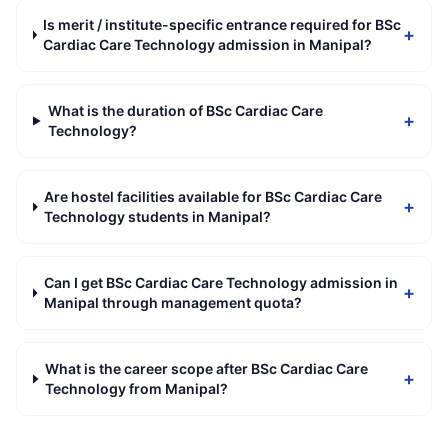
Is merit / institute-specific entrance required for BSc
+
Cardiac Care Technology admission in Manipal?
What is the duration of BSc Cardiac Care
+
Technology?
Are hostel facilities available for BSc Cardiac Care
+
Technology students in Manipal?
Can I get BSc Cardiac Care Technology admission in
+
Manipal through management quota?
What is the career scope after BSc Cardiac Care
+
Technology from Manipal?