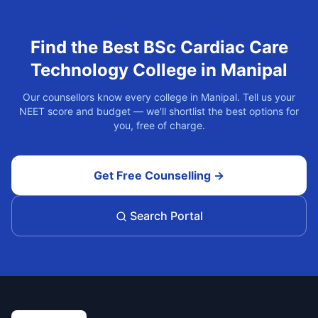
Find the Best
BSc Cardiac Care
Technology
College in
Manipal
Our counsellors know every college in
Manipal
. Tell us your
NEET score and budget — we'll shortlist the best options for
you, free of charge.
Get Free Counselling →
Search Portal